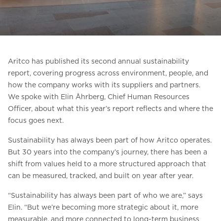
Ask for a price estimate
Contact us
Newsletter Signup
Aritco has published its second annual sustainability
FAQ
report, covering progress across environment, people, and
how the company works with its suppliers and partners.
Contact us
We spoke with Elin Åhrberg, Chief Human Resources
Officer, about what this year’s report reflects and where the
focus goes next.
UK
Sustainability has always been part of how Aritco operates.
But 30 years into the company’s journey, there has been a
shift from values held to a more structured approach that
can be measured, tracked, and built on year after year.
“Sustainability has always been part of who we are,” says
Elin. “But we’re becoming more strategic about it, more
measurable, and more connected to long-term business