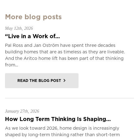
More blog posts
May 12th, 2026
“Live in a Work of...
Pal Ross and Jan Oström have spent three decades
building homes that are as timeless as they are liveable.
And the Aritco home lift has been part of that thinking
from...
READ THE BLOG POST
January 27th, 2026
How Long Term Thinking Is Shaping...
As we look toward 2026, home design is increasingly
shaped by long-term thinking rather than short-term