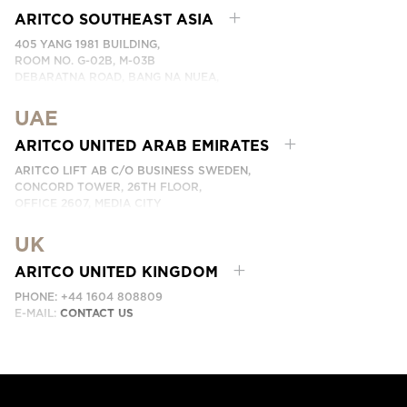
EMAIL:
KONTAKTA OSS
ARITCO SOUTHEAST ASIA
405 YANG 1981 BUILDING,
ROOM NO. G-02B, M-03B
DEBARATNA ROAD, BANG NA NUEA,
BANGNA, BANGKOK 10260 THAILAND.
UAE
PHONE:
+66 863174017
EMAIL:
ติดต่อเรา
ARITCO UNITED ARAB EMIRATES
ARITCO LIFT AB C/O BUSINESS SWEDEN,
CONCORD TOWER, 26TH FLOOR,
OFFICE 2607, MEDIA CITY
DUBAI, UAE
UK
EMAIL:
ابق على تواصل معنا
ARITCO UNITED KINGDOM
PHONE: +44 1604 808809
E-MAIL:
CONTACT US