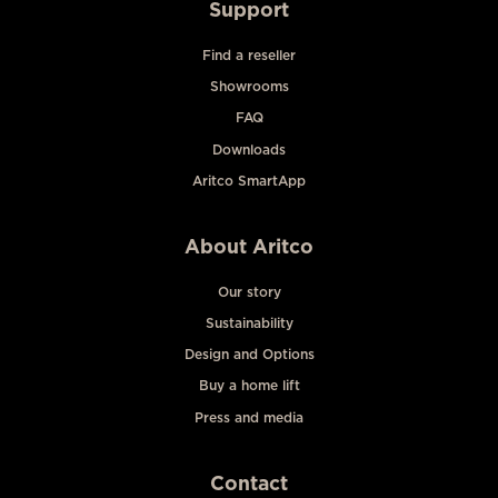
Support
Find a reseller
Showrooms
FAQ
Downloads
Aritco SmartApp
About Aritco
Our story
Sustainability
Design and Options
Buy a home lift
Press and media
Contact