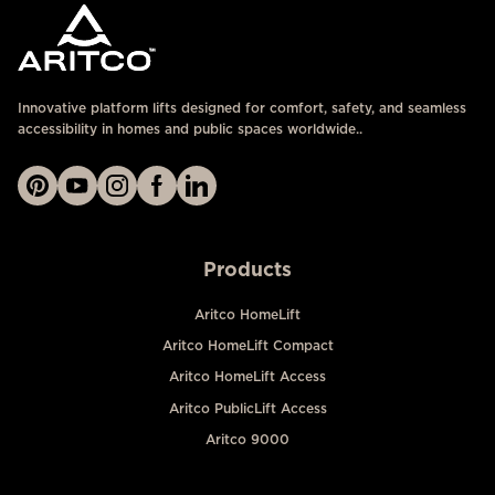
Innovative platform lifts designed for comfort, safety, and seamless
accessibility in homes and public spaces worldwide..
Products
Aritco HomeLift
Aritco HomeLift Compact
Aritco HomeLift Access
Aritco PublicLift Access
Aritco 9000