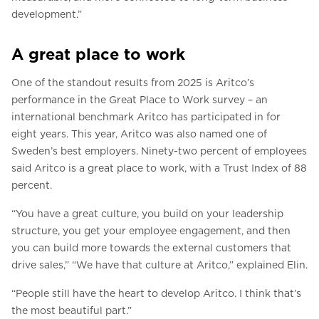
development.”
A great place to work
One of the standout results from 2025 is Aritco’s
performance in the Great Place to Work survey – an
international benchmark Aritco has participated in for
eight years. This year, Aritco was also named one of
Sweden’s best employers. Ninety-two percent of employees
said Aritco is a great place to work, with a Trust Index of 88
percent.
“You have a great culture, you build on your leadership
structure, you get your employee engagement, and then
you can build more towards the external customers that
drive sales,” “We have that culture at Aritco,” explained Elin.
“People still have the heart to develop Aritco. I think that’s
the most beautiful part.”