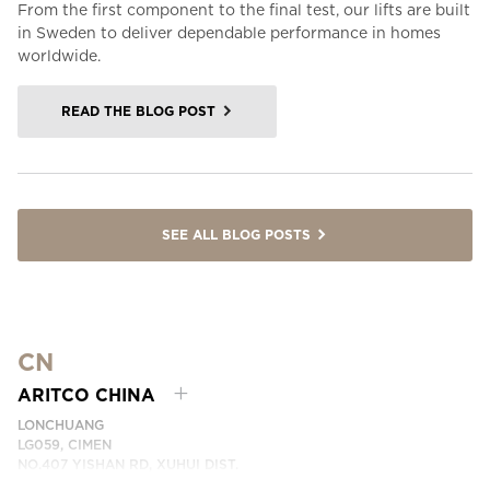
From the first component to the final test, our lifts are built
in Sweden to deliver dependable performance in homes
worldwide.
READ THE BLOG POST
SEE ALL BLOG POSTS
CN
ARITCO CHINA
LONCHUANG
LG059, CIMEN
NO.407 YISHAN RD, XUHUI DIST.
SHANGHAI, CHINA