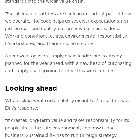
standards into the wider value chain.
“Suppliers and partners are such an important part of how
we operate. The code helps us set clear expectations, not
just on cost and quality, but on how business is done.
Working conditions, ethics, environmental responsibility.
It’s a first step, and there’s more to come.”
A renewed focus on supply chain leadership is already
planned for the year ahead, with a new head of purchasing
and supply chain joining to drive this work further.
Looking ahead
When asked what sustainability meant to Aritco, this was
Elin’s response:
“It creates long-term value and takes responsibility for its
people, its culture, its environment, and how it does
business. Sustainability has to run through strategy,