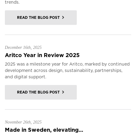
trends.
READ THE BLOG POST
December 16th, 2025
Aritco Year in Review 2025
2025 was a milestone year for Aritco, marked by continued
development across design, sustainability, partnerships,
and digital support.
READ THE BLOG POST
November 26th, 2025
Made in Sweden, elevating...