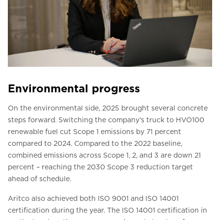
Environmental progress
On the environmental side, 2025 brought several concrete
steps forward. Switching the company’s truck to HVO100
renewable fuel cut Scope 1 emissions by 71 percent
compared to 2024. Compared to the 2022 baseline,
combined emissions across Scope 1, 2, and 3 are down 21
percent – reaching the 2030 Scope 3 reduction target
ahead of schedule.
Aritco also achieved both ISO 9001 and ISO 14001
certification during the year. The ISO 14001 certification in