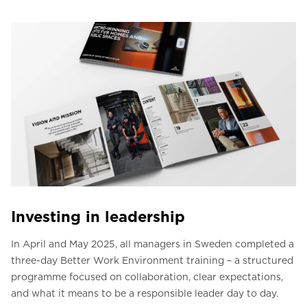
Investing in leadership
In April and May 2025, all managers in Sweden completed a
three-day Better Work Environment training – a structured
programme focused on collaboration, clear expectations,
and what it means to be a responsible leader day to day.