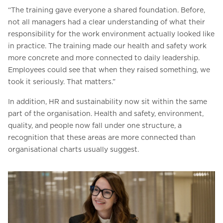
“The training gave everyone a shared foundation. Before,
not all managers had a clear understanding of what their
responsibility for the work environment actually looked like
in practice. The training made our health and safety work
more concrete and more connected to daily leadership.
Employees could see that when they raised something, we
took it seriously. That matters.”
In addition, HR and sustainability now sit within the same
part of the organisation. Health and safety, environment,
quality, and people now fall under one structure, a
recognition that these areas are more connected than
organisational charts usually suggest.