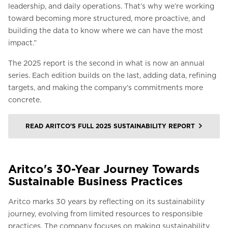
leadership, and daily operations. That’s why we’re working
toward becoming more structured, more proactive, and
building the data to know where we can have the most
impact.”
The 2025 report is the second in what is now an annual
series. Each edition builds on the last, adding data, refining
targets, and making the company’s commitments more
concrete.
READ ARITCO'S FULL 2025 SUSTAINABILITY REPORT
Aritco's 30-Year Journey Towards
Sustainable Business Practices
Aritco marks 30 years by reflecting on its sustainability
journey, evolving from limited resources to responsible
practices. The company focuses on making sustainability