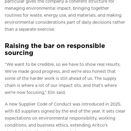
particular gives the company a coherent structure for
managing environmental impact, bringing together
routines for waste, energy use, and materials, and making
environmental considerations part of daily decisions rather
than a separate exercise.
Raising the bar on responsible
sourcing
“We want to be credible, so we have to show real results.
We’ve made good progress, and we’re also honest that
some of the harder work is still ahead of us. The supply
chain is where a lot of our impact sits, and that’s where
we’re now focusing,” Elin said.
A new Supplier Code of Conduct was introduced in 2025,
with 83 suppliers signed by the end of the year. It sets clear
expectations on environmental responsibility, working
conditions, and business ethics, extending Aritco’s