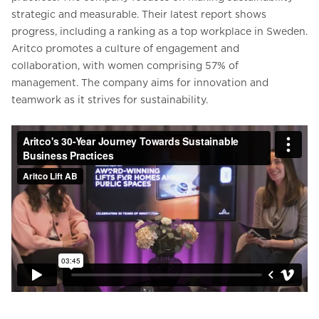
strategic and measurable. Their latest report shows
progress, including a ranking as a top workplace in Sweden.
Aritco promotes a culture of engagement and
collaboration, with women comprising 57% of
management. The company aims for innovation and
teamwork as it strives for sustainability.