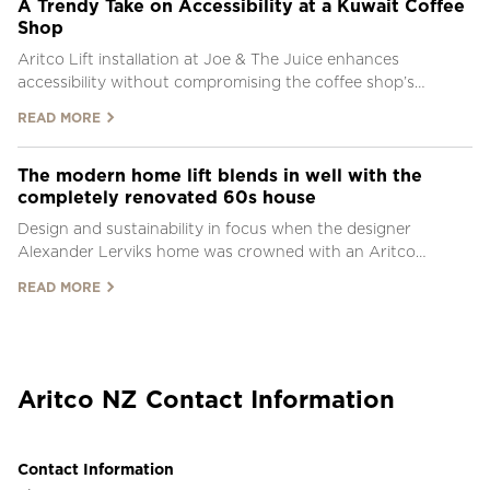
A Trendy Take on Accessibility at a Kuwait Coffee
Shop
Aritco Lift installation at Joe & The Juice enhances
accessibility without compromising the coffee shop’s
distinctive style.
READ MORE
The modern home lift blends in well with the
completely renovated 60s house
Design and sustainability in focus when the designer
Alexander Lerviks home was crowned with an Aritco
HomeLift
READ MORE
Aritco NZ Contact Information
Contact Information