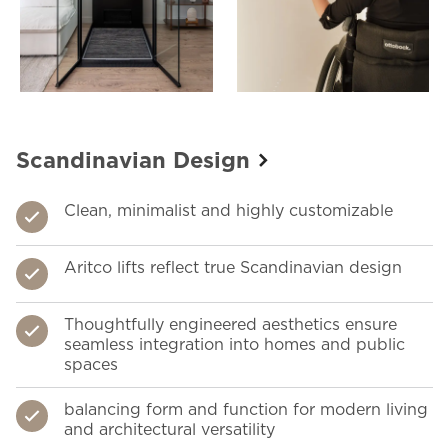
Scandinavian Design
Clean, minimalist and highly customizable
Aritco lifts reflect true Scandinavian design
Thoughtfully engineered aesthetics ensure
seamless integration into homes and public
spaces
balancing form and function for modern living
and architectural versatility