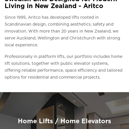
Living in New Zealand - Aritco
Since 1995, Aritco has developed lifts rooted in
Scandinavian design, combining aesthetics, safety and
innovation. With more than 20 years in New Zealand, we
serve Auckland, Wellington and Christchurch with strong
local experience.
Professionally in platform lifts, our portfolio includes home
lift solutions, together with public elevator systems,
offering reliable performance, space efficiency and tailored
options for residential and commercial projects.
Home Lifts / Home Elevators