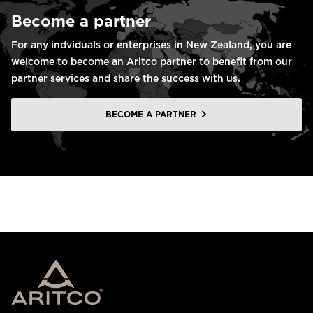
Become a partner
For any indviduals or enterprises in New Zealand, you are
welcome to become an Aritco partner to benefit from our
partner services and share the success with us.
BECOME A PARTNER