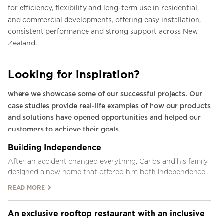
for efficiency, flexibility and long-term use in residential
and commercial developments, offering easy installation,
consistent performance and strong support across New
Zealand.
Looking for inspiration?
where we showcase some of our successful projects. Our
case studies provide real-life examples of how our products
and solutions have opened opportunities and helped our
customers to achieve their goals.
Building Independence
After an accident changed everything, Carlos and his family
designed a new home that offered him both independence
and the ability to be near his family.
READ MORE
An exclusive rooftop restaurant with an inclusive