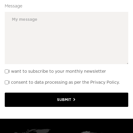
Message
I want to subscribe to your monthly newsletter
I consent to data processing as per the Privacy Policy.
SUBMIT