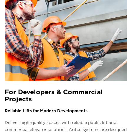
For Developers & Commercial
Projects
Reliable Lifts for Modern Developments
Deliver high-quality spaces with reliable public lift and
commercial elevator solutions. Aritco systems are designed