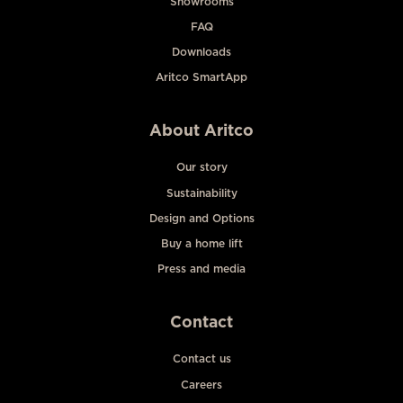
Showrooms
FAQ
Downloads
Aritco SmartApp
About Aritco
Our story
Sustainability
Design and Options
Buy a home lift
Press and media
Contact
Contact us
Careers