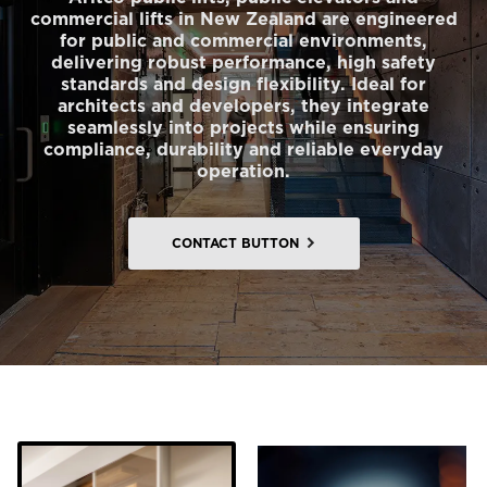
commercial lifts in New Zealand are engineered
for public and commercial environments,
delivering robust performance, high safety
standards and design flexibility. Ideal for
architects and developers, they integrate
seamlessly into projects while ensuring
compliance, durability and reliable everyday
operation.
CONTACT BUTTON