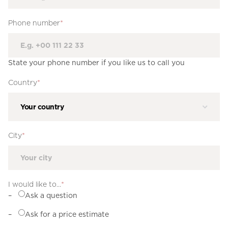
Phone number
*
State your phone number if you like us to call you
Country
*
City
*
I would like to...
*
Ask a question
Ask for a price estimate