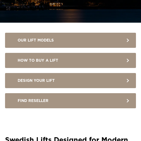
OUR LIFT MODELS
HOW TO BUY A LIFT
DESIGN YOUR LIFT
FIND RESELLER
Swedish Lifts Designed for Modern