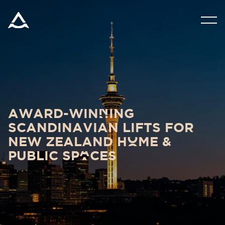
PRODUCTS
TOOLS & DOCS
BLOG & NEWS
award-winNing
scandinavian lifts for
ABOUT ARITCO
new zealand hOme &
public spAces
FOR PROFESSIONALS
NZ