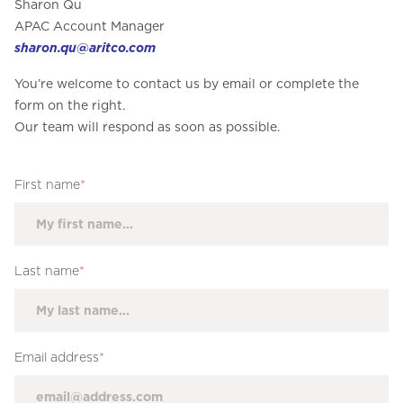
Sharon Qu
APAC Account Manager
sharon.qu@aritco.com
You’re welcome to contact us by email or complete the
form on the right.
Our team will respond as soon as possible.
First name
*
Last name
*
Email address
*