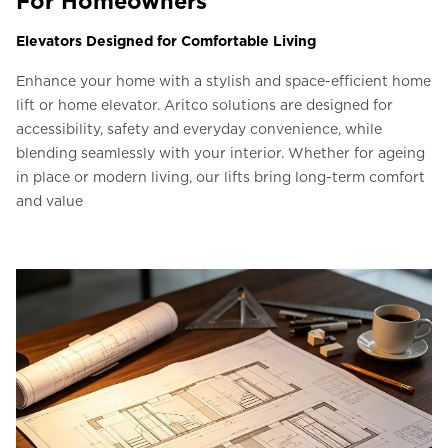
For Homeowners
Elevators Designed for Comfortable Living
Enhance your home with a stylish and space-efficient home
lift or home elevator. Aritco solutions are designed for
accessibility, safety and everyday convenience, while
blending seamlessly with your interior. Whether for ageing
in place or modern living, our lifts bring long-term comfort
and value