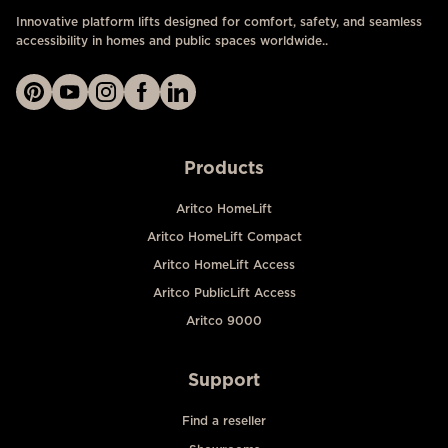
Innovative platform lifts designed for comfort, safety, and seamless
accessibility in homes and public spaces worldwide..
Products
Aritco HomeLift
Aritco HomeLift Compact
Aritco HomeLift Access
Aritco PublicLift Access
Aritco 9000
Support
Find a reseller