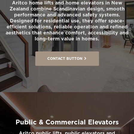
Aritco home lifts and home elevators in New
Zealand combine Scandinavian design, smooth
performance and advanced safety systems.
Designed for residential use, they offer space-
efficient solutions, reliable operation and refined
aesthetics that enhance comfort, accessibility and
long-term value in homes.
CONTACT BUTTON
Public & Commercial Elevators
Aritco public lifts, public elevators and