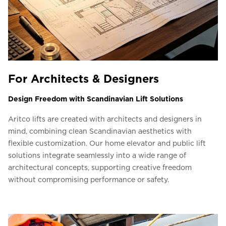
For Architects & Designers
Design Freedom with Scandinavian Lift Solutions
Aritco lifts are created with architects and designers in
mind, combining clean Scandinavian aesthetics with
flexible customization. Our home elevator and public lift
solutions integrate seamlessly into a wide range of
architectural concepts, supporting creative freedom
without compromising performance or safety.