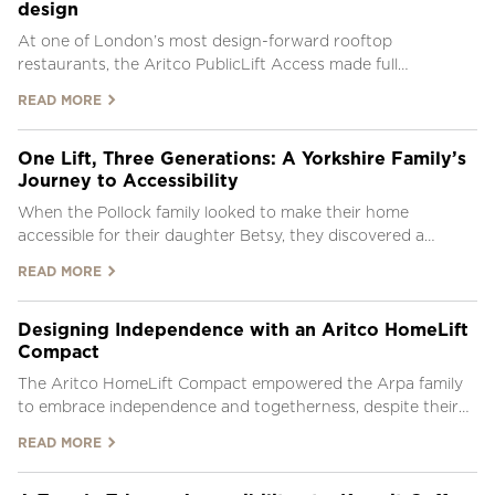
design
At one of London’s most design-forward rooftop
restaurants, the Aritco PublicLift Access made full
accessibility possible without compromising the venue’s
READ MORE
iconic visual identity.
One Lift, Three Generations: A Yorkshire Family’s
Journey to Accessibility
When the Pollock family looked to make their home
accessible for their daughter Betsy, they discovered a
solution that now supports three generations under one
READ MORE
roof.
Designing Independence with an Aritco HomeLift
Compact
The Aritco HomeLift Compact empowered the Arpa family
to embrace independence and togetherness, despite their
son’s mobility challenges.
READ MORE