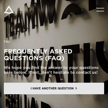
PRODUCTS
TOOLS AND DOCS
FAQ
BLOG & NEWS
FREQUENTLY ASKED
QUESTIONS (FAQ)
ABOUT ARITCO
We hope you find the answer to your questions
here below. If not, don't hesitate to contact us!
FOR PROFESSIONALS
I HAVE ANOTHER QUESTION
Order a Digital HomeKit