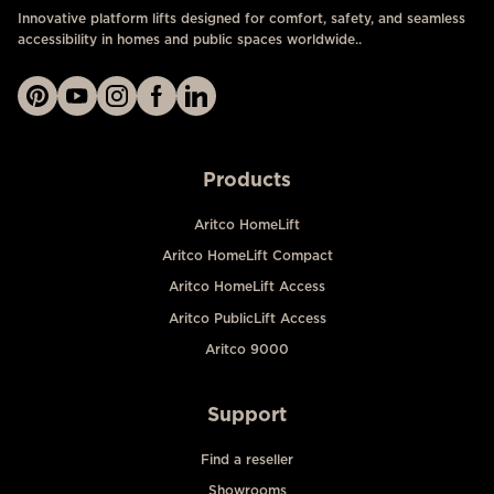
Innovative platform lifts designed for comfort, safety, and seamless
accessibility in homes and public spaces worldwide..
Products
Aritco HomeLift
Aritco HomeLift Compact
Aritco HomeLift Access
Aritco PublicLift Access
Aritco 9000
Support
Find a reseller
Showrooms