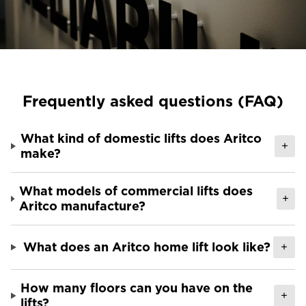
Ask for a price estimate
Contact us
Newsletter Signup
FAQ
Frequently asked questions (FAQ)
Contact us
What kind of domestic lifts does Aritco
+
make?
UK
What models of commercial lifts does
+
Aritco manufacture?
What does an Aritco home lift look like?
+
How many floors can you have on the
+
lifts?