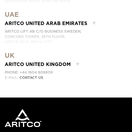
DEBARATNA ROAD, BANG NA NUEA,
BANGNA, BANGKOK 10260 THAILAND.
UAE
PHONE:
+66 863174017
EMAIL:
ติดต่อเรา
ARITCO UNITED ARAB EMIRATES
ARITCO LIFT AB C/O BUSINESS SWEDEN,
CONCORD TOWER, 26TH FLOOR,
OFFICE 2607, MEDIA CITY
DUBAI, UAE
UK
EMAIL:
ابق على تواصل معنا
ARITCO UNITED KINGDOM
PHONE: +44 1604 808809
E-MAIL:
CONTACT US