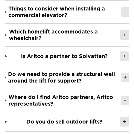
Things to consider when installing a
+
commercial elevator?
Which homelift accommodates a
+
wheelchair?
Is Aritco a partner to Solvatten?
+
Do we need to provide a structural wall
+
around the lift for support?
Where do I find Aritco partners, Aritco
+
representatives?
Do you do sell outdoor lifts?
+