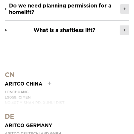
Do we need planning permission for a
+
homelift?
What is a shaftless lift?
+
CN
ARITCO CHINA
LONCHUANG
LG059, CIMEN
NO.407 YISHAN RD, XUHUI DIST.
SHANGHAI, CHINA
DE
PHONE:
+86 400 6233 121
EMAI:
INFO.CHINA@ARITCO.COM
ARITCO GERMANY
CONTACT US HERE
ARITCO DEUTSCHLAND GMBH