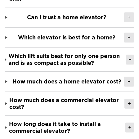
Can I trust a home elevator?
+
Which elevator is best for a home?
+
Which lift suits best for only one person
+
and is as compact as possible?
How much does a home elevator cost?
+
How much does a commercial elevator
+
cost?
How long does it take to install a
+
commercial elevator?