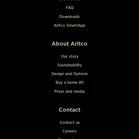
FAQ
Downloads
Aritco SmartApp
About Aritco
Our story
Sustainability
Design and Options
Buy a home lift
Press and media
Contact
Contact us
Careers