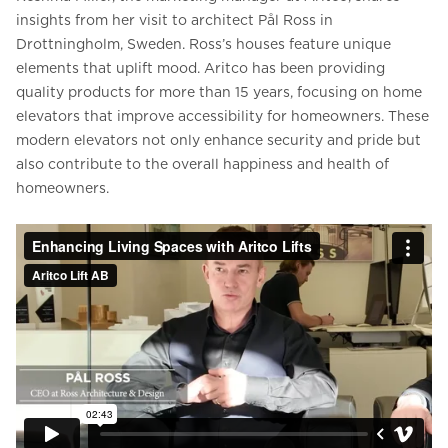
insights from her visit to architect Pål Ross in
Drottningholm, Sweden. Ross’s houses feature unique
elements that uplift mood. Aritco has been providing
quality products for more than 15 years, focusing on home
elevators that improve accessibility for homeowners. These
modern elevators not only enhance security and pride but
also contribute to the overall happiness and health of
homeowners.