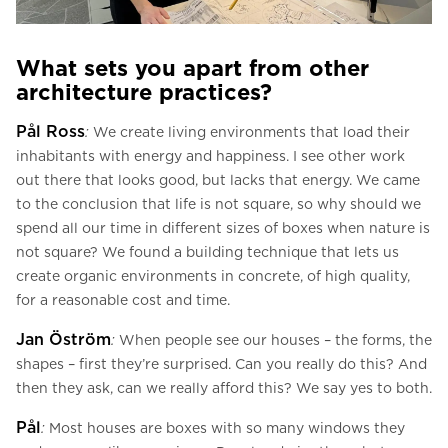
What sets you apart from other
architecture practices?
Pål Ross
:
We create living environments that load their
inhabitants with energy and happiness. I see other work
out there that looks good, but lacks that energy. We came
to the conclusion that life is not square, so why should we
spend all our time in different sizes of boxes when nature is
not square? We found a building technique that lets us
create organic environments in concrete, of high quality,
for a reasonable cost and time.
Jan Öström
:
When people see our houses – the forms, the
shapes – first they’re surprised. Can you really do this? And
then they ask, can we really afford this? We say yes to both.
Pål
:
Most houses are boxes with so many windows they