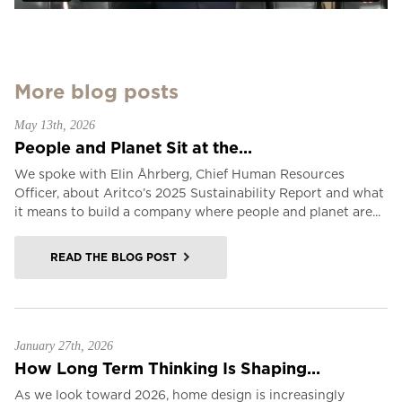
More blog posts
May 13th, 2026
People and Planet Sit at the...
We spoke with Elin Åhrberg, Chief Human Resources
Officer, about Aritco’s 2025 Sustainability Report and what
it means to build a company where people and planet are...
READ THE BLOG POST
January 27th, 2026
How Long Term Thinking Is Shaping...
As we look toward 2026, home design is increasingly