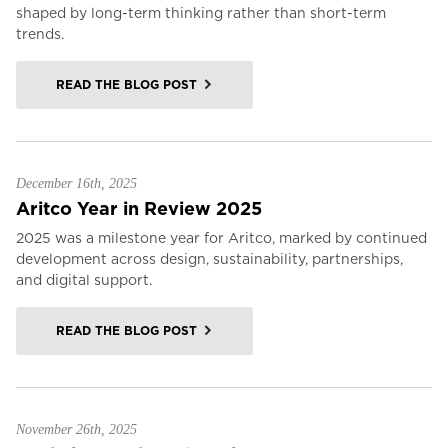
shaped by long-term thinking rather than short-term
trends.
READ THE BLOG POST
December 16th, 2025
Aritco Year in Review 2025
2025 was a milestone year for Aritco, marked by continued
development across design, sustainability, partnerships,
and digital support.
READ THE BLOG POST
November 26th, 2025