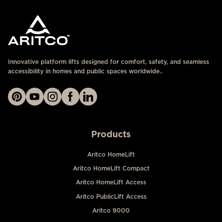
Innovative platform lifts designed for comfort, safety, and seamless
accessibility in homes and public spaces worldwide..
Products
Aritco HomeLift
Aritco HomeLift Compact
Aritco HomeLift Access
Aritco PublicLift Access
Aritco 9000