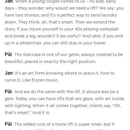
Jan
: When a young couple comes to us – no kids, early
days – they wonder, why would we need a lift? We say: you
have two storeys, and it’s a perfect way to send laundry
down. They think, oh, that’s smart. Then we extend the
story. If you injure yourself in your 40s playing volleyball
and break a leg, wouldn’t it be useful? And later, if you end
up in a wheelchair, you can still stay in your home.
Pål
: The staircase is one of our gems, always created to be
beautiful, placed in exactly the right position.
Jan
: It’s an art form knowing where to place it, how to
curve it. Like frozen music.
Pål
: And we do the same with the lift. It should also be a
gem. Today, you can have lifts that are glass, with art inside,
with lighting. When it all comes together, clients say, “Oh,
that’s smart.” And it is.
Pål
: The added cost of a home lift is super small, but it