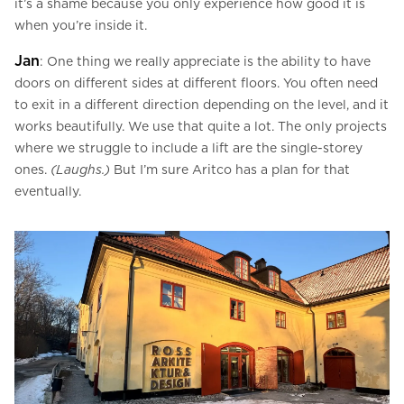
it’s a shame because you only experience how good it is
when you’re inside it.
Jan
: One thing we really appreciate is the ability to have
doors on different sides at different floors. You often need
to exit in a different direction depending on the level, and it
works beautifully. We use that quite a lot. The only projects
where we struggle to include a lift are the single-storey
ones.
(Laughs.)
But I’m sure Aritco has a plan for that
eventually.