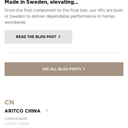
Made in Sweden, elevating...
From the first component to the final test, our lifts are built
in Sweden to deliver dependable performance in homes
worldwide.
READ THE BLOG POST
SEE ALL BLOG POSTS
CN
ARITCO CHINA
LONCHUANG
LG059, CIMEN