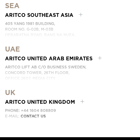
SEA
PHONE: +46 8 120 401 00
EMAIL:
KONTAKTA OSS
ARITCO SOUTHEAST ASIA
405 YANG 1981 BUILDING,
ROOM NO. G-02B, M-03B
DEBARATNA ROAD, BANG NA NUEA,
BANGNA, BANGKOK 10260 THAILAND.
UAE
PHONE:
+66 863174017
EMAIL:
ติดต่อเรา
ARITCO UNITED ARAB EMIRATES
ARITCO LIFT AB C/O BUSINESS SWEDEN,
CONCORD TOWER, 26TH FLOOR,
OFFICE 2607, MEDIA CITY
DUBAI, UAE
UK
EMAIL:
ابق على تواصل معنا
ARITCO UNITED KINGDOM
PHONE: +44 1604 808809
E-MAIL:
CONTACT US