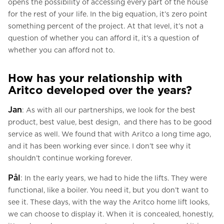
opens the possibility of accessing every part of the house
for the rest of your life. In the big equation, it’s zero point
something percent of the project. At that level, it’s not a
question of whether you can afford it, it’s a question of
whether you can afford not to.
How has your relationship with
Aritco developed over the years?
Jan
: As with all our partnerships, we look for the best
product, best value, best design, and there has to be good
service as well. We found that with Aritco a long time ago,
and it has been working ever since. I don’t see why it
shouldn’t continue working forever.
Pål
: In the early years, we had to hide the lifts. They were
functional, like a boiler. You need it, but you don’t want to
see it. These days, with the way the Aritco home lift looks,
we can choose to display it. When it is concealed, honestly,