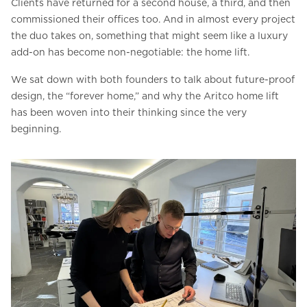
Clients have returned for a second house, a third, and then
commissioned their offices too. And in almost every project
the duo takes on, something that might seem like a luxury
add-on has become non-negotiable: the home lift.
We sat down with both founders to talk about future-proof
design, the “forever home,” and why the Aritco home lift
has been woven into their thinking since the very
beginning.