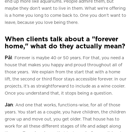
end up more like aquariums. People admire them, but
maybe they don’t want to live in them. What we’re offering
is a home you long to come back to. One you don’t want to
leave, because you love being there.
When clients talk about a "forever
home," what do they actually mean?
Pål
:
Forever is maybe 40 or 50 years. For that, you need a
house that makes you happy and proud throughout all of
those years. We explain from the start that with a home
lift, the second or third floor stays accessible forever. In our
projects, it’s as straightforward to include as a wine cooler.
Once you understand that, it stops being a question.
Jan
:
And one that works, functions-wise, for all of those
years. You start as a couple, you have children, the children
grow up and move out, you get older. That house has to
work for all these different stages of life and adapt along