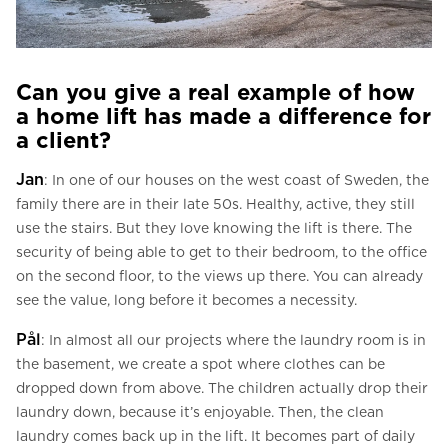
Can you give a real example of how
a home lift has made a difference for
a client?
Jan
: In one of our houses on the west coast of Sweden, the
family there are in their late 50s. Healthy, active, they still
use the stairs. But they love knowing the lift is there. The
security of being able to get to their bedroom, to the office
on the second floor, to the views up there. You can already
see the value, long before it becomes a necessity.
Pål
: In almost all our projects where the laundry room is in
the basement, we create a spot where clothes can be
dropped down from above. The children actually drop their
laundry down, because it’s enjoyable. Then, the clean
laundry comes back up in the lift. It becomes part of daily