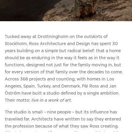
Ask for a price estimate
Contact us
Newsletter Signup
Tucked away at Drottningholm on the outskirts of
FAQ
Stockholm, Ross Architecture and Design has spent 30
years building on a simple but radical belief: that a home
Contact us
should be as enduring in the way it feels as in the way it
functions, designed not just for the family moving in, but
for every version of that family over the decades to come.
UK
Across 368 projects and counting, with homes in Los
Angeles, Spain, Turkey, and Denmark, Pål Ross and Jan
Öström have built a studio defined by a single ambition.
Their motto:
live in a work of art.
The studio is small – nine people – but its influence has
travelled far. Architects have written to say they entered
the profession because of what they saw Ross creating.