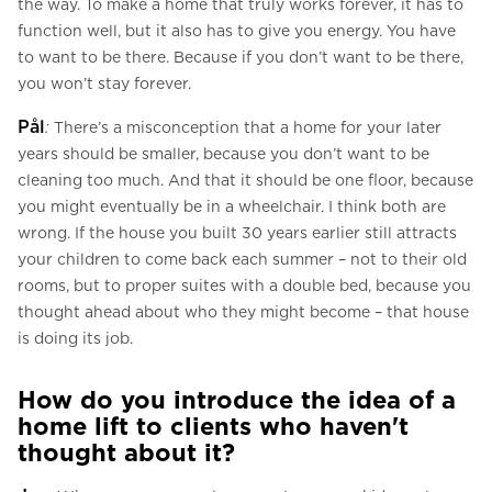
the way. To make a home that truly works forever, it has to
function well, but it also has to give you energy. You have
to want to be there. Because if you don’t want to be there,
you won’t stay forever.
Pål
:
There’s a misconception that a home for your later
years should be smaller, because you don’t want to be
cleaning too much. And that it should be one floor, because
you might eventually be in a wheelchair. I think both are
wrong. If the house you built 30 years earlier still attracts
your children to come back each summer – not to their old
rooms, but to proper suites with a double bed, because you
thought ahead about who they might become – that house
is doing its job.
How do you introduce the idea of a
home lift to clients who haven't
thought about it?