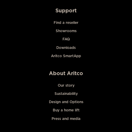
Support
Find a reseller
Showrooms
FAQ
Downloads
Aritco SmartApp
About Aritco
Our story
Sustainability
Design and Options
Buy a home lift
Press and media