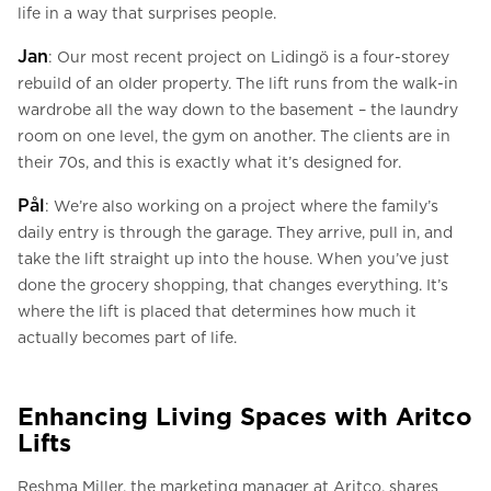
life in a way that surprises people.
Jan
: Our most recent project on Lidingö is a four-storey
rebuild of an older property. The lift runs from the walk-in
wardrobe all the way down to the basement – the laundry
room on one level, the gym on another. The clients are in
their 70s, and this is exactly what it’s designed for.
Pål
: We’re also working on a project where the family’s
daily entry is through the garage. They arrive, pull in, and
take the lift straight up into the house. When you’ve just
done the grocery shopping, that changes everything. It’s
where the lift is placed that determines how much it
actually becomes part of life.
Enhancing Living Spaces with Aritco
Lifts
Reshma Miller, the marketing manager at Aritco, shares