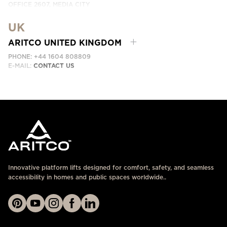
OFFICE 2607, MEDIA CITY
DUBAI, UAE
UK
EMAIL:
ابق على تواصل معنا
ARITCO UNITED KINGDOM
PHONE: +44 1604 808809
E-MAIL:
CONTACT US
Innovative platform lifts designed for comfort, safety, and seamless
accessibility in homes and public spaces worldwide..