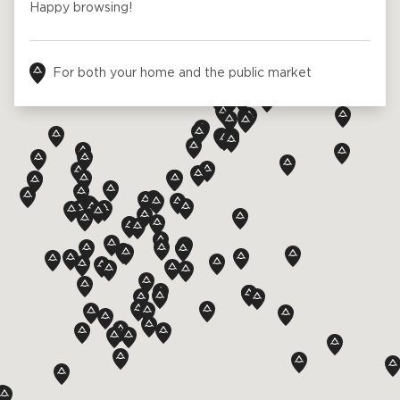
Ask for a price estimate
Contact us
Newsletter Signup
FAQ
Contact us
UK