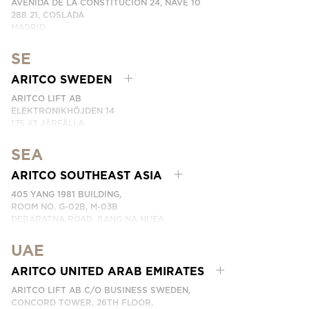
AVENIDA DE LA CONSTITUCIÓN 24, NAVE 10
288 21, COSLADA
MADRID
SPAIN
SE
PHONE: (+34) 918 622 552
EMAIL:
CONTACTE CON NOSOTROS
ARITCO SWEDEN
ARITCO LIFT AB
ELEKTRONIKHÖJDEN 14
175 43 JÄRFÄLLA
SWEDEN
SEA
PHONE: +46 8 120 401 00
EMAIL:
KONTAKTA OSS
ARITCO SOUTHEAST ASIA
405 YANG 1981 BUILDING,
ROOM NO. G-02B, M-03B
DEBARATNA ROAD, BANG NA NUEA,
BANGNA, BANGKOK 10260 THAILAND.
UAE
PHONE:
+66 863174017
EMAIL:
ติดต่อเรา
ARITCO UNITED ARAB EMIRATES
ARITCO LIFT AB C/O BUSINESS SWEDEN,
CONCORD TOWER, 26TH FLOOR,