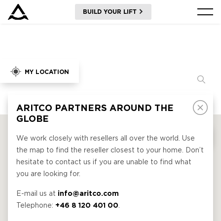
BUILD YOUR LIFT
PRODUCTS
TOOLS AND DOCS
BLOG & NEWS
ABOUT ARITCO
FOR PROFESSIONALS
Order a Digital HomeKit