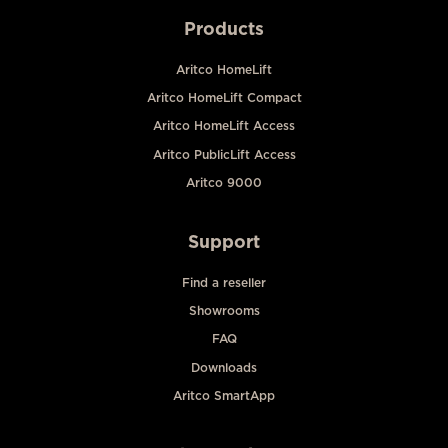
Products
Aritco HomeLift
Aritco HomeLift Compact
Aritco HomeLift Access
Aritco PublicLift Access
Aritco 9000
Support
Find a reseller
Showrooms
FAQ
Downloads
Aritco SmartApp