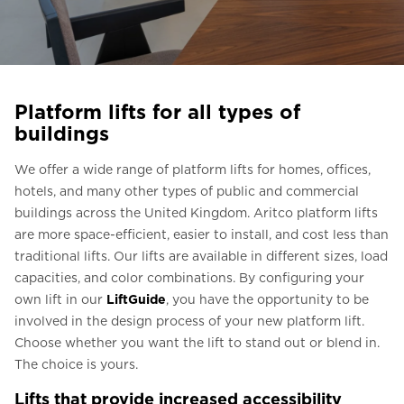
Ask for a price estimate
Contact us
Newsletter Signup
Platform lifts for all types of
FAQ
buildings
Contact us
We offer a wide range of platform lifts for homes, offices,
hotels, and many other types of public and commercial
buildings across the United Kingdom. Aritco platform lifts
UK
are more space-efficient, easier to install, and cost less than
traditional lifts. Our lifts are available in different sizes, load
capacities, and color combinations. By configuring your
own lift in our
LiftGuide
, you have the opportunity to be
involved in the design process of your new platform lift.
Choose whether you want the lift to stand out or blend in.
The choice is yours.
Lifts that provide increased accessibility