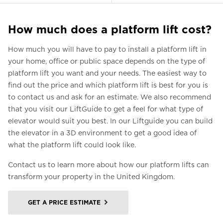
How much does a platform lift cost?
How much you will have to pay to install a platform lift in
your home, office or public space depends on the type of
platform lift you want and your needs. The easiest way to
find out the price and which platform lift is best for you is
to contact us and ask for an estimate. We also recommend
that you visit our LiftGuide to get a feel for what type of
elevator would suit you best. In our Liftguide you can build
the elevator in a 3D environment to get a good idea of
what the platform lift could look like.
Contact us to learn more about how our platform lifts can
transform your property in the United Kingdom.
GET A PRICE ESTIMATE