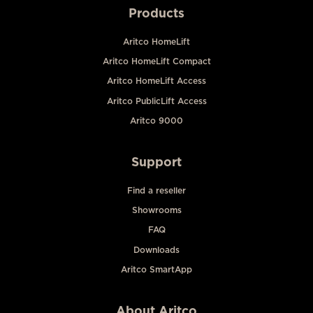
Products
Aritco HomeLift
Aritco HomeLift Compact
Aritco HomeLift Access
Aritco PublicLift Access
Aritco 9000
Support
Find a reseller
Showrooms
FAQ
Downloads
Aritco SmartApp
About Aritco