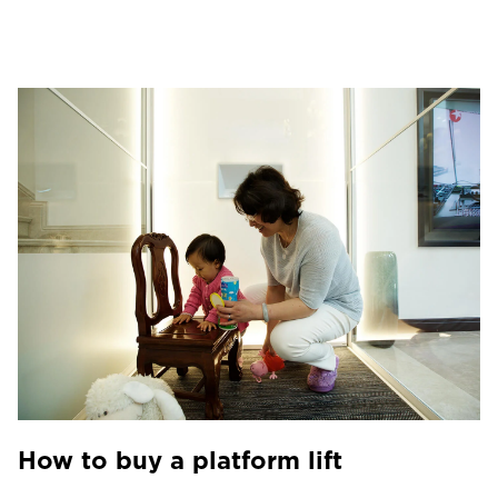
How to buy a platform lift