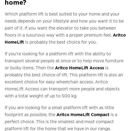
home?
Which platform lift is best suited to your home and your
needs depends on your lifestyle and how you want it to be
part of it. If you want the elevator to take you between
floors in a luxurious way with a proper premium feel,
Aritco
HomeLift
is probably the best choice for you.
If you’re looking for a platform lift with the ability to
transport several people at once or to help move furniture
or bulky items. Then the
Aritco HomeLift Access
is
probably the best choice of lift. This platform lift is also an
excellent choice for easy wheelchair access. Aritco
HomeLift Access can transport more people and objects
with a total weight of up to 500 kg.
If you are looking for a small platform lift with as little
footprint as possible, the
Aritco HomeLift Compact
is a
perfect choice. This is the smallest and most compact
platform lift for the home that we have in our range.