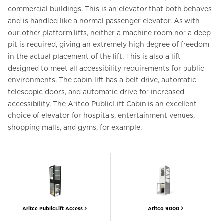
commercial buildings. This is an elevator that both behaves
and is handled like a normal passenger elevator. As with
our other platform lifts, neither a machine room nor a deep
pit is required, giving an extremely high degree of freedom
in the actual placement of the lift. This is also a lift
designed to meet all accessibility requirements for public
environments. The cabin lift has a belt drive, automatic
telescopic doors, and automatic drive for increased
accessibility. The Aritco PublicLift Cabin is an excellent
choice of elevator for hospitals, entertainment venues,
shopping malls, and gyms, for example.
Aritco PublicLift Access
Aritco 9000