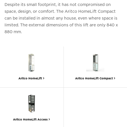
Despite its small footprint, it has not compromised on
space, design, or comfort. The Aritco HomeLift Compact
can be installed in almost any house, even where space is
limited. The external dimensions of this lift are only 840 x
880 mm.
Aritco HomeLift
Aritco HomeLift Compact
Aritco HomeLift Access