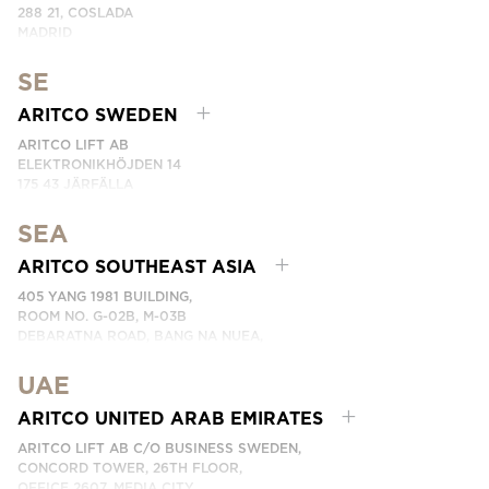
288 21, COSLADA
MADRID
SPAIN
SE
PHONE: (+34) 918 622 552
EMAIL:
CONTACTE CON NOSOTROS
ARITCO SWEDEN
ARITCO LIFT AB
ELEKTRONIKHÖJDEN 14
175 43 JÄRFÄLLA
SWEDEN
SEA
PHONE: +46 8 120 401 00
EMAIL:
KONTAKTA OSS
ARITCO SOUTHEAST ASIA
405 YANG 1981 BUILDING,
ROOM NO. G-02B, M-03B
DEBARATNA ROAD, BANG NA NUEA,
BANGNA, BANGKOK 10260 THAILAND.
UAE
PHONE:
+66 863174017
EMAIL:
ติดต่อเรา
ARITCO UNITED ARAB EMIRATES
ARITCO LIFT AB C/O BUSINESS SWEDEN,
CONCORD TOWER, 26TH FLOOR,
OFFICE 2607, MEDIA CITY