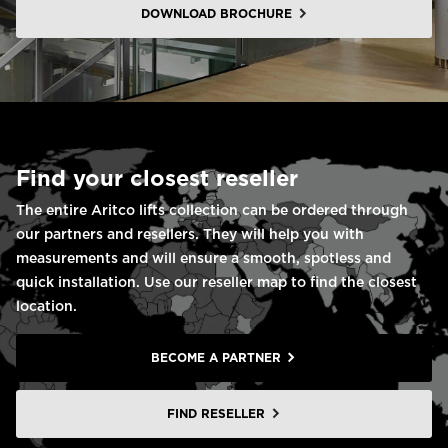
DOWNLOAD BROCHURE
Find your closest reseller
The entire Aritco lifts collection can be ordered through
our partners and resellers. They will help you with
measurements and will ensure a smooth, spotless and
quick installation. Use our reseller map to find the closest
location.
BECOME A PARTNER
FIND RESELLER