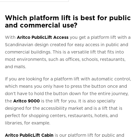
Which platform lift is best for public
and commercial use?
With
Aritco PublicLift Access
you get a platform lift with a
Scandinavian design created for easy access in public and
commercial buildings. This is a versatile lift that fits into
most environments, such as offices, schools, restaurants,
and malls.
If you are looking for a platform lift with automatic control,
which means you only have to press the button once and
don’t have to hold the button down for the entire journey,
the
Aritco 9000
is the lift for you. It is also specially
designed for the accessibility market and is a lift that is
perfect for shopping centers, restaurants, hotels, and
libraries, for example.
Aritco PublicLift Cabin
is our platform lift for public and