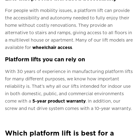
For people with mobility issues, a platform lift can provide
the accessibility and autonomy needed to fully enjoy their
home without costly renovations. They provide an
alternative to stairs and ramps, giving access to all floors in
a multilevel house or apartment. Many of our lift models are
available for
wheelchair access
.
Platform lifts you can rely on
With 30 years of experience in manufacturing platform lifts
for many different purposes, we know how important
reliability is. That’s why all our lifts intended for indoor use
in both domestic, public, and commercial environments
come with a
5-year product warranty
. In addition, our
screw and nut drive system comes with a 10-year warranty.
Which platform lift is best for a