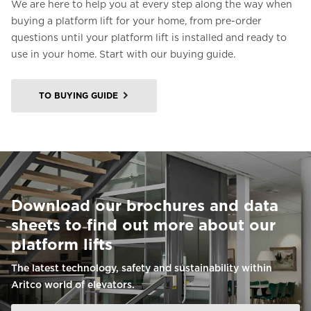
We are here to help you at every step along the way when
buying a platform lift for your home, from pre-order
questions until your platform lift is installed and ready to
use in your home. Start with our buying guide.
TO BUYING GUIDE
Download our brochures and data
sheets to find out more about our
platform lifts
The latest technology, safety and sustainability within
Aritco world of elevators.