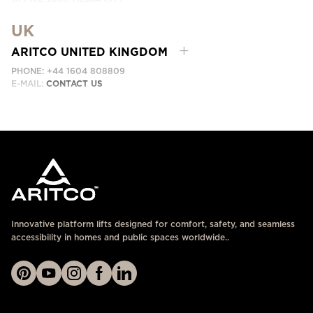
DUBAI, UAE
UK
EMAIL:
ابق على تواصل معنا
ARITCO UNITED KINGDOM
PHONE: +44 1604 808809
E-MAIL:
CONTACT US
Innovative platform lifts designed for comfort, safety, and seamless
accessibility in homes and public spaces worldwide..