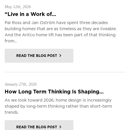
May 12th, 2026
“Live in a Work of...
Pal Ross and Jan Oström have spent three decades
building homes that are as timeless as they are liveable.
And the Aritco home lift has been part of that thinking
from...
READ THE BLOG POST
January 27th, 2026
How Long Term Thinking Is Shaping...
As we look toward 2026, home design is increasingly
shaped by long-term thinking rather than short-term
trends.
READ THE BLOG POST