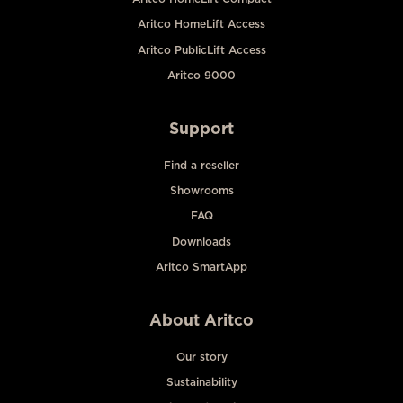
Aritco HomeLift Access
Aritco PublicLift Access
Aritco 9000
Support
Find a reseller
Showrooms
FAQ
Downloads
Aritco SmartApp
About Aritco
Our story
Sustainability