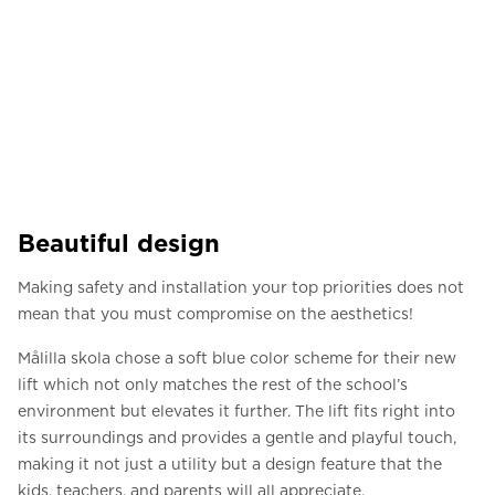
Beautiful design
Making safety and installation your top priorities does not
mean that you must compromise on the aesthetics!
Målilla skola chose a soft blue color scheme for their new
lift which not only matches the rest of the school’s
environment but elevates it further. The lift fits right into
its surroundings and provides a gentle and playful touch,
making it not just a utility but a design feature that the
kids, teachers, and parents will all appreciate.