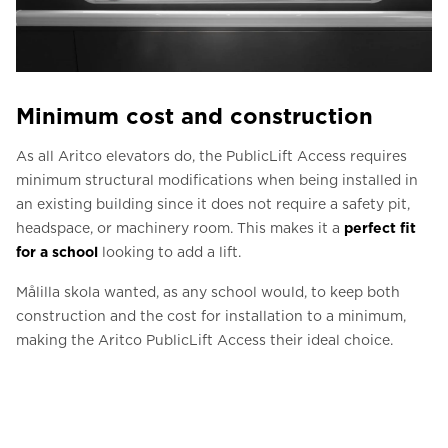
Minimum cost and construction
As all Aritco elevators do, the PublicLift Access requires
minimum structural modifications when being installed in
an existing building since it does not require a safety pit,
headspace, or machinery room. This makes it a
perfect fit
for a school
looking to add a lift.
Målilla skola wanted, as any school would, to keep both
construction and the cost for installation to a minimum,
making the Aritco PublicLift Access their ideal choice.