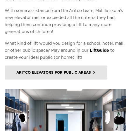
With some assistance from the Aritco team, Målilla skola’s
new elevator met or exceeded all the criteria they had,
helping them continue providing a lift to many more
generations of children!
What kind of lift would you design for a school, hotel, mall,
or other public space? Play around in our
LiftGuide
to
create your ideal public (or home) lift!
ARITCO ELEVATORS FOR PUBLIC AREAS