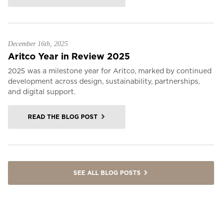
December 16th, 2025
Aritco Year in Review 2025
2025 was a milestone year for Aritco, marked by continued
development across design, sustainability, partnerships,
and digital support.
READ THE BLOG POST
SEE ALL BLOG POSTS