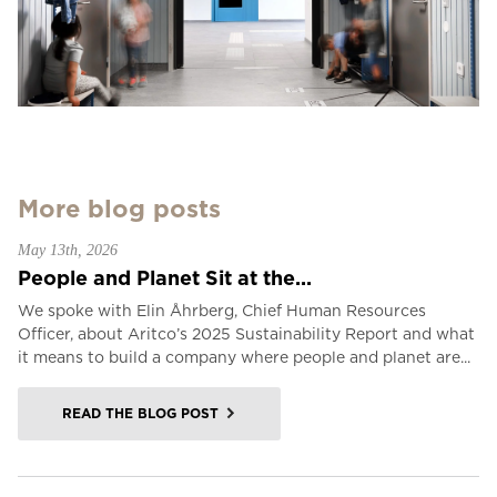
More blog posts
May 13th, 2026
People and Planet Sit at the...
We spoke with Elin Åhrberg, Chief Human Resources
Officer, about Aritco’s 2025 Sustainability Report and what
it means to build a company where people and planet are...
READ THE BLOG POST