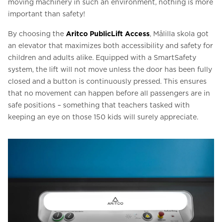
moving machinery in such an environment, nothing is more
important than safety!
By choosing the
Aritco PublicLift Access
, Målilla skola got
an elevator that maximizes both accessibility and safety for
children and adults alike. Equipped with a SmartSafety
system, the lift will not move unless the door has been fully
closed and a button is continuously pressed. This ensures
that no movement can happen before all passengers are in
safe positions – something that teachers tasked with
keeping an eye on those 150 kids will surely appreciate.