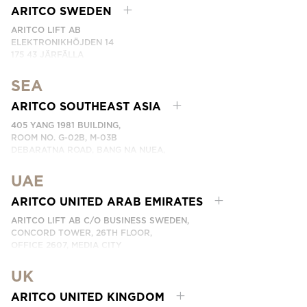
EMAIL:
CONTACTE CON NOSOTROS
ARITCO SWEDEN
ARITCO LIFT AB
ELEKTRONIKHÖJDEN 14
175 43 JÄRFÄLLA
SWEDEN
SEA
PHONE: +46 8 120 401 00
EMAIL:
KONTAKTA OSS
ARITCO SOUTHEAST ASIA
405 YANG 1981 BUILDING,
ROOM NO. G-02B, M-03B
DEBARATNA ROAD, BANG NA NUEA,
BANGNA, BANGKOK 10260 THAILAND.
UAE
PHONE:
+66 863174017
EMAIL:
ติดต่อเรา
ARITCO UNITED ARAB EMIRATES
ARITCO LIFT AB C/O BUSINESS SWEDEN,
CONCORD TOWER, 26TH FLOOR,
OFFICE 2607, MEDIA CITY
DUBAI, UAE
UK
EMAIL:
ابق على تواصل معنا
ARITCO UNITED KINGDOM