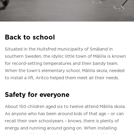
Ask for a price estimate
Contact us
Newsletter Signup
Back to school
FAQ
Situated in the Hultsfred municipality of Småland in
Contact us
southern Sweden, the idyllic little town of Målilla is known
for record-setting temperatures and their bandy team.
When the town’s elementary school, Målilla skola, needed
UK
to install a lift, Aritco helped them meet all their needs.
Safety for everyone
About 150 children aged six to twelve attend Målilla skola.
As anyone who has been around kids of that age – or can
recall their own schoolyears – knows, there is plenty of
energy and running around going on. When installing