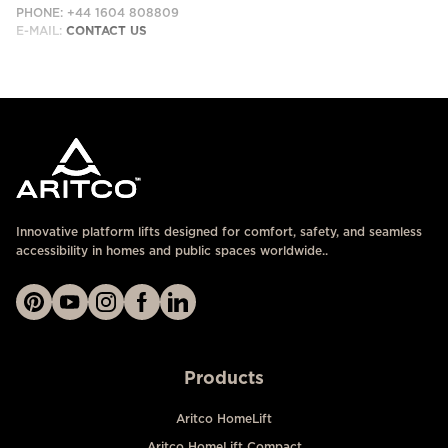
PHONE: +44 1604 808809
E-MAIL:
CONTACT US
Innovative platform lifts designed for comfort, safety, and seamless
accessibility in homes and public spaces worldwide..
Products
Aritco HomeLift
Aritco HomeLift Compact