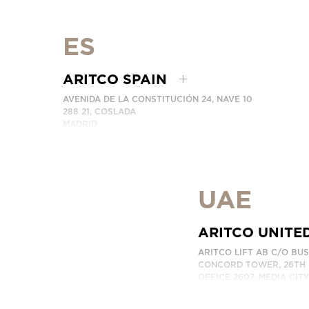
PHONE:
+86 400 6233 121
EMAIL:
INFO.CHINA@ARITCO.COM
CONTACT US HERE
ES
ARITCO SPAIN
AVENIDA DE LA CONSTITUCIÓN 24, NAVE 10
288 21, COSLADA
MADRID
SPAIN
PHONE:
+34 918 622 552
CONTACT US HERE
UAE
ARITCO UNITE
ARITCO LIFT AB C/O BU
CONCORD TOWER, 26TH 
OFFICE 2607, MEDIA CIT
DUBAI, UAE