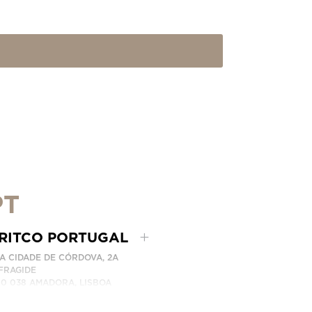
PT
RITCO PORTUGAL
A CIDADE DE CÓRDOVA, 2A
FRAGIDE
10 038 AMADORA, LISBOA
RTUGAL
ITCO PORTUGAL REPRESENTADO PELA LEVITA