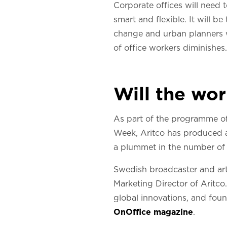
Corporate offices will need 
smart and flexible. It will b
change and urban planners wil
of office workers diminishes.
Will the wo
As part of the programme of
Week, Aritco has produced a 
a plummet in the number of
Swedish broadcaster and art
Marketing Director of Aritco
global innovations, and fou
OnOffice magazine
.