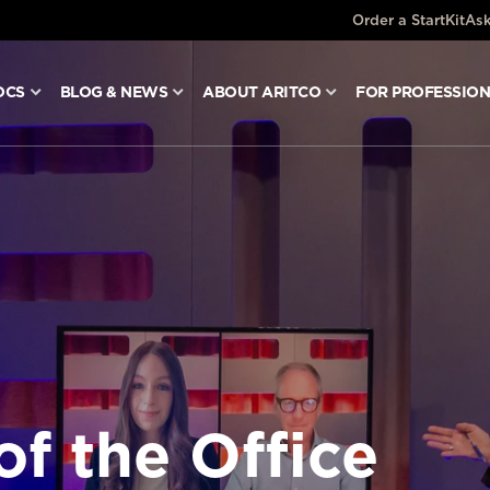
Order a StartKit
Ask
OCS
BLOG & NEWS
ABOUT ARITCO
FOR PROFESSIO
of the Office