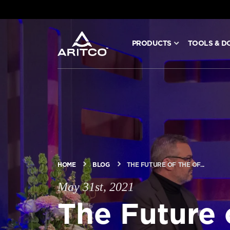
PRODUCTS
TOOLS & D
PRODUCTS
TOOLS & DOCS
BLOG & NEWS
ABOUT ARITCO
HOME
BLOG
THE FUTURE OF THE OF...
May 31st, 2021
FOR PROFESSIONALS
The Future 