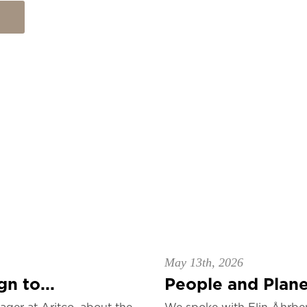
May 13th, 2026
n to...
People and Planet