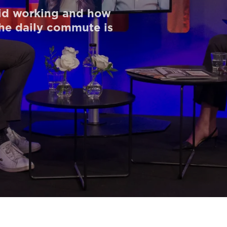
id working and how
the daily commute is