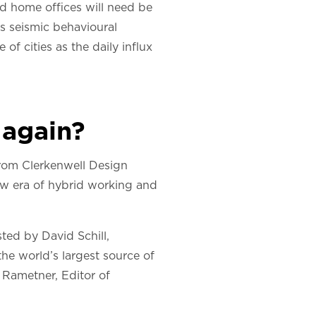
nd home offices will need be
his seismic behavioural
of cities as the daily influx
 again?
e from Clerkenwell Design
ew era of hybrid working and
ted by David Schill,
 the world’s largest source of
n Rametner, Editor of