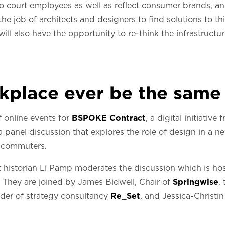
to court employees as well as reflect consumer brands, a
e the job of architects and designers to find solutions to t
l also have the opportunity to re-think the infrastructure 
rkplace ever be the same
 online events for
BSPOKE Contract
, a digital initiativ
panel discussion that explores the role of design in a n
 commuters.
 historian Li Pamp moderates the discussion which is hos
. They are joined by James Bidwell, Chair of
Springwise
,
nder of strategy consultancy
Re_Set
, and Jessica-Christi