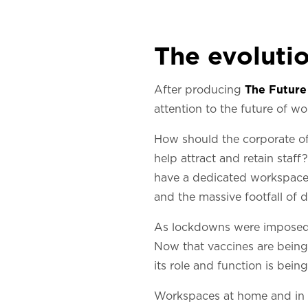
The evolutio
After producing
The Future
attention to the future of w
How should the corporate off
help attract and retain sta
have a dedicated workspace 
and the massive footfall of 
As lockdowns were imposed a
Now that vaccines are being 
its role and function is being
Workspaces at home and in t