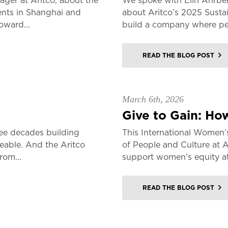
er at Aritco, about the
We spoke with Elin Åhrber
ents in Shanghai and
about Aritco’s 2025 Sustai
oward...
build a company where peo
READ THE BLOG POST
March 6th, 2026
Give to Gain: How
ee decades building
This International Women’
veable. And the Aritco
of People and Culture at 
rom...
support women’s equity a
READ THE BLOG POST