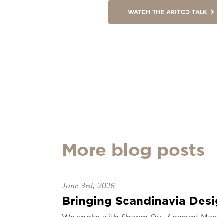
WATCH THE ARITCO TALK
More blog posts
June 3rd, 2026
Bringing Scandinavia Desig