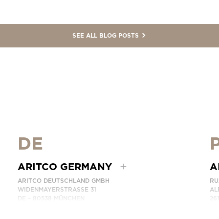
SEE ALL BLOG POSTS
DE
ARITCO GERMANY
A
ARITCO DEUTSCHLAND GMBH
RU
WIDENMAYERSTRASSE 31
AL
DE – 80538 MÜNCHEN
26
GERMANY
PO
AR