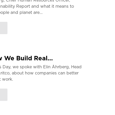
g, Chief Human Resources Officer,
nability Report and what it means to
ple and planet are...
 We Build Real...
s Day, we spoke with Elin Åhrberg, Head
Aritco, about how companies can better
t work.