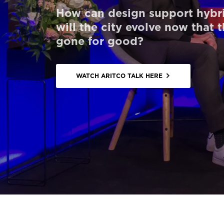
How can design support hybr
Order a StartKit
will the city evolve now that 
Ask for a price estimate
gone for good?
Contact
Newsletter Signup
WATCH ARITCO TALK HERE
FAQ