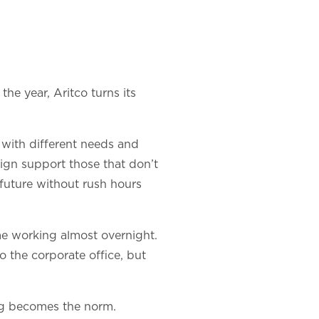
the year, Aritco turns its
 with different needs and
ign support those that don’t
future without rush hours
me working almost overnight.
o the corporate office, but
ing becomes the norm.