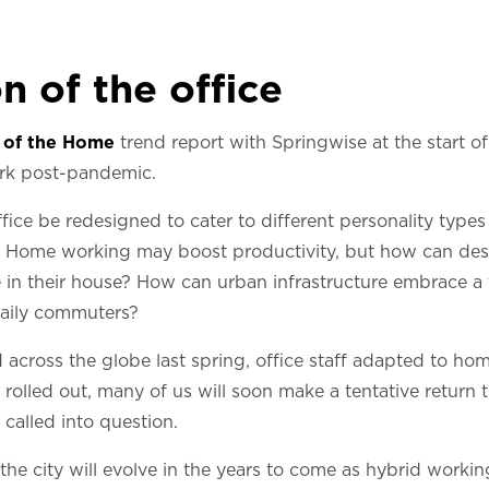
n of the office
 of the Home
trend report with Springwise at the start of 
ork post-pandemic.
ice be redesigned to cater to different personality types
ff? Home working may boost productivity, but how can des
in their house? How can urban infrastructure embrace a 
daily commuters?
cross the globe last spring, office staff adapted to ho
rolled out, many of us will soon make a tentative return t
 called into question.
he city will evolve in the years to come as hybrid work