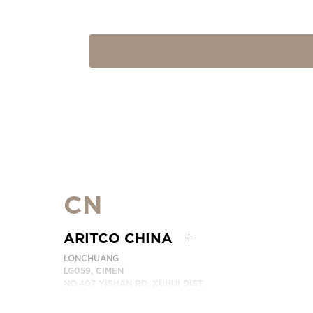
CN
ARITCO CHINA
LONCHUANG
LG059, CIMEN
NO.407 YISHAN RD, XUHUI DIST.
SHANGHAI, CHINA