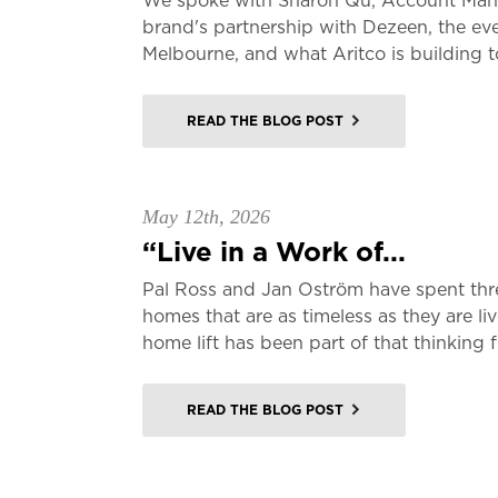
We spoke with Sharon Qu, Account Manag
brand's partnership with Dezeen, the ev
Melbourne, and what Aritco is building t
READ THE BLOG POST
May 12th, 2026
“Live in a Work of...
Pal Ross and Jan Oström have spent thr
homes that are as timeless as they are li
home lift has been part of that thinking f
READ THE BLOG POST