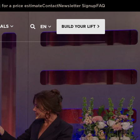
 for a price estimate
Contact
Newsletter Signup
FAQ
NALS
EN
BUILD YOUR LIFT