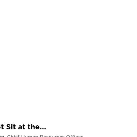
 Sit at the...