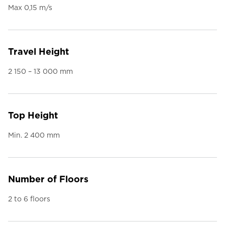
Max 0,15 m/s
Travel Height
2 150 – 13 000 mm
Top Height
Min. 2 400 mm
Number of Floors
2 to 6 floors