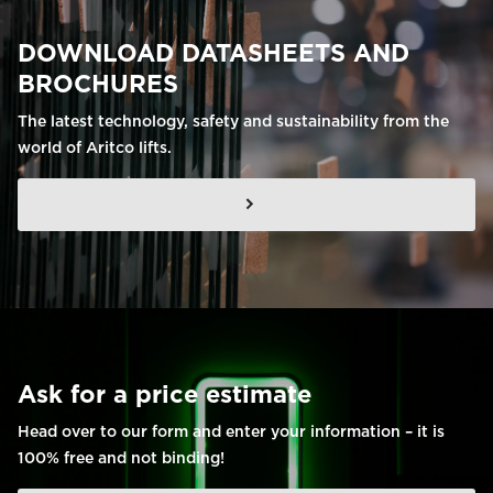
DOWNLOAD DATASHEETS AND
BROCHURES
The latest technology, safety and sustainability from the
world of Aritco lifts.
Ask for a price estimate
Head over to our form and enter your information – it is
100% free and not binding!