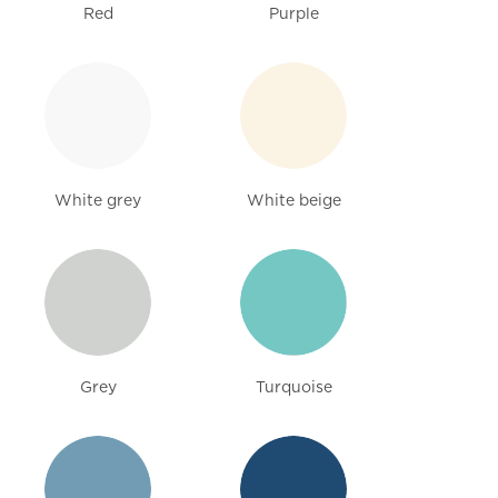
Red
Purple
White grey
White beige
Grey
Turquoise