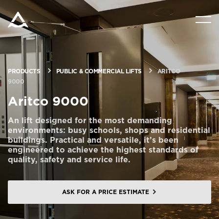
PRODUCTS
TOOLS & DOCS
PRODUCTS
PUBLIC & COMMERCIAL LIFTS
ARITCO
9000
BLOG & NEWS
Aritco 9000
An lift designed for the most demanding
ABOUT ARITCO
environments: busy schools, shops and residential
buildings. Practical and versatile, it’s been
engineered to achieve the highest standards of
quality, safety and service life.
FOR PROFESSIONALS
ASK FOR A PRICE ESTIMATE
Order a StartKit