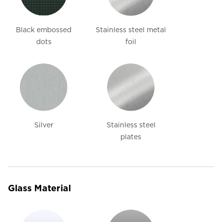
Black embossed
Stainless steel metal
dots
foil
Silver
Stainless steel
plates
Glass Material