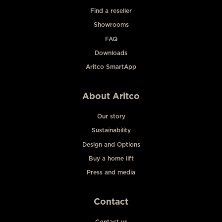
Find a reseller
Showrooms
FAQ
Downloads
Aritco SmartApp
About Aritco
Our story
Sustainability
Design and Options
Buy a home lift
Press and media
Contact
Contact us