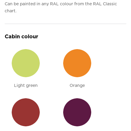
Can be painted in any RAL colour from the RAL Classic
chart.
Cabin colour
Light green
Orange