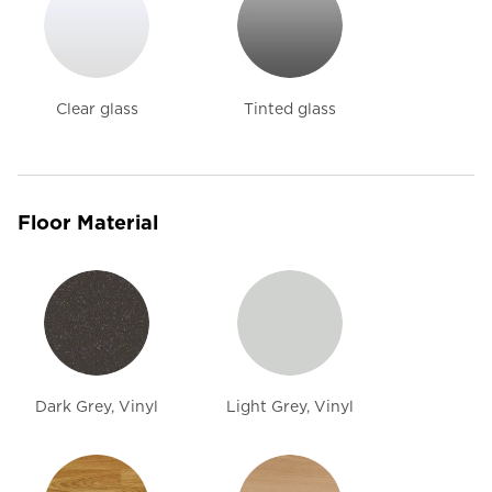
Clear glass
Tinted glass
Floor Material
Dark Grey, Vinyl
Light Grey, Vinyl