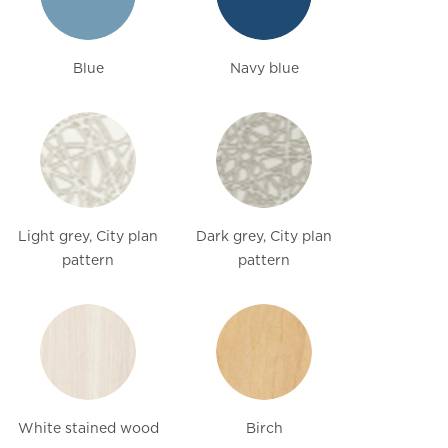
Blue
Navy blue
Light grey, City plan
Dark grey, City plan
pattern
pattern
White stained wood
Birch