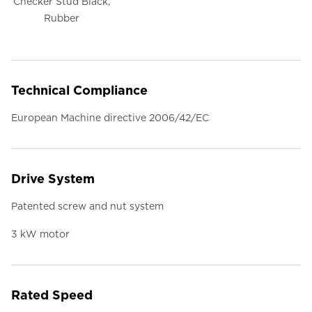
Checker Stud Black,
Rubber
Technical Compliance
European Machine directive 2006/42/EC
Drive System
Patented screw and nut system
3 kW motor
Rated Speed