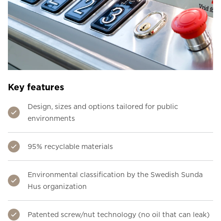
Key features
Design, sizes and options tailored for public
environments
95% recyclable materials
Environmental classification by the Swedish Sunda
Hus organization
Patented screw/nut technology (no oil that can leak)