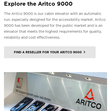
Explore the Aritco 9000
The Aritco 9000 is our cabin elevator with an automatic
run, especially designed for the accessibility market. Aritco
9000 has been developed for the public market and is an
elevator that meets the highest requirements for quality,
reliability and cost effectiveness.
FIND A RESELLER FOR YOUR ARITCO 9000