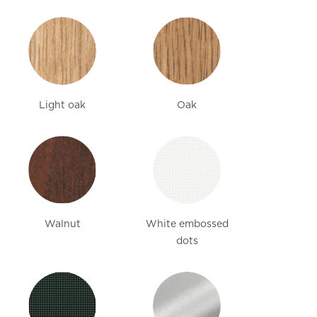
Light oak
Oak
Walnut
White embossed
dots