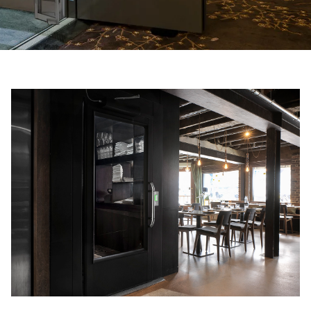
Ask for a price estimate
Contact
Newsletter Signup
FAQ
EN