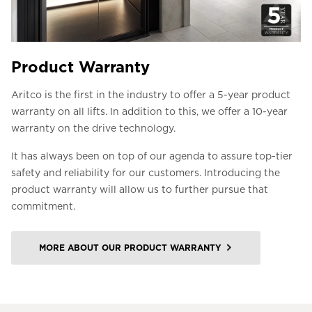
Product Warranty
Aritco is the first in the industry to offer a 5-year product
warranty on all lifts. In addition to this, we offer a 10-year
warranty on the drive technology.
It has always been on top of our agenda to assure top-tier
safety and reliability for our customers. Introducing the
product warranty will allow us to further pursue that
commitment.
MORE ABOUT OUR PRODUCT WARRANTY