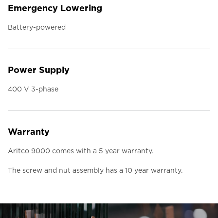
Emergency Lowering
Battery-powered
Power Supply
400 V 3-phase
Warranty
Aritco 9000 comes with a 5 year warranty.
The screw and nut assembly has a 10 year warranty.