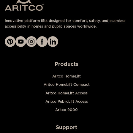
Innovative platform lifts designed for comfort, safety, and seamless
accessibility in homes and public spaces worldwide..
Products
Aritco HomeLift
Aritco HomeLift Compact
Aritco HomeLift Access
Aritco PublicLift Access
Aritco 9000
Support