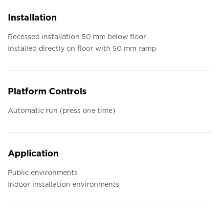
Installation
Recessed installation 50 mm below floor
Installed directly on floor with 50 mm ramp
Platform Controls
Automatic run (press one time)
Application
Public environments
Indoor installation environments