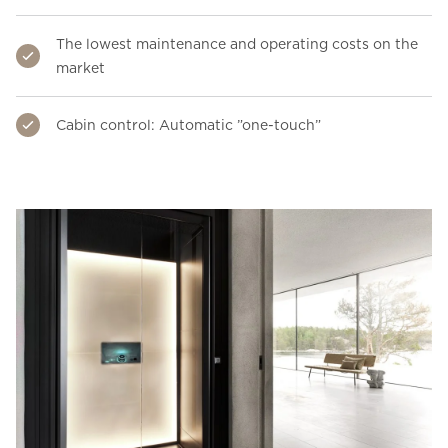
The lowest maintenance and operating costs on the
market
Cabin control: Automatic ”one-touch”