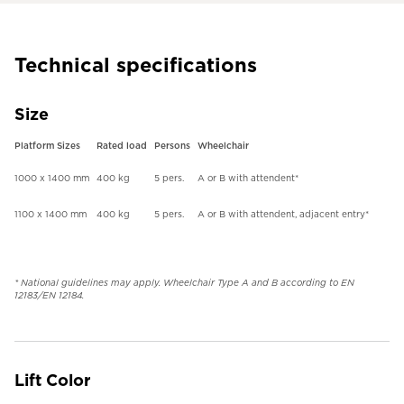
Technical specifications
Size
Platform Sizes
Rated load
Persons
Wheelchair
1000 x 1400 mm
400 kg
5 pers.
A or B with attendent*
1100 x 1400 mm
400 kg
5 pers.
A or B with attendent, adjacent entry*
* National guidelines may apply. Wheelchair Type A and B according to EN
12183/EN 12184.
Lift Color