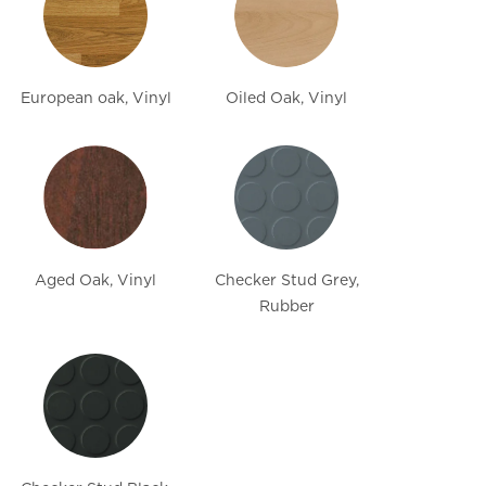
European oak, Vinyl
Oiled Oak, Vinyl
Aged Oak, Vinyl
Checker Stud Grey,
Rubber