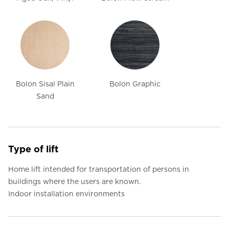
Bolon Sisal Plain
Bolon Graphic
Sand
Type of lift
Home lift intended for transportation of persons in
buildings where the users are known.
Indoor installation environments