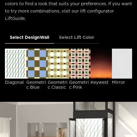
colors to find a look that suits your preferences. If you want
to try more combinations, visit our lift configurator
LiftGuide.
Select DesignWall
Select Lift Color
Diagonal
Geometri
Geometri
Geometri
Keywest
Mirror
O
c Blue
c Classic
c Pink