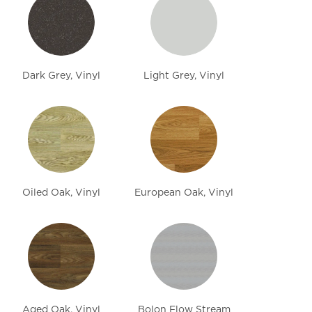
Dark Grey, Vinyl
Light Grey, Vinyl
Oiled Oak, Vinyl
European Oak, Vinyl
Aged Oak, Vinyl
Bolon Flow Stream