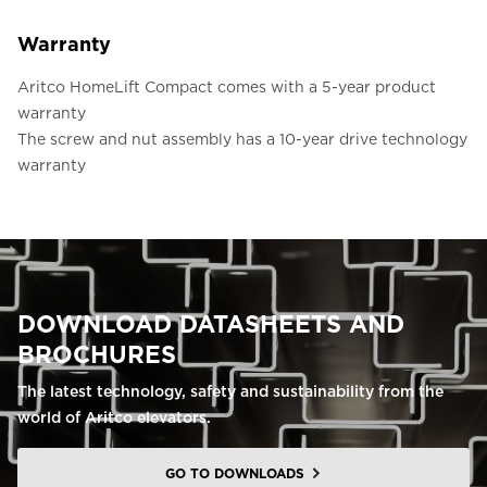
Warranty
Aritco HomeLift Compact comes with a 5-year product
warranty
The screw and nut assembly has a 10-year drive technology
warranty
DOWNLOAD DATASHEETS AND
BROCHURES
The latest technology, safety and sustainability from the
world of Aritco elevators.
GO TO DOWNLOADS