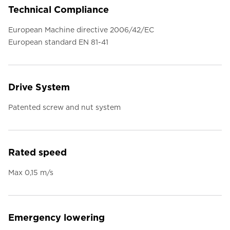
Technical Compliance
European Machine directive 2006/42/EC
European standard EN 81-41
Drive System
Patented screw and nut system
Rated speed
Max 0,15 m/s
Emergency lowering