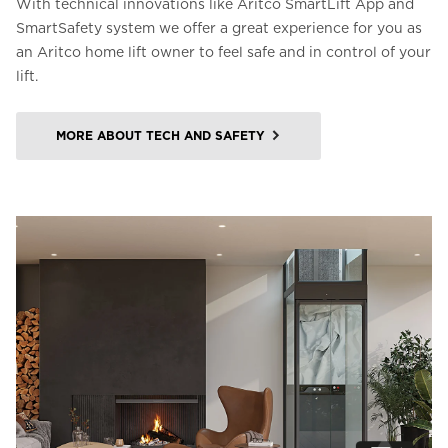
With technical innovations like Aritco SmartLift App and
SmartSafety system we offer a great experience for you as
an Aritco home lift owner to feel safe and in control of your
lift.
MORE ABOUT TECH AND SAFETY