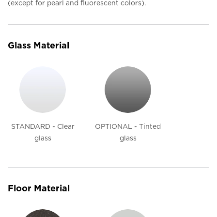
(except for pearl and fluorescent colors).
Glass Material
STANDARD - Clear
OPTIONAL - Tinted
glass
glass
Floor Material