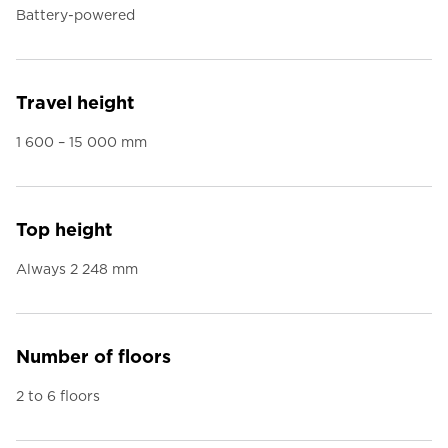
Battery-powered
Travel height
1 600 – 15 000 mm
Top height
Always 2 248 mm
Number of floors
2 to 6 floors