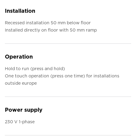
Installation
Recessed installation 50 mm below floor
Installed directly on floor with 50 mm ramp
Operation
Hold to run (press and hold)
One touch operation (press one time) for installations
outside europe
Power supply
230 V 1-phase