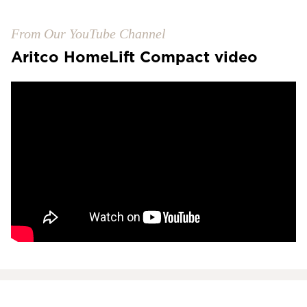
From Our YouTube Channel
Aritco HomeLift Compact video