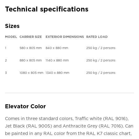
Technical specifications
Sizes
MODEL
CARRIER SIZE
EXTERIOR DIMENSIONS
RATED LOAD
1
580 x 805 mm
840 x 880 mm
250 kg / 2 persons
2
880 x 805 mm
1140 x 880 mm
250 kg / 2 persons
3
1080 x 805 mm
1340 x 880 mm
250 kg / 2 persons
Elevator Color
Comes in three standard colors, Traffic white (RAL 9016),
Jet Black (RAL 9005) and Anthracite Grey (RAL 7016). Can
be painted in any RAL color from the RAL K7 classic chart,