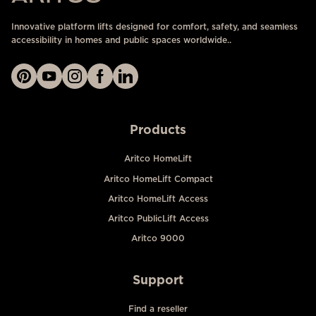
Innovative platform lifts designed for comfort, safety, and seamless
accessibility in homes and public spaces worldwide..
Products
Aritco HomeLift
Aritco HomeLift Compact
Aritco HomeLift Access
Aritco PublicLift Access
Aritco 9000
Support
Find a reseller