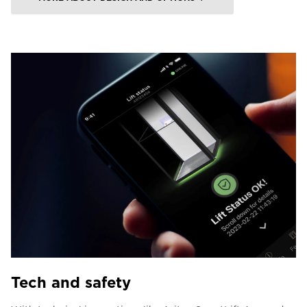
Tech and safety