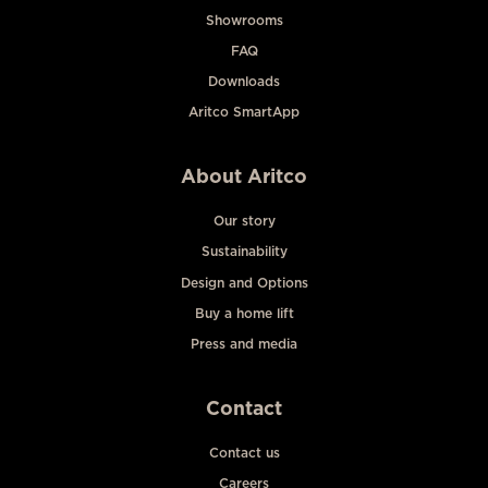
Showrooms
FAQ
Downloads
Aritco SmartApp
About Aritco
Our story
Sustainability
Design and Options
Buy a home lift
Press and media
Contact
Contact us
Careers