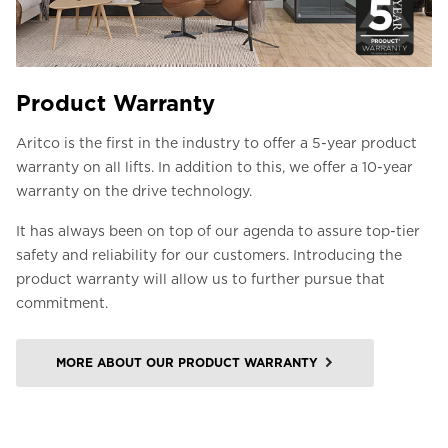
Product Warranty
Aritco is the first in the industry to offer a 5-year product
warranty on all lifts. In addition to this, we offer a 10-year
warranty on the drive technology.
It has always been on top of our agenda to assure top-tier
safety and reliability for our customers. Introducing the
product warranty will allow us to further pursue that
commitment.
MORE ABOUT OUR PRODUCT WARRANTY