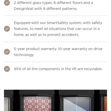
2 different glass types, 8 different floors and a
DesignWall with 8 different patterns.
Equipped with our SmartSafety system, with safety
features, to meet all situations that can occur in a
home, as well as to prevent accidents.
5-year product warranty. 10-year warranty on drive
technology.
95% of all the components in the lift are recyclable.