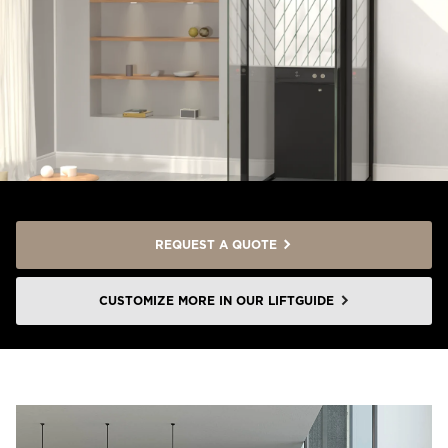
REQUEST A QUOTE
CUSTOMIZE MORE IN OUR LIFTGUIDE