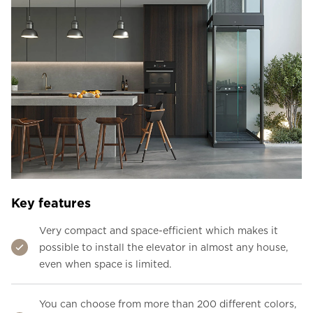
Key features
Very compact and space-efficient which makes it
possible to install the elevator in almost any house,
even when space is limited.
You can choose from more than 200 different colors,