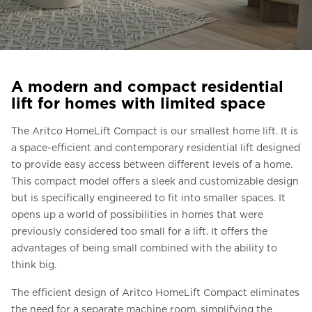
Ask for a price estimate
Contact
Newsletter Signup
A modern and compact residential
FAQ
lift for homes with limited space
The Aritco HomeLift Compact is our smallest home lift. It is
EN
a space-efficient and contemporary residential lift designed
to provide easy access between different levels of a home.
This compact model offers a sleek and customizable design
but is specifically engineered to fit into smaller spaces. It
opens up a world of possibilities in homes that were
previously considered too small for a lift. It offers the
advantages of being small combined with the ability to
think big.
The efficient design of Aritco HomeLift Compact eliminates
the need for a separate machine room, simplifying the