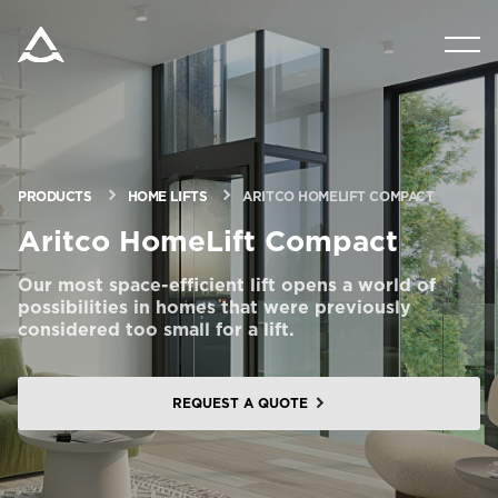
PRODUCTS
TOOLS & DOCS
PRODUCTS
HOME LIFTS
ARITCO HOMELIFT COMPACT
BLOG & NEWS
Aritco HomeLift Compact
Our most space-efficient lift opens a world of
ABOUT ARITCO
possibilities in homes that were previously
considered too small for a lift.
FOR PROFESSIONALS
REQUEST A QUOTE
Order a StartKit