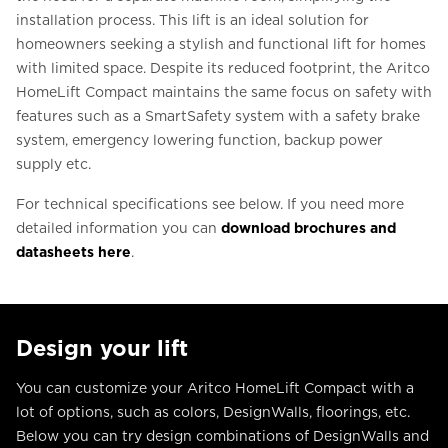
installation process. This lift is an ideal solution for
homeowners seeking a stylish and functional lift for homes
with limited space. Despite its reduced footprint, the Aritco
HomeLift Compact maintains the same focus on safety with
features such as a SmartSafety system with a safety brake
system, emergency lowering function, backup power
supply etc.
For technical specifications see below. If you need more
detailed information you can
download brochures and
datasheets here
.
Design your lift
You can customize your Aritco HomeLift Compact with a
lot of options, such as colors, DesignWalls, floorings, etc.
Below you can try design combinations of DesignWalls and