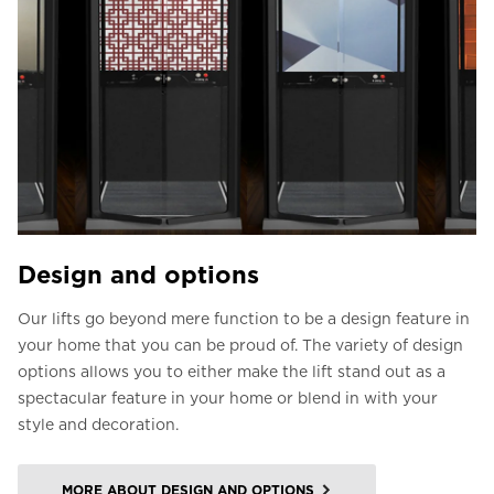
Design and options
Our lifts go beyond mere function to be a design feature in
your home that you can be proud of. The variety of design
options allows you to either make the lift stand out as a
spectacular feature in your home or blend in with your
style and decoration.
MORE ABOUT DESIGN AND OPTIONS