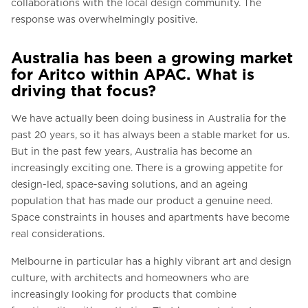
collaborations with the local design community. The
response was overwhelmingly positive.
Australia has been a growing market
for Aritco within APAC. What is
driving that focus?
We have actually been doing business in Australia for the
past 20 years, so it has always been a stable market for us.
But in the past few years, Australia has become an
increasingly exciting one. There is a growing appetite for
design-led, space-saving solutions, and an ageing
population that has made our product a genuine need.
Space constraints in houses and apartments have become
real considerations.
Melbourne in particular has a highly vibrant art and design
culture, with architects and homeowners who are
increasingly looking for products that combine