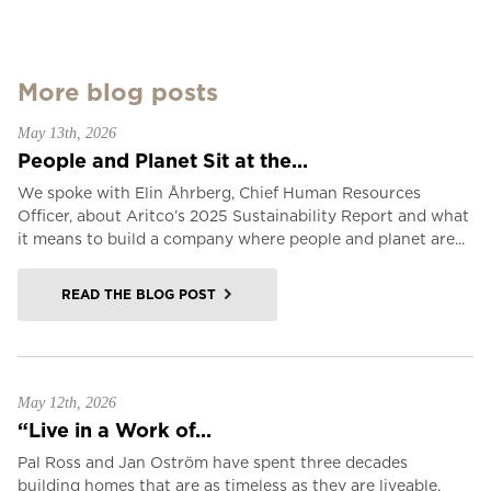
More blog posts
May 13th, 2026
People and Planet Sit at the...
We spoke with Elin Åhrberg, Chief Human Resources
Officer, about Aritco’s 2025 Sustainability Report and what
it means to build a company where people and planet are...
READ THE BLOG POST
May 12th, 2026
“Live in a Work of...
Pal Ross and Jan Oström have spent three decades
building homes that are as timeless as they are liveable.