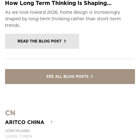
How Long Term Thinking Is Shaping...
As we look toward 2026, home design is increasingly
shaped by long-term thinking rather than short-term
trends.
READ THE BLOG POST
SEE ALL BLOG POSTS
CN
ARITCO CHINA
LONCHUANG
LG059, CIMEN