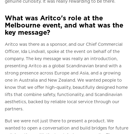
genuine curiosity. It was really rewarding to be there.
What was Aritco's role at the
Melbourne event, and what was the
key message?
Aritco was there as a sponsor, and our Chief Commercial
Officer, Ida Lindvall, spoke at the event on behalf of the
company. The key message was really an introduction,
presenting Aritco as a global Scandinavian brand with a
strong presence across Europe and Asia, and a growing
one in Australia and New Zealand. We wanted people to
know that we offer high-quality, beautifully designed home
lifts that combine safety, functionality, and Scandinavian
aesthetics, backed by reliable local service through our
partners.
But we were not just there to present a product. We
wanted to open a conversation and build bridges for future