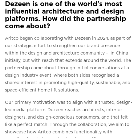
Dezeen is one of the world's most
influential architecture and design
platforms. How did the partnership
come about?
Aritco began collaborating with Dezeen in 2024, as part of
our strategic effort to strengthen our brand presence
within the design and architecture community – in China
initially, but with reach that extends around the world. The
partnership came about through initial conversations at a
design industry event, where both sides recognised a
shared interest in promoting high-quality, sustainable, and
space-efficient home lift solutions.
Our primary motivation was to align with a trusted, design-
led media platform. Dezeen reaches architects, interior
designers, and design-conscious consumers, and that felt
like a perfect match. Through the collaboration, we aim to
showcase how Aritco combines functionality with