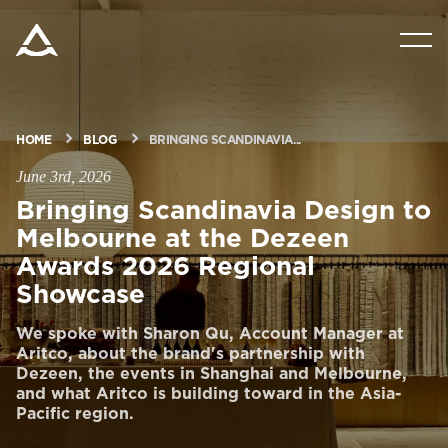
PRODUCTS
TOOLS & DOCS
HOME
BLOG
BRINGING SCANDINAVIA...
June 3rd, 2026
BLOG & NEWS
Bringing Scandinavia Design to
Melbourne at the Dezeen
Awards 2026 Regional
ABOUT ARITCO
Showcase
We spoke with Sharon Qu, Account Manager at
FOR PROFESSIONALS
Aritco, about the brand's partnership with
Dezeen, the events in Shanghai and Melbourne,
and what Aritco is building toward in the Asia-
Order a StartKit
Pacific region.