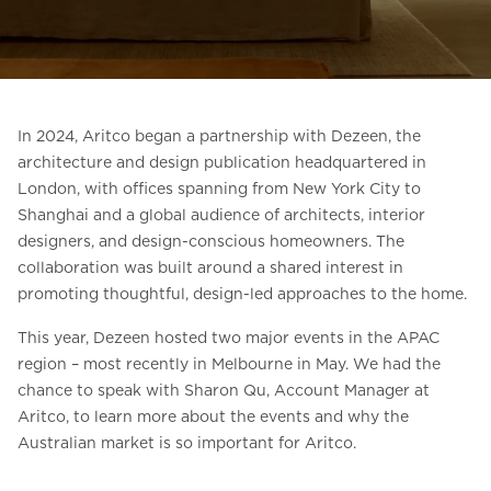
Ask for a price estimate
Contact
Newsletter Signup
In 2024, Aritco began a partnership with Dezeen, the
FAQ
architecture and design publication headquartered in
London, with offices spanning from New York City to
Shanghai and a global audience of architects, interior
EN
designers, and design-conscious homeowners. The
collaboration was built around a shared interest in
promoting thoughtful, design-led approaches to the home.
This year, Dezeen hosted two major events in the APAC
region – most recently in Melbourne in May. We had the
chance to speak with Sharon Qu, Account Manager at
Aritco, to learn more about the events and why the
Australian market is so important for Aritco.