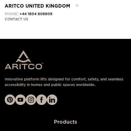
ARITCO UNITED KINGDOM
PHONE:
+44 1604 808809
CONTACT US
Innovative platform lifts designed for comfort, safety, and seamless
accessibility in homes and public spaces worldwide..
Products