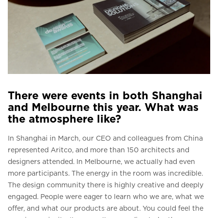
There were events in both Shanghai
and Melbourne this year. What was
the atmosphere like?
In Shanghai in March, our CEO and colleagues from China
represented Aritco, and more than 150 architects and
designers attended. In Melbourne, we actually had even
more participants. The energy in the room was incredible.
The design community there is highly creative and deeply
engaged. People were eager to learn who we are, what we
offer, and what our products are about. You could feel the