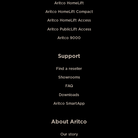
Aritco HomeLift
Aritco HomeLift Compact
Aritco HomeLift Access
Aritco PublicLift Access
Aritco 9000
Support
Find a reseller
Showrooms
FAQ
Downloads
Aritco SmartApp
About Aritco
Our story