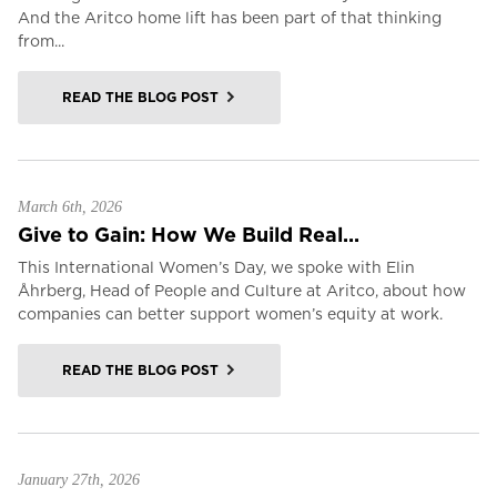
And the Aritco home lift has been part of that thinking
from...
READ THE BLOG POST
March 6th, 2026
Give to Gain: How We Build Real...
This International Women’s Day, we spoke with Elin
Åhrberg, Head of People and Culture at Aritco, about how
companies can better support women’s equity at work.
READ THE BLOG POST
January 27th, 2026