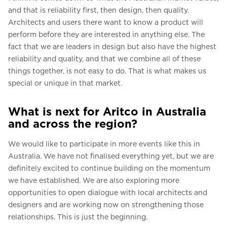
and that is reliability first, then design, then quality.
Architects and users there want to know a product will
perform before they are interested in anything else. The
fact that we are leaders in design but also have the highest
reliability and quality, and that we combine all of these
things together, is not easy to do. That is what makes us
special or unique in that market.
What is next for Aritco in Australia
and across the region?
We would like to participate in more events like this in
Australia. We have not finalised everything yet, but we are
definitely excited to continue building on the momentum
we have established. We are also exploring more
opportunities to open dialogue with local architects and
designers and are working now on strengthening those
relationships. This is just the beginning.