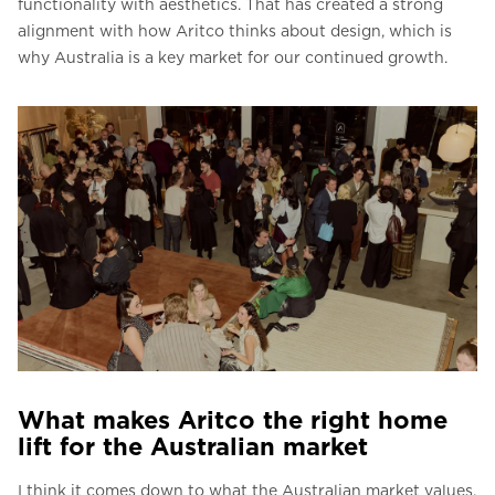
functionality with aesthetics. That has created a strong
alignment with how Aritco thinks about design, which is
why Australia is a key market for our continued growth.
What makes Aritco the right home
lift for the Australian market
I think it comes down to what the Australian market values,