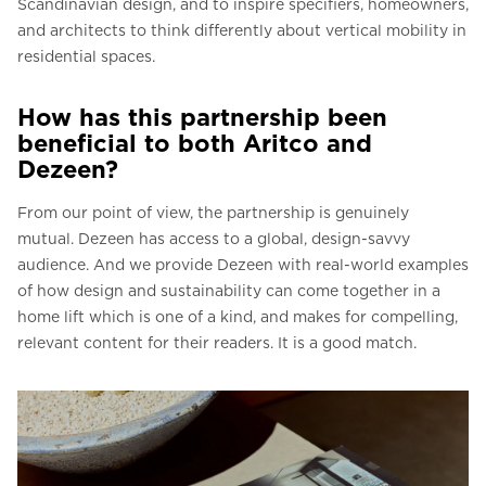
Scandinavian design, and to inspire specifiers, homeowners,
and architects to think differently about vertical mobility in
residential spaces.
How has this partnership been
beneficial to both Aritco and
Dezeen?
From our point of view, the partnership is genuinely
mutual. Dezeen has access to a global, design-savvy
audience. And we provide Dezeen with real-world examples
of how design and sustainability can come together in a
home lift which is one of a kind, and makes for compelling,
relevant content for their readers. It is a good match.