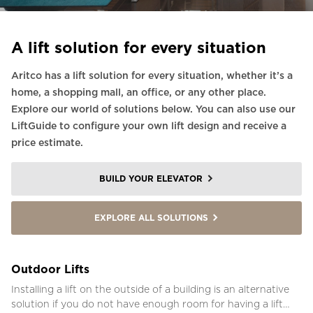
A lift solution for every situation
Aritco has a lift solution for every situation, whether it’s a
home, a shopping mall, an office, or any other place.
Explore our world of solutions below. You can also use our
LiftGuide to configure your own lift design and receive a
price estimate.
BUILD YOUR ELEVATOR
EXPLORE ALL SOLUTIONS
Outdoor Lifts
Installing a lift on the outside of a building is an alternative
solution if you do not have enough room for having a lift