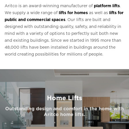
Aritco is an award-winning manufacturer of
platform lifts
.
We supply a wide range of
lifts for homes
as well as
lifts for
public and commercial spaces
. Our lifts are built and
designed with outstanding quality, safety, and reliability in
mind with a variety of options to perfectly suit both new
and existing buildings. Since we started in 1995 more than
48,000 lifts have been installed in buildings around the
world creating possibilities for millions of people.
Home Lifts
Outstanding design and comfort in the home with
Aritco home lifts.