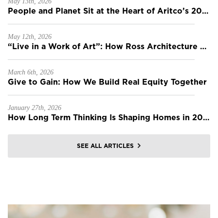
May 13th, 2026
People and Planet Sit at the Heart of Aritco’s 2025 Sustainability Report
May 12th, 2026
“Live in a Work of Art”: How Ross Architecture Builds Homes That Last Forever
March 6th, 2026
Give to Gain: How We Build Real Equity Together
January 27th, 2026
How Long Term Thinking Is Shaping Homes in 2026
SEE ALL ARTICLES