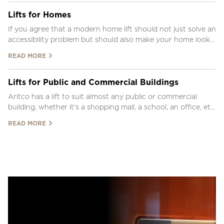
Lifts for Homes
If you agree that a modern home lift should not just solve an
accessibility problem but should also make your home look
beautiful, Aritco platform lifts have you covered.
READ MORE
Lifts for Public and Commercial Buildings
Aritco has a lift to suit almost any public or commercial
building, whether it's a shopping mall, a school, an office, etc.
See our lift solutions below and use our LiftGuide to
READ MORE
configure your own lift.