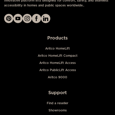
Innovative platform lifts designed for comfort, safety, and seamless
accessibility in homes and public spaces worldwide..
Products
Aritco HomeLift
Aritco HomeLift Compact
Aritco HomeLift Access
Aritco PublicLift Access
Aritco 9000
Support
Find a reseller
Showrooms