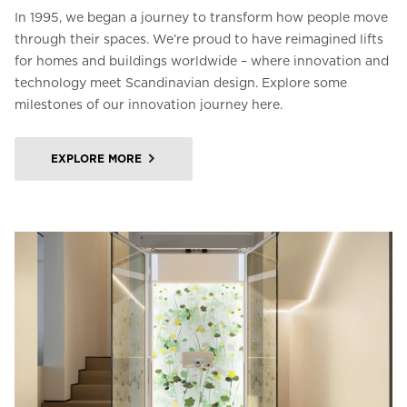
In 1995, we began a journey to transform how people move
through their spaces. We’re proud to have reimagined lifts
for homes and buildings worldwide – where innovation and
technology meet Scandinavian design. Explore some
milestones of our innovation journey here.
EXPLORE MORE