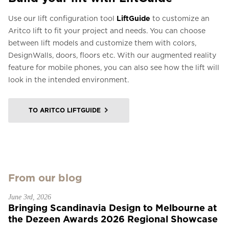
Use our lift configuration tool
LiftGuide
to customize an
Aritco lift to fit your project and needs. You can choose
between lift models and customize them with colors,
DesignWalls, doors, floors etc. With our augmented reality
feature for mobile phones, you can also see how the lift will
look in the intended environment.
TO ARITCO LIFTGUIDE
From our blog
June 3rd, 2026
Bringing Scandinavia Design to Melbourne at
the Dezeen Awards 2026 Regional Showcase