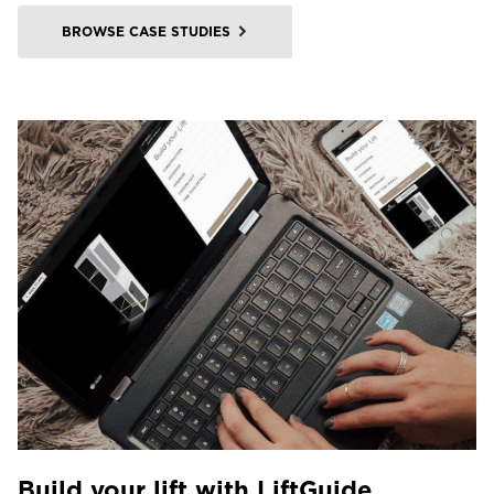
BROWSE CASE STUDIES
Build your lift with LiftGuide