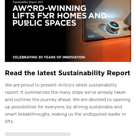
Read the latest Sustainability Report
We are proud to present Aritco’s latest sustainability
report. It summarizes the many steps we’ve already taken
and outlines the journey ahead. We are devoted to opening
up possibilities for everyone, by driving sustainable and
smart breakthroughs, making us the undisputed leader in
lifts.