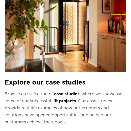
Explore our case studies
Browse our selection of
case studies
, where we showcase
some of our successful
lift projects
. Our case studies
provide real-life examples of how our products and
solutions have opened opportunities and helped our
customers achieve their goals.