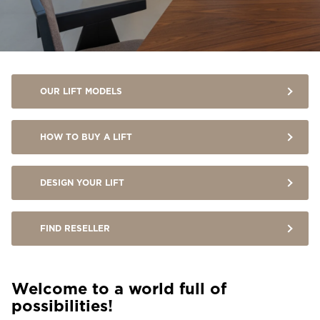
Ask for a price estimate
Contact
Newsletter Signup
OUR LIFT MODELS
FAQ
HOW TO BUY A LIFT
EN
DESIGN YOUR LIFT
FIND RESELLER
Welcome to a world full of
possibilities!