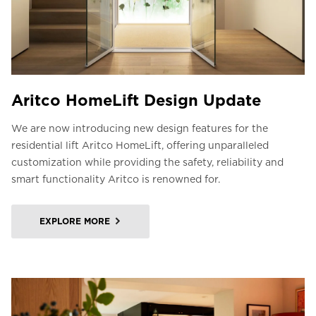
Aritco HomeLift Design Update
We are now introducing new design features for the
residential lift Aritco HomeLift, offering unparalleled
customization while providing the safety, reliability and
smart functionality Aritco is renowned for.
EXPLORE MORE