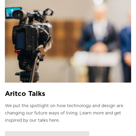
Aritco Talks
We put the spotlight on how technology and design are
changing our future ways of living. Learn more and get
inspired by our talks here.