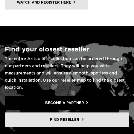
WATCH AND REGISTER HERE
Find your closest reseller
The entire Aritco lifts collection can be ordered through
our partners and resellers. They will help you with
measurements and will ensure a smooth, spotless and
quick installation. Use our reseller map to find the closest
location.
BECOME A PARTNER
FIND RESELLER