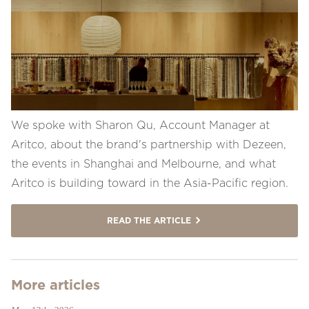
We spoke with Sharon Qu, Account Manager at
Aritco, about the brand's partnership with Dezeen,
the events in Shanghai and Melbourne, and what
Aritco is building toward in the Asia-Pacific region.
READ THE ARTICLE
More articles