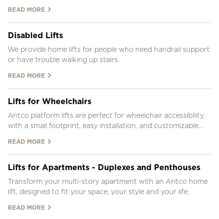
inside.
READ MORE
Disabled Lifts
We provide home lifts for people who need handrail support
or have trouble walking up stairs.
READ MORE
Lifts for Wheelchairs
Aritco platform lifts are perfect for wheelchair accessibility,
with a small footprint, easy installation, and customizable
design.
READ MORE
Lifts for Apartments - Duplexes and Penthouses
Transform your multi-story apartment with an Aritco home
lift, designed to fit your space, your style and your life.
READ MORE