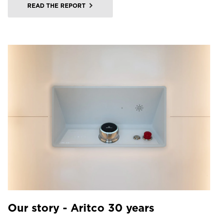
READ THE REPORT
Our story - Aritco 30 years