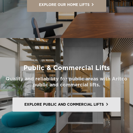
EXPLORE OUR HOME LIFTS
Public & Commercial Lifts
Quality and reliability for public areas with Aritco
public and commercial lifts.
EXPLORE PUBLIC AND COMMERCIAL LIFTS