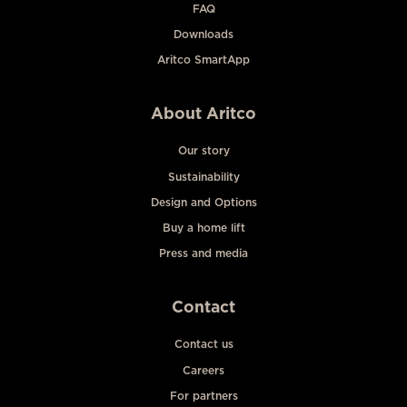
FAQ
Downloads
Aritco SmartApp
About Aritco
Our story
Sustainability
Design and Options
Buy a home lift
Press and media
Contact
Contact us
Careers
For partners