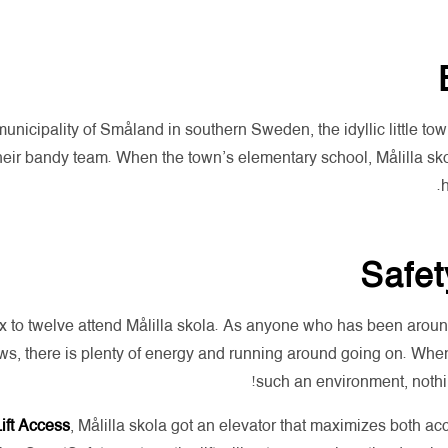
municipality of Småland in southern Sweden, the idyllic little tow
eir bandy team. When the town’s elementary school, Målilla skola,
h
Safet
 to twelve attend Målilla skola. As anyone who has been around 
ws, there is plenty of energy and running around going on. Whe
such an environment, nothin
Lift Access
, Målilla skola got an elevator that maximizes both acc