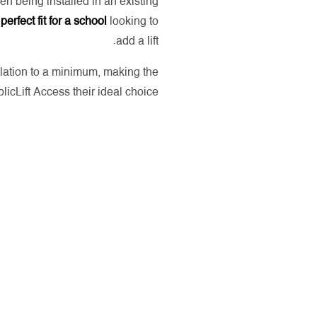
en being installed in an existing
a
perfect fit for a school
looking to
add a lift.
llation to a minimum, making the
licLift Access their ideal choice.