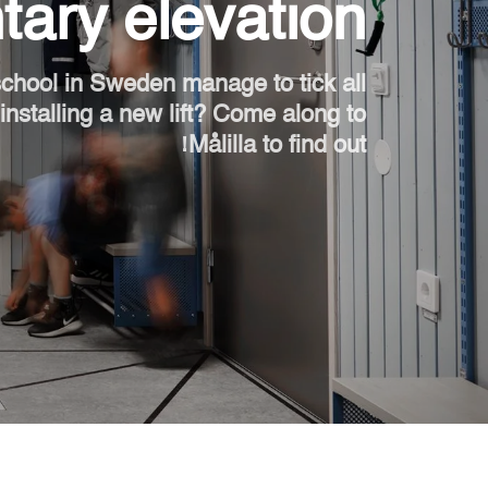
ary elevation
اطلب جهاز هوم كيت الرقمي
ابق على تواصل معنا
chool in Sweden manage to tick all
nstalling a new lift? Come along to
اطلب تقدير السعر
Målilla to find out!
اشترك في نشرة الأخبار
FAQ
ابق على تواصل معنا