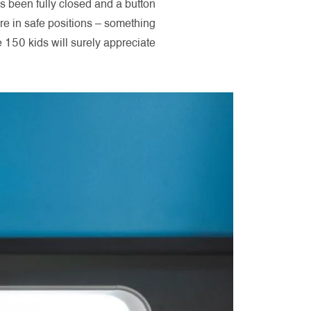
as been fully closed and a button
e in safe positions – something
150 kids will surely appreciate.