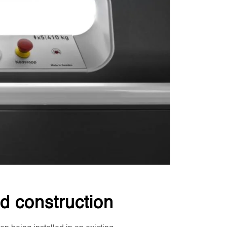
d construction