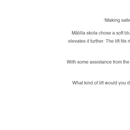
Making safet
Målilla skola chose a soft bl
elevates it further. The lift fit
With some assistance from the A
What kind of lift would you 