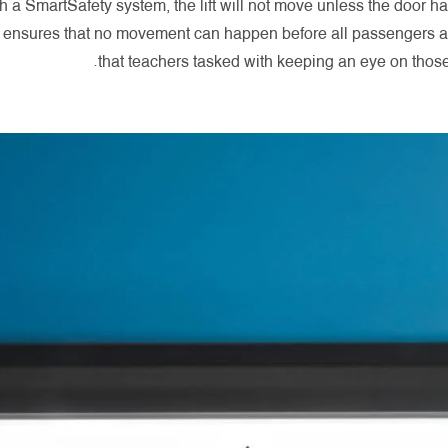
h a SmartSafety system, the lift will not move unless the door h
s ensures that no movement can happen before all passengers ar
that teachers tasked with keeping an eye on those 