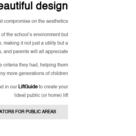
autiful design
st compromise on the aesthetics!
t of the school’s environment but
 making it not just a utility but a
, and parents will all appreciate.
 criteria they had, helping them
any more generations of children!
nd in our
LiftGuide
to create your
ideal public (or home) lift!
ATORS FOR PUBLIC AREAS