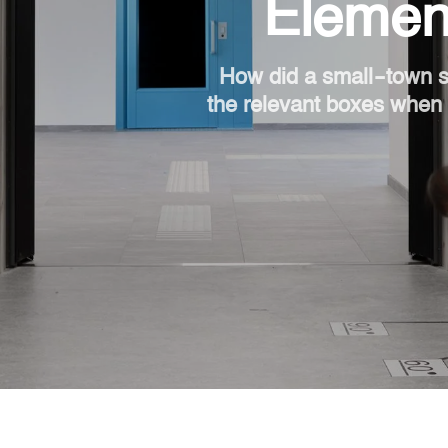
Element
How did a small-town s
the relevant boxes when i