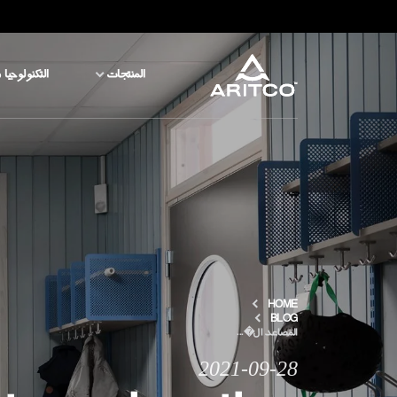
جيا والسلامة
المنتجات
المنتجات
التكنولوجيا والسلامة
المدونة والأخبار
نبذة عن ARITCO
HOME
BLOG
المصاعد ال�...
للمحترفين
2021-09-28