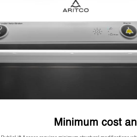
Minimum cost an