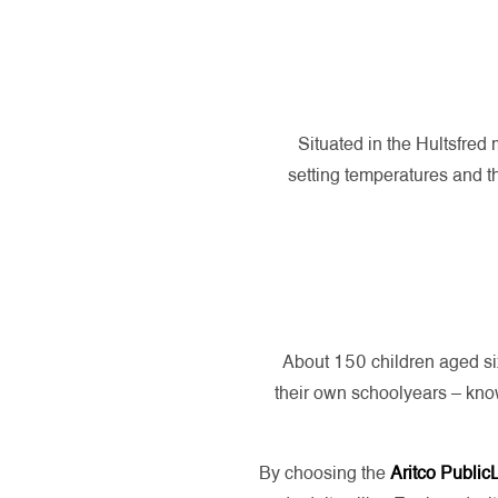
Situated in the Hultsfred 
setting temperatures and th
About 150 children aged six
their own schoolyears – kno
By choosing the
Aritco Public