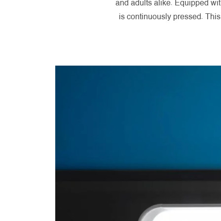
and adults alike. Equipped wit
is continuously pressed. Thi