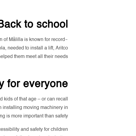
Back to school
n of Målilla is known for record-
 needed to install a lift, Aritco
elped them meet all their needs.
y for everyone
kids of that age – or can recall
n installing moving machinery in
g is more important than safety!
essibility and safety for children