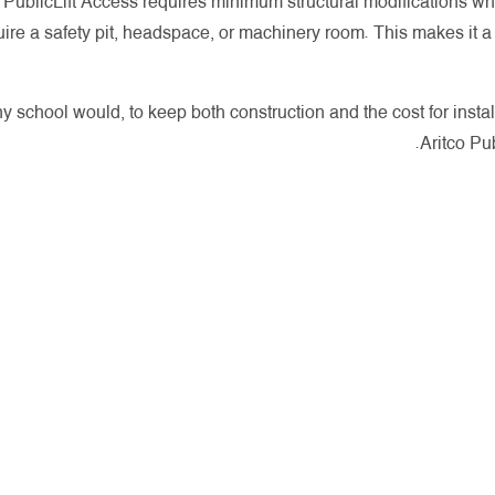
he PublicLift Access requires minimum structural modifications wh
quire a safety pit, headspace, or machinery room. This makes it 
y school would, to keep both construction and the cost for insta
Aritco Pub