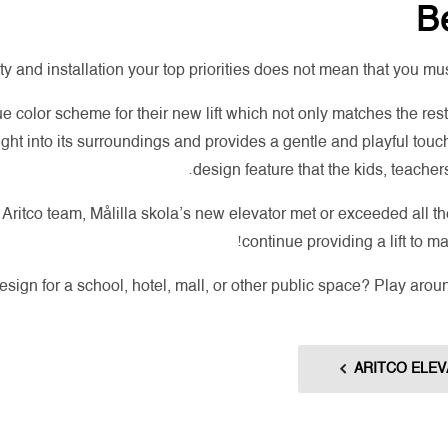
Be
y and installation your top priorities does not mean that you mu
ue color scheme for their new lift which not only matches the res
s right into its surroundings and provides a gentle and playful touch,
design feature that the kids, teachers
ritco team, Målilla skola’s new elevator met or exceeded all the
continue providing a lift to m
design for a school, hotel, mall, or other public space? Play arou
ARITCO ELEV