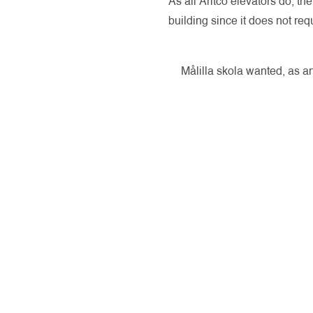
As all Aritco elevators do, t
building since it does not re
Målilla skola wanted, as an