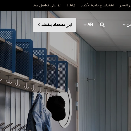
ابق على تواصل معنا
FAQ
اشترك في نشرة الأخبار
اطلب ت
لل
ابنِ مصعدك بنفسك
AR