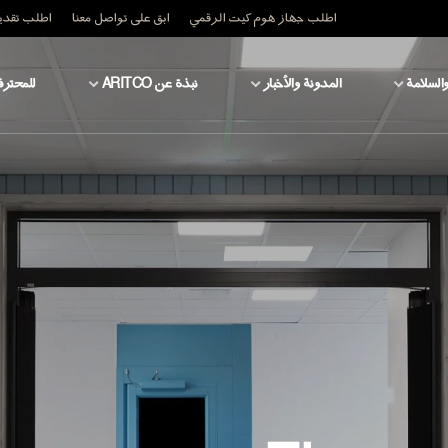
قدير السعر
ابق على تواصل معنا
اطلب جهاز هوم كيت الرقمي
محترفين
نبذة عن ARITCO
المدونة والأخبار
التكنولو