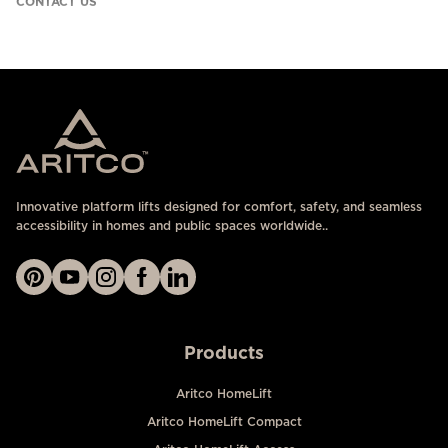
CONTACT US
Innovative platform lifts designed for comfort, safety, and seamless
accessibility in homes and public spaces worldwide..
Products
Aritco HomeLift
Aritco HomeLift Compact