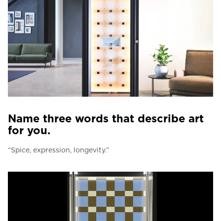
Name three words that describe art
for you.
“Spice, expression, longevity.”