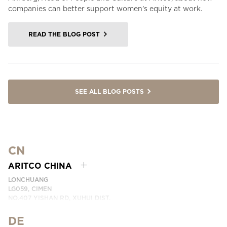
companies can better support women’s equity at work.
READ THE BLOG POST
SEE ALL BLOG POSTS
CN
ARITCO CHINA
LONCHUANG
LG059, CIMEN
NO.407 YISHAN RD, XUHUI DIST.
SHANGHAI, CHINA
DE
PHONE:
+86 400 6233 121