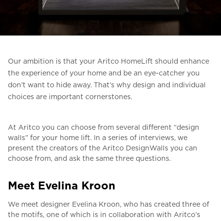
Ask for a price estimate
Contact
Newsletter Signup
Our ambition is that your Aritco HomeLift should enhance
FAQ
the experience of your home and be an eye-catcher you
don’t want to hide away.
That’s why design and individual
choices are important cornerstones.
EN
At Aritco you can choose from several different “design
walls” for your home lift.
In a series of interviews, we
present the creators of the Aritco DesignWalls you can
choose from, and ask the same three questions.
Meet Evelina Kroon
We meet designer Evelina Kroon, who has created three of
the motifs, one of which is in collaboration with Aritco’s