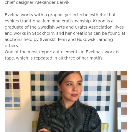
chief designer Alexander Lervik.
Evelina works with a graphic yet eclectic esthetic that
evokes traditional feminine craftsmanship.
Kroon is a
graduate of the Swedish Arts and Crafts Association, lives
and works in Stockholm, and her creations can be found at
auctions held by Svenskt Tenn and Bukowski, among
others.
One of the most important elements in Evelina’s work is
tape, which is repeated in all three of her motifs.