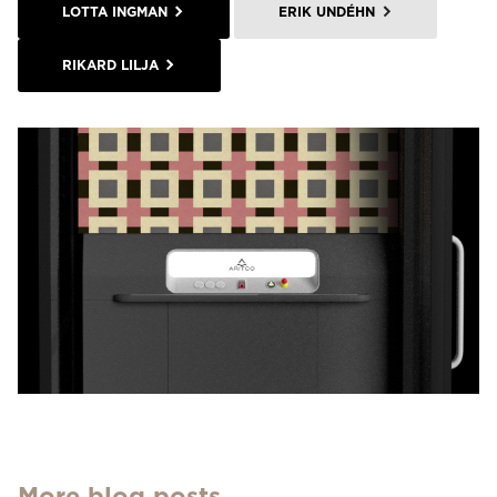
LOTTA INGMAN
ERIK UNDÉHN
RIKARD LILJA
More blog posts