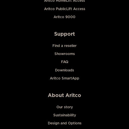
Aritco HomeLift Access
Aritco PublicLift Access
Aritco 9000
Support
Find a reseller
Showrooms
FAQ
Downloads
Aritco SmartApp
About Aritco
Our story
Sustainability
Design and Options