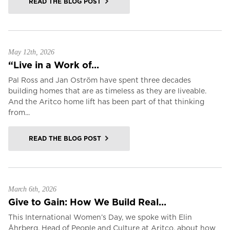
READ THE BLOG POST
May 12th, 2026
“Live in a Work of...
Pal Ross and Jan Oström have spent three decades
building homes that are as timeless as they are liveable.
And the Aritco home lift has been part of that thinking
from...
READ THE BLOG POST
March 6th, 2026
Give to Gain: How We Build Real...
This International Women’s Day, we spoke with Elin
Åhrberg, Head of People and Culture at Aritco, about how