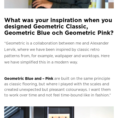
What was your inspiration when you
designed Geometric Classic,
Geometric Blue och Geometric Pink?
“Geometric is a collaboration between me and Alexander
Lervik, where we have been inspired by classic retro
patterns from, for example, wallpaper and worktops.
Here
we have simplified this in a modern way.
Geometric Blue and – Pink
are built on the same principle
as classic flooring, but where I played with the scales and
created unexpected but pleasant colourways.
I want them
to work over time and not feel time-bound like in fashion.”