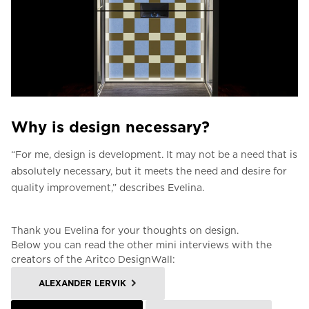
Why is design necessary?
“For me, design is development.
It may not be a need that is
absolutely necessary, but it meets the need and desire for
quality improvement,” describes Evelina.
Thank you Evelina for your thoughts on design.
Below you can read the other mini interviews with the
creators of the Aritco DesignWall:
ALEXANDER LERVIK