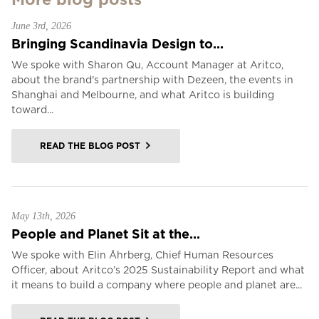
June 3rd, 2026
Bringing Scandinavia Design to...
We spoke with Sharon Qu, Account Manager at Aritco,
about the brand's partnership with Dezeen, the events in
Shanghai and Melbourne, and what Aritco is building
toward...
READ THE BLOG POST
May 13th, 2026
People and Planet Sit at the...
We spoke with Elin Åhrberg, Chief Human Resources
Officer, about Aritco’s 2025 Sustainability Report and what
it means to build a company where people and planet are...