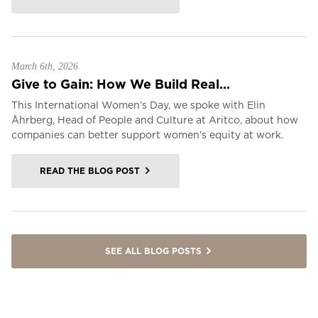
March 6th, 2026
Give to Gain: How We Build Real...
This International Women’s Day, we spoke with Elin
Åhrberg, Head of People and Culture at Aritco, about how
companies can better support women’s equity at work.
READ THE BLOG POST
SEE ALL BLOG POSTS