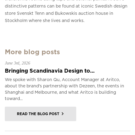
distinctive patterns can be found at iconic Swedish design
store Svenskt Tenn and Bukowskis auction house in
Stockholm where she lives and works.
More blog posts
June 3rd, 2026
Bringing Scandinavia Design to...
We spoke with Sharon Qu, Account Manager at Aritco,
about the brand's partnership with Dezeen, the events in
Shanghai and Melbourne, and what Aritco is building
toward...
READ THE BLOG POST