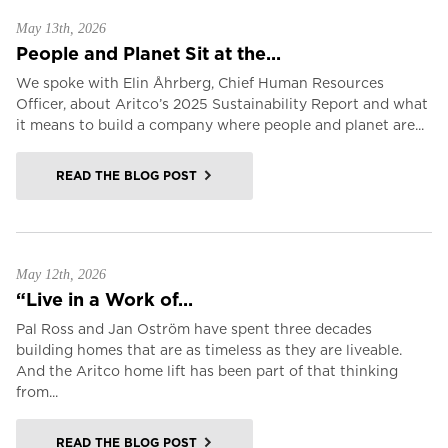
May 13th, 2026
People and Planet Sit at the...
We spoke with Elin Åhrberg, Chief Human Resources
Officer, about Aritco’s 2025 Sustainability Report and what
it means to build a company where people and planet are...
READ THE BLOG POST
May 12th, 2026
“Live in a Work of...
Pal Ross and Jan Oström have spent three decades
building homes that are as timeless as they are liveable.
And the Aritco home lift has been part of that thinking
from...
READ THE BLOG POST