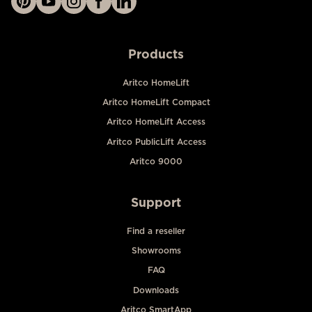
Products
Aritco HomeLift
Aritco HomeLift Compact
Aritco HomeLift Access
Aritco PublicLift Access
Aritco 9000
Support
Find a reseller
Showrooms
FAQ
Downloads
Aritco SmartApp