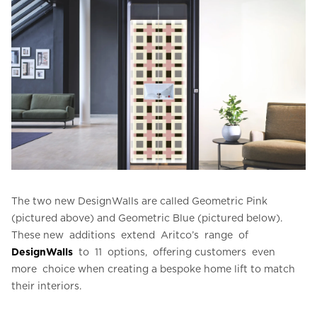
The two new DesignWalls are called Geometric Pink
(pictured above) and Geometric Blue (pictured below).
These new additions extend Aritco’s range of
DesignWalls
to 11 options, offering customers even
more choice when creating a bespoke home lift to match
their interiors.