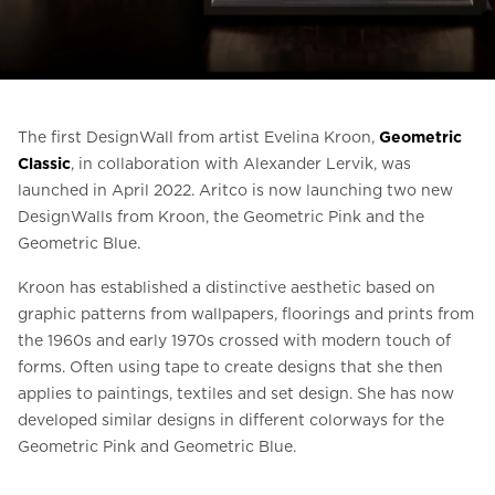
Ask for a price estimate
Contact
Newsletter Signup
The first DesignWall from artist Evelina Kroon,
Geometric
FAQ
Classic
, in collaboration with Alexander Lervik, was
launched in April 2022. Aritco is now launching two new
DesignWalls from Kroon, the Geometric Pink and the
EN
Geometric Blue.
Kroon has established a distinctive aesthetic based on
graphic patterns from wallpapers, floorings and prints from
the 1960s and early 1970s crossed with modern touch of
forms. Often using tape to create designs that she then
applies to paintings, textiles and set design. She has now
developed similar designs in different colorways for the
Geometric Pink and Geometric Blue.