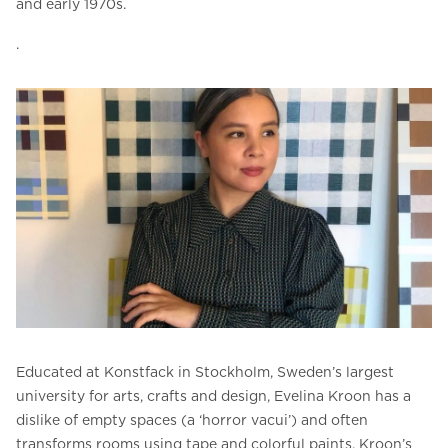
and early 1970s.
.
Educated at Konstfack in Stockholm, Sweden’s largest
university for arts, crafts and design, Evelina Kroon has a
dislike of empty spaces (a ‘horror vacui’) and often
transforms rooms using tape and colorful paints. Kroon’s