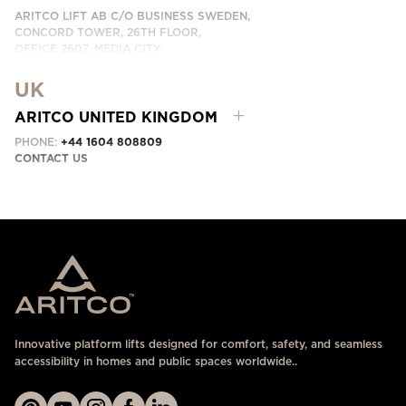
ARITCO LIFT AB C/O BUSINESS SWEDEN,
CONCORD TOWER, 26TH FLOOR,
OFFICE 2607, MEDIA CITY
DUBAI, UAE
UK
CONTACT US HERE
ARITCO UNITED KINGDOM
PHONE:
+44 1604 808809
CONTACT US
Innovative platform lifts designed for comfort, safety, and seamless
accessibility in homes and public spaces worldwide..