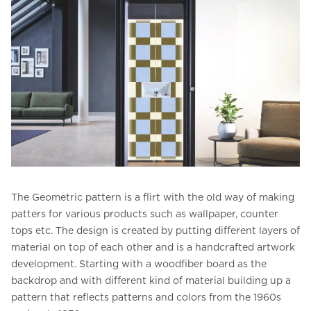
The Geometric pattern is a flirt with the old way of making
patters for various products such as wallpaper, counter
tops etc. The design is created by putting different layers of
material on top of each other and is a handcrafted artwork
development. Starting with a woodfiber board as the
backdrop and with different kind of material building up a
pattern that reflects patterns and colors from the 1960s