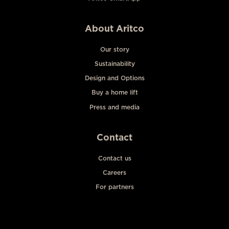
About Aritco
Our story
Sustainability
Design and Options
Buy a home lift
Press and media
Contact
Contact us
Careers
For partners