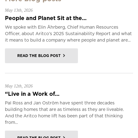
May 13th, 2026
People and Planet Sit at the...
We spoke with Elin Åhrberg, Chief Human Resources
Officer, about Aritco’s 2025 Sustainability Report and what
it means to build a company where people and planet are...
READ THE BLOG POST
May 12th, 2026
“Live in a Work of...
Pal Ross and Jan Oström have spent three decades
building homes that are as timeless as they are liveable.
And the Aritco home lift has been part of that thinking
from...
READ THE BLOG POST