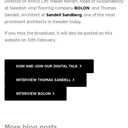
Director of Aritco Lift; Håkan Nordin, Head of Sustainability
at Swedish vinyl flooring company
BOLON
; and Thomas
Sandell, Architect at
Sandell Sandberg
, one of the most
prominent architects in Sweden today.
If you miss the broadcast, it will also be posted on this
website on 10th February.
SIGN AND JOIN OUR DIGITAL TALK
INTERVIEW THOMAS SANDELL
INTERVIEW BOLON
More blog posts