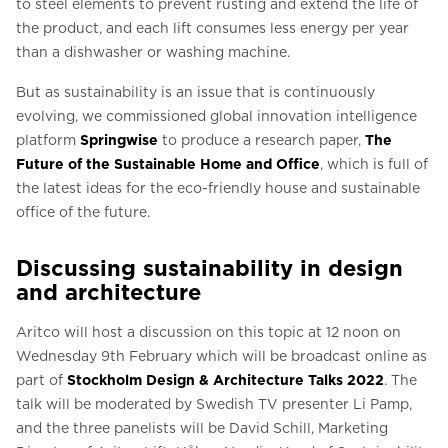
to steel elements to prevent rusting and extend the life of
the product, and each lift consumes less energy per year
than a dishwasher or washing machine.
But as sustainability is an issue that is continuously
evolving, we commissioned global innovation intelligence
platform
Springwise
to produce a research paper,
The
Future of the Sustainable Home and Office
, which is full of
the latest ideas for the eco-friendly house and sustainable
office of the future.
Discussing sustainability in design
and architecture
Aritco will host a discussion on this topic at 12 noon on
Wednesday 9th February which will be broadcast online as
part of
Stockholm Design & Architecture Talks 2022
. The
talk will be moderated by Swedish TV presenter Li Pamp,
and the three panelists will be David Schill, Marketing