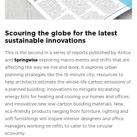
Scouring the globe for the latest
sustainable innovations
This is the second in a series of reports published by Aritco
and
Springwise
exploring macro events and shifts that are
affecting the way we live and work. It explores urban
planning strategies like the 15-minute city; resources to
help architects estimate the whole-life carbon emissions of
a planned building; innovations to mitigate escalating
energy bills for heating and cooling our homes and offices;
and innovative new low-carbon building materials. New,
eco-friendly products ranging from furniture, lighting and
soft furnishings will inspire interior designers and office
managers working on refits to cater to the circular
economy.