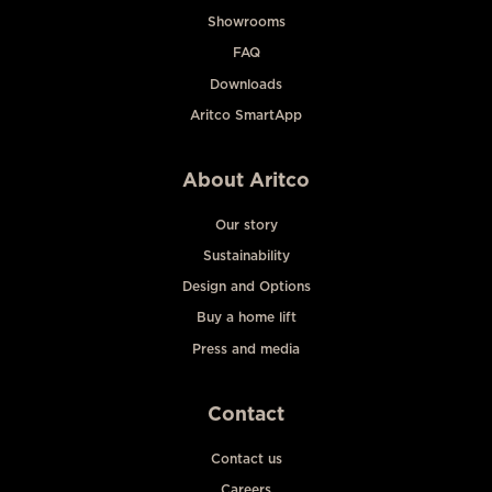
Showrooms
FAQ
Downloads
Aritco SmartApp
About Aritco
Our story
Sustainability
Design and Options
Buy a home lift
Press and media
Contact
Contact us
Careers