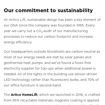
Our commitment to sustainability
At Aritco Lift, sustainable design has been a key element of
our DNA since the company was founded in 1995. Every
year we carry out a CO
audit of our manufacturing
2
processes to reduce our carbon footprint and increase
energy efficiency.
Our headquarters outside Stockholm are carbon neutral as
most of our energy needs are met by solar panels and
geothermal heat pumps, and we’ve found a fossil-free
electricity supplier for top-ups when additional power is
needed. All of the lights in the building use sensor-driven
LED technology rather than fluorescent bulbs, and 70% of
our office furniture is second-hand.
The
Aritco HomeLift
, which we launched in 2016, is crafted
from 95% recyclable materials, magnelis coating is applied