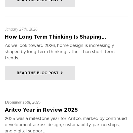
January 27th, 2026
How Long Term Thinking Is Shaping...
As we look toward 2026, home design is increasingly
shaped by long-term thinking rather than short-term
trends.
READ THE BLOG POST
December 16th, 2025
Aritco Year in Review 2025
2025 was a milestone year for Aritco, marked by continued
development across design, sustainability, partnerships,
and digital support.