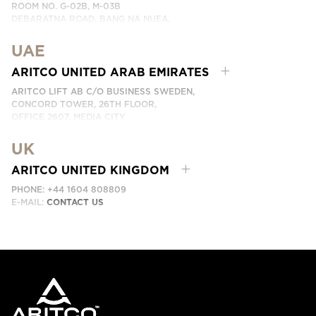
ROOM NO. G-02B, M-03B
DEBARATNA ROAD, BANG NA NUEA,
BANGNA, BANGKOK 10260 THAILAND.
UAE
PHONE:
+66 863174017
EMAIL:
ติดต่อเรา
ARITCO UNITED ARAB EMIRATES
ARITCO LIFT AB C/O BUSINESS SWEDEN,
CONCORD TOWER, 26TH FLOOR,
OFFICE 2607, MEDIA CITY
DUBAI, UAE
UK
EMAIL:
ابق على تواصل معنا
ARITCO UNITED KINGDOM
PHONE: +44 1604 808809
E-MAIL:
CONTACT US