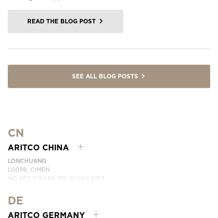
READ THE BLOG POST
SEE ALL BLOG POSTS
CN
ARITCO CHINA
LONCHUANG
LG059, CIMEN
NO.407 YISHAN RD, XUHUI DIST.
SHANGHAI, CHINA
DE
PHONE:
+86 400 6233 121
EMAI:
INFO.CHINA@ARITCO.COM
ARITCO GERMANY