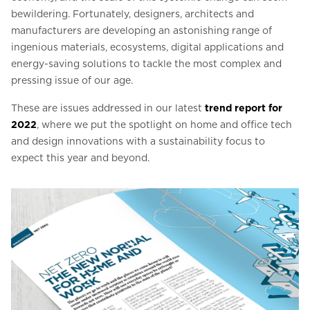
bewildering. Fortunately, designers, architects and
manufacturers are developing an astonishing range of
ingenious materials, ecosystems, digital applications and
energy-saving solutions to tackle the most complex and
pressing issue of our age.
These are issues addressed in our latest
trend report for
2022
, where we put the spotlight on home and office tech
and design innovations with a sustainability focus to
expect this year and beyond.