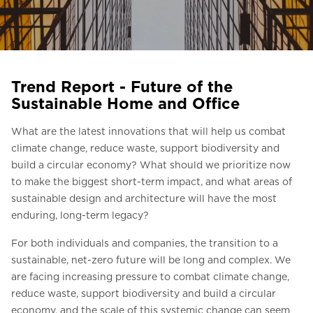
Ask for a price estimate
Contact us
Newsletter Signup
Trend Report - Future of the
FAQ
Sustainable Home and Office
Contact us
What are the latest innovations that will help us combat
climate change, reduce waste, support biodiversity and
build a circular economy? What should we prioritize now
UK
to make the biggest short-term impact, and what areas of
sustainable design and architecture will have the most
enduring, long-term legacy?
For both individuals and companies, the transition to a
sustainable, net-zero future will be long and complex. We
are facing increasing pressure to combat climate change,
reduce waste, support biodiversity and build a circular
economy, and the scale of this systemic change can seem