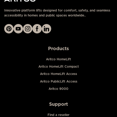
Innovative platform lifts designed for comfort, safety, and seamless
accessibility in homes and public spaces worldwide..
Products
Aritco HomeLift
Aritco HomeLift Compact
Aritco HomeLift Access
Aritco PublicLift Access
Aritco 9000
Support
Find a reseller