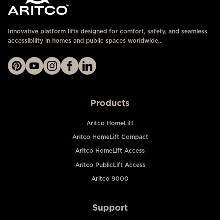
Innovative platform lifts designed for comfort, safety, and seamless
accessibility in homes and public spaces worldwide..
Products
Aritco HomeLift
Aritco HomeLift Compact
Aritco HomeLift Access
Aritco PublicLift Access
Aritco 9000
Support