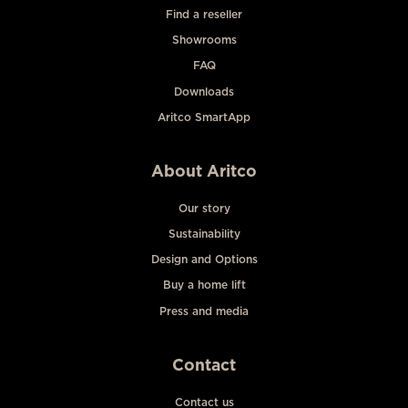
Find a reseller
Showrooms
FAQ
Downloads
Aritco SmartApp
About Aritco
Our story
Sustainability
Design and Options
Buy a home lift
Press and media
Contact
Contact us