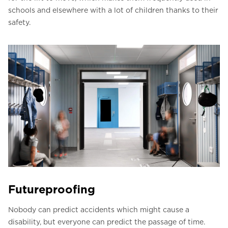
schools and elsewhere with a lot of children thanks to their
safety.
Futureproofing
Nobody can predict accidents which might cause a
disability, but everyone can predict the passage of time.