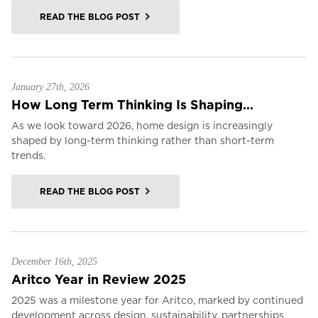
READ THE BLOG POST
January 27th, 2026
How Long Term Thinking Is Shaping...
As we look toward 2026, home design is increasingly
shaped by long-term thinking rather than short-term
trends.
READ THE BLOG POST
December 16th, 2025
Aritco Year in Review 2025
2025 was a milestone year for Aritco, marked by continued
development across design, sustainability, partnerships,