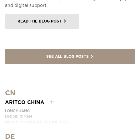
and digital support.
READ THE BLOG POST
SEE ALL BLOG POSTS
CN
ARITCO CHINA
LONCHUANG
LG059, CIMEN
NO.407 YISHAN RD, XUHUI DIST.
SHANGHAI, CHINA
DE
PHONE:
+86 400 6233 121