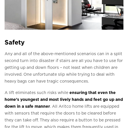
Safety
Any and all of the above-mentioned scenarios can in a split
second turn into disaster if stairs are all you have to use for
getting up and down floors – not least when children are
involved. One unfortunate slip while trying to deal with
heavy bags can have tragic consequences.
A lift eliminates such risks while
ensuring that even the
home’s youngest and most lively hands and feet go up and
down in a safe manner
. All Aritco home lifts are equipped
with sensors that require the doors to be cleared before
they can take off. They also require a button to be pressed
for the lift to move, which makes them frequently used in