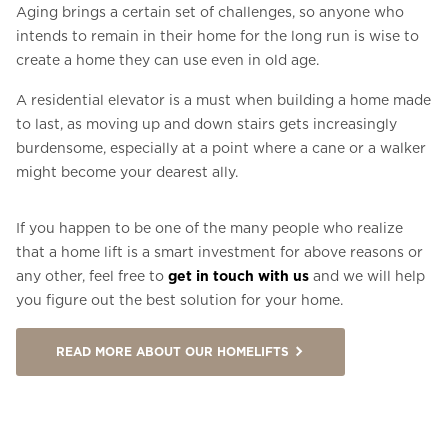
Aging brings a certain set of challenges, so anyone who
intends to remain in their home for the long run is wise to
create a home they can use even in old age.
A residential elevator is a must when building a home made
to last, as moving up and down stairs gets increasingly
burdensome, especially at a point where a cane or a walker
might become your dearest ally.
If you happen to be one of the many people who realize
that a home lift is a smart investment for above reasons or
any other, feel free to
get in touch with us
and we will help
you figure out the best solution for your home.
READ MORE ABOUT OUR HOMELIFTS