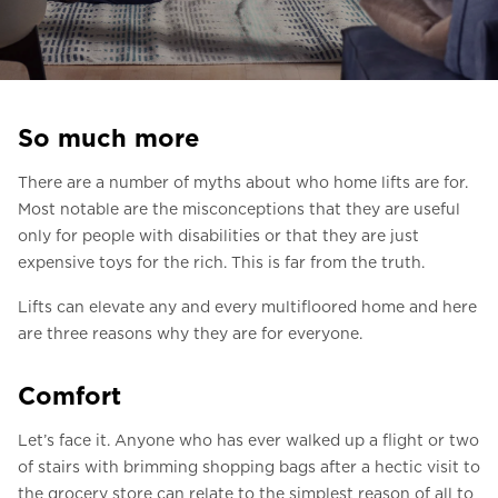
Ask for a price estimate
Contact us
Newsletter Signup
So much more
FAQ
There are a number of myths about who home lifts are for.
Contact us
Most notable are the misconceptions that they are useful
only for people with disabilities or that they are just
expensive toys for the rich. This is far from the truth.
UK
Lifts can elevate any and every multifloored home and here
are three reasons why they are for everyone.
Comfort
Let’s face it. Anyone who has ever walked up a flight or two
of stairs with brimming shopping bags after a hectic visit to
the grocery store can relate to the simplest reason of all to