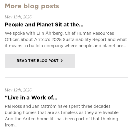
More blog posts
May 13th, 2026
People and Planet Sit at the...
We spoke with Elin Åhrberg, Chief Human Resources
Officer, about Aritco’s 2025 Sustainability Report and what
it means to build a company where people and planet are...
READ THE BLOG POST
May 12th, 2026
“Live in a Work of...
Pal Ross and Jan Oström have spent three decades
building homes that are as timeless as they are liveable.
And the Aritco home lift has been part of that thinking
from...