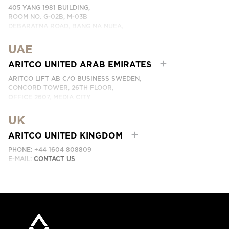
405 YANG 1981 BUILDING,
ROOM NO. G-02B, M-03B
DEBARATNA ROAD, BANG NA NUEA,
BANGNA, BANGKOK 10260 THAILAND.
UAE
PHONE:
+66 863174017
EMAIL:
ติดต่อเรา
ARITCO UNITED ARAB EMIRATES
ARITCO LIFT AB C/O BUSINESS SWEDEN,
CONCORD TOWER, 26TH FLOOR,
OFFICE 2607, MEDIA CITY
DUBAI, UAE
UK
EMAIL:
ابق على تواصل معنا
ARITCO UNITED KINGDOM
PHONE: +44 1604 808809
E-MAIL:
CONTACT US