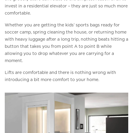
invest in a residential elevator – they are just so much more
comfortable.
Whether you are getting the kids’ sports bags ready for
soccer camp, spring cleaning the house, or returning home
with heavy luggage after a long trip, nothing beats hitting a
button that takes you from point A to point B while
allowing you to drop whatever you are carrying for a
moment.
Lifts are comfortable and there is nothing wrong with
introducing a bit more comfort to your home.