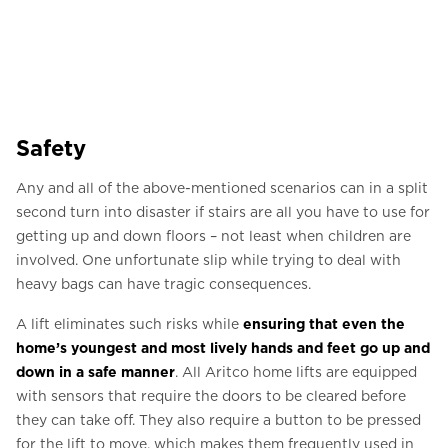
Safety
Any and all of the above-mentioned scenarios can in a split
second turn into disaster if stairs are all you have to use for
getting up and down floors – not least when children are
involved. One unfortunate slip while trying to deal with
heavy bags can have tragic consequences.
A lift eliminates such risks while
ensuring that even the
home’s youngest and most lively hands and feet go up and
down in a safe manner
. All Aritco home lifts are equipped
with sensors that require the doors to be cleared before
they can take off. They also require a button to be pressed
for the lift to move, which makes them frequently used in