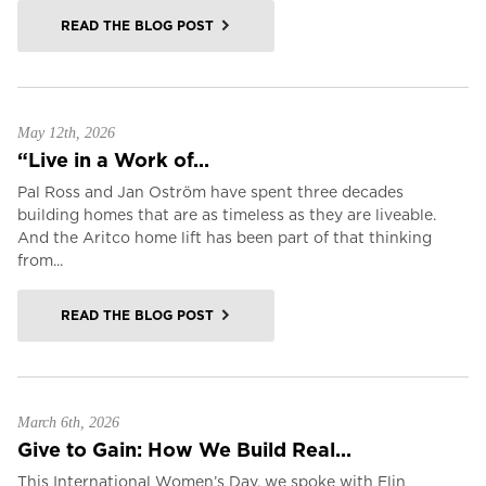
READ THE BLOG POST
May 12th, 2026
“Live in a Work of...
Pal Ross and Jan Oström have spent three decades
building homes that are as timeless as they are liveable.
And the Aritco home lift has been part of that thinking
from...
READ THE BLOG POST
March 6th, 2026
Give to Gain: How We Build Real...
This International Women’s Day, we spoke with Elin