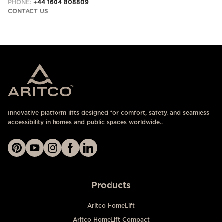
PHONE:
+44 1604 808809
CONTACT US
Innovative platform lifts designed for comfort, safety, and seamless
accessibility in homes and public spaces worldwide..
Products
Aritco HomeLift
Aritco HomeLift Compact