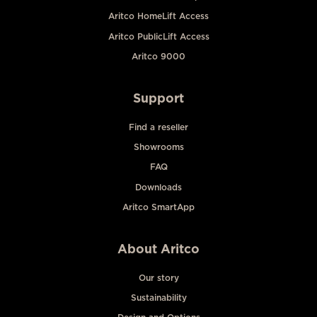
Aritco HomeLift Access
Aritco PublicLift Access
Aritco 9000
Support
Find a reseller
Showrooms
FAQ
Downloads
Aritco SmartApp
About Aritco
Our story
Sustainability