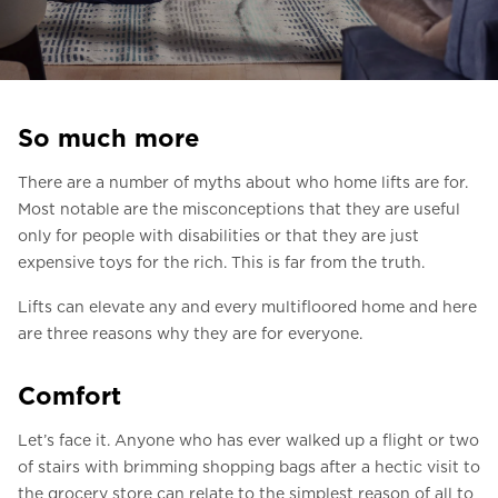
Ask for a price estimate
Contact
Newsletter Signup
So much more
FAQ
There are a number of myths about who home lifts are for.
Most notable are the misconceptions that they are useful
EN
only for people with disabilities or that they are just
expensive toys for the rich. This is far from the truth.
Lifts can elevate any and every multifloored home and here
are three reasons why they are for everyone.
Comfort
Let’s face it. Anyone who has ever walked up a flight or two
of stairs with brimming shopping bags after a hectic visit to
the grocery store can relate to the simplest reason of all to