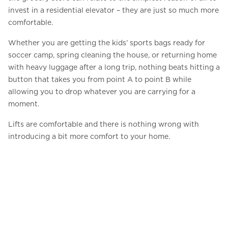
invest in a residential elevator – they are just so much more
comfortable.
Whether you are getting the kids’ sports bags ready for
soccer camp, spring cleaning the house, or returning home
with heavy luggage after a long trip, nothing beats hitting a
button that takes you from point A to point B while
allowing you to drop whatever you are carrying for a
moment.
Lifts are comfortable and there is nothing wrong with
introducing a bit more comfort to your home.