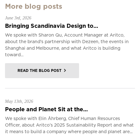
More blog posts
June 3rd, 2026
Bringing Scandinavia Design to...
We spoke with Sharon Qu, Account Manager at Aritco,
about the brand's partnership with Dezeen, the events in
Shanghai and Melbourne, and what Aritco is building
toward...
READ THE BLOG POST
May 13th, 2026
People and Planet Sit at the...
We spoke with Elin Åhrberg, Chief Human Resources
Officer, about Aritco’s 2025 Sustainability Report and what
it means to build a company where people and planet are...