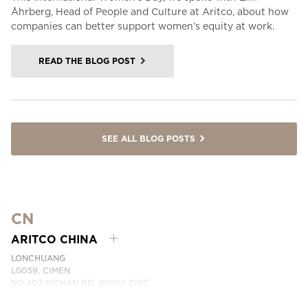
Åhrberg, Head of People and Culture at Aritco, about how
companies can better support women’s equity at work.
READ THE BLOG POST
SEE ALL BLOG POSTS
CN
ARITCO CHINA
LONCHUANG
LG059, CIMEN
NO.407 YISHAN RD, XUHUI DIST.
SHANGHAI, CHINA