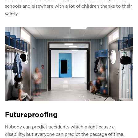
schools and elsewhere with a lot of children thanks to their
safety.
Futureproofing
Nobody can predict accidents which might cause a
disability, but everyone can predict the passage of time.