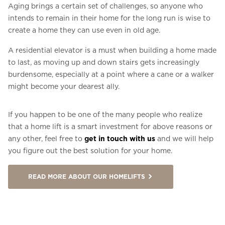
Aging brings a certain set of challenges, so anyone who
intends to remain in their home for the long run is wise to
create a home they can use even in old age.
A residential elevator is a must when building a home made
to last, as moving up and down stairs gets increasingly
burdensome, especially at a point where a cane or a walker
might become your dearest ally.
If you happen to be one of the many people who realize
that a home lift is a smart investment for above reasons or
any other, feel free to
get in touch with us
and we will help
you figure out the best solution for your home.
READ MORE ABOUT OUR HOMELIFTS