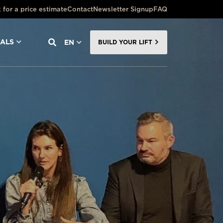
 for a price estimate
Contact
Newsletter Signup
FAQ
NALS
EN
BUILD YOUR LIFT