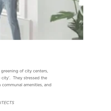
greening of city centers,
 city’. They stressed the
th communal amenities, and
HITECTS