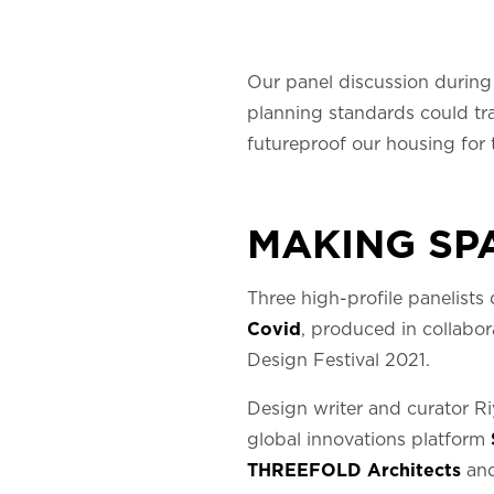
Our panel discussion durin
planning standards could tra
futureproof our housing for 
MAKING SP
Three high-profile panelists
Covid
, produced in collabor
Design Festival 2021.
Design writer and curator Ri
global innovations platform
THREEFOLD Architects
and