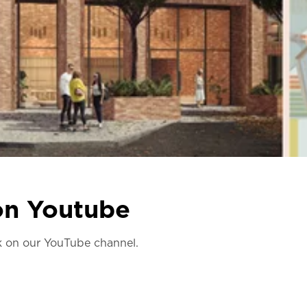
 on Youtube
lk on our YouTube channel.