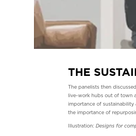
THE SUSTAI
The panelists then discussed
live-work hubs out of town a
importance of sustainabilit
the importance of repurposin
Illustration:
Designs for co