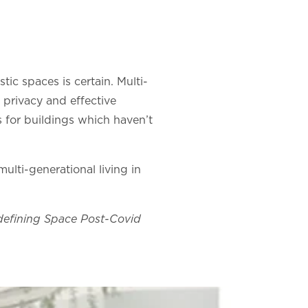
stic spaces is certain. Multi-
 privacy and effective
s for buildings which haven’t
lti-generational living in
edefining Space Post-Covid