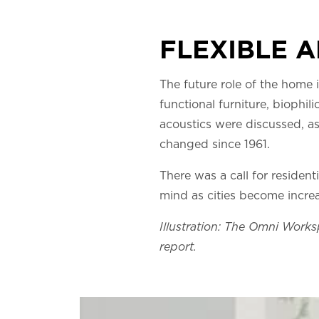
FLEXIBLE 
The future role of the home is
functional furniture, biophi
acoustics were discussed, as
changed since 1961.
There was a call for residen
mind as cities become incre
Illustration: The Omni Works
report.