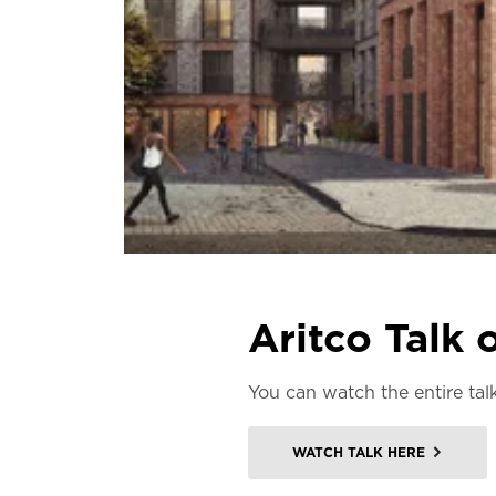
Aritco Talk
You can watch the entire ta
WATCH TALK HERE