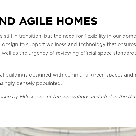
AND AGILE HOMES
 still in transition, but the need for flexibility in our dome
lic design to support wellness and technology that ensures
 well as the urgency of reviewing official space standard
tial buildings designed with communal green spaces and mu
asingly densely populated.
pace by Ekkist, one of the innovations included in the R