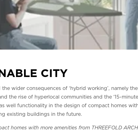
NABLE CITY
 the wider consequences of ‘hybrid working’, namely the 
nd the rise of hyperlocal communities and the ‘15-minute
y as well functionality in the design of compact homes wi
g existing buildings in the future.
mpact homes with more amenities from THREEFOLD ARC