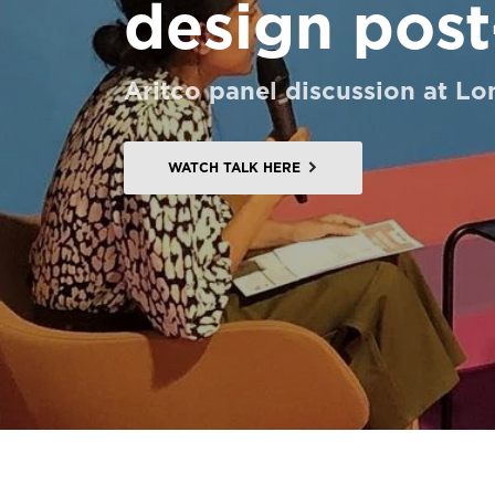
design post
Order a StartKit
Ask for a price estimate
Aritco panel discussion at L
Contact
Newsletter Signup
WATCH TALK HERE
FAQ