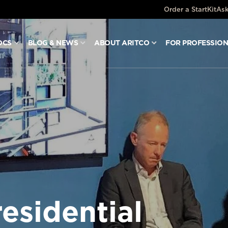
Order a StartKit
Ask
OCS
BLOG & NEWS
ABOUT ARITCO
FOR PROFESSIO
esidential