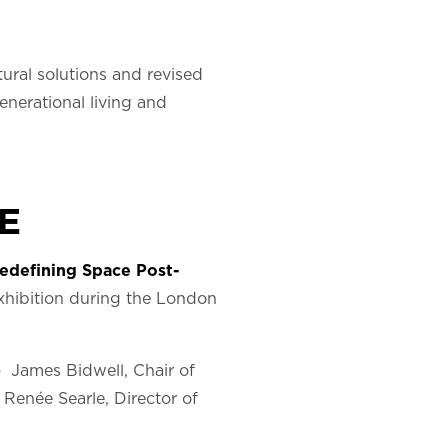
ral solutions and revised
enerational living and
E
edefining Space Post-
hibition during the London
– James Bidwell, Chair of
, Renée Searle, Director of