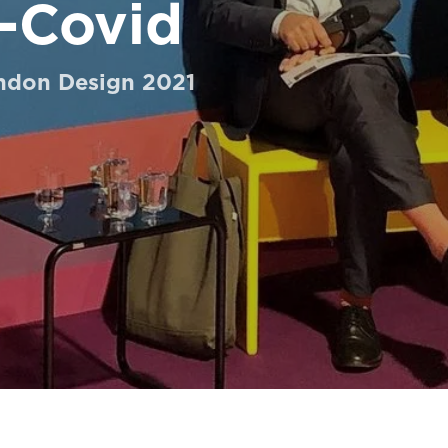
-Covid
ondon Design 2021