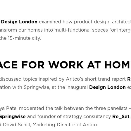
g
Design London
examined how product design, architectu
nsform our homes into multi-functional spaces for interg
the 15-minute city.
ACE FOR WORK AT HOM
 discussed topics inspired by Aritco’s short trend report
R
ation with Springwise, at the inaugural
Design London
ex
ya Patel moderated the talk between the three panelists 
Springwise
and founder of strategy consultancy
Re_Set
 David Schill, Marketing Director of Aritco.