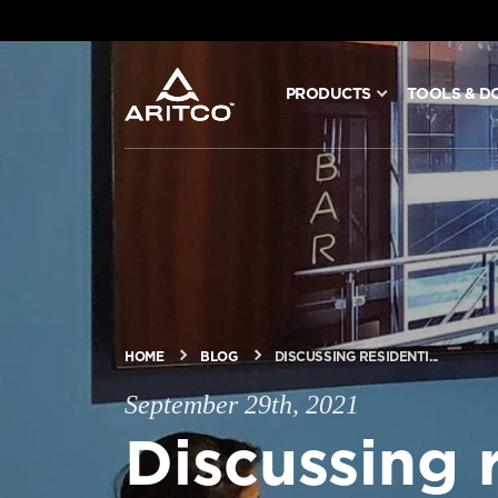
PRODUCTS
TOOLS & D
PRODUCTS
TOOLS & DOCS
BLOG & NEWS
ABOUT ARITCO
HOME
BLOG
DISCUSSING RESIDENTI...
September 29th, 2021
FOR PROFESSIONALS
Discussing r