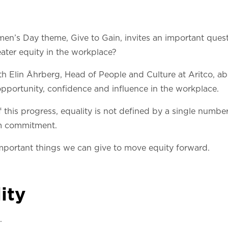
men’s Day theme, Give to Gain, invites an important ques
ater equity in the workplace?
th Elin Åhrberg, Head of People and Culture at Aritco, a
pportunity, confidence and influence in the workplace.
this progress, equality is not defined by a single number.
rm commitment.
mportant things we can give to move equity forward.
ity
.