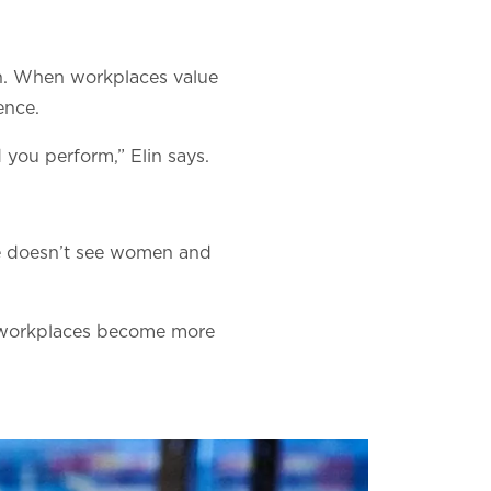
on. When workplaces value
ence.
 you perform,” Elin says.
“He doesn’t see women and
, workplaces become more