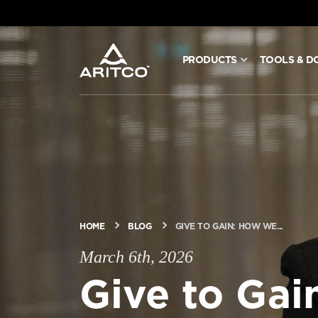
PRODUCTS
TOOLS & D
PRODUCTS
TOOLS & DOCS
BLOG & NEWS
ABOUT ARITCO
HOME
BLOG
GIVE TO GAIN: HOW WE...
March 6th, 2026
Give to Ga
FOR PROFESSIONALS