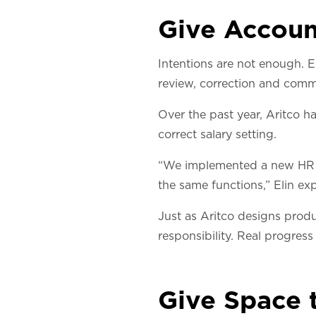
Give Accoun
Intentions are not enough. E
review, correction and comm
Over the past year, Aritco h
correct salary setting.
“We implemented a new HR s
the same functions,” Elin exp
Just as Aritco designs produ
responsibility. Real progress
Give Space 