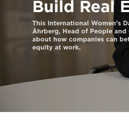
Build Real 
Order a StartKit
Ask for a price estimate
This International Women’s Da
Åhrberg, Head of People and C
Contact
about how companies can bet
Newsletter Signup
equity at work.
FAQ