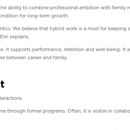
 ability to combine professional ambition with family r
condition for long-term growth.
itco. We believe that hybrid work is a must for keeping a
 Elin explains.
oice. It supports performance, retention and well-being. It
ose between career and family.
t
teractions.
e through formal programs. Often, it is visible in colla