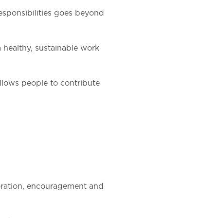
esponsibilities goes beyond
 healthy, sustainable work
 allows people to contribute
boration, encouragement and