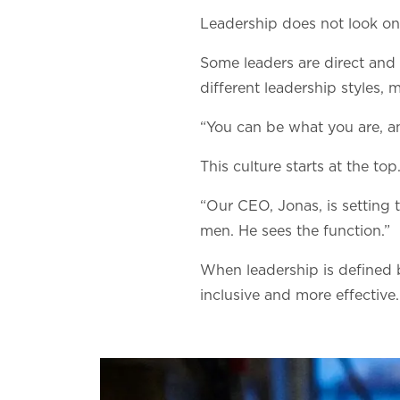
Leadership does not look on
Some leaders are direct and 
different leadership styles
“You can be what you are, an
This culture starts at the top
“Our CEO, Jonas, is setting 
men. He sees the function.”
When leadership is defined
inclusive and more effective.