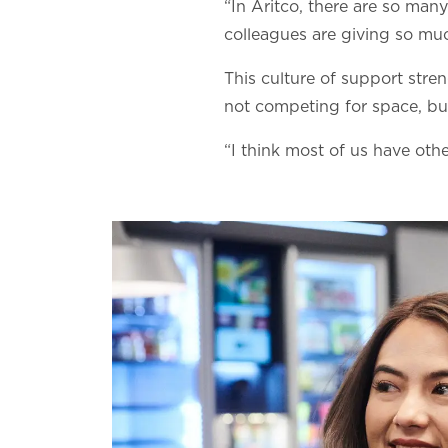
“In Aritco, there are so man
colleagues are giving so mu
This culture of support stre
not competing for space, but
“I think most of us have ot