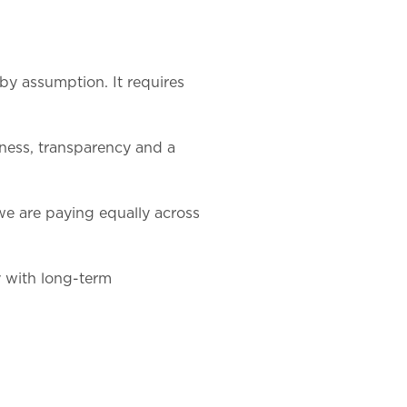
by assumption. It requires
rness, transparency and a
 are paying equally across
y with long-term