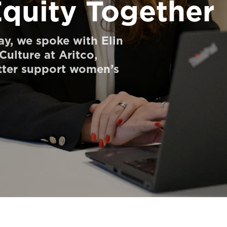
Equity Together
y, we spoke with Elin
ulture at Aritco,
ter support women’s