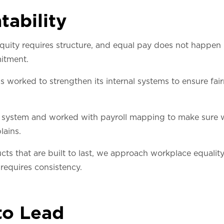
tability
quity requires structure, and equal pay does not happen 
itment.
as worked to strengthen its internal systems to ensure fai
ystem and worked with payroll mapping to make sure we
lains.
cts that are built to last, we approach workplace equalit
 requires consistency.
to Lead