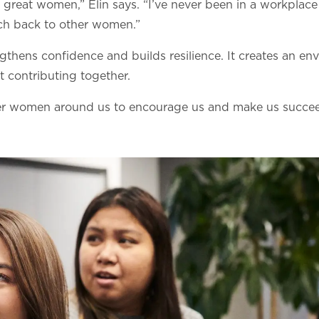
y great women,” Elin says. “I’ve never been in a workpla
ch back to other women.”
ngthens confidence and builds resilience. It creates an e
 contributing together.
her women around us to encourage us and make us succeed