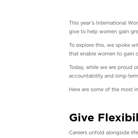
This year’s International Wo
give to help women gain gre
To explore this, we spoke wi
that enable women to gain o
Today, while we are proud of 
accountability and long-te
Here are some of the most i
Give Flexibil
Careers unfold alongside life