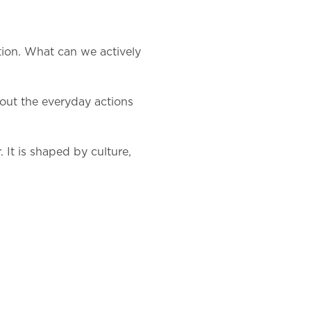
tion. What can we actively
bout the everyday actions
 It is shaped by culture,