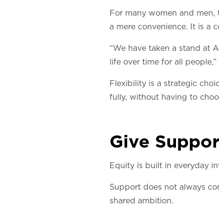
For many women and men, the
a mere convenience. It is a 
“We have taken a stand at Ar
life over time for all people,”
Flexibility is a strategic ch
fully, without having to cho
Give Suppor
Equity is built in everyday in
Support does not always com
shared ambition.