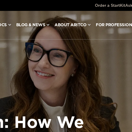
Order a StartKit
Ask
OCS
BLOG & NEWS
ABOUT ARITCO
FOR PROFESSIO
in: How We