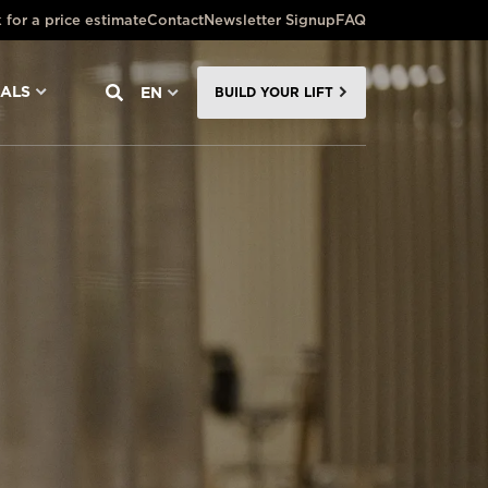
 for a price estimate
Contact
Newsletter Signup
FAQ
NALS
EN
BUILD YOUR LIFT