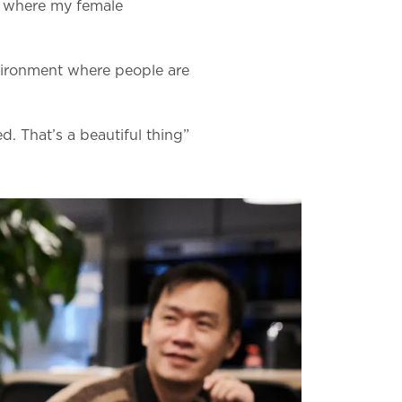
ce where my female
nvironment where people are
. That’s a beautiful thing”