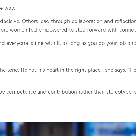
e way.
decisive. Others lead through collaboration and reflecti
, more women feel empowered to step forward with confid
d everyone is fine with it, as long as you do your job and
.
the tone. He has his heart in the right place,” she says. 
 by competence and contribution rather than stereotype