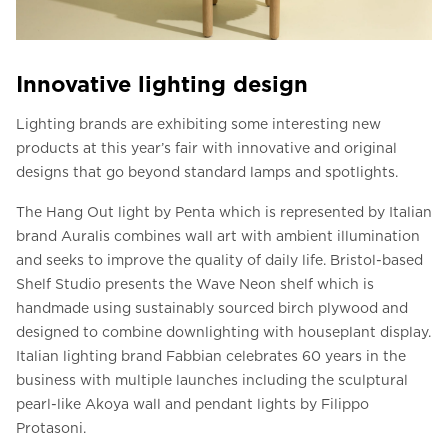
Innovative lighting design
Lighting brands are exhibiting some interesting new
products at this year’s fair with innovative and original
designs that go beyond standard lamps and spotlights.
The Hang Out light by Penta which is represented by Italian
brand Auralis combines wall art with ambient illumination
and seeks to improve the quality of daily life. Bristol-based
Shelf Studio presents the Wave Neon shelf which is
handmade using sustainably sourced birch plywood and
designed to combine downlighting with houseplant display.
Italian lighting brand Fabbian celebrates 60 years in the
business with multiple launches including the sculptural
pearl-like Akoya wall and pendant lights by Filippo
Protasoni.