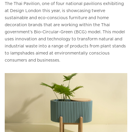
The Thai Pavilion, one of four national pavilions exhibiting
at Design London this year, is showcasing twelve
sustainable and eco-conscious furniture and home
decoration brands that are working within the Thai
government’s Bio-Circular-Green (BCG) model. This model
uses innovation and technology to transform natural and
industrial waste into a range of products from plant stands
to lampshades aimed at environmentally conscious
consumers and businesses.