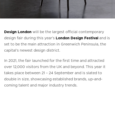
Ask for a price estimate
Contact
Newsletter Signup
Design London
will be the largest official contemporary
FAQ
design fair during this year’s
London Design Festival
and is
set to be the main attraction in Greenwich Peninsula, the
capital’s newest design district.
EN
In 2021, the fair launched for the first time and attracted
over 12,000 visitors from the UK and beyond. This year it
takes place between 21 – 24 September and is slated to
double in size, showcasing established brands, up-and-
coming talent and major industry trends.