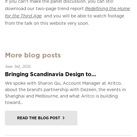
If you can’t make the panel discussion, you can still
download our two-page trend report
Redefining the Home
for the Third Age
and you will be able to watch footage
from the talk on this website very soon.
More blog posts
June 3rd, 2026
Bringing Scandinavia Design to...
We spoke with Sharon Qu, Account Manager at Aritco,
about the brand's partnership with Dezeen, the events in
Shanghai and Melbourne, and what Aritco is building
toward...
READ THE BLOG POST