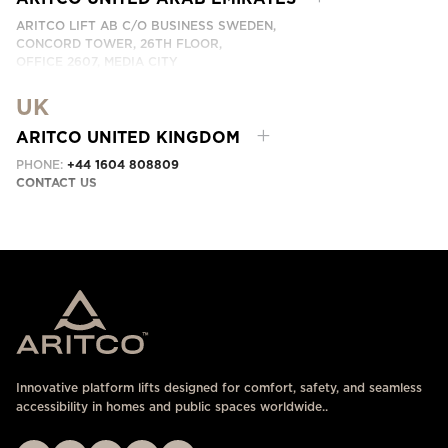
ARITCO LIFT AB C/O BUSINESS SWEDEN,
CONCORD TOWER, 26TH FLOOR,
OFFICE 2607, MEDIA CITY
DUBAI, UAE
UK
CONTACT US HERE
ARITCO UNITED KINGDOM
PHONE:
+44 1604 808809
CONTACT US
Innovative platform lifts designed for comfort, safety, and seamless
accessibility in homes and public spaces worldwide..