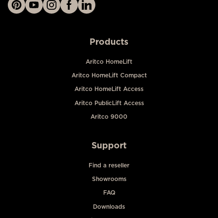
Products
Aritco HomeLift
Aritco HomeLift Compact
Aritco HomeLift Access
Aritco PublicLift Access
Aritco 9000
Support
Find a reseller
Showrooms
FAQ
Downloads