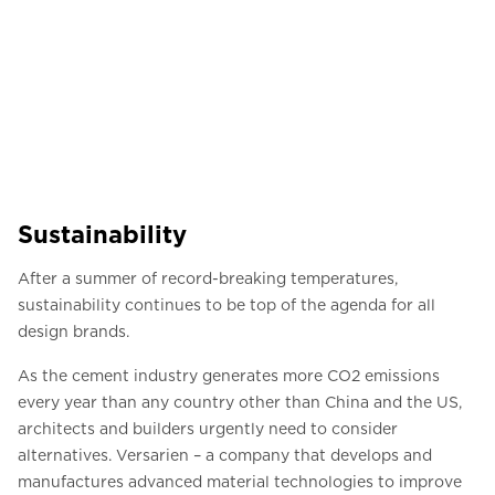
Sustainability
After a summer of record-breaking temperatures,
sustainability continues to be top of the agenda for all
design brands.
As the cement industry generates more CO2 emissions
every year than any country other than China and the US,
architects and builders urgently need to consider
alternatives. Versarien – a company that develops and
manufactures advanced material technologies to improve