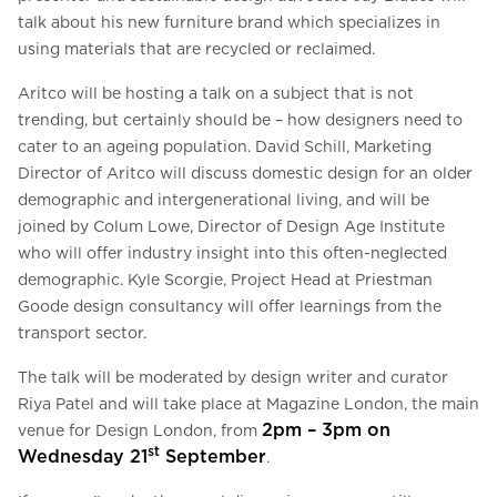
talk about his new furniture brand which specializes in
using materials that are recycled or reclaimed.
Aritco will be hosting a talk on a subject that is not
trending, but certainly should be – how designers need to
cater to an ageing population. David Schill, Marketing
Director of Aritco will discuss domestic design for an older
demographic and intergenerational living, and will be
joined by Colum Lowe, Director of Design Age Institute
who will offer industry insight into this often-neglected
demographic. Kyle Scorgie, Project Head at Priestman
Goode design consultancy will offer learnings from the
transport sector.
The talk will be moderated by design writer and curator
Riya Patel and will take place at Magazine London, the main
2pm – 3pm on
venue for Design London, from
st
Wednesday 21
September
.