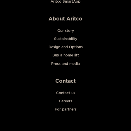
Aritco SmartApp
About Aritco
Our story
Sustainability
Design and Options
Buy a home lift
Press and media
Contact
Contact us
Careers
For partners