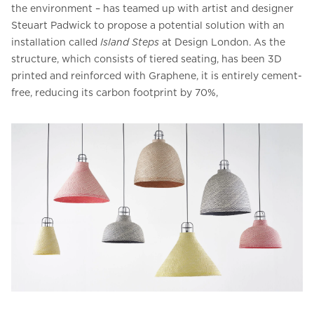
the environment – has teamed up with artist and designer
Steuart Padwick to propose a potential solution with an
installation called
Island Steps
at Design London. As the
structure, which consists of tiered seating, has been 3D
printed and reinforced with Graphene, it is entirely cement-
free, reducing its carbon footprint by 70%,