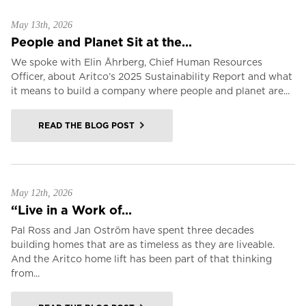
May 13th, 2026
People and Planet Sit at the...
We spoke with Elin Åhrberg, Chief Human Resources
Officer, about Aritco’s 2025 Sustainability Report and what
it means to build a company where people and planet are...
READ THE BLOG POST
May 12th, 2026
“Live in a Work of...
Pal Ross and Jan Oström have spent three decades
building homes that are as timeless as they are liveable.
And the Aritco home lift has been part of that thinking
from...