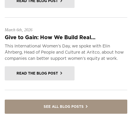
READ THE BLOG POST
March 6th, 2026
Give to Gain: How We Build Real...
This International Women’s Day, we spoke with Elin
Åhrberg, Head of People and Culture at Aritco, about how
companies can better support women’s equity at work.
READ THE BLOG POST
SEE ALL BLOG POSTS