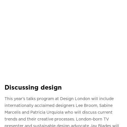
Discussing design
This year’s talks program at Design London will include
internationally acclaimed designers Lee Broom, Sabine
Marcelis and Patricia Urquiola who will discuss current
trends and their creative processes. London-born TV
presenter and sustainable design advocate Jay Blades will