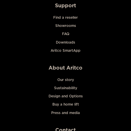
Support
Find a reseller
Showrooms
FAQ
Downloads
Aritco SmartApp
About Aritco
Our story
Sustainability
Design and Options
Buy a home lift
Press and media
Contact