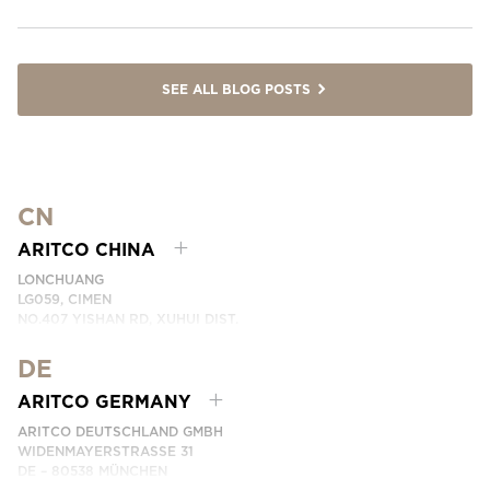
SEE ALL BLOG POSTS
CN
ARITCO CHINA
LONCHUANG
LG059, CIMEN
NO.407 YISHAN RD, XUHUI DIST.
SHANGHAI, CHINA
DE
PHONE:
+86 400 6233 121
EMAIL:
INFO.CHINA@ARITCO.COM
ARITCO GERMANY
CONTACT US HERE
ARITCO DEUTSCHLAND GMBH
WIDENMAYERSTRASSE 31
DE – 80538 MÜNCHEN