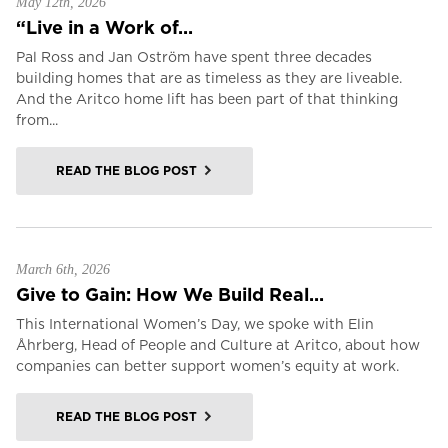
May 12th, 2026
“Live in a Work of...
Pal Ross and Jan Oström have spent three decades
building homes that are as timeless as they are liveable.
And the Aritco home lift has been part of that thinking
from...
READ THE BLOG POST
March 6th, 2026
Give to Gain: How We Build Real...
This International Women’s Day, we spoke with Elin
Åhrberg, Head of People and Culture at Aritco, about how
companies can better support women’s equity at work.
READ THE BLOG POST