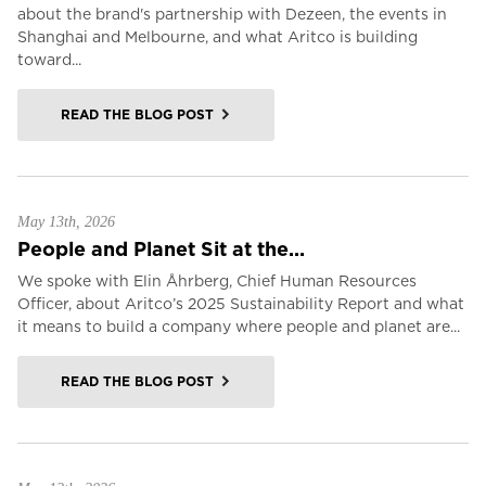
about the brand's partnership with Dezeen, the events in
Shanghai and Melbourne, and what Aritco is building
toward...
READ THE BLOG POST
May 13th, 2026
People and Planet Sit at the...
We spoke with Elin Åhrberg, Chief Human Resources
Officer, about Aritco’s 2025 Sustainability Report and what
it means to build a company where people and planet are...
READ THE BLOG POST