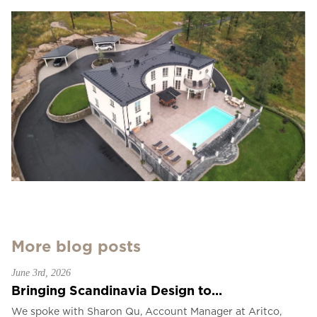
More blog posts
June 3rd, 2026
Bringing Scandinavia Design to...
We spoke with Sharon Qu, Account Manager at Aritco,