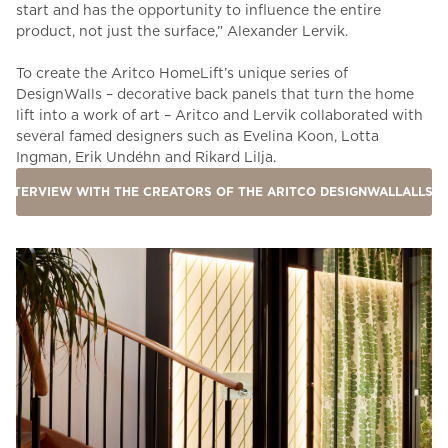
start and has the opportunity to influence the entire
product, not just the surface,” Alexander Lervik.
To create the Aritco HomeLift’s unique series of
DesignWalls – decorative back panels that turn the home
lift into a work of art – Aritco and Lervik c
ollaborated with
several famed designers such as Evelina Koon, Lotta
Ingman, Erik Undéhn and Rikard Lilja.
INTERVIEW WITH THE CREATORS OF THE ARITCO DESIGNWALLALLS