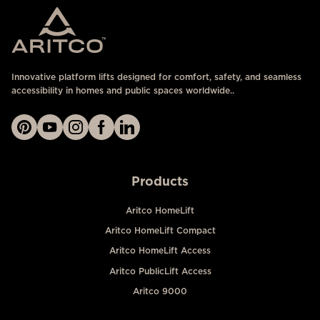
Innovative platform lifts designed for comfort, safety, and seamless
accessibility in homes and public spaces worldwide..
Products
Aritco HomeLift
Aritco HomeLift Compact
Aritco HomeLift Access
Aritco PublicLift Access
Aritco 9000