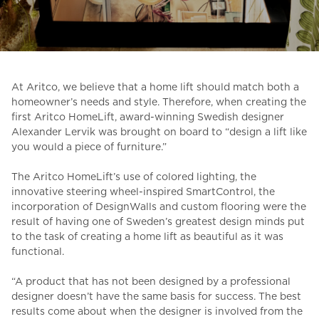
Ask for a price estimate
Contact
Newsletter Signup
At Aritco, we believe that a home lift should match both a
FAQ
homeowner’s needs and style. Therefore, when creating the
first Aritco HomeLift, award-winning Swedish designer
Alexander Lervik was brought on board to “design
a lift like
you would a piece of furniture.”
EN
The Aritco HomeLift’s use of colored lighting, the
innovative steering wheel-inspired SmartControl, the
incorporation of DesignWalls and custom flooring were the
result of having one of Sweden’s greatest design
minds put
to the task of creating a home lift as beautiful as it was
functional.
“
A product that has not been designed by a professional
designer doesn’t have the same basis for success. The best
results come about when the designer is involved from the