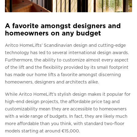
A favorite amongst designers and
homeowners on any budget
Aritco HomeLifts’ Scandinavian design and cutting-edge
technology has led to several international design awards.
Furthermore, the ability to customize almost every aspect
of the lift and the flexibility provided by its small footprint
has made our home lifts a favorite amongst discerning
homeowners, designers and architects alike.
While Aritco HomeLift’s stylish design makes it popular for
high-end design projects, the affordable price tag and
customizability mean they are accessible to homeowners
with a wide range of budgets. In fact, they are likely much
more affordable than you think, with standard two-floor
models starting at around €15,000.