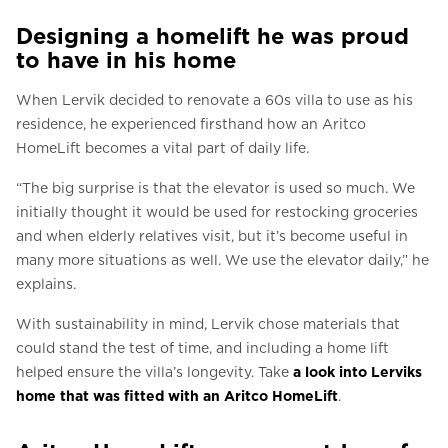
Designing a homelift he was proud
to have in his home
When Lervik decided to renovate a 60s villa to use as his
residence, he experienced firsthand how an Aritco
HomeLift becomes a vital part of daily life.
“The big surprise is that the elevator is used so much. We
initially thought it would be used for restocking groceries
and when elderly relatives visit, but it’s become useful in
many more situations as well. We use the elevator daily,” he
explains.
With sustainability in mind, Lervik chose materials that
could stand the test of time, and including a home lift
helped ensure the villa’s longevity. Take
a look into Lerviks
home that was fitted with an Aritco HomeLift
.