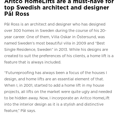
Aritco HomeLifts are a must-have for
top Swedish architect and designer
Pål Ross
Pål Ross is an architect and designer who has designed
over 300 homes in Sweden during the course of his 20-
year career. One of them, Villa Oskar in Östersund, was
named Sweden’s most beautiful villa in 2009 and “Best
Single Residence, Sweden” in 2013. While his designs are
created to suit the preferences of his clients, a home lift is a
feature that is always included.
“Futureproofing has always been a focus of the houses I
design, and home lifts are an essential element of that.
When I, in 2001, started to add a home lift in my house
projects, all lifts on the market were quite ugly and needed
to be hidden away. Now, I incorporate an
Aritco HomeLift
into the interior design as it is a stylish and distinctive
feature,” Pål says.