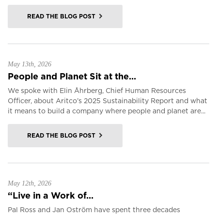
READ THE BLOG POST
May 13th, 2026
People and Planet Sit at the...
We spoke with Elin Åhrberg, Chief Human Resources
Officer, about Aritco’s 2025 Sustainability Report and what
it means to build a company where people and planet are...
READ THE BLOG POST
May 12th, 2026
“Live in a Work of...
Pal Ross and Jan Oström have spent three decades