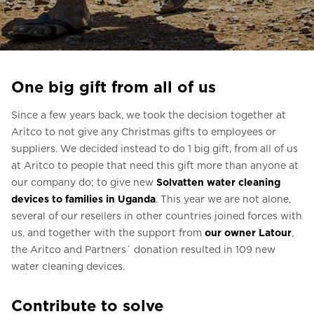
Ask for a price estimate
Contact
Newsletter Signup
One big gift from all of us
FAQ
Since a few years back, we took the decision together at
Aritco to not give any Christmas gifts to employees or
EN
suppliers. We decided instead to do 1 big gift, from all of us
at Aritco to people that need this gift more than anyone at
our company do; to give new
Solvatten water cleaning
devices to families in Uganda
. This year we are not alone,
several of our resellers in other countries joined forces with
us, and together with the support from
our owner Latour
,
the Aritco and Partners´ donation resulted in 109 new
water cleaning devices.
Contribute to solve