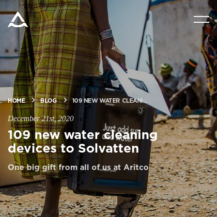
PRODUCTS
TOOLS & DOCS
BLOG & NEWS
HOME
BLOG
109 NEW WATER CLEANI...
December 21st, 2020
ABOUT ARITCO
109 new water cleaning
devices to Solvatten
FOR PROFESSIONALS
One big gift from all of us at Aritco
Order a StartKit