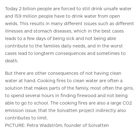
Today 2 billion people are forced to still drink unsafe water
and 159 million people have to drink water from open
welds. This results in many different issues such as different
illnesses and stomach diseases, which in the best cases
leads to a few days of being sick and not being able
contribute to the families daily needs, and in the worst
cases lead to longterm consequences and sometimes to
death.
But there are other consequences of not having clean
water at hand. Cooking fires to clean water are often a
solution that makes parts of the family, most often the girls,
to spend several hours in finding firewood and not being
able to go to school. The cooking fires are also a large CO2
emission issue, that the Solvatten project indirectly also
contributes to limit.
PICTURE: Petra Wadström, founder of Solvatten