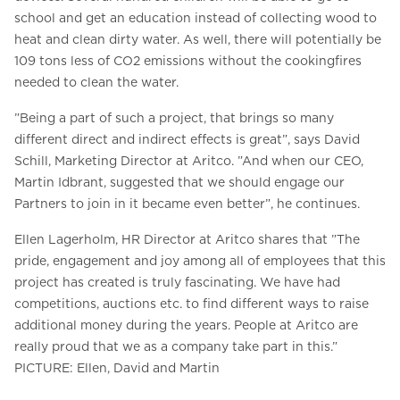
school and get an education instead of collecting wood to
heat and clean dirty water. As well, there will potentially be
109 tons less of CO2 emissions without the cookingfires
needed to clean the water.
”Being a part of such a project, that brings so many
different direct and indirect effects is great”, says David
Schill, Marketing Director at Aritco. ”And when our CEO,
Martin Idbrant, suggested that we should engage our
Partners to join in it became even better”, he continues.
Ellen Lagerholm, HR Director at Aritco shares that ”The
pride, engagement and joy among all of employees that this
project has created is truly fascinating. We have had
competitions, auctions etc. to find different ways to raise
additional money during the years. People at Aritco are
really proud that we as a company take part in this.”
PICTURE: Ellen, David and Martin