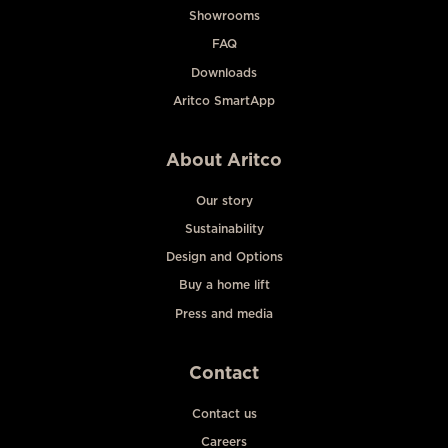
Showrooms
FAQ
Downloads
Aritco SmartApp
About Aritco
Our story
Sustainability
Design and Options
Buy a home lift
Press and media
Contact
Contact us
Careers