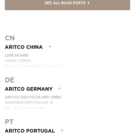
SEE ALL BLOG POSTS
CN
ARITCO CHINA
LONCHUANG
LG059, CIMEN
NO.407 YISHAN RD, XUHUI DIST.
SHANGHAI, CHINA
DE
PHONE:
+86 400 6233 121
EMAIL:
INFO.CHINA@ARITCO.COM
ARITCO GERMANY
CONTACT US HERE
ARITCO DEUTSCHLAND GMBH
WIDENMAYERSTRASSE 31
DE – 80538 MÜNCHEN
GERMANY
PT
PHONE:
+49 7123 9597272
CONTACT US HERE
ARITCO PORTUGAL