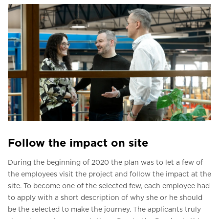
Follow the impact on site
During the beginning of 2020 the plan was to let a few of
the employees visit the project and follow the impact at the
site. To become one of the selected few, each employee had
to apply with a short description of why she or he should
be the selected to make the journey. The applicants truly