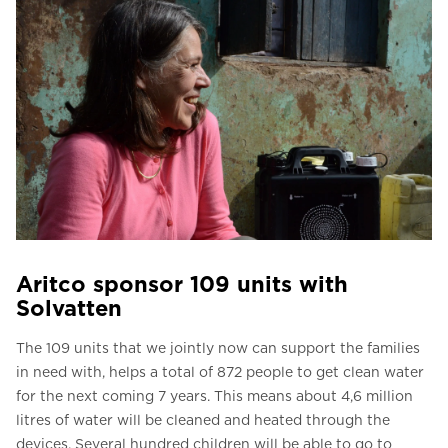
Aritco sponsor 109 units with
Solvatten
The 109 units that we jointly now can support the families
in need with, helps a total of 872 people to get clean water
for the next coming 7 years. This means about 4,6 million
litres of water will be cleaned and heated through the
devices. Several hundred children will be able to go to