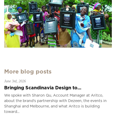
More blog posts
June 3rd, 2026
Bringing Scandinavia Design to...
We spoke with Sharon Qu, Account Manager at Aritco,
about the brand's partnership with Dezeen, the events in
Shanghai and Melbourne, and what Aritco is building
toward...