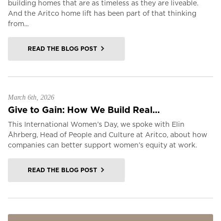
building homes that are as timeless as they are liveable.
And the Aritco home lift has been part of that thinking
from...
READ THE BLOG POST
March 6th, 2026
Give to Gain: How We Build Real...
This International Women’s Day, we spoke with Elin
Åhrberg, Head of People and Culture at Aritco, about how
companies can better support women’s equity at work.
READ THE BLOG POST