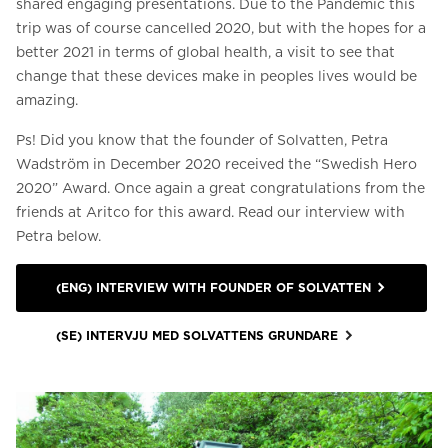
shared engaging presentations. Due to the Pandemic this
trip was of course cancelled 2020, but with the hopes for a
better 2021 in terms of global health, a visit to see that
change that these devices make in peoples lives would be
amazing.
Ps! Did you know that the founder of Solvatten, Petra
Wadström in December 2020 received the “Swedish Hero
2020” Award. Once again a great congratulations from the
friends at Aritco for this award. Read our interview with
Petra below.
(ENG) INTERVIEW WITH FOUNDER OF SOLVATTEN
(SE) INTERVJU MED SOLVATTENS GRUNDARE