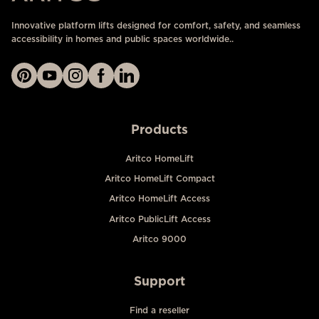
Innovative platform lifts designed for comfort, safety, and seamless
accessibility in homes and public spaces worldwide..
Products
Aritco HomeLift
Aritco HomeLift Compact
Aritco HomeLift Access
Aritco PublicLift Access
Aritco 9000
Support
Find a reseller