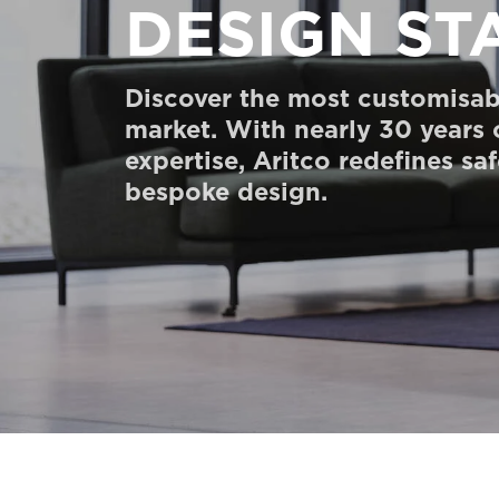
DESIGN ST
Order a Digital HomeKit
Ask for a price estimate
Discover the most customisab
Contact us
market. With nearly 30 years
expertise, Aritco redefines sa
Newsletter Signup
bespoke design.
FAQ
Contact us