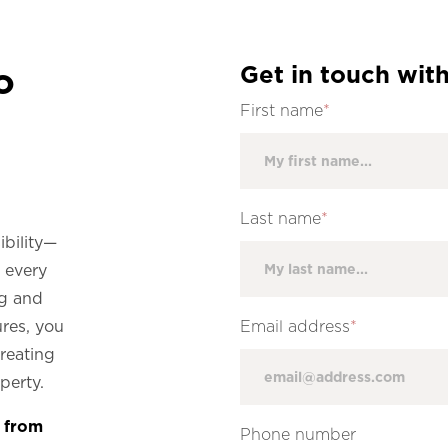
o
Get in touch with
First name
*
Last name
*
ibility—
e every
ng and
ures, you
Email address
*
creating
operty.
e from
Phone number