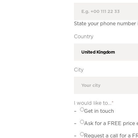
State your phone number if
Country
City
I would like to...
*
Get in touch
Ask for a FREE price 
Request a call for a 