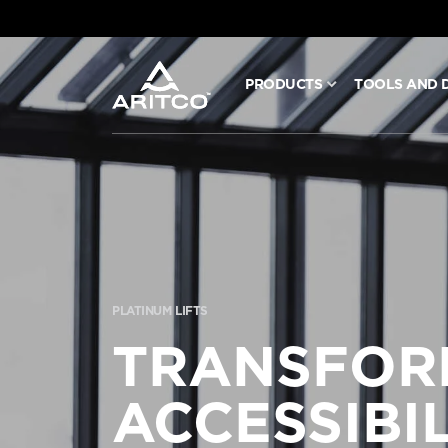
PRODUCTS
TOOLS AND 
PRODUCTS
TOOLS AND DOCS
BLOG & NEWS
PLATINUM LIFTS
ABOUT ARITCO
TRANSFOR
FOR PROFESSIONALS
ACCESSIBIL