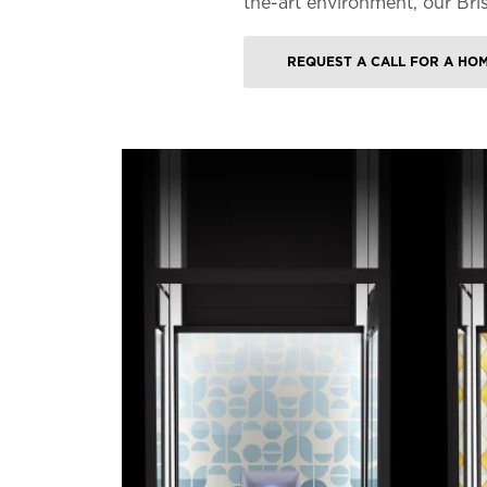
the-art environment, our Bri
REQUEST A CALL FOR A HO