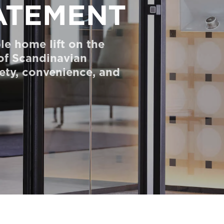
ATEMENT
le home lift on the
 of Scandinavian
fety, convenience, and