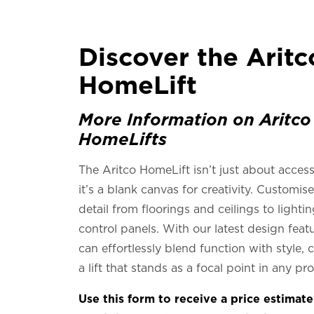
Discover the Aritc
HomeLift
More Information on Aritco
HomeLifts
The Aritco HomeLift isn’t just about access
it’s a blank canvas for creativity. Customis
detail from floorings and ceilings to lighti
control panels. With our latest design feat
can effortlessly blend function with style, 
a lift that stands as a focal point in any pr
Use this form to receive a price estimat