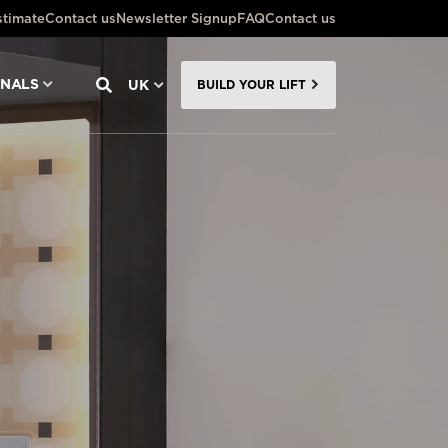
stimate
Contact us
Newsletter Signup
FAQ
Contact us
ONALS
UK
BUILD YOUR LIFT