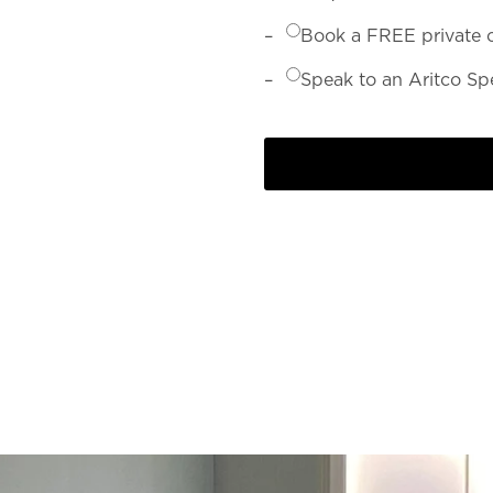
Book a FREE private 
Speak to an Aritco Spe