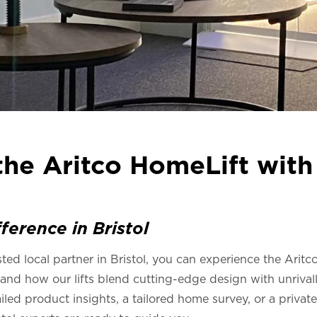
he Aritco HomeLift with 
ference in Bristol
sted local partner in Bristol, you can experience the Arit
and how our lifts blend cutting-edge design with unrival
ed product insights, a tailored home survey, or a private 