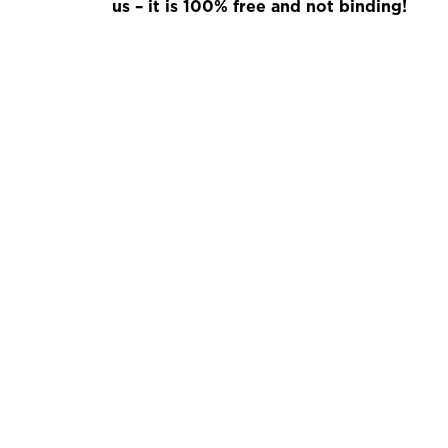
us – it is 100% free and not binding!