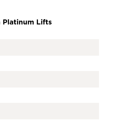
 Platinum Lifts