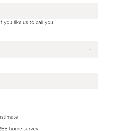
 you like us to call you
estimate
FREE home survey