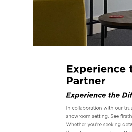
Experience t
Partner
Experience the Dif
In collaboration with our tru
showroom setting. See firsth
Whether you’re seeking detail