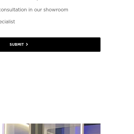
consultation in our showroom
cialist
SUBMIT