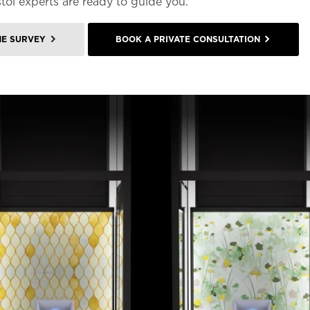
stol experts are ready to guide you.
ME SURVEY
BOOK A PRIVATE CONSULTATION