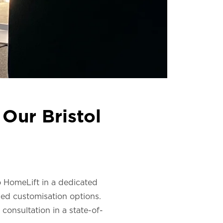
Our Bristol
co HomeLift in a dedicated
led customisation options.
consultation in a state-of-