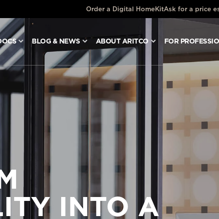
Order a Digital HomeKit
Ask for a price e
DOCS
BLOG & NEWS
ABOUT ARITCO
FOR PROFESSI
M
ITY INTO A