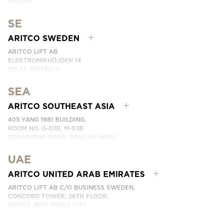
MADRID
SPAIN
SE
PHONE: (+34) 918 622 552
EMAIL:
CONTACTE CON NOSOTROS
ARITCO SWEDEN
ARITCO LIFT AB
ELEKTRONIKHÖJDEN 14
175 43 JÄRFÄLLA
SWEDEN
SEA
PHONE: +46 8 120 401 00
EMAIL:
KONTAKTA OSS
ARITCO SOUTHEAST ASIA
405 YANG 1981 BUILDING,
ROOM NO. G-02B, M-03B
DEBARATNA ROAD, BANG NA NUEA,
BANGNA, BANGKOK 10260 THAILAND.
UAE
PHONE:
+66 863174017
EMAIL:
ติดต่อเรา
ARITCO UNITED ARAB EMIRATES
ARITCO LIFT AB C/O BUSINESS SWEDEN,
CONCORD TOWER, 26TH FLOOR,
OFFICE 2607, MEDIA CITY
DUBAI, UAE