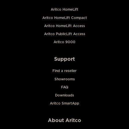
Aritco HomeLift
Aritco HomeLift Compact
Aritco HomeLift Access
Aritco PublicLift Access
Aritco 9000
Support
Find a reseller
Showrooms
FAQ
Downloads
Aritco SmartApp
About Aritco