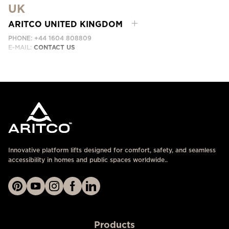
UK
EMAIL:
ابق على تواصل معنا
ARITCO UNITED KINGDOM
PHONE: +44 1604 808809
E-MAIL:
CONTACT US
Innovative platform lifts designed for comfort, safety, and seamless
accessibility in homes and public spaces worldwide..
Products