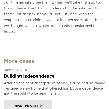
don’t immediately see the lift. Then we’ll take them up to
the kitchen in the lift which offers a bit of excitement for
them.” But the new home lift isn’t just used when the
couple are entertaining. “We use it much more often than
we thought we ever would. It’s actually transformed the
house.”
More cases
April 20th, 2026
Building Independence
After an accident changed everything, Carlos and his family
designed a new home that offered him both independence
and the ability to be near his family.
READ THE CASE