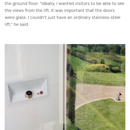
the ground floor. “Ideally, I wanted visitors to be able to see
the views from the lift. It was important that the doors
were glass. I couldn’t just have an ordinary stainless-steel
lift,” he said.