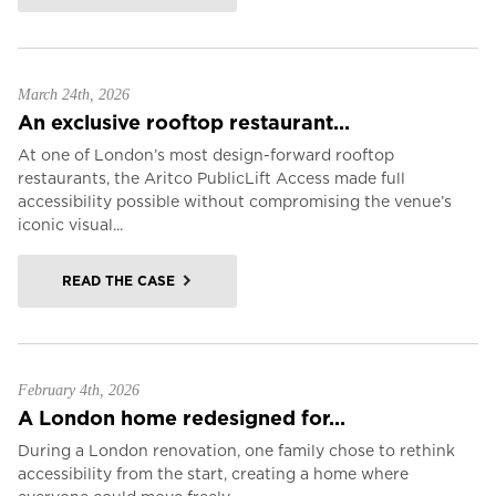
March 24th, 2026
An exclusive rooftop restaurant...
At one of London’s most design-forward rooftop
restaurants, the Aritco PublicLift Access made full
accessibility possible without compromising the venue’s
iconic visual...
READ THE CASE
February 4th, 2026
A London home redesigned for...
During a London renovation, one family chose to rethink
accessibility from the start, creating a home where