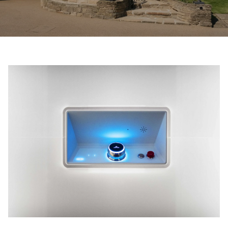
Ask for a price estimate
Contact us
Newsletter Signup
FAQ
Contact us
UK