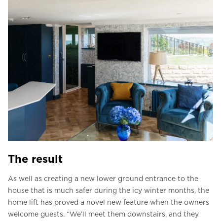
The result
As well as creating a new lower ground entrance to the
house that is much safer during the icy winter months, the
home lift has proved a novel new feature when the owners
welcome guests. “We’ll meet them downstairs, and they