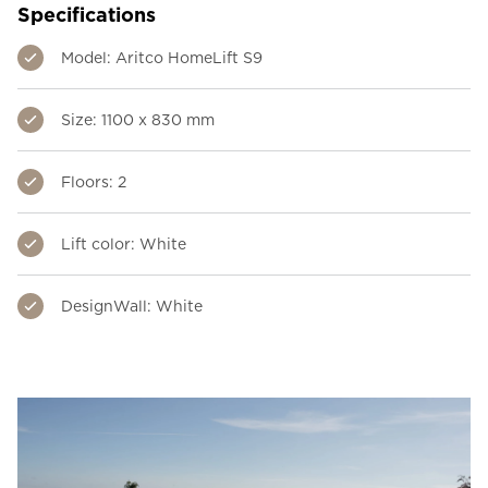
Specifications
Model: Aritco HomeLift S9
Size: 1100 x 830 mm
Floors: 2
Lift color: White
DesignWall: White