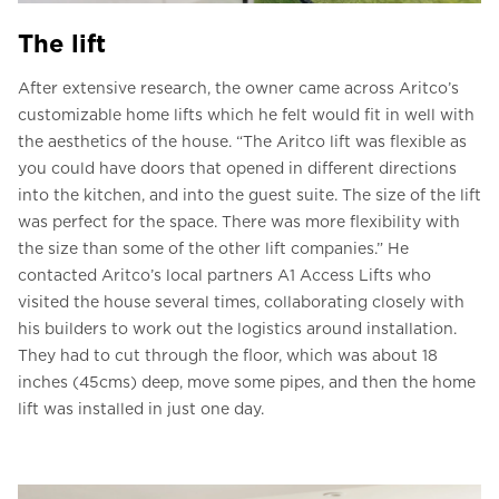
The lift
After extensive research, the owner came across Aritco’s
customizable home lifts which he felt would fit in well with
the aesthetics of the house. “The Aritco lift was flexible as
you could have doors that opened in different directions
into the kitchen, and into the guest suite. The size of the lift
was perfect for the space. There was more flexibility with
the size than some of the other lift companies.” He
contacted Aritco’s local partners A1 Access Lifts who
visited the house several times, collaborating closely with
his builders to work out the logistics around installation.
They had to cut through the floor, which was about 18
inches (45cms) deep, move some pipes, and then the home
lift was installed in just one day.