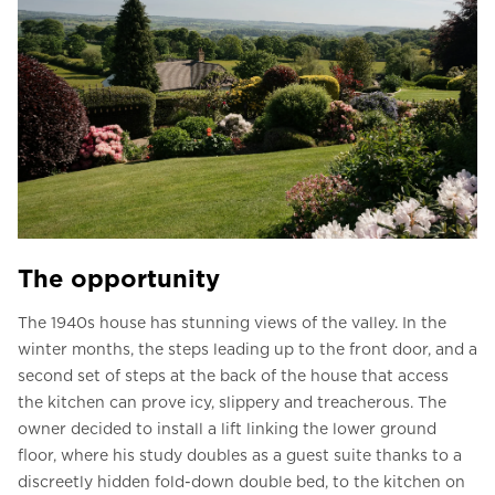
The opportunity
The 1940s house has stunning views of the valley. In the
winter months, the steps leading up to the front door, and a
second set of steps at the back of the house that access
the kitchen can prove icy, slippery and treacherous. The
owner decided to install a lift linking the lower ground
floor, where his study doubles as a guest suite thanks to a
discreetly hidden fold-down double bed, to the kitchen on