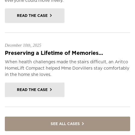
everyone could move freely.
READ THE CASE
December 10th, 2025
Preserving a Lifetime of Memories...
When health challenges made the stairs difficult, an Aritco
HomeLift Compact helped Mme Dorvillers stay comfortably
in the home she loves.
READ THE CASE
SEE ALL CASES