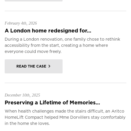
February 4th, 2026
A London home redesigned for...
During a London renovation, one family chose to rethink
accessibility from the start, creating a home where
everyone could move freely.
READ THE CASE
December 10th, 2025
Preserving a Lifetime of Memories...
When health challenges made the stairs difficult, an Aritco
HomeLift Compact helped Mme Dorvillers stay comfortably
in the home she loves.