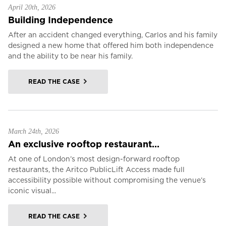
April 20th, 2026
Building Independence
After an accident changed everything, Carlos and his family
designed a new home that offered him both independence
and the ability to be near his family.
READ THE CASE
March 24th, 2026
An exclusive rooftop restaurant...
At one of London’s most design-forward rooftop
restaurants, the Aritco PublicLift Access made full
accessibility possible without compromising the venue’s
iconic visual...
READ THE CASE