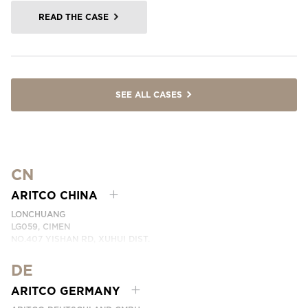
READ THE CASE
SEE ALL CASES
CN
ARITCO CHINA
LONCHUANG
LG059, CIMEN
NO.407 YISHAN RD, XUHUI DIST.
SHANGHAI, CHINA
DE
PHONE:
+86 400 6233 121
EMAI:
INFO.CHINA@ARITCO.COM
ARITCO GERMANY
CONTACT US HERE