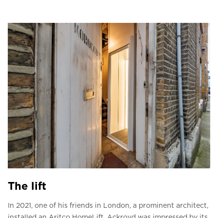
The lift
In 2021, one of his friends in London, a prominent architect,
installed an Aritco HomeLift. Ackroyd was impressed by its