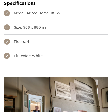
Specifications
Model: Aritco HomeLift S5
Size: 966 x 880 mm
Floors: 4
Lift color: White