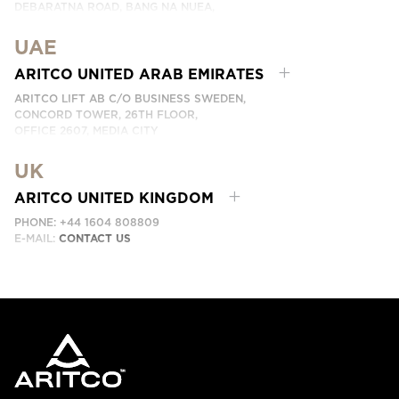
DEBARATNA ROAD, BANG NA NUEA,
BANGNA, BANGKOK 10260 THAILAND.
UAE
PHONE:
+66 863174017
EMAIL:
ติดต่อเรา
ARITCO UNITED ARAB EMIRATES
ARITCO LIFT AB C/O BUSINESS SWEDEN,
CONCORD TOWER, 26TH FLOOR,
OFFICE 2607, MEDIA CITY
DUBAI, UAE
UK
EMAIL:
ابق على تواصل معنا
ARITCO UNITED KINGDOM
PHONE: +44 1604 808809
E-MAIL:
CONTACT US