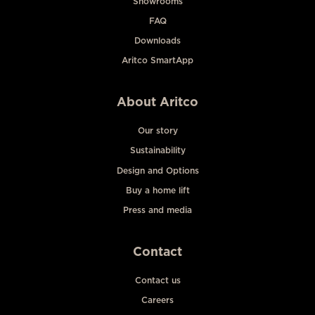
Showrooms
FAQ
Downloads
Aritco SmartApp
About Aritco
Our story
Sustainability
Design and Options
Buy a home lift
Press and media
Contact
Contact us
Careers