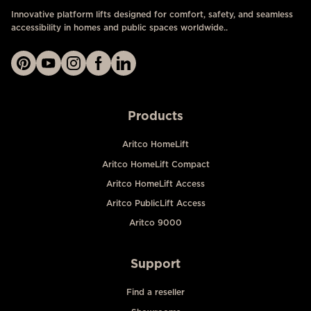
Innovative platform lifts designed for comfort, safety, and seamless
accessibility in homes and public spaces worldwide..
Products
Aritco HomeLift
Aritco HomeLift Compact
Aritco HomeLift Access
Aritco PublicLift Access
Aritco 9000
Support
Find a reseller