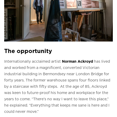
The opportunity
Internationally acclaimed artist
Norman Ackroyd
has lived
and worked from a magnificent, converted Victorian
industrial building in Bermondsey near London Bridge for
forty years. The former warehouse spans four floors linked
by a staircase with fifty steps. At the age of 85, Ackroyd
was keen to future-proof his home and workplace for the
years to come. “There’s no way I want to leave this place,”
he explained. “Everything that keeps me sane is here and I
could never move.”