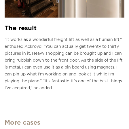
The result
“It works as a wonderful freight lift as well as a human lift,”
enthused Ackroyd. “You can actually get twenty to thirty
pictures in it. Heavy shopping can be brought up and I can
bring rubbish down to the front door. As the side of the lift
is metal, I can even use it as a pin board using magnets. I
can pin up what I’m working on and look at it while I’m
playing the piano.” “It’s fantastic. It’s one of the best things
I’ve acquired,” he added.
More cases