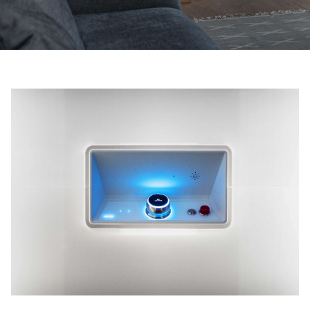
Ask for a price estimate
Contact us
Newsletter Signup
FAQ
Contact us
UK