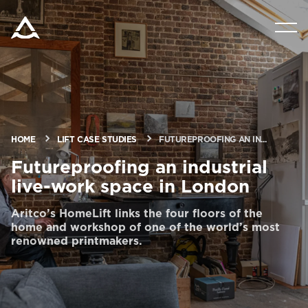
PRODUCTS
TOOLS AND DOCS
BLOG & NEWS
HOME
LIFT CASE STUDIES
FUTUREPROOFING AN IN...
Futureproofing an industrial
live-work space in London
ABOUT ARITCO
Aritco’s HomeLift links the four floors of the
home and workshop of one of the world’s most
FOR PROFESSIONALS
renowned printmakers.
Order a Digital HomeKit