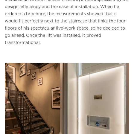
design, efficiency and the ease of installation. When he
ordered a brochure, the measurements showed that it
would fit perfectly next to the staircase that links the four
floors of his spectacular live-work space, so he decided to
go ahead. Once the lift was installed, it proved
transformational.