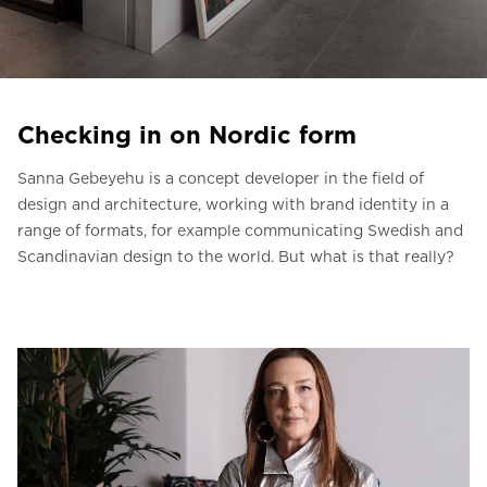
Ask for a price estimate
Contact us
Newsletter Signup
Checking in on Nordic form
FAQ
Sanna Gebeyehu is a concept developer in the field of
Contact us
design and architecture, working with brand identity in a
range of formats, for example communicating Swedish and
Scandinavian design to the world. But what is that really?
UK