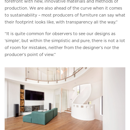
forefront with new, innovative materials and methods of
production. We are also ahead of the curve when it comes
to sustainability – most producers of furniture can say what
their footprint looks like, with transparency all the way.”
“It is quite common for observers to see our designs as
‘simple’, but within the simplistic and pure, there is not a lot
of room for mistakes, neither from the designer’s nor the
producer’s point of view.”