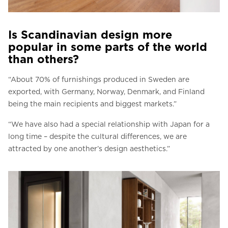
Is Scandinavian design more
popular in some parts of the world
than others?
“About 70% of furnishings produced in Sweden are
exported, with Germany, Norway, Denmark, and Finland
being the main recipients and biggest markets.”
“We have also had a special relationship with Japan for a
long time – despite the cultural differences, we are
attracted by one another’s design aesthetics.”