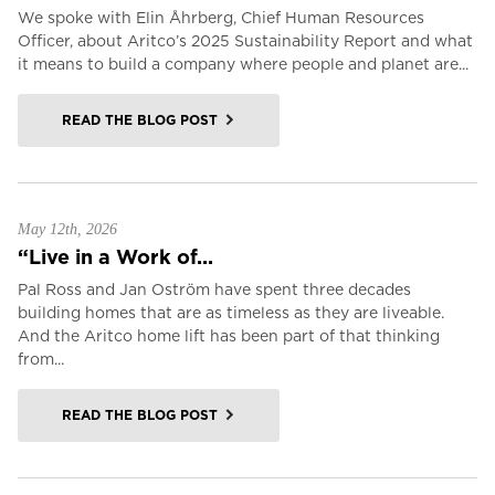
We spoke with Elin Åhrberg, Chief Human Resources
Officer, about Aritco’s 2025 Sustainability Report and what
it means to build a company where people and planet are...
READ THE BLOG POST
May 12th, 2026
“Live in a Work of...
Pal Ross and Jan Oström have spent three decades
building homes that are as timeless as they are liveable.
And the Aritco home lift has been part of that thinking
from...
READ THE BLOG POST