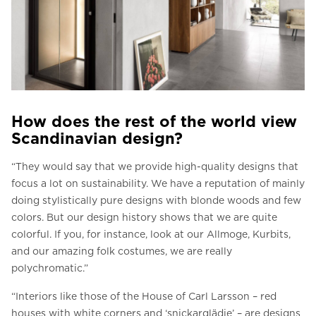
How does the rest of the world view
Scandinavian design?
“They would say that we provide high-quality designs that
focus a lot on sustainability. We have a reputation of mainly
doing stylistically pure designs with blonde woods and few
colors. But our design history shows that we are quite
colorful. If you, for instance, look at our Allmoge, Kurbits,
and our amazing folk costumes, we are really
polychromatic.”
“Interiors like those of the House of Carl Larsson – red
houses with white corners and ‘snickarglädje’ – are designs