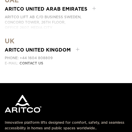
UAE
PHONE:
+66 863174017
EMAIL:
ติดต่อเรา
ARITCO UNITED ARAB EMIRATES
ARITCO LIFT AB C/O BUSINESS SWEDEN,
CONCORD TOWER, 26TH FLOOR,
OFFICE 2607, MEDIA CITY
DUBAI, UAE
UK
EMAIL:
ابق على تواصل معنا
ARITCO UNITED KINGDOM
PHONE: +44 1604 808809
E-MAIL:
CONTACT US
Innovative platform lifts designed for comfort, safety, and seamless
accessibility in homes and public spaces worldwide..