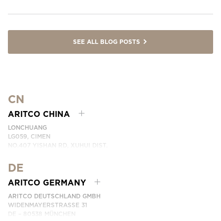
SEE ALL BLOG POSTS
CN
ARITCO CHINA
LONCHUANG
LG059, CIMEN
NO.407 YISHAN RD, XUHUI DIST.
SHANGHAI, CHINA
DE
PHONE:
+86 400 6233 121
EMAI:
INFO.CHINA@ARITCO.COM
ARITCO GERMANY
CONTACT US HERE
ARITCO DEUTSCHLAND GMBH
WIDENMAYERSTRASSE 31
DE – 80538 MÜNCHEN