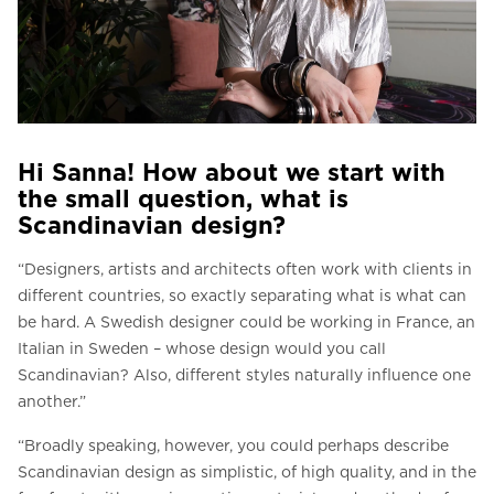
Hi Sanna! How about we start with
the small question, what is
Scandinavian design?
“Designers, artists and architects often work with clients in
different countries, so exactly separating what is what can
be hard. A Swedish designer could be working in France, an
Italian in Sweden – whose design would you call
Scandinavian? Also, different styles naturally influence one
another.”
“Broadly speaking, however, you could perhaps describe
Scandinavian design as simplistic, of high quality, and in the