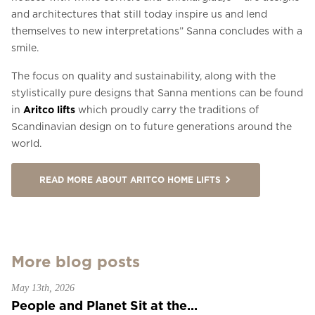
and architectures that still today inspire us and lend
themselves to new interpretations” Sanna concludes with a
smile.
The focus on quality and sustainability, along with the
stylistically pure designs that Sanna mentions can be found
in
Aritco lifts
which proudly carry the traditions of
Scandinavian design on to future generations around the
world.
READ MORE ABOUT ARITCO HOME LIFTS
More blog posts
May 13th, 2026
People and Planet Sit at the...