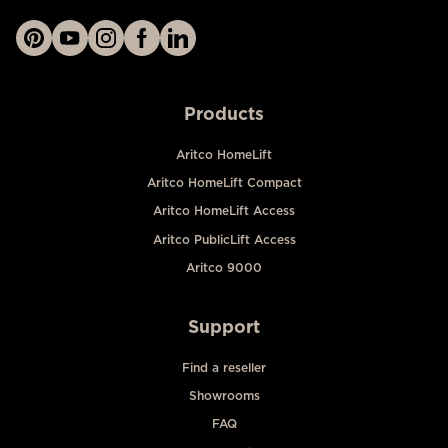
Products
Aritco HomeLift
Aritco HomeLift Compact
Aritco HomeLift Access
Aritco PublicLift Access
Aritco 9000
Support
Find a reseller
Showrooms
FAQ