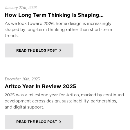
January 27th, 2026
How Long Term Thinking Is Shaping...
As we look toward 2026, home design is increasingly
shaped by long-term thinking rather than short-term
trends.
READ THE BLOG POST
December 16th, 2025
Aritco Year in Review 2025
2025 was a milestone year for Aritco, marked by continued
development across design, sustainability, partnerships,
and digital support.
READ THE BLOG POST