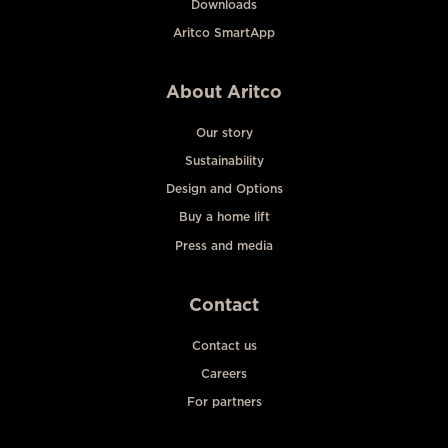
Downloads
Aritco SmartApp
About Aritco
Our story
Sustainability
Design and Options
Buy a home lift
Press and media
Contact
Contact us
Careers
For partners