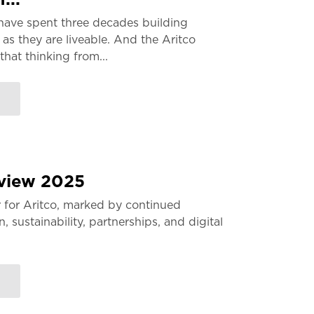
have spent three decades building
 as they are liveable. And the Aritco
that thinking from...
eview 2025
 for Aritco, marked by continued
 sustainability, partnerships, and digital