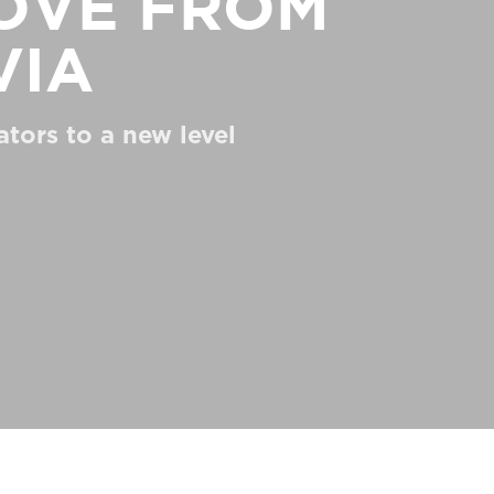
love from
via
ators to a new level