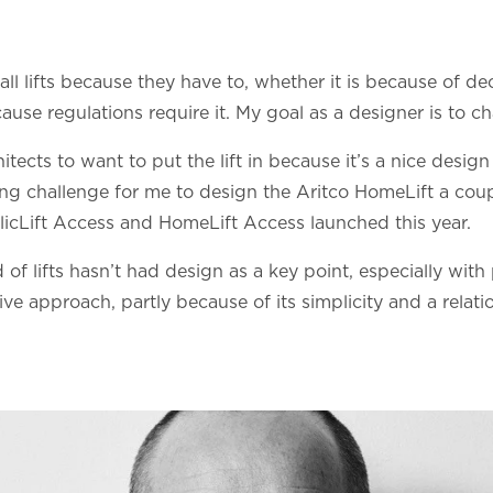
tall lifts because they have to, whether it is because of de
ause regulations require it. My goal as a designer is to c
cts to want to put the lift in because it’s a nice design t
ting challenge for me to design the Aritco HomeLift a coup
icLift Access and HomeLift Access launched this year.
d of lifts hasn’t had design as a key point, especially with
ive approach, partly because of its simplicity and a relati