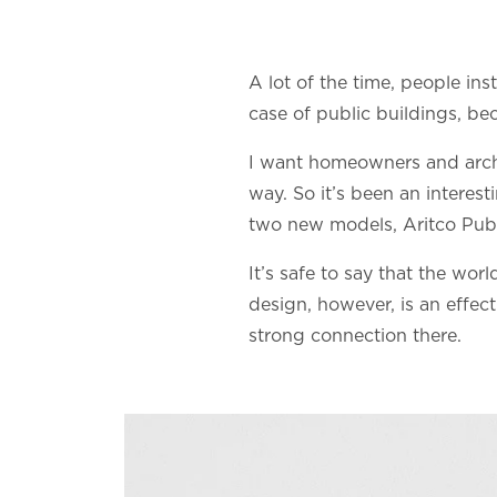
A lot of the time, people ins
case of public buildings, bec
I want homeowners and archite
way. So it’s been an interes
two new models, Aritco Publ
It’s safe to say that the worl
design, however, is an effect
strong connection there.