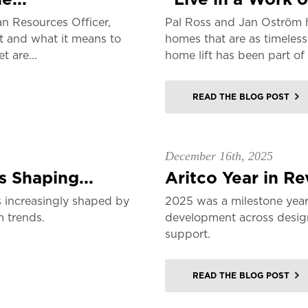
n Resources Officer,
Pal Ross and Jan Oström 
t and what it means to
homes that are as timeless
 are...
home lift has been part of 
READ THE BLOG POST
December 16th, 2025
 Shaping...
Aritco Year in R
 increasingly shaped by
2025 was a milestone year
m trends.
development across design,
support.
READ THE BLOG POST