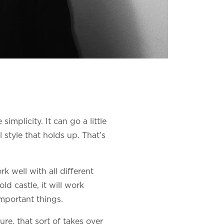
implicity. It can go a little
 style that holds up. That’s
rk well with all different
old castle, it will work
important things.
ure, that sort of takes over