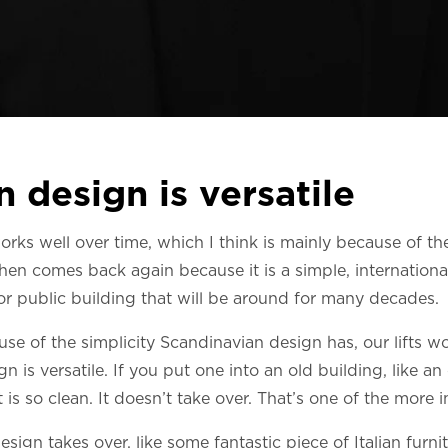
 design is versatile
ks well over time, which I think is mainly because of the s
 then comes back again because it is a simple, international
 or public building that will be around for many decades.
ause of the simplicity Scandinavian design has, our lifts wo
gn is versatile. If you put one into an old building, like an 
 is so clean. It doesn’t take over. That’s one of the more 
esign takes over, like some fantastic piece of Italian furnit