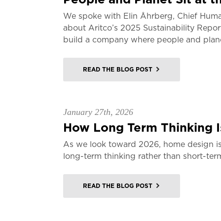
We spoke with Elin Åhrberg, Chief Huma
about Aritco’s 2025 Sustainability Repor
build a company where people and planet
READ THE BLOG POST
January 27th, 2026
How Long Term Thinking Is
As we look toward 2026, home design is
long-term thinking rather than short-ter
READ THE BLOG POST