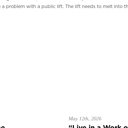
 problem with a public lift. The lift needs to melt into t
May 12th, 2026
e...
“Live in a Work of