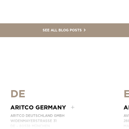
SEE ALL BLOG POSTS
DE
ARITCO GERMANY
A
ARITCO DEUTSCHLAND GMBH
AV
WIDENMAYERSTRASSE 31
28
DE – 80538 MÜNCHEN
MA