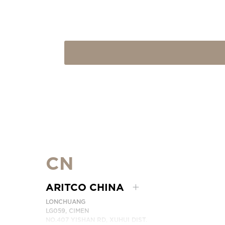
CN
ARITCO CHINA
LONCHUANG
LG059, CIMEN
NO.407 YISHAN RD, XUHUI DIST.