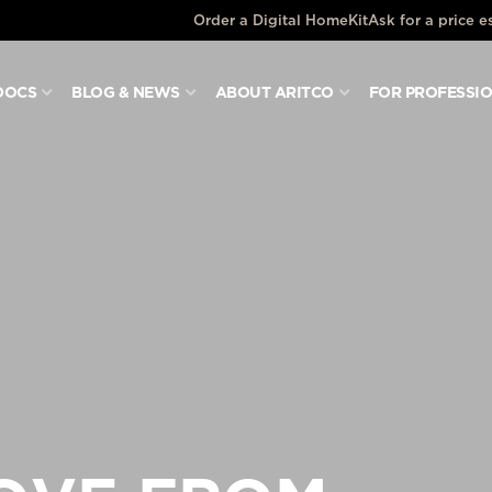
Order a Digital HomeKit
Ask for a price e
DOCS
BLOG & NEWS
ABOUT ARITCO
FOR PROFESSI