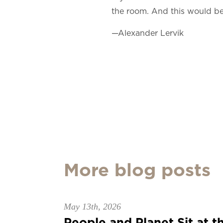
the room. And this would be a
—Alexander Lervik
More blog posts
May 13th, 2026
People and Planet Sit at th