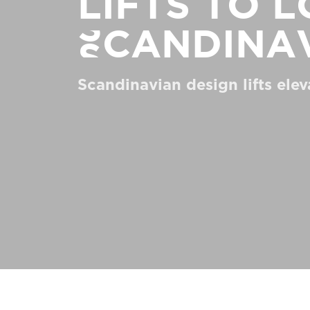
Lifts to 
Order a Digital HomeKit
Scandina
Ask for a price estimate
Contact us
Scandinavian design lifts elev
Newsletter Signup
FAQ
Contact us