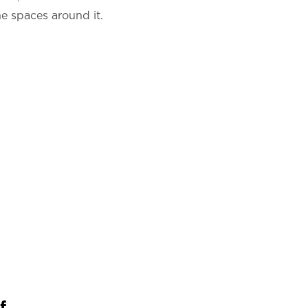
he spaces around it.
...