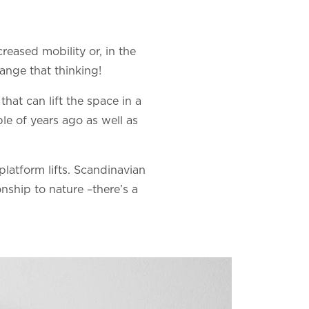
creased mobility or, in the
hange that thinking!
hat can lift the space in a
le of years ago as well as
 platform lifts. Scandinavian
onship to nature –there’s a