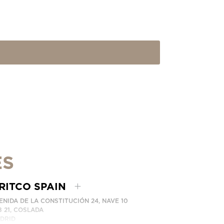
ES
RITCO SPAIN
ENIDA DE LA CONSTITUCIÓN 24, NAVE 10
8 21, COSLADA
DRID