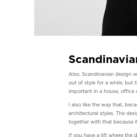
Scandinavian
Also, Scandinavian design wor
out of style for a while, but
important in a house, office
I also like the way that, bec
architectural styles. The desi
together with that because it
If you have a lift where the d