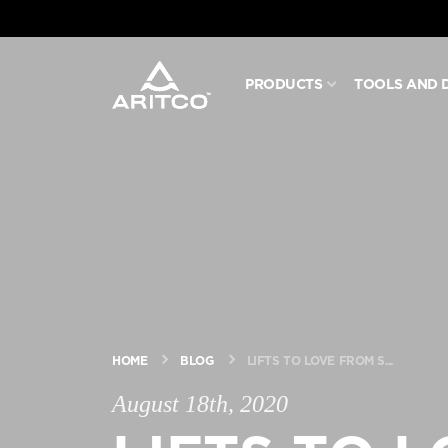
PRODUCTS
TOOLS AND 
PRODUCTS
TOOLS AND DOCS
BLOG & NEWS
ABOUT ARITCO
HOME
BLOG
LIFTS TO LOVE FROM S...
FOR PROFESSIONALS
August 18th, 2020