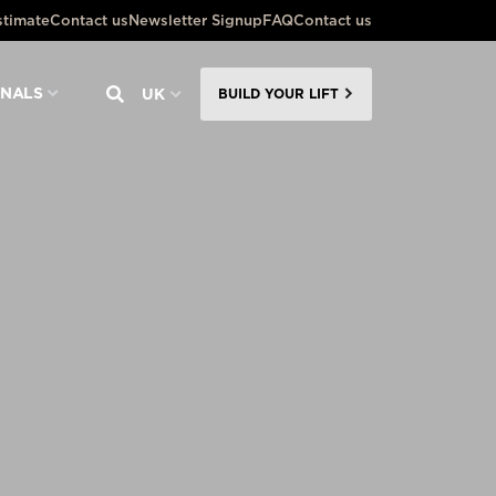
stimate
Contact us
Newsletter Signup
FAQ
Contact us
ONALS
UK
BUILD YOUR LIFT