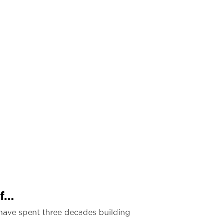
...
have spent three decades building