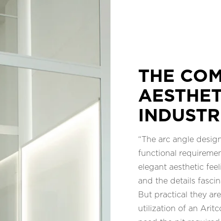
THE COM
AESTHET
INDUSTR
“The arc angle desig
functional requiremen
elegant aesthetic feel
and the details fascin
But practical they ar
utilization of an Arit