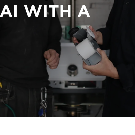
AI WITH A