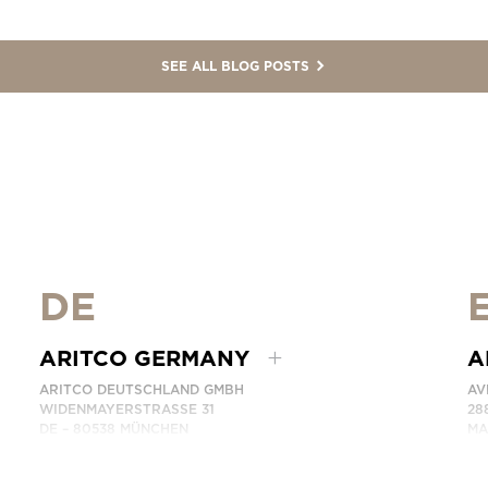
SEE ALL BLOG POSTS
DE
ARITCO GERMANY
A
ARITCO DEUTSCHLAND GMBH
AV
WIDENMAYERSTRASSE 31
28
DE – 80538 MÜNCHEN
MA
GERMANY
SP
PHONE: +49 7123 9597272
PH