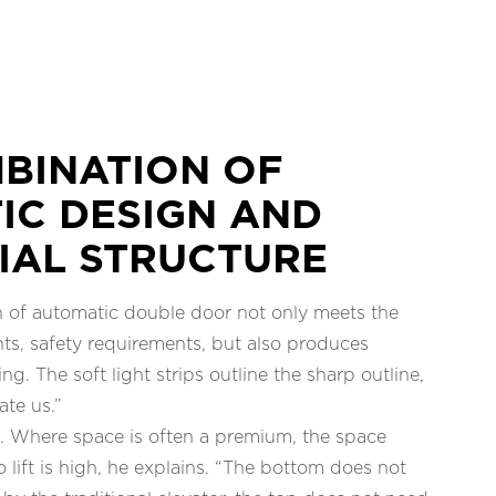
BINATION OF
IC DESIGN AND
IAL STRUCTURE
n of automatic double door not only meets the
ts, safety requirements, but also produces
ing. The soft light strips outline the sharp outline,
ate us.”
e. Where space is often a premium, the space
co lift is high, he explains. “The bottom does not