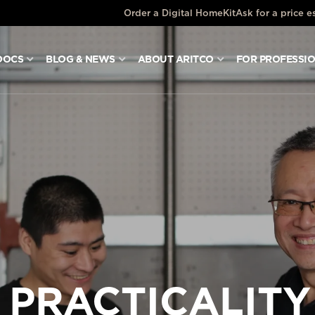
Order a Digital HomeKit
Ask for a price e
DOCS
BLOG & NEWS
ABOUT ARITCO
FOR PROFESSI
 PRACTICALITY