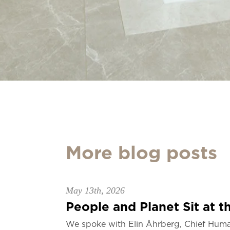
More blog posts
May 13th, 2026
People and Planet Sit at th
We spoke with Elin Åhrberg, Chief Huma