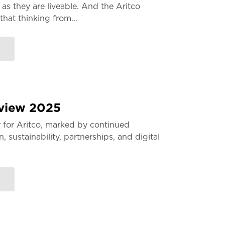
 as they are liveable. And the Aritco
that thinking from...
eview 2025
 for Aritco, marked by continued
 sustainability, partnerships, and digital