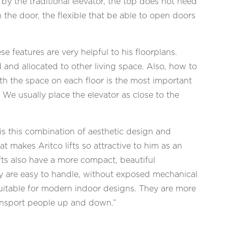
 by the traditional elevator, the top does not need
 the door, the flexible that be able to open doors
e features are very helpful to his floorplans.
 and allocated to other living space. Also, how to
ith the space on each floor is the most important
. We usually place the elevator as close to the
is this combination of aesthetic design and
hat makes Aritco lifts so attractive to him as an
ifts also have a more compact, beautiful
 are easy to handle, without exposed mechanical
suitable for modern indoor designs. They are more
ransport people up and down.”