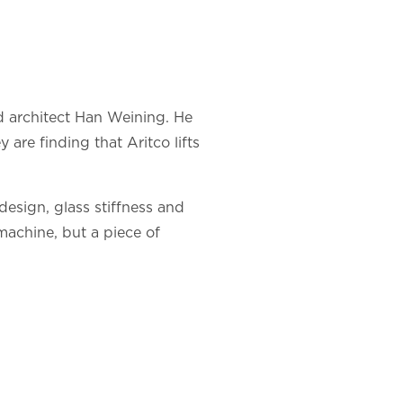
d architect Han Weining. He
are finding that Aritco lifts
design, glass stiffness and
 machine, but a piece of