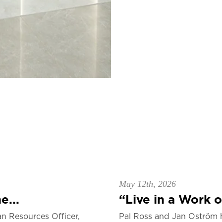
May 12th, 2026
e...
“Live in a Work of
n Resources Officer,
Pal Ross and Jan Oström 