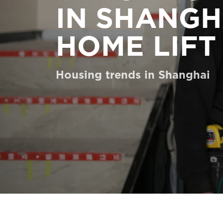
IN SHANGH
Order a Digital HomeKit
Ask for a price estimate
HOME LIFT
Contact us
Housing trends in Shanghai
Newsletter Signup
FAQ
Contact us