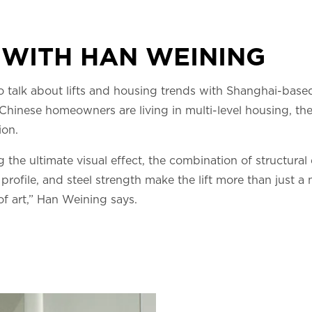
 WITH HAN WEINING
o talk about lifts and housing trends with Shanghai-base
hinese homeowners are living in multi-level housing, they 
ion.
the ultimate visual effect, the combination of structural 
profile, and steel strength make the lift more than just a
of art,” Han Weining says.