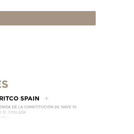
ES
RITCO SPAIN
ENIDA DE LA CONSTITUCIÓN 24, NAVE 10
8 21, COSLADA
DRID
AIN
ONE: (+34) 918 622 552