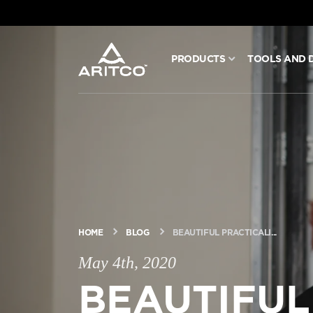
PRODUCTS
TOOLS AND 
PRODUCTS
TOOLS AND DOCS
BLOG & NEWS
ABOUT ARITCO
HOME
BLOG
BEAUTIFUL PRACTICALI...
May 4th, 2020
FOR PROFESSIONALS
BEAUTIFUL