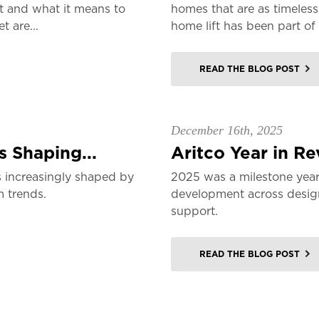
t and what it means to
homes that are as timeless
 are...
home lift has been part of 
READ THE BLOG POST
December 16th, 2025
 Shaping...
Aritco Year in R
 increasingly shaped by
2025 was a milestone year
m trends.
development across design,
support.
READ THE BLOG POST