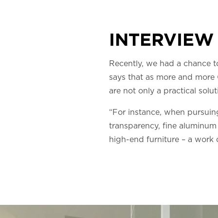
INTERVIEW
Recently, we had a chance t
says that as more and more C
are not only a practical solut
“For instance, when pursuing 
transparency, fine aluminum 
high-end furniture – a work 