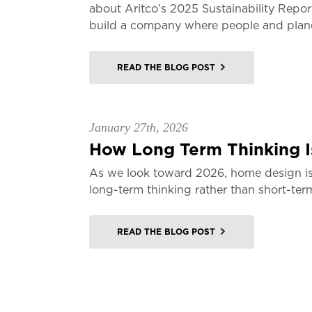
about Aritco’s 2025 Sustainability Repor
build a company where people and planet
READ THE BLOG POST
January 27th, 2026
How Long Term Thinking Is
As we look toward 2026, home design is
long-term thinking rather than short-ter
READ THE BLOG POST