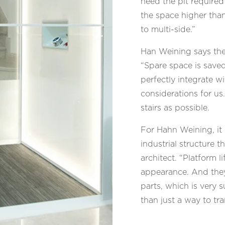
need the pit required
the space higher than
to multi-side.”
Han Weining says thes
“Spare space is saved
perfectly integrate w
considerations for us
stairs as possible.
For Hahn Weining, it 
industrial structure t
architect. “Platform l
appearance. And they
parts, which is very 
than just a way to t