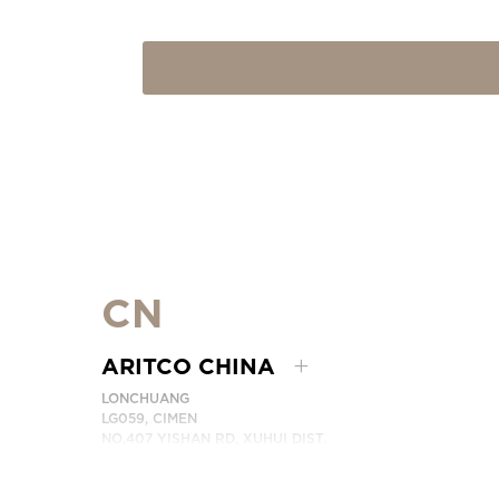
CN
ARITCO CHINA
LONCHUANG
LG059, CIMEN
NO.407 YISHAN RD, XUHUI DIST.
SHANGHAI, CHINA
PHONE:
+86 400 6233 121