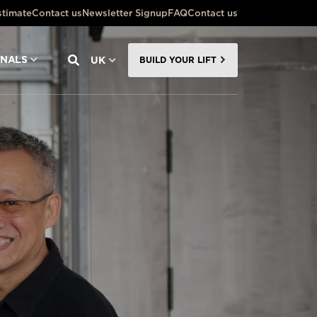
stimate
Contact us
Newsletter Signup
FAQ
Contact us
ONALS
UK
BUILD YOUR LIFT