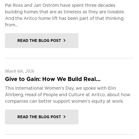
Pal Ross and Jan Oström have spent three decades
building homes that are as timeless as they are liveable.
And the Aritco home lift has been part of that thinking
from...
READ THE BLOG POST
March 6th, 2026
Give to Gain: How We Build Real...
This International Women’s Day, we spoke with Elin
Åhrberg, Head of People and Culture at Aritco, about how
companies can better support women’s equity at work.
READ THE BLOG POST