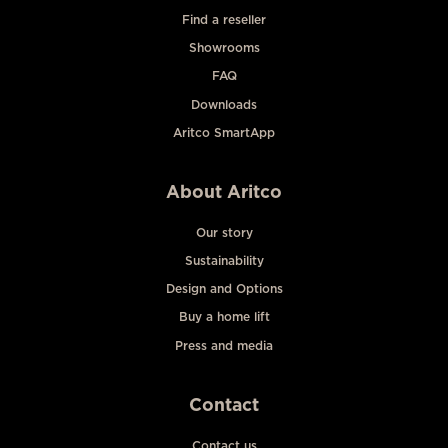
Find a reseller
Showrooms
FAQ
Downloads
Aritco SmartApp
About Aritco
Our story
Sustainability
Design and Options
Buy a home lift
Press and media
Contact
Contact us