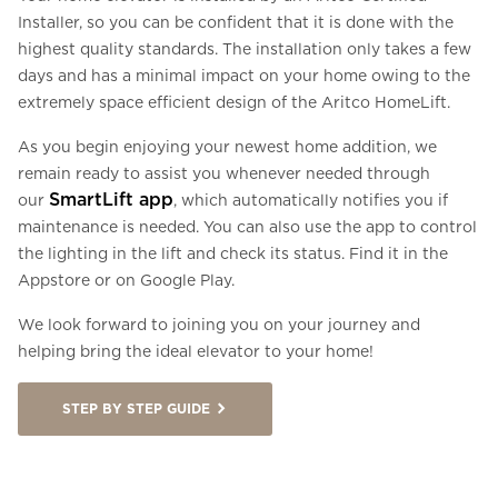
Installer, so you can be confident that it is done with the
highest quality standards. The installation only takes a few
days and has a minimal impact on your home owing to the
extremely space efficient design of the Aritco HomeLift.
As you begin enjoying your newest home addition, we
remain ready to assist you whenever needed through
SmartLift app
our
, which automatically notifies you if
maintenance is needed. You can also use the app to control
the lighting in the lift and check its status. Find it in the
Appstore or on Google Play.
We look forward to joining you on your journey and
helping bring the ideal elevator to your home!
STEP BY STEP GUIDE