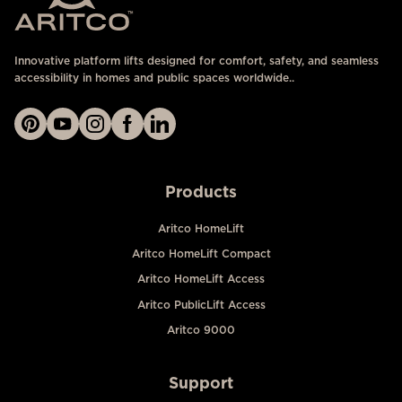
Innovative platform lifts designed for comfort, safety, and seamless
accessibility in homes and public spaces worldwide..
Products
Aritco HomeLift
Aritco HomeLift Compact
Aritco HomeLift Access
Aritco PublicLift Access
Aritco 9000
Support