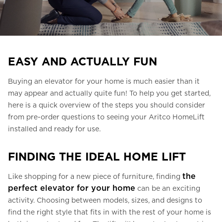
Ask for a price estimate
Contact
Newsletter Signup
EASY AND ACTUALLY FUN
FAQ
Buying an elevator for your home is much easier than it
may appear and actually quite fun! To help you get started,
EN
here is a quick overview of the steps you should consider
from pre-order questions to seeing your Aritco HomeLift
installed and ready for use.
FINDING THE IDEAL HOME LIFT
the
Like shopping for a new piece of furniture, finding
perfect elevator for your home
can be an exciting
activity. Choosing between models, sizes, and designs to
find the right style that fits in with the rest of your home is