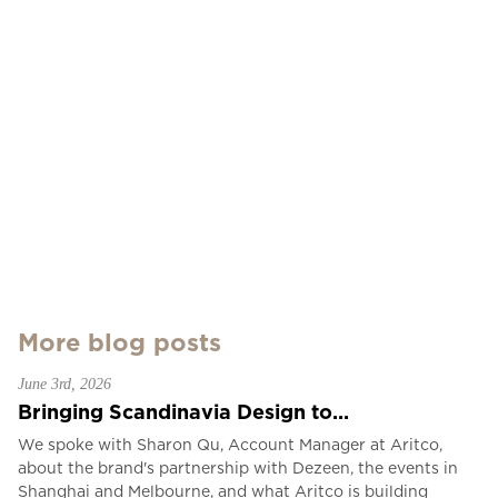
More blog posts
June 3rd, 2026
Bringing Scandinavia Design to...
We spoke with Sharon Qu, Account Manager at Aritco,
about the brand's partnership with Dezeen, the events in
Shanghai and Melbourne, and what Aritco is building