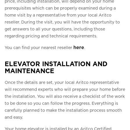
price, including installation, will depend on your home
prerequisites which can be properly examined during a
home visit by a representative from your local Aritco
reseller. During the visit, you will have the opportunity to
get answers to all your questions, including those
regarding pricing and technical requirements.
here
You can find your nearest reseller
.
ELEVATOR INSTALLATION AND
MAINTENANCE
Once the details are set, your local Aritco representative
will recommend experts who will prepare your home before
the installation. You will also receive a checklist of the work
to be done so you can follow the progress. Everything is
carefully planned to make the installation process smooth
and easy.
Your home elevator is installed by an Aritco Certified