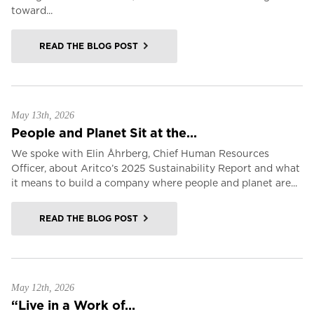
toward...
READ THE BLOG POST
May 13th, 2026
People and Planet Sit at the...
We spoke with Elin Åhrberg, Chief Human Resources
Officer, about Aritco’s 2025 Sustainability Report and what
it means to build a company where people and planet are...
READ THE BLOG POST
May 12th, 2026
“Live in a Work of...