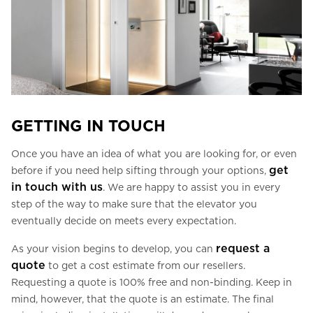
GETTING IN TOUCH
Once you have an idea of what you are looking for, or even
get
before if you need help sifting through your options,
in touch with us
. We are happy to assist you in every
step of the way to make sure that the elevator you
eventually decide on meets every expectation.
request a
As your vision begins to develop, you can
quote
to get a cost estimate from our resellers.
Requesting a quote is 100% free and non-binding. Keep in
mind, however, that the quote is an estimate. The final