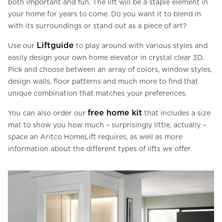
both important and fun. The lift will be a staple element in
your home for years to come. Do you want it to blend in
with its surroundings or stand out as a piece of art?
Liftguide
Use our
to play around with various styles and
easily design your own home elevator in crystal clear 3D.
Pick and choose between an array of colors, window styles,
design walls, floor patterns and much more to find that
unique combination that matches your preferences.
free home kit
You can also order our
that includes a size
mat to show you how much – surprisingly little, actually –
space an Aritco HomeLift requires, as well as more
information about the different types of lifts we offer.