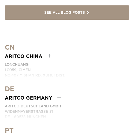
SEE ALL BLOG POSTS
CN
ARITCO CHINA
LONCHUANG
LG059, CIMEN
NO.407 YISHAN RD, XUHUI DIST.
SHANGHAI, CHINA
DE
PHONE:
+86 400 6233 121
EMAIL:
INFO.CHINA@ARITCO.COM
ARITCO GERMANY
CONTACT US HERE
ARITCO DEUTSCHLAND GMBH
WIDENMAYERSTRASSE 31
DE – 80538 MÜNCHEN
GERMANY
PT
PHONE:
+49 7123 9597272