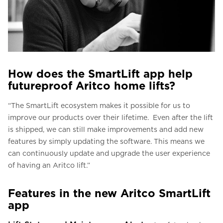
How does the SmartLift app help
futureproof Aritco home lifts?
“The SmartLift ecosystem makes it possible for us to
improve our products over their lifetime. Even after the lift
is shipped, we can still make improvements and add new
features by simply updating the software. This means we
can continuously update and upgrade the user experience
of having an Aritco lift.”
Features in the new Aritco SmartLift
app