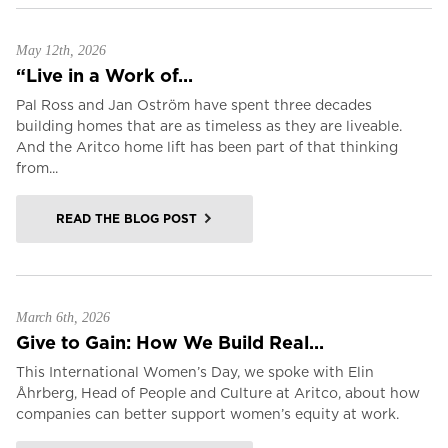
May 12th, 2026
“Live in a Work of...
Pal Ross and Jan Oström have spent three decades
building homes that are as timeless as they are liveable.
And the Aritco home lift has been part of that thinking
from...
READ THE BLOG POST
March 6th, 2026
Give to Gain: How We Build Real...
This International Women’s Day, we spoke with Elin
Åhrberg, Head of People and Culture at Aritco, about how
companies can better support women’s equity at work.