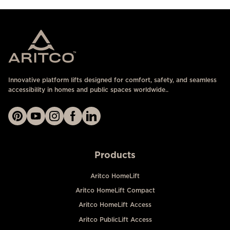
Innovative platform lifts designed for comfort, safety, and seamless
accessibility in homes and public spaces worldwide..
Products
Aritco HomeLift
Aritco HomeLift Compact
Aritco HomeLift Access
Aritco PublicLift Access