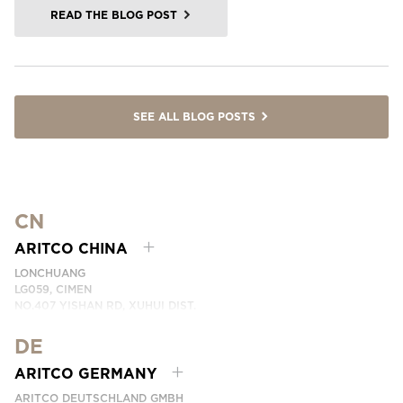
READ THE BLOG POST
SEE ALL BLOG POSTS
CN
ARITCO CHINA
LONCHUANG
LG059, CIMEN
NO.407 YISHAN RD, XUHUI DIST.
SHANGHAI, CHINA
DE
PHONE:
+86 400 6233 121
EMAIL:
INFO.CHINA@ARITCO.COM
ARITCO GERMANY
CONTACT US HERE
ARITCO DEUTSCHLAND GMBH