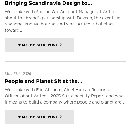
Bringing Scandinavia Design to...
We spoke with Sharon Qu, Account Manager at Aritco,
about the brand's partnership with Dezeen, the events in
Shanghai and Melbourne, and what Aritco is building
toward...
READ THE BLOG POST
May 13th, 2026
People and Planet Sit at the...
We spoke with Elin Åhrberg, Chief Human Resources
Officer, about Aritco’s 2025 Sustainability Report and what
it means to build a company where people and planet are...
READ THE BLOG POST