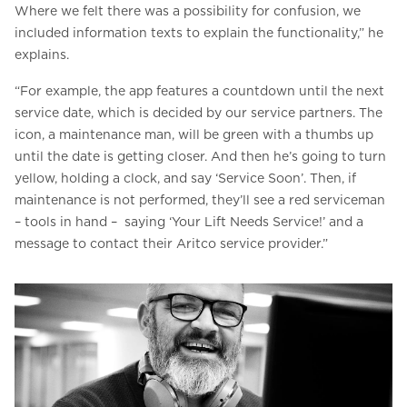
Where we felt there was a possibility for confusion, we
included information texts to explain the functionality,” he
explains.
“For example, the app features a countdown until the next
service date, which is decided by our service partners. The
icon, a maintenance man, will be green with a thumbs up
until the date is getting closer. And then he’s going to turn
yellow, holding a clock, and say ‘Service Soon’. Then, if
maintenance is not performed, they’ll see a red serviceman
– tools in hand – saying ‘Your Lift Needs Service!’ and a
message to contact their Aritco service provider.”