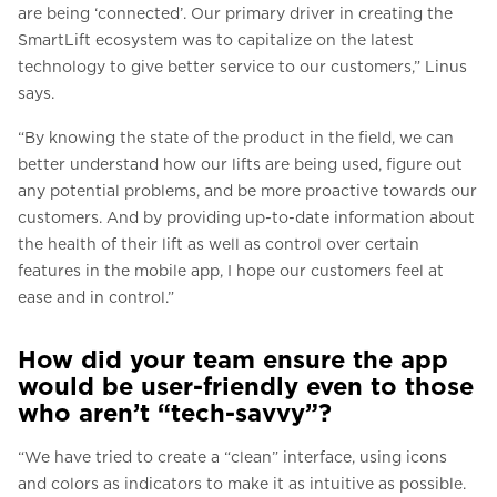
are being ‘connected’. Our primary driver in creating the
SmartLift ecosystem was to capitalize on the latest
technology to give better service to our customers,” Linus
says.
“By knowing the state of the product in the field, we can
better understand how our lifts are being used, figure out
any potential problems, and be more proactive towards our
customers. And by providing up-to-date information about
the health of their lift as well as control over certain
features in the mobile app, I hope our customers feel at
ease and in control.”
How did your team ensure the app
would be user-friendly even to those
who aren’t “tech-savvy”?
“We have tried to create a “clean” interface, using icons
and colors as indicators to make it as intuitive as possible.