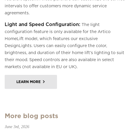
intervals to offer customers more dynamic service
agreements.
Light and Speed Configuration:
The light
configuration feature is only available for the Artico
HomeLift model, which features our exclusive
DesignLights. Users can easily configure the color,
brightness, and duration of their home lift’s lighting to suit
their mood. Speed controls are also available in select
markets (not available in EU or UK).
LEARN MORE
More blog posts
June 3rd, 2026