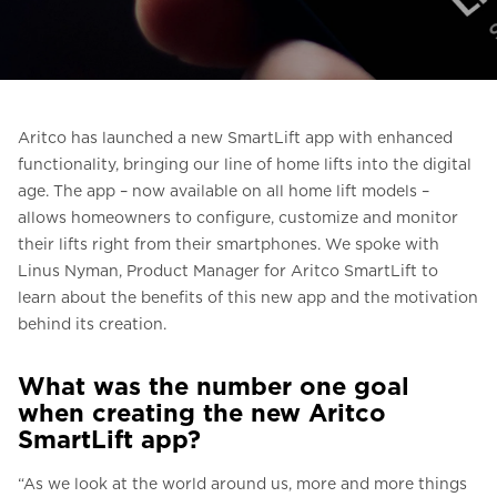
Ask for a price estimate
Contact
Newsletter Signup
Aritco has launched a new SmartLift app with enhanced
FAQ
functionality, bringing our line of home lifts into the digital
age. The app – now available on all home lift models –
allows homeowners to configure, customize and monitor
EN
their lifts right from their smartphones. We spoke with
Linus Nyman, Product Manager for Aritco SmartLift to
learn about the benefits of this new app and the motivation
behind its creation.
What was the number one goal
when creating the new Aritco
SmartLift app?
“As we look at the world around us, more and more things