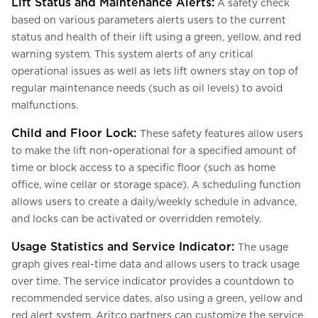
Lift Status and Maintenance Alerts:
A safety check
based on various parameters alerts users to the current
status and health of their lift using a green, yellow, and red
warning system. This system alerts of any critical
operational issues as well as lets lift owners stay on top of
regular maintenance needs (such as oil levels) to avoid
malfunctions.
Child and Floor Lock:
These safety features allow users
to make the lift non-operational for a specified amount of
time or block access to a specific floor (such as home
office, wine cellar or storage space). A scheduling function
allows users to create a daily/weekly schedule in advance,
and locks can be activated or overridden remotely.
Usage Statistics and Service Indicator:
The usage
graph gives real-time data and allows users to track usage
over time. The service indicator provides a countdown to
recommended service dates, also using a green, yellow and
red alert system. Aritco partners can customize the service