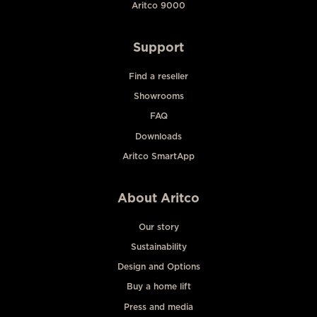
Aritco 9000
Support
Find a reseller
Showrooms
FAQ
Downloads
Aritco SmartApp
About Aritco
Our story
Sustainability
Design and Options
Buy a home lift
Press and media