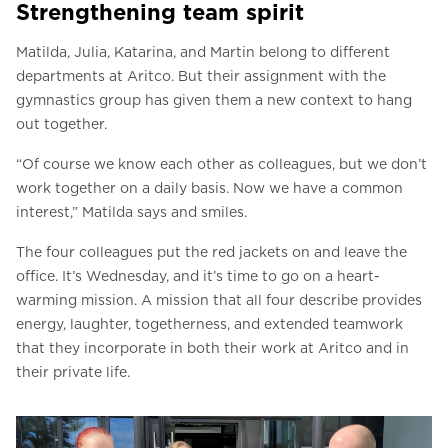
Strengthening team spirit
Matilda, Julia, Katarina, and Martin belong to different
departments at Aritco. But their assignment with the
gymnastics group has given them a new context to hang
out together.
“Of course we know each other as colleagues, but we don’t
work together on a daily basis. Now we have a common
interest,” Matilda says and smiles.
The four colleagues put the red jackets on and leave the
office. It’s Wednesday, and it’s time to go on a heart-
warming mission. A mission that all four describe provides
energy, laughter, togetherness, and extended teamwork
that they incorporate in both their work at Aritco and in
their private life.