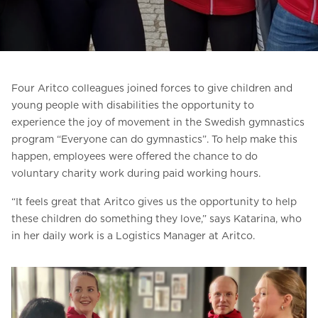
Ask for a price estimate
Contact
Newsletter Signup
Four Aritco colleagues joined forces to give children and
FAQ
young people with disabilities the opportunity to
experience the joy of movement in the Swedish gymnastics
program “Everyone can do gymnastics”. To help make this
EN
happen, employees were offered the chance to do
voluntary charity work during paid working hours.
“It feels great that Aritco gives us the opportunity to help
these children do something they love,” says Katarina, who
in her daily work is a Logistics Manager at Aritco.