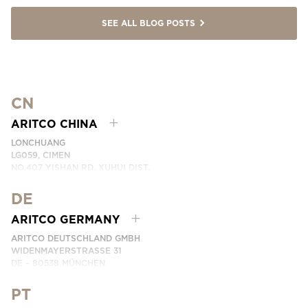
SEE ALL BLOG POSTS
CN
ARITCO CHINA
LONCHUANG
LG059, CIMEN
NO.407 YISHAN RD, XUHUI DIST.
SHANGHAI, CHINA
DE
PHONE:
+86 400 6233 121
EMAIL:
INFO.CHINA@ARITCO.COM
ARITCO GERMANY
CONTACT US HERE
ARITCO DEUTSCHLAND GMBH
WIDENMAYERSTRASSE 31
DE – 80538 MÜNCHEN
GERMANY
PT
PHONE:
+49 7123 9597272