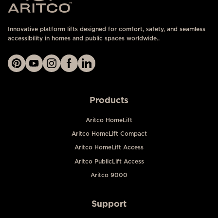
Innovative platform lifts designed for comfort, safety, and seamless
accessibility in homes and public spaces worldwide..
Products
Aritco HomeLift
Aritco HomeLift Compact
Aritco HomeLift Access
Aritco PublicLift Access
Aritco 9000
Support