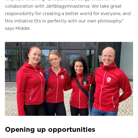
collaboration with Järfällagymnasterna. We take great
responsibility for creating a better world for everyone, and
this initiative fits in perfectly with our own philosophy,”
says Middel.
Opening up opportunities