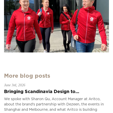
More blog posts
June 3rd, 2026
Bringing Scandinavia Design to...
We spoke with Sharon Qu, Account Manager at Aritco,
about the brand's partnership with Dezeen, the events in
Shanghai and Melbourne, and what Aritco is building