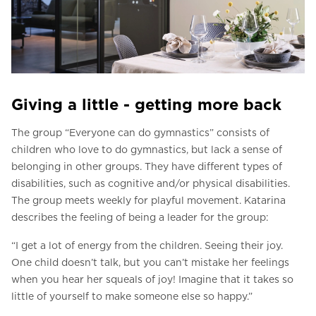
Giving a little - getting more back
The group “Everyone can do gymnastics” consists of
children who love to do gymnastics, but lack a sense of
belonging in other groups. They have different types of
disabilities, such as cognitive and/or physical disabilities.
The group meets weekly for playful movement. Katarina
describes the feeling of being a leader for the group:
“I get a lot of energy from the children. Seeing their joy.
One child doesn’t talk, but you can’t mistake her feelings
when you hear her squeals of joy! Imagine that it takes so
little of yourself to make someone else so happy.”