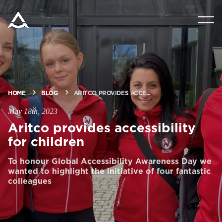
PRODUCTS
TOOLS & DOCS
HOME
BLOG
ARITCO PROVIDES ACCE...
BLOG & NEWS
May 18th, 2023
Aritco provides accessibility
ABOUT ARITCO
for children
To honour Global Accessibility Awareness Day we
FOR PROFESSIONALS
wanted to highlight the initiative of four fantastic
colleagues
Order a StartKit