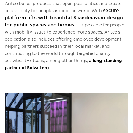
Aritco builds products that open possibilities and create
secure
accessibility for people around the world. With
platform lifts
with
beautiful Scandinavian design
for public spaces and homes
, it is possible for people
with mobility issues to experience more spaces. Aritco’s
dedication also includes offering employee development,
helping partners succeed in their local market, and
contributing to the world through targeted charity
activities (Aritco is, among other things,
a long-standing
partner of Solvatten
).