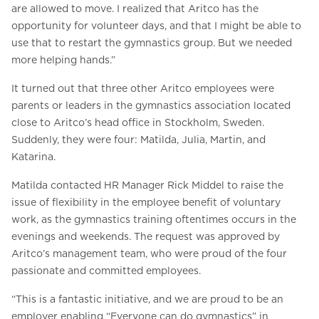
are allowed to move. I realized that Aritco has the
opportunity for volunteer days, and that I might be able to
use that to restart the gymnastics group. But we needed
more helping hands.”
It turned out that three other Aritco employees were
parents or leaders in the gymnastics association located
close to Aritco’s head office in Stockholm, Sweden.
Suddenly, they were four: Matilda, Julia, Martin, and
Katarina.
Matilda contacted HR Manager Rick Middel to raise the
issue of flexibility in the employee benefit of voluntary
work, as the gymnastics training oftentimes occurs in the
evenings and weekends. The request was approved by
Aritco’s management team, who were proud of the four
passionate and committed employees.
“This is a fantastic initiative, and we are proud to be an
employer enabling “Everyone can do gymnastics” in