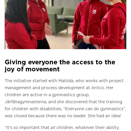
Giving everyone the access to the
joy of movement
The initiative started with Matilda, who works with project
management and process development at Aritco. Her
children are active in a gymnastics group,
Järfällagymnasterna, and she discovered that the training
for children with disabilities, “Everyone can do gymnastics”,
was closed because there was no leader. She had an idea!
“It’s so important that
all
children, whatever their ability,