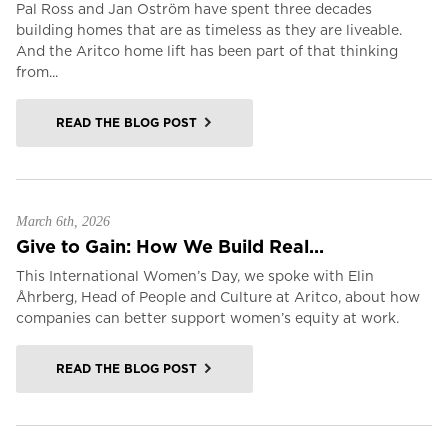
Pal Ross and Jan Oström have spent three decades
building homes that are as timeless as they are liveable.
And the Aritco home lift has been part of that thinking
from...
READ THE BLOG POST
March 6th, 2026
Give to Gain: How We Build Real...
This International Women’s Day, we spoke with Elin
Åhrberg, Head of People and Culture at Aritco, about how
companies can better support women’s equity at work.
READ THE BLOG POST