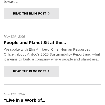
toward...
READ THE BLOG POST
May 13th, 2026
People and Planet Sit at the...
We spoke with Elin Åhrberg, Chief Human Resources
Officer, about Aritco’s 2025 Sustainability Report and what
it means to build a company where people and planet are...
READ THE BLOG POST
May 12th, 2026
“Live in a Work of...