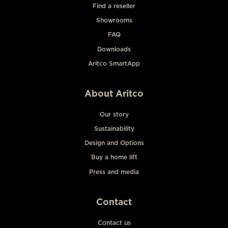
Find a reseller
Showrooms
FAQ
Downloads
Aritco SmartApp
About Aritco
Our story
Sustainability
Design and Options
Buy a home lift
Press and media
Contact
Contact us