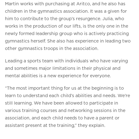
Martin works with purchasing at Aritco, and he also has
children in the gymnastics association. It was a given for
him to contribute to the group’s resurgence. Julia, who
works in the production of our lifts, is the only one in the
newly formed leadership group who is actively practicing
gymnastics herself. She also has experience in leading two
other gymnastics troops in the association.
Leading a sports team with individuals who have varying
and sometimes major limitations in their physical and
mental abilities is a new experience for everyone.
“The most important thing for us at the beginning is to
learn to understand each child’s abilities and needs. We’re
still learning. We have been allowed to participate in
various training courses and networking sessions in the
association, and each child needs to have a parent or
assistant present at the training,” they explain.