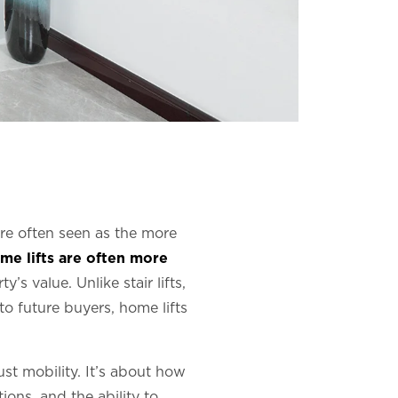
 are often seen as the more
me lifts are often more
s value. Unlike stair lifts,
o future buyers, home lifts
ust mobility. It’s about how
ions, and the ability to