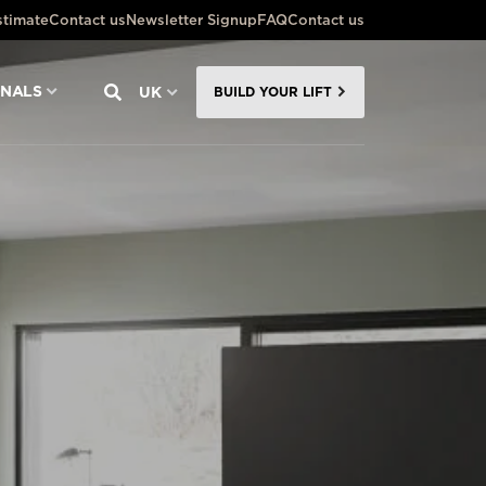
stimate
Contact us
Newsletter Signup
FAQ
Contact us
ONALS
UK
BUILD YOUR LIFT