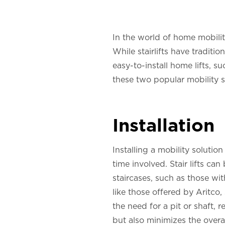
In the world of home mobility
While stairlifts have traditi
easy-to-install home lifts, s
these two popular mobility 
Installation
Installing a mobility solutio
time involved. Stair lifts ca
staircases, such as those wit
like those offered by Aritco,
the need for a pit or shaft, 
but also minimizes the overal