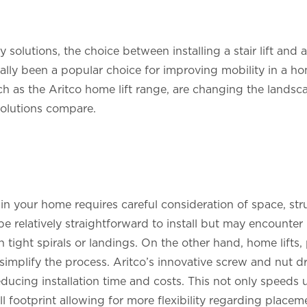
 solutions, the choice between installing a stair lift and
onally been a popular choice for improving mobility in a h
uch as the Aritco home lift range, are changing the landsc
solutions compare.
n in your home requires careful consideration of space, stru
n be relatively straightforward to install but may encounte
h tight spirals or landings. On the other hand, home lifts,
 simplify the process. Aritco’s innovative screw and nut d
reducing installation time and costs. This not only speeds 
l footprint allowing for more flexibility regarding placem