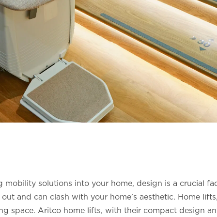
mobility solutions into your home, design is a crucial facto
 out and can clash with your home’s aesthetic. Home lifts,
ing space. Aritco home lifts, with their compact design 