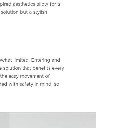
pired aesthetics allow for a
 solution but a stylish
omewhat limited. Entering and
e solution that benefits every
e the easy movement of
gned with safety in mind, so