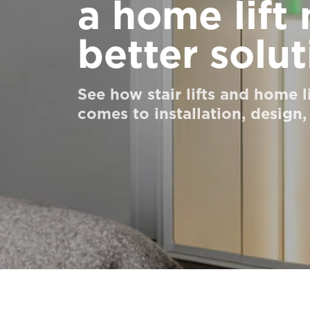
a home lift
Order a Digital HomeKit
better solut
Ask for a price estimate
Contact us
See how stair lifts and home l
Newsletter Signup
comes to installation, design,
FAQ
Contact us