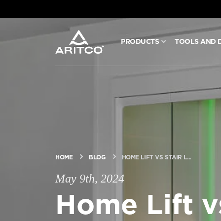
PRODUCTS
TOOLS AND 
PRODUCTS
TOOLS AND DOCS
BLOG & NEWS
ABOUT ARITCO
HOME
BLOG
HOME LIFT VS STAIR L...
May 9th, 2024
Home Lift vs
FOR PROFESSIONALS