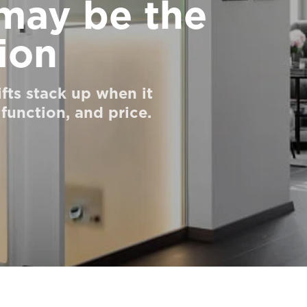
 may be the
ion
ifts stack up when it
 function, and price.