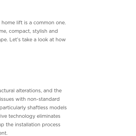
 a home lift is a common one.
ome, compact, stylish and
ape. Let’s take a look at how
ctural alterations, and the
r issues with non-standard
 particularly shaftless models
rive technology eliminates
up the installation process
ent.