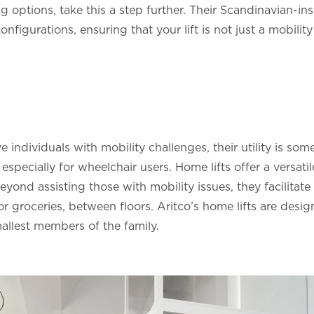
g options, take this a step further. Their Scandinavian-ins
configurations, ensuring that your lift is not just a mobility
rve individuals with mobility challenges, their utility is s
pecially for wheelchair users. Home lifts offer a versatil
ond assisting those with mobility issues, they facilitat
 or groceries, between floors. Aritco’s home lifts are desi
mallest members of the family.