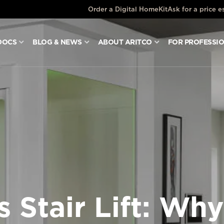
Order a Digital HomeKit
Ask for a price e
DOCS
BLOG & NEWS
ABOUT ARITCO
FOR PROFESSI
 Stair Lift: Why