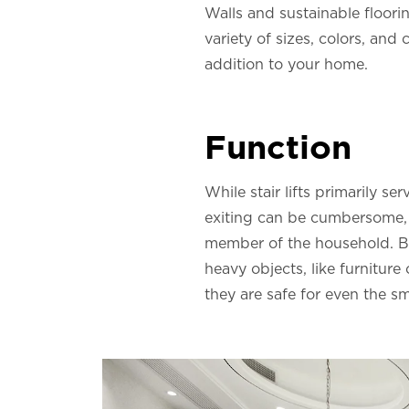
Walls and sustainable floorin
variety of sizes, colors, and 
addition to your home.
Function
While stair lifts primarily se
exiting can be cumbersome, es
member of the household. Bey
heavy objects, like furniture
they are safe for even the s