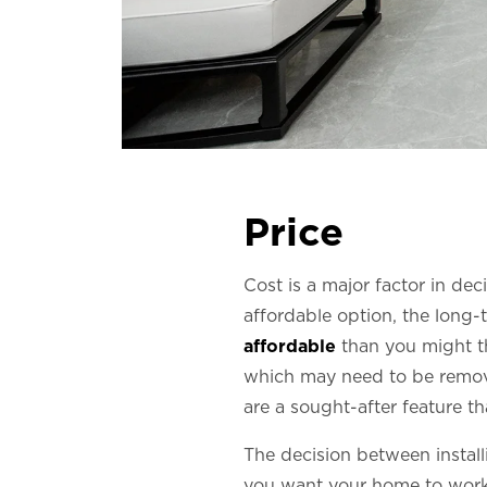
Price
Cost is a major factor in deci
affordable option, the long-t
affordable
than you might thi
which may need to be remove
are a sought-after feature t
The decision between install
you want your home to work a