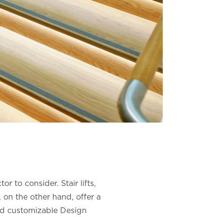
r to consider. Stair lifts,
 on the other hand, offer a
and customizable Design