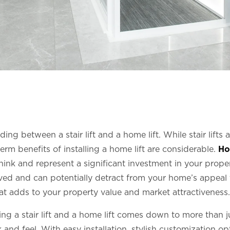
ding between a stair lift and a home lift. While stair lifts
erm benefits of installing a home lift are considerable.
Ho
nk and represent a significant investment in your property’
d and can potentially detract from your home’s appeal t
hat adds to your property value and market attractiveness.
ing a stair lift and a home lift comes down to more than j
nd feel. With easy installation, stylish customization opt