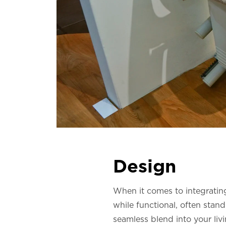
Design
When it comes to integrating 
while functional, often stand
seamless blend into your liv