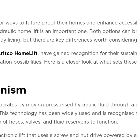
 ways to future-proof their homes and enhance accessibi
ydraulic home lift is an important one. Both options can b
 living, but there are key differences worth considering
ritco HomeLift
, have gained recognition for their susta
llation possibilities. Here is a closer look at what sets the
anism
perates by moving pressurised hydraulic fluid through 
. This technology has been widely used and is recognised for
 of hoses, valves, and fluid reservoirs to function.
ectronic lift that uses a screw and nut drive powered by a