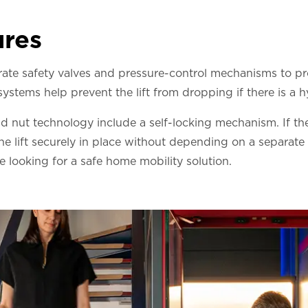
ures
orate safety valves and pressure-control mechanisms to p
stems help prevent the lift from dropping if there is a hy
nd nut technology include a self-locking mechanism. If the
the lift securely in place without depending on a separate
 looking for a safe home mobility solution.