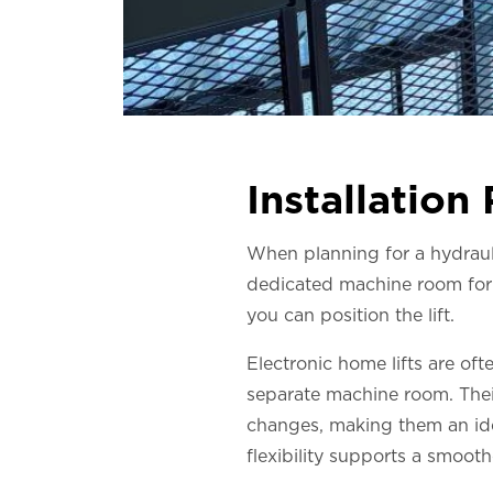
Installation
When planning for a hydraulic
dedicated machine room for 
you can position the lift.
Electronic home lifts are oft
separate machine room. Their
changes, making them an idea
flexibility supports a smooth