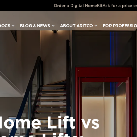
Order a Digital HomeKit
Ask for a price e
DOCS
BLOG & NEWS
ABOUT ARITCO
FOR PROFESSI
Home Lift vs