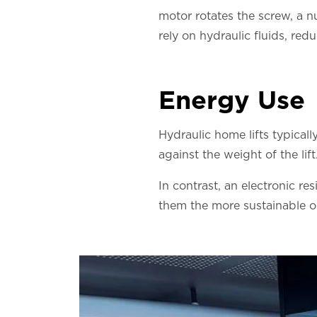
motor rotates the screw, a n
rely on hydraulic fluids, redu
Energy Use
Hydraulic home lifts typical
against the weight of the li
In contrast, an electronic re
them the more sustainable o