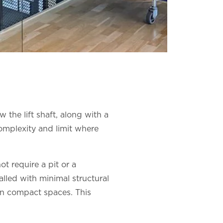
 the lift shaft, along with a
omplexity and limit where
ot require a pit or a
lled with minimal structural
 in compact spaces. This