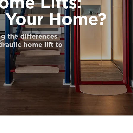
ome Lifts:
s Your Home?
g the differences
raulic home lift to