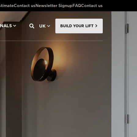
stimate
Contact us
Newsletter Signup
FAQ
Contact us
ONALS
UK
BUILD YOUR LIFT