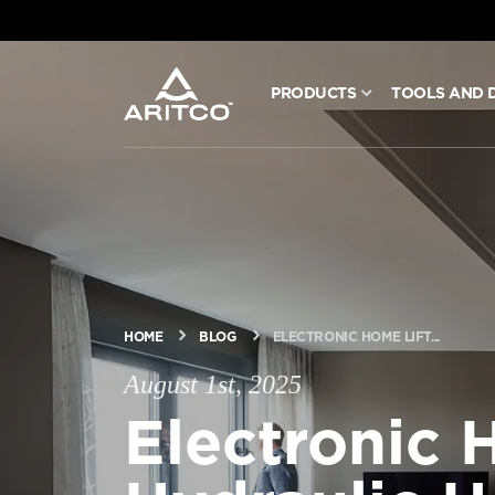
PRODUCTS
TOOLS AND 
PRODUCTS
TOOLS AND DOCS
BLOG & NEWS
HOME
BLOG
ELECTRONIC HOME LIFT...
ABOUT ARITCO
August 1st, 2025
Electronic 
FOR PROFESSIONALS