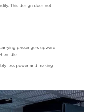
adily. This design does not
en carrying passengers upward
hen idle.
erably less power and making