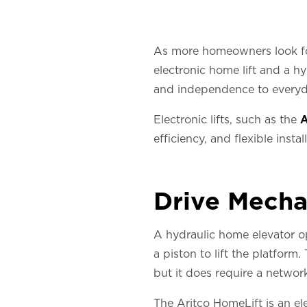
As more homeowners look for
electronic home lift and a h
and independence to everyday
Electronic lifts, such as the
A
efficiency, and flexible insta
Drive Mech
A hydraulic home elevator o
a piston to lift the platform
but it does require a network
The Aritco HomeLift is an el