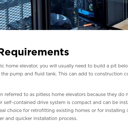
 Requirements
 home elevator, you will usually need to build a pit below
the pump and fluid tank. This can add to construction c
en referred to as pitless home elevators because they do n
 self-contained drive system is compact and can be insta
l choice for retrofitting existing homes or for installing
er and quicker installation process.