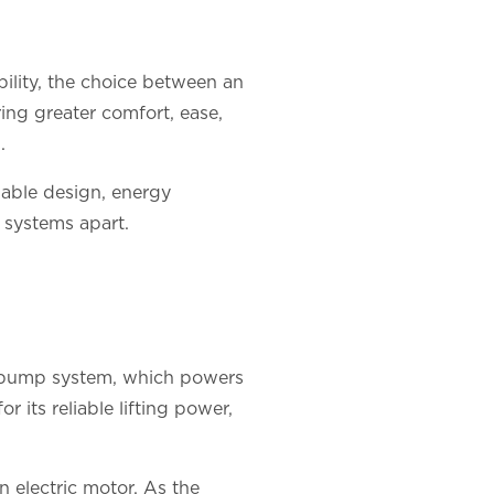
lity, the choice between an
ring greater comfort, ease,
.
inable design, energy
se systems apart.
a pump system, which powers
 its reliable lifting power,
n electric motor. As the