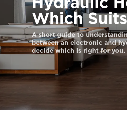
Hydraulic H
Order a Digital HomeKit
Which Suit
Ask for a price estimate
Contact us
A short guide to understandin
between an electronic and hyd
Newsletter Signup
decide which is right for you.
FAQ
Contact us