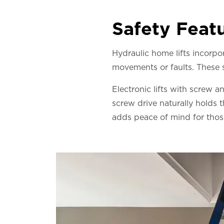
Safety Feat
Hydraulic home lifts incorp
movements or faults. These sy
Electronic lifts with screw a
screw drive naturally holds 
adds peace of mind for those