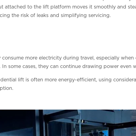
ut attached to the lift platform moves it smoothly and ste
cing the risk of leaks and simplifying servicing.
ly consume more electricity during travel, especially wh
ft. In some cases, they can continue drawing power even w
sidential lift is often more energy-efficient, using consid
ption.