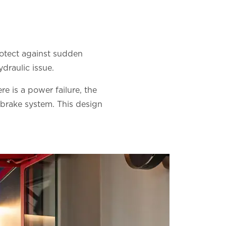
rotect against sudden
draulic issue.
re is a power failure, the
 brake system. This design