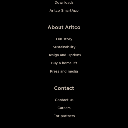
Downloads
Aritco SmartApp
About Aritco
Our story
Sustainability
Design and Options
Buy a home lift
Press and media
Contact
Contact us
Careers
For partners