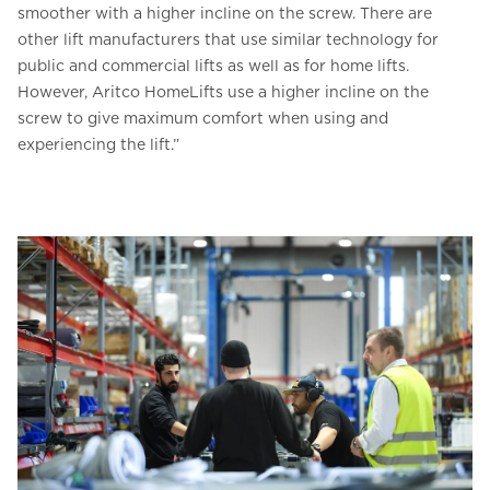
smoother with a higher incline on the screw. There are
other lift manufacturers that use similar technology for
public and commercial lifts as well as for home lifts.
However, Aritco HomeLifts use a higher incline on the
screw to give maximum comfort when using and
experiencing the lift.”