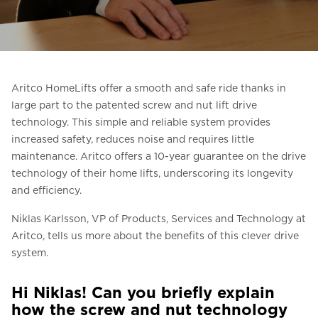
Ask for a price estimate
Contact
Newsletter Signup
Aritco HomeLifts offer a smooth and safe ride thanks in
FAQ
large part to the patented screw and nut lift drive
technology. This simple and reliable system provides
increased safety, reduces noise and requires little
EN
maintenance. Aritco offers a 10-year guarantee on the drive
technology of their home lifts, underscoring its longevity
and efficiency.
Niklas Karlsson, VP of Products, Services and Technology at
Aritco, tells us more about the benefits of this clever drive
system.
Hi Niklas! Can you briefly explain
how the screw and nut technology