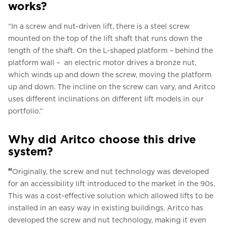
works?
“In a screw and nut-driven lift, there is a steel screw
mounted on the top of the lift shaft that runs down the
length of the shaft. On the L-shaped platform – behind the
platform wall – an electric motor drives a bronze nut,
which winds up and down the screw, moving the platform
up and down. The incline on the screw can vary, and Aritco
uses different inclinations on different lift models in our
portfolio.”
Why did Aritco choose this drive
system?
“
Originally, the screw and nut technology was developed
for an accessibility lift introduced to the market in the 90s.
This was a cost-effective solution which allowed lifts to be
installed in an easy way in existing buildings. Aritco has
developed the screw and nut technology, making it even