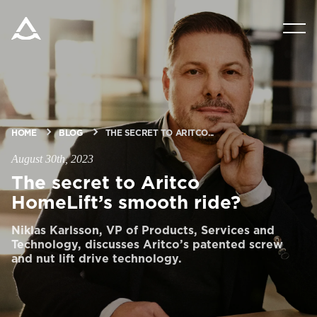
PRODUCTS
TOOLS & DOCS
HOME
BLOG
THE SECRET TO ARITCO...
BLOG & NEWS
August 30th, 2023
The secret to Aritco
ABOUT ARITCO
HomeLift’s smooth ride?
Niklas Karlsson, VP of Products, Services and
FOR PROFESSIONALS
Technology, discusses Aritco’s patented screw
and nut lift drive technology.
Order a StartKit