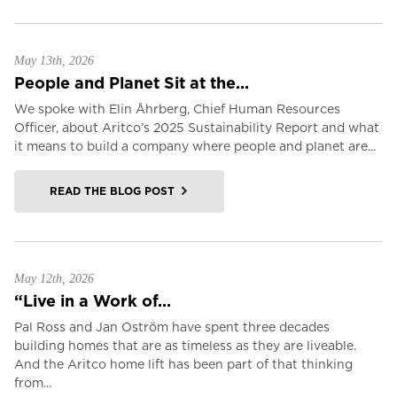
May 13th, 2026
People and Planet Sit at the...
We spoke with Elin Åhrberg, Chief Human Resources
Officer, about Aritco’s 2025 Sustainability Report and what
it means to build a company where people and planet are...
READ THE BLOG POST
May 12th, 2026
“Live in a Work of...
Pal Ross and Jan Oström have spent three decades
building homes that are as timeless as they are liveable.
And the Aritco home lift has been part of that thinking
from...