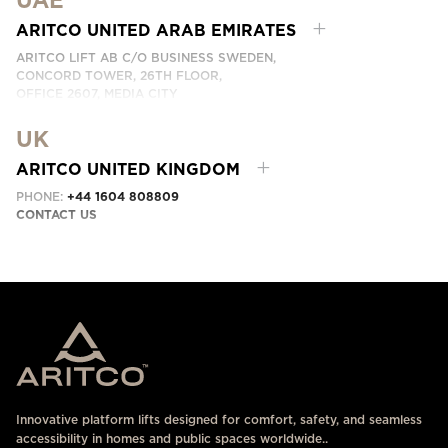
UAE
PHONE:
+66 8 6317 4017
CONTACT US HERE
ARITCO UNITED ARAB EMIRATES
ARITCO LIFT AB C/O BUSINESS SWEDEN,
CONCORD TOWER, 26TH FLOOR,
OFFICE 2607, MEDIA CITY
DUBAI, UAE
UK
CONTACT US HERE
ARITCO UNITED KINGDOM
PHONE:
+44 1604 808809
CONTACT US
Innovative platform lifts designed for comfort, safety, and seamless
accessibility in homes and public spaces worldwide..