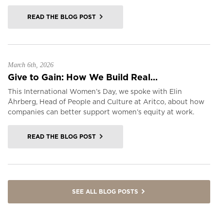
READ THE BLOG POST
March 6th, 2026
Give to Gain: How We Build Real...
This International Women’s Day, we spoke with Elin
Åhrberg, Head of People and Culture at Aritco, about how
companies can better support women’s equity at work.
READ THE BLOG POST
SEE ALL BLOG POSTS