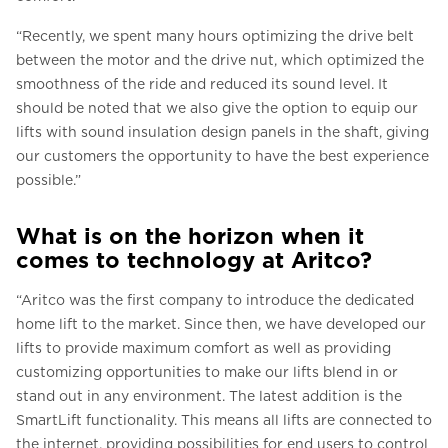
“Recently, we spent many hours optimizing the drive belt
between the motor and the drive nut, which optimized the
smoothness of the ride and reduced its sound level. It
should be noted that we also give the option to equip our
lifts with sound insulation design panels in the shaft, giving
our customers the opportunity to have the best experience
possible.”
What is on the horizon when it
comes to technology at Aritco?
“Aritco was the first company to introduce the dedicated
home lift to the market. Since then, we have developed our
lifts to provide maximum comfort as well as providing
customizing opportunities to make our lifts blend in or
stand out in any environment. The latest addition is the
SmartLift functionality. This means all lifts are connected to
the internet, providing possibilities for end users to control