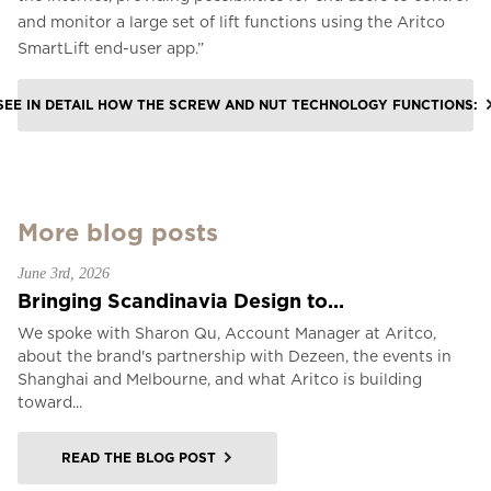
and monitor a large set of lift functions using the Aritco
SmartLift end-user app.”
SEE IN DETAIL HOW THE SCREW AND NUT TECHNOLOGY FUNCTIONS:
More blog posts
June 3rd, 2026
Bringing Scandinavia Design to...
We spoke with Sharon Qu, Account Manager at Aritco,
about the brand's partnership with Dezeen, the events in
Shanghai and Melbourne, and what Aritco is building
toward...
READ THE BLOG POST