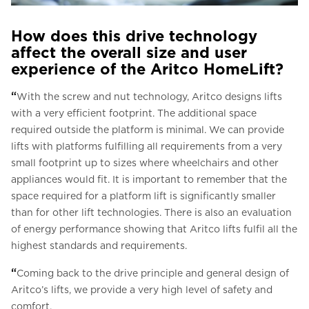
How does this drive technology
affect the overall size and user
experience of the Aritco HomeLift?
“
With the screw and nut technology, Aritco designs lifts
with a very efficient footprint. The additional space
required outside the platform is minimal. We can provide
lifts with platforms fulfilling all requirements from a very
small footprint up to sizes where wheelchairs and other
appliances would fit. It is important to remember that the
space required for a platform lift is significantly smaller
than for other lift technologies. There is also an evaluation
of energy performance showing that Aritco lifts fulfil all the
highest standards and requirements.
“
Coming back to the drive principle and general design of
Aritco’s lifts, we provide a very high level of safety and
comfort.