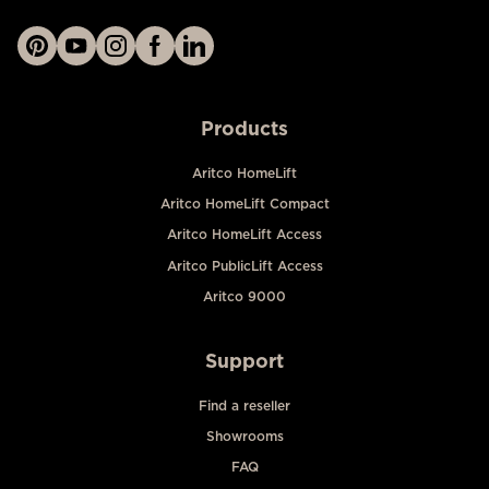
Products
Aritco HomeLift
Aritco HomeLift Compact
Aritco HomeLift Access
Aritco PublicLift Access
Aritco 9000
Support
Find a reseller
Showrooms
FAQ