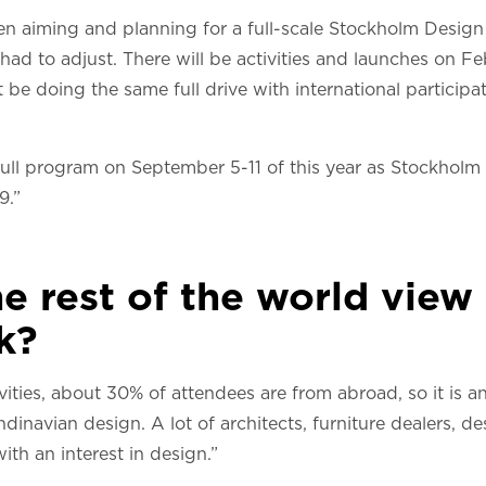
en aiming and planning for a full-scale Stockholm Desig
 had to adjust. There will be activities and launches on F
 be doing the same full drive with international particip
ull program on September 5-11 of this year as Stockholm F
9.”
e rest of the world vie
k?
vities, about 30% of attendees are from abroad, so it is a
navian design. A lot of architects, furniture dealers, des
ith an interest in design.”