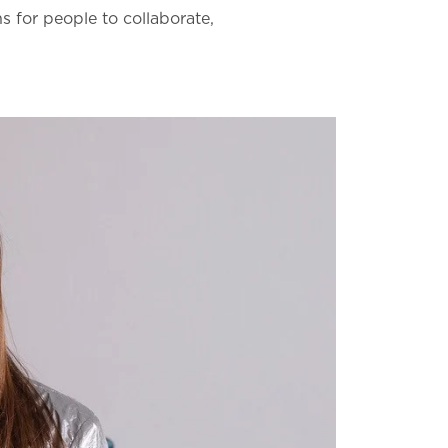
 for people to collaborate,