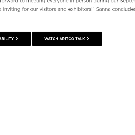
ng forward to meeting everyone in person during our Sept
inviting for our visitors and exhibitors!” Sanna concludes
BILITY
WATCH ARITCO TALK