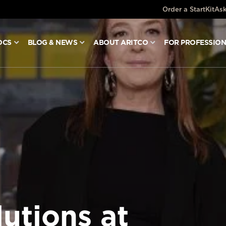
Order a StartKit
Ask
OCS
BLOG & NEWS
ABOUT ARITCO
FOR PROFESSIO
lutions at