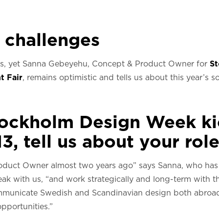
 challenges
ons, yet Sanna Gebeyehu, Concept & Product Owner for
S
t Fair
, remains optimistic and tells us about this year’s
tockholm Design Week ki
3, tell us about your role
oduct Owner almost two years ago” says Sanna, who has
peak with us, “and work strategically and long-term with
communicate Swedish and Scandinavian design both abroa
pportunities.”