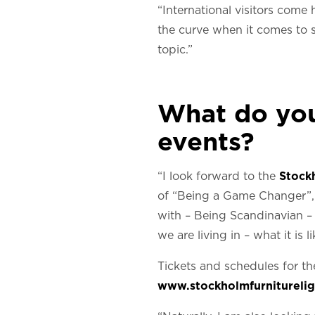
“International visitors come 
the curve when it comes to su
topic.”
What do you 
events?
“I look forward to the
Stock
of “Being a Game Changer”, 
with – Being Scandinavian – r
we are living in – what it is
Tickets and schedules for th
www.stockholmfurnitureligh