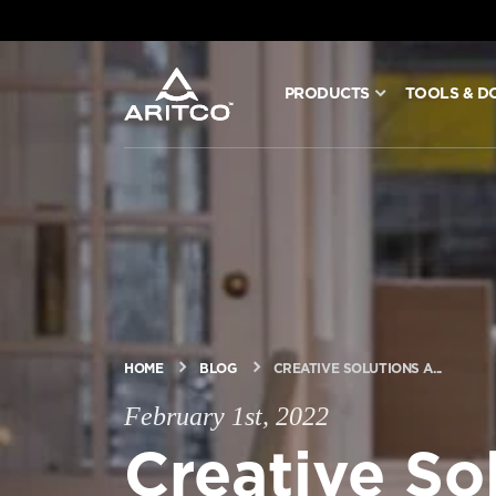
PRODUCTS
TOOLS & D
PRODUCTS
TOOLS & DOCS
BLOG & NEWS
ABOUT ARITCO
HOME
BLOG
CREATIVE SOLUTIONS A...
February 1st, 2022
FOR PROFESSIONALS
Creative So