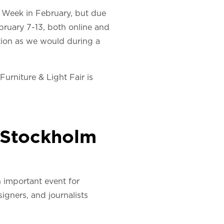
n Week in February, but due
ebruary 7-13, both online and
ation as we would during a
urniture & Light Fair is
w Stockholm
n important event for
igners, and journalists