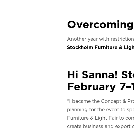
Overcoming
Another year with restricti
Stockholm Furniture & Ligh
Hi Sanna! S
February 7–1
“I became the Concept & Pr
planning for the event to s
Furniture & Light Fair to 
create business and export o