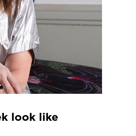
 look like