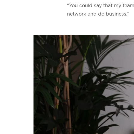
“You could say that my team 
network and do business.”