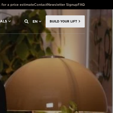
 for a price estimate
Contact
Newsletter Signup
FAQ
NALS
EN
BUILD YOUR LIFT