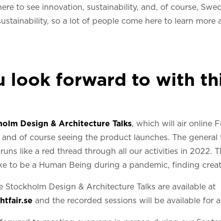
here to see innovation, sustainability, and, of course, Sw
stainability, so a lot of people come here to learn more a
look forward to with thi
holm Design & Architecture Talks
, which will air online
and of course seeing the product launches. The general
uns like a red thread through all our activities in 2022. 
 like to be a Human Being during a pandemic, finding creat
e Stockholm Design & Architecture Talks are available at
tfair.se
and the recorded sessions will be available for a 