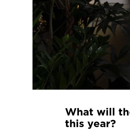
What will t
this year?