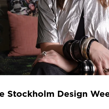
he Stockholm Design Week