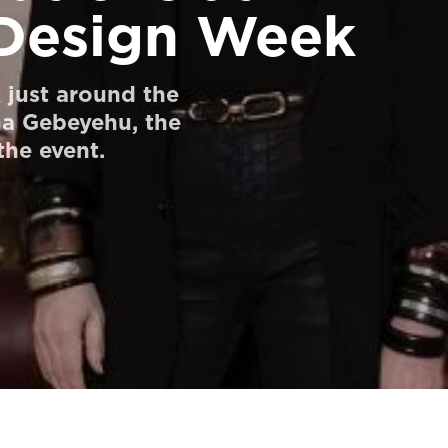
Design Week
just around the
na Gebeyehu, the
he event.