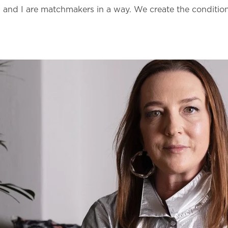
and I are matchmakers in a way. We create the conditions