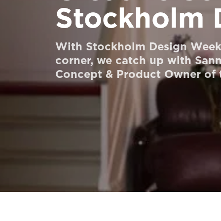
Stockholm 
Order a StartKit
Ask for a price estimate
With Stockholm Design Week 
Contact
corner, we catch up with San
Concept & Product Owner of t
Newsletter Signup
FAQ