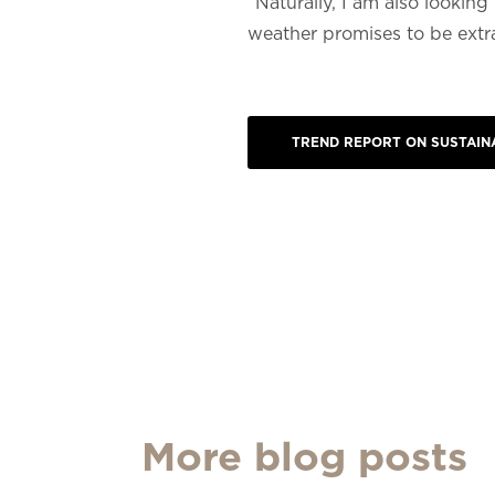
“Naturally, I am also looki
weather promises to be extra 
TREND REPORT ON SUSTAINA
More blog posts