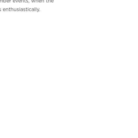
ember events, when the
 enthusiastically.