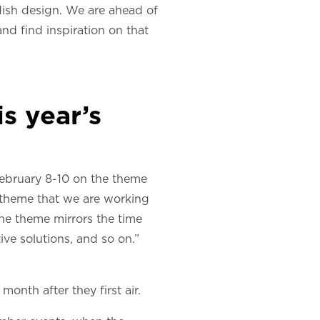
edish design. We are ahead of
nd find inspiration on that
s year’s
 February 8-10 on the theme
 theme that we are working
The theme mirrors the time
ive solutions, and so on.”
month after they first air.