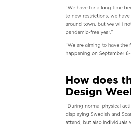
“We have for a long time be
to new restrictions, we have
around town, but we will not
pandemic-free year.”
“We are aiming to have the f
happening on September 6-
How does th
Design Wee
“During normal physical acti
displaying Swedish and Scandi
attend, but also individuals w