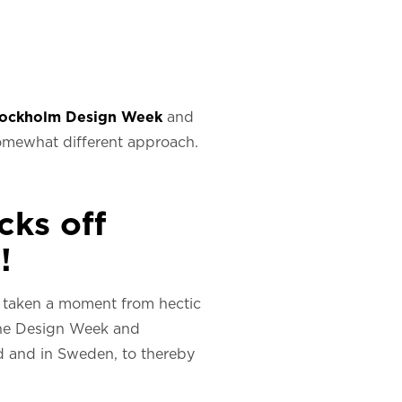
tockholm Design Week
and
 somewhat different approach.
cks off
!
 taken a moment from hectic
 the Design Week and
d and in Sweden, to thereby