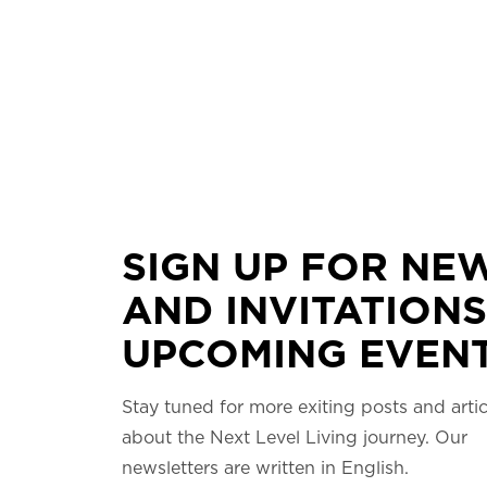
SIGN UP FOR NE
AND INVITATIONS
UPCOMING EVENT
Stay tuned for more exiting posts and artic
about the Next Level Living journey. Our
newsletters are written in English.