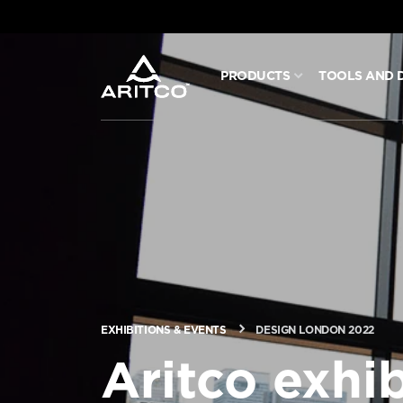
PRODUCTS
TOOLS AND 
PRODUCTS
TOOLS AND DOCS
BLOG & NEWS
ABOUT ARITCO
EXHIBITIONS & EVENTS
DESIGN LONDON 2022
FOR PROFESSIONALS
Aritco exhib