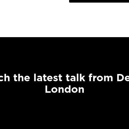
h the latest talk from D
London