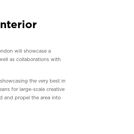
nterior
ondon will showcase a
well as collaborations with
 showcasing the very best in
ns for large-scale creative
ed and propel the area into