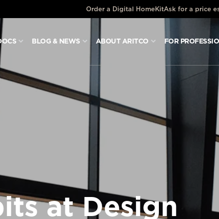
Order a Digital HomeKit
Ask for a price e
DOCS
BLOG & NEWS
ABOUT ARITCO
FOR PROFESSI
its at Design