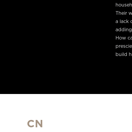
househo
Their w
a lack 
adding
How can
presci
build 
CN