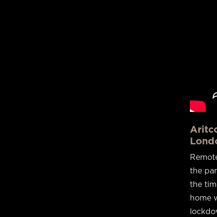
Aritc
Lond
Remote
the pan
the ti
home w
lockdow