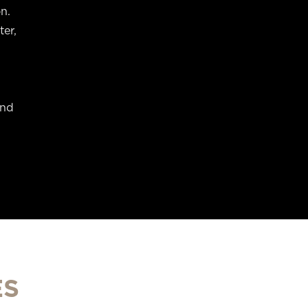
n.
ter,
and
ES