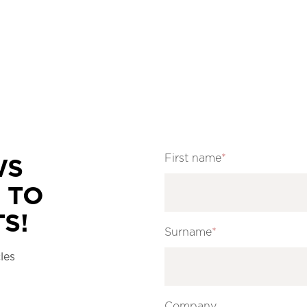
First name
*
WS
 TO
S!
Surname
*
les
Company