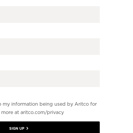
o my information being used by Aritco for
more at aritco.com/privacy
SIGN UP