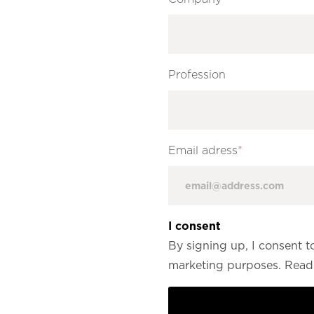
Profession
Email adress
*
I consent
By signing up, I consent t
marketing purposes. Read 