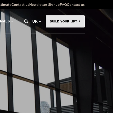
stimate
Contact us
Newsletter Signup
FAQ
Contact us
ONALS
UK
BUILD YOUR LIFT