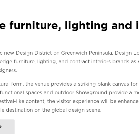
 furniture, lighting and i
c new Design District on Greenwich Peninsula, Design L
edge furniture, lighting, and contract interiors brands as 
igners.
ral form, the venue provides a striking blank canvas for
functional spaces and outdoor Showground provide a mea
stival-like content, the visitor experience will be enhanc
le destination on the global design scene.