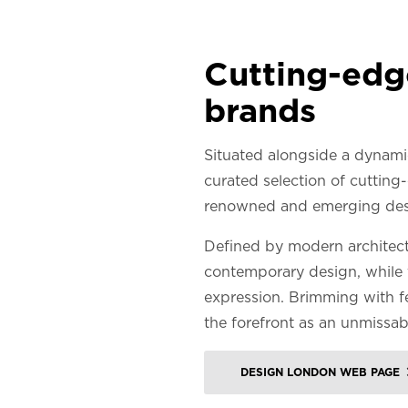
Cutting-edge
brands
Situated alongside a dynami
curated selection of cutting-
renowned and emerging des
Defined by modern architectu
contemporary design, while 
expression. Brimming with fe
the forefront as an unmissab
DESIGN LONDON WEB PAGE