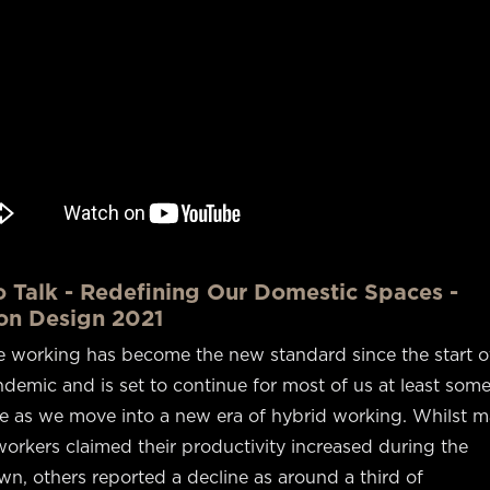
o Talk - Redefining Our Domestic Spaces -
on Design 2021
 working has become the new standard since the start o
demic and is set to continue for most of us at least some
me as we move into a new era of hybrid working. Whilst 
orkers claimed their productivity increased during the
n, others reported a decline as around a third of