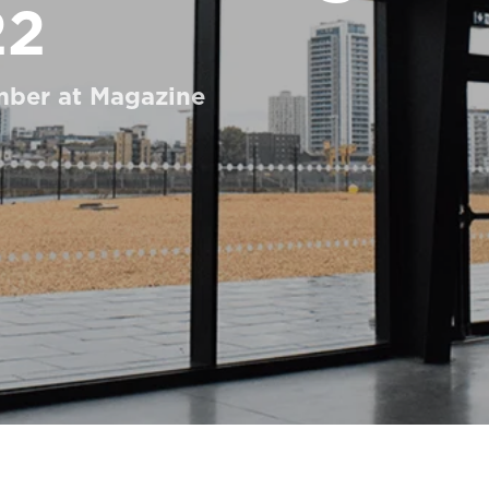
22
mber at Magazine