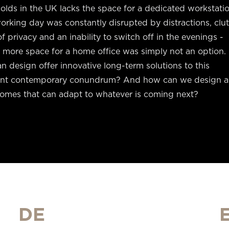
lds in the UK lacks the space for a dedicated workstatio
orking day was constantly disrupted by distractions, clut
of privacy and an inability to switch off in the evenings -
 more space for a home office was simply not an option.
 design offer innovative long-term solutions to this
ent contemporary conundrum? And how can we design 
homes that can adapt to whatever is coming next?
DE