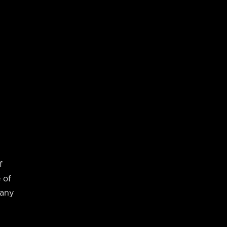
f
 of
many