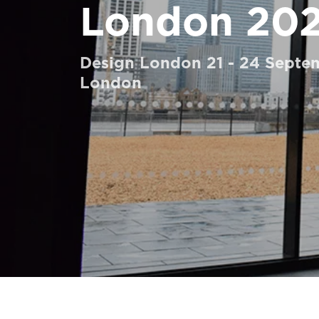
London 20
Order a Digital HomeKit
Ask for a price estimate
Design London 21 - 24 Septe
Contact us
London
Newsletter Signup
FAQ
Contact us