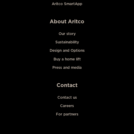
Aritco SmartApp
About Aritco
Our story
Sustainability
Design and Options
Buy a home lift
Press and media
Contact
Contact us
Careers
For partners