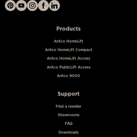
Products
Aritco HomeLift
Aritco HomeLift Compact
Aritco HomeLift Access
Aritco PublicLift Access
Aritco 9000
Support
Find a reseller
Showrooms
FAQ
Downloads