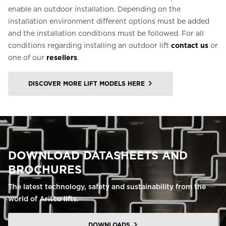
enable an outdoor installation. Depending on the
installation environment different options must be added
and the installation conditions must be followed. For all
conditions regarding installing an outdoor lift
contact us
or
one of our
resellers
.
DISCOVER MORE LIFT MODELS HERE
DOWNLOAD DATASHEETS AND
BROCHURES
The latest technology, safety and sustainability from the
world of Aritco lifts.
DOWNLOADS