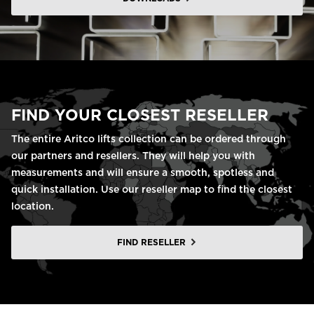
FIND YOUR CLOSEST RESELLER
The entire Aritco lifts collection can be ordered through
our partners and resellers. They will help you with
measurements and will ensure a smooth, spotless and
quick installation. Use our reseller map to find the closest
location.
FIND RESELLER