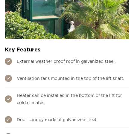
Key Features
External weather proof roof in galvanized steel.
Ventilation fans mounted in the top of the lift shaft.
Heater can be installed in the bottom of the lift for
cold climates.
Door canopy made of galvanized steel.