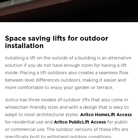
Ask for a price estimate
Contact
Newsletter Signup
Space saving lifts for outdoor
FAQ
installation
Installing a lift on the outside of a building is an alternative
EN
solution if you do not have enough room for having a lift
inside. Placing a lift outdoors also creates a seamless flow
between level differences outdoors, making it easier and
more comfortable to enjoy your garden or terrace.
Aritco has three models of outdoor lifts that also come in
wheelchair-friendly sizes and with a design that is easy to
adapt to most architectural styles:
Aritco HomeLift Access
for residential use and
Aritco PublicLift Access
for public
or commercial use. The outdoor versions of these lifts are
specifically built to withstand outdoor conditions,