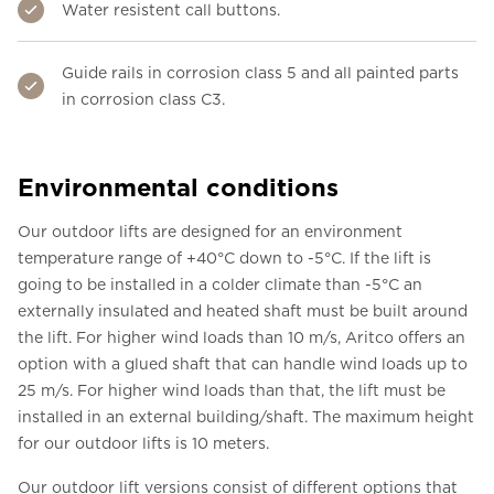
Water resistent call buttons.
Guide rails in corrosion class 5 and all painted parts
in corrosion class C3.
Environmental conditions
Our outdoor lifts are designed for an environment
temperature range of +40°C down to -5°C. If the lift is
going to be installed in a colder climate than -5°C an
externally insulated and heated shaft must be built around
the lift. For higher wind loads than 10 m/s, Aritco offers an
option with a glued shaft that can handle wind loads up to
25 m/s. For higher wind loads than that, the lift must be
installed in an external building/shaft. The maximum height
for our outdoor lifts is 10 meters.
Our outdoor lift versions consist of different options that