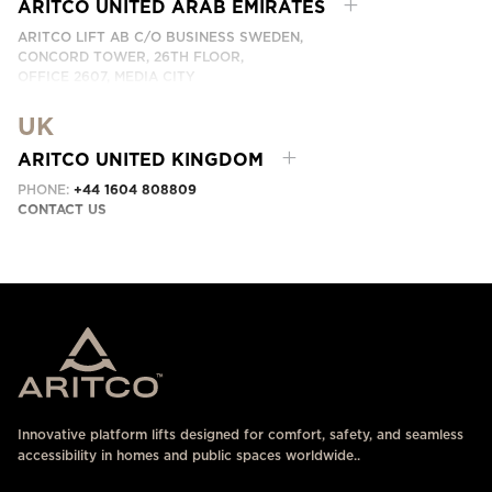
CONTACT US HERE
ARITCO UNITED ARAB EMIRATES
ARITCO LIFT AB C/O BUSINESS SWEDEN,
CONCORD TOWER, 26TH FLOOR,
OFFICE 2607, MEDIA CITY
DUBAI, UAE
UK
CONTACT US HERE
ARITCO UNITED KINGDOM
PHONE:
+44 1604 808809
CONTACT US
Innovative platform lifts designed for comfort, safety, and seamless
accessibility in homes and public spaces worldwide..