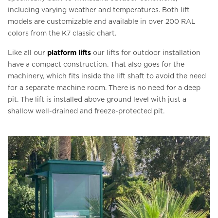
including varying weather and temperatures. Both lift
models are customizable and available in over 200 RAL
colors from the K7 classic chart.
Like all our
platform lifts
our lifts for outdoor installation
have a compact construction. That also goes for the
machinery, which fits inside the lift shaft to avoid the need
for a separate machine room. There is no need for a deep
pit. The lift is installed above ground level with just a
shallow well-drained and freeze-protected pit.