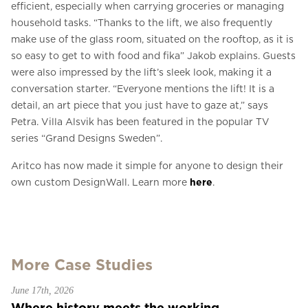
efficient, especially when carrying groceries or managing
household tasks. “Thanks to the lift, we also frequently
make use of the glass room, situated on the rooftop, as it is
so easy to get to with food and fika” Jakob explains. Guests
were also impressed by the lift’s sleek look, making it a
conversation starter. “Everyone mentions the lift! It is a
detail, an art piece that you just have to gaze at,” says
Petra. Villa Alsvik has been featured in the popular TV
series “Grand Designs Sweden”.
Aritco has now made it simple for anyone to design their
own custom DesignWall. Learn more
here
.
More Case Studies
June 17th, 2026
Where history meets the working...