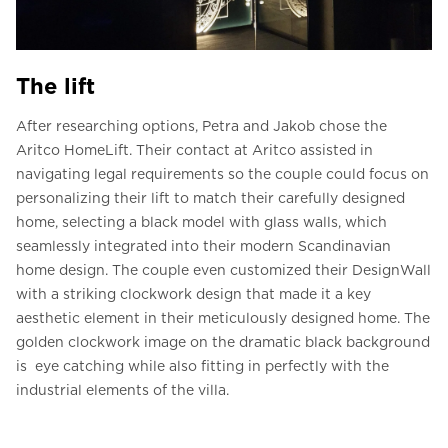
The lift
After researching options, Petra and Jakob chose the
Aritco HomeLift. Their contact at Aritco assisted in
navigating legal requirements so the couple could focus on
personalizing their lift to match their carefully designed
home, selecting a black model with glass walls, which
seamlessly integrated into their modern Scandinavian
home design. The couple even customized their DesignWall
with a striking clockwork design that made it a key
aesthetic element in their meticulously designed home. The
golden clockwork image on the dramatic black background
is eye catching while also fitting in perfectly with the
industrial elements of the villa.