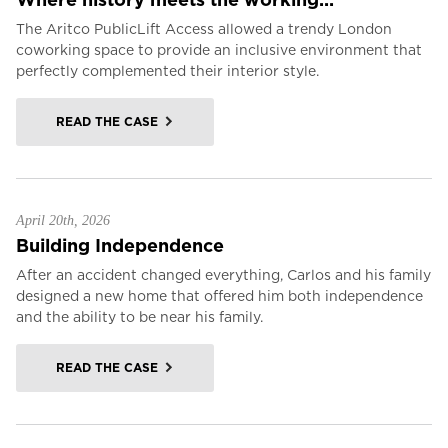
The Aritco PublicLift Access allowed a trendy London
coworking space to provide an inclusive environment that
perfectly complemented their interior style.
READ THE CASE
April 20th, 2026
Building Independence
After an accident changed everything, Carlos and his family
designed a new home that offered him both independence
and the ability to be near his family.
READ THE CASE