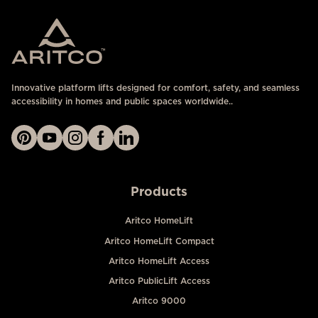
Innovative platform lifts designed for comfort, safety, and seamless
accessibility in homes and public spaces worldwide..
Products
Aritco HomeLift
Aritco HomeLift Compact
Aritco HomeLift Access
Aritco PublicLift Access
Aritco 9000