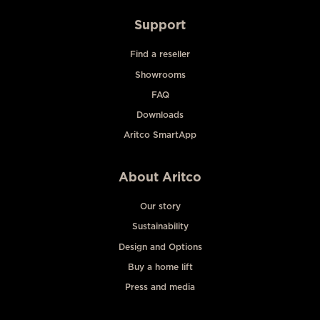
Support
Find a reseller
Showrooms
FAQ
Downloads
Aritco SmartApp
About Aritco
Our story
Sustainability
Design and Options
Buy a home lift
Press and media