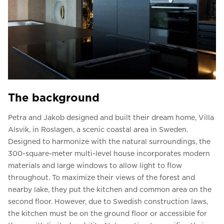
The background
Petra and Jakob designed and built their dream home, Villa
Alsvik, in Roslagen, a scenic coastal area in Sweden.
Designed to harmonize with the natural surroundings, the
300-square-meter multi-level house incorporates modern
materials and large windows to allow light to flow
throughout. To maximize their views of the forest and
nearby lake, they put the kitchen and common area on the
second floor. However, due to Swedish construction laws,
the kitchen must be on the ground floor or accessible for