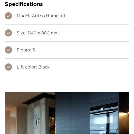
Specifications
Model: Aritco HomeLift
Size: 1140 x 880 mm
Floors: 3
Lift color: Black