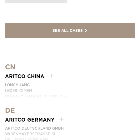
SEE ALL CASES
CN
ARITCO CHINA
LONCHUANG
LG059, CIMEN
NO.407 YISHAN RD, XUHUI DIST.
SHANGHAI, CHINA
DE
PHONE:
+86 400 6233 121
EMAIL:
INFO.CHINA@ARITCO.COM
ARITCO GERMANY
CONTACT US HERE
ARITCO DEUTSCHLAND GMBH
WIDENMAYERSTRASSE 31
DE – 80538 MÜNCHEN