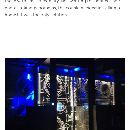
those with limited mobility. Not wanting to sacrifice their
one-of-a-kind panoramas, the couple decided installing a
home lift was the only solution.