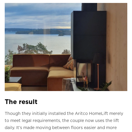
The result
Though they initially installed the Aritco HomeLift merely
to meet legal requirements, the couple now uses the lift
daily. It’s made moving between floors easier and more