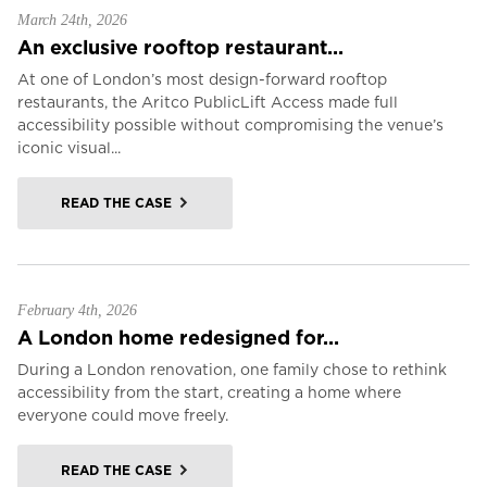
March 24th, 2026
An exclusive rooftop restaurant...
At one of London’s most design-forward rooftop
restaurants, the Aritco PublicLift Access made full
accessibility possible without compromising the venue’s
iconic visual...
READ THE CASE
February 4th, 2026
A London home redesigned for...
During a London renovation, one family chose to rethink
accessibility from the start, creating a home where
everyone could move freely.
READ THE CASE