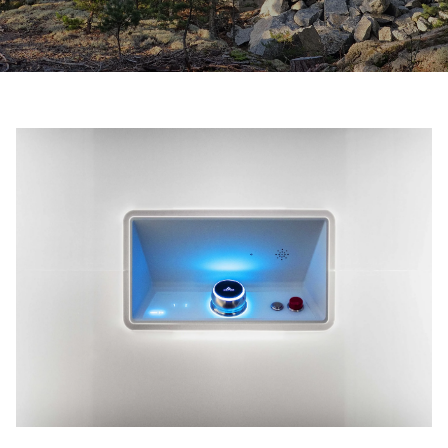
Ask for a price estimate
Contact
Newsletter Signup
FAQ
EN