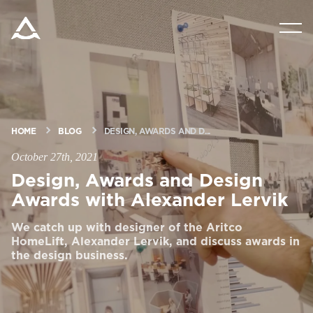
PRODUCTS
TOOLS & DOCS
HOME
BLOG
DESIGN, AWARDS AND D...
BLOG & NEWS
October 27th, 2021
Design, Awards and Design
ABOUT ARITCO
Awards with Alexander Lervik
We catch up with designer of the Aritco
FOR PROFESSIONALS
HomeLift, Alexander Lervik, and discuss awards in
the design business.
Order a StartKit