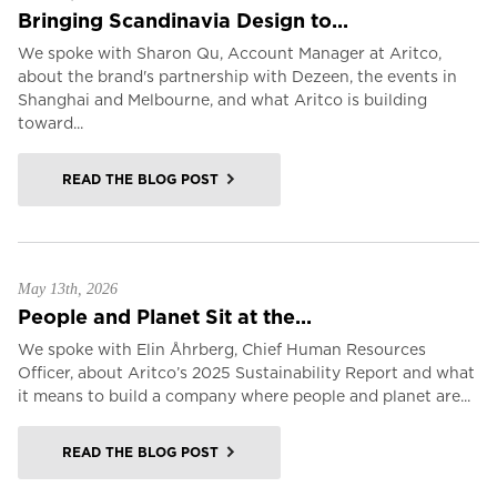
Bringing Scandinavia Design to...
We spoke with Sharon Qu, Account Manager at Aritco,
about the brand's partnership with Dezeen, the events in
Shanghai and Melbourne, and what Aritco is building
toward...
READ THE BLOG POST
May 13th, 2026
People and Planet Sit at the...
We spoke with Elin Åhrberg, Chief Human Resources
Officer, about Aritco’s 2025 Sustainability Report and what
it means to build a company where people and planet are...
READ THE BLOG POST