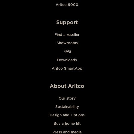
Aritco 9000
Support
Find a reseller
Showrooms
FAQ
Downloads
Aritco SmartApp
About Aritco
Our story
Sustainability
Design and Options
Buy a home lift
Press and media