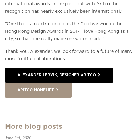
international awards in the past, but with Aritco the
recognition has nearly exclusively been international.”
“One that I am extra fond of is the Gold we won in the
Hong Kong Design Awards in 2017. I love Hong Kong as a
city, so that one really made me warm inside!”
Thank you, Alexander, we look forward to a future of many
more fruitful collaborations
ALEXANDER LERVIK, DESIGNER ARITCO
ARITCO HOMELIFT
More blog posts
June 3rd, 2026