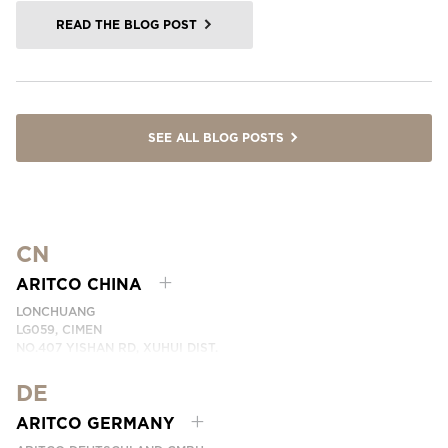
READ THE BLOG POST
SEE ALL BLOG POSTS
CN
ARITCO CHINA
LONCHUANG
LG059, CIMEN
NO.407 YISHAN RD, XUHUI DIST.
SHANGHAI, CHINA
DE
PHONE:
+86 400 6233 121
EMAIL:
INFO.CHINA@ARITCO.COM
ARITCO GERMANY
CONTACT US HERE