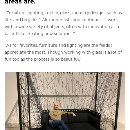
areas are.
“Furniture, lighting, textile, glass, industry designs such as
lifts and bicycles,” Alexander lists and continues, “I work
with a wide variety of objects, often with innovation as a
base. I like creating new solutions.”
“As for favorites, furniture and lighting are the fields I
appreciate the most. Though working with glass is a lot of
fun too as the process is so beautiful.”