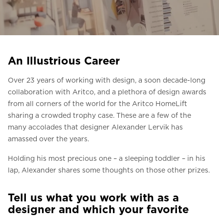
Ask for a price estimate
Contact
Newsletter Signup
An Illustrious Career
FAQ
Over 23 years of working with design, a soon decade-long
collaboration with Aritco, and a plethora of design awards
EN
from all corners of the world for the Aritco HomeLift
sharing a crowded trophy case. These are a few of the
many accolades that designer Alexander Lervik has
amassed over the years.
Holding his most precious one – a sleeping toddler – in his
lap, Alexander shares some thoughts on those other prizes.
Tell us what you work with as a
designer and which your favorite