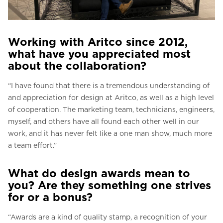
Working with Aritco since 2012,
what have you appreciated most
about the collaboration?
“I have found that there is a tremendous understanding of
and appreciation for design at Aritco, as well as a high level
of cooperation. The marketing team, technicians, engineers,
myself, and others have all found each other well in our
work, and it has never felt like a one man show, much more
a team effort.”
What do design awards mean to
you? Are they something one strives
for or a bonus?
“Awards are a kind of quality stamp, a recognition of your