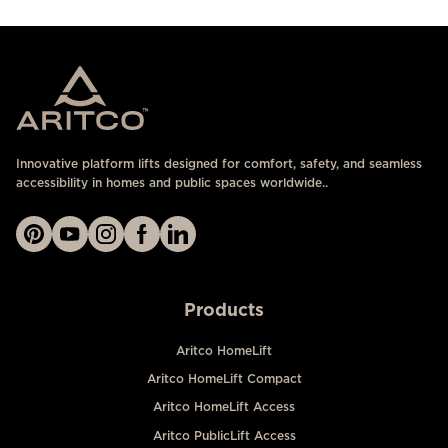
Innovative platform lifts designed for comfort, safety, and seamless
accessibility in homes and public spaces worldwide..
Products
Aritco HomeLift
Aritco HomeLift Compact
Aritco HomeLift Access
Aritco PublicLift Access