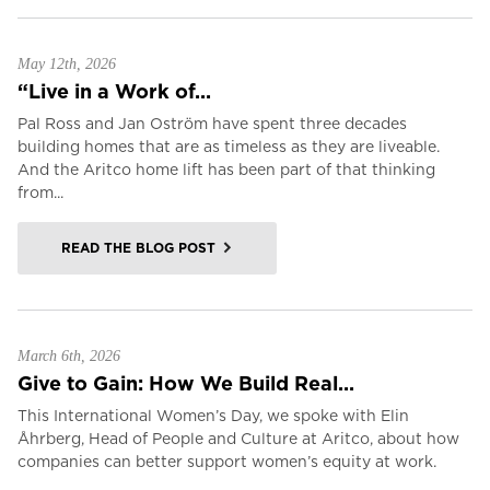
May 12th, 2026
“Live in a Work of...
Pal Ross and Jan Oström have spent three decades
building homes that are as timeless as they are liveable.
And the Aritco home lift has been part of that thinking
from...
READ THE BLOG POST
March 6th, 2026
Give to Gain: How We Build Real...
This International Women’s Day, we spoke with Elin
Åhrberg, Head of People and Culture at Aritco, about how
companies can better support women’s equity at work.