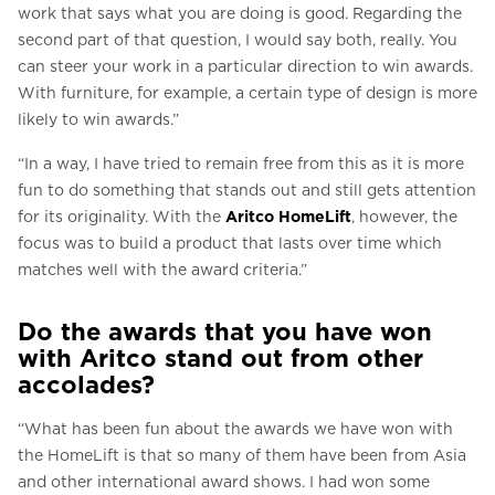
work that says what you are doing is good. Regarding the
second part of that question, I would say both, really. You
can steer your work in a particular direction to win awards.
With furniture, for example, a certain type of design is more
likely to win awards.”
“In a way, I have tried to remain free from this as it is more
fun to do something that stands out and still gets attention
for its originality. With the
Aritco HomeLift
, however, the
focus was to build a product that lasts over time which
matches well with the award criteria.”
Do the awards that you have won
with Aritco stand out from other
accolades?
“What has been fun about the awards we have won with
the HomeLift is that so many of them have been from Asia
and other international award shows. I had won some