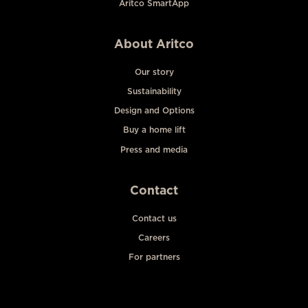
Aritco SmartApp
About Aritco
Our story
Sustainability
Design and Options
Buy a home lift
Press and media
Contact
Contact us
Careers
For partners