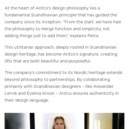
At the heart of Aritco’s design philosophy lies a
fundamental Scandinavian principle that has guided the
company since its inception. “From the start, we have had
the philosophy to merge function and simplicity, not
adding things just to add them,” explains Petra.
This utilitarian approach, deeply rooted in Scandinavian
design heritage, has become Aritco’s signature, creating
lifts that are both beautiful and purposeful.
The company’s commitment to its Nordic heritage extends
beyond philosophy to partnerships. By collaborating
primarily with Scandinavian designers – like Alexander
Lervik and Evelina Kroon – Aritco ensures authenticity in
their design language.