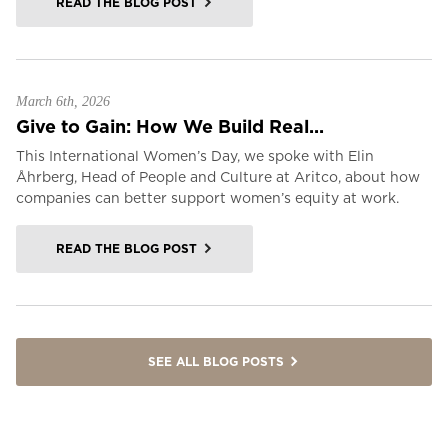
READ THE BLOG POST
March 6th, 2026
Give to Gain: How We Build Real...
This International Women’s Day, we spoke with Elin
Åhrberg, Head of People and Culture at Aritco, about how
companies can better support women’s equity at work.
READ THE BLOG POST
SEE ALL BLOG POSTS