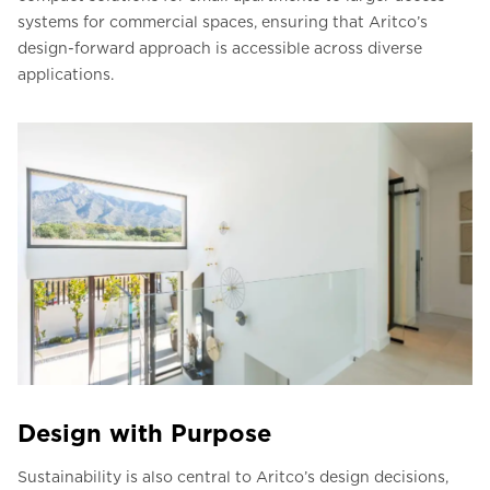
systems for commercial spaces, ensuring that Aritco’s
design-forward approach is accessible across diverse
applications.
Design with Purpose
Sustainability is also central to Aritco’s design decisions,