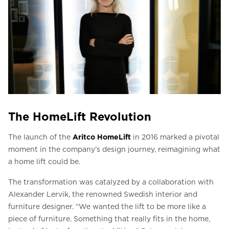
The HomeLift Revolution
The launch of the
Aritco HomeLift
in 2016 marked a pivotal
moment in the company’s design journey, reimagining what
a home lift could be.
The transformation was catalyzed by a collaboration with
Alexander Lervik, the renowned Swedish interior and
furniture designer. “We wanted the lift to be more like a
piece of furniture. Something that really fits in the home,