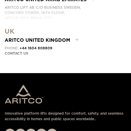
ARITCO LIFT AB C/O BUSINESS SWEDEN,
CONCORD TOWER, 26TH FLOOR,
OFFICE 2607, MEDIA CITY
DUBAI, UAE
UK
CONTACT US HERE
ARITCO UNITED KINGDOM
PHONE:
+44 1604 808809
CONTACT US
Innovative platform lifts designed for comfort, safety, and seamless
accessibility in homes and public spaces worldwide..