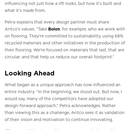
influencing not just how a lift looks, but how it’s built and
what it’s made from.
Petra explains that every design partner must share
Aritco’s values. “Take
Bolon
, for example, who we work with
on flooring. They’re committed to sustainability, using 68%
recycled materials and other initiatives in the production of
their flooring. We’re focused on materials that last, that are
circular, and that help us reduce our overall footprint.”
Looking Ahead
What began as a unique approach has now influenced an
entire industry. “In the beginning, we stood out. But now, I
would say, many of the competitors have adopted our
design-forward approach,” Petra acknowledges. Rather
than viewing this as a challenge, Aritco sees it as validation
of their vision and motivation to continue innovating.