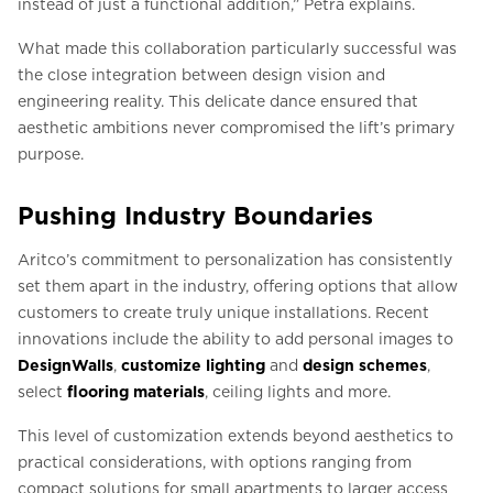
instead of just a functional addition,” Petra explains.
What made this collaboration particularly successful was
the close integration between design vision and
engineering reality. This delicate dance ensured that
aesthetic ambitions never compromised the lift’s primary
purpose.
Pushing Industry Boundaries
Aritco’s commitment to personalization has consistently
set them apart in the industry, offering options that allow
customers to create truly unique installations. Recent
innovations include the ability to add personal images to
DesignWalls
,
customize lighting
and
design schemes
,
select
flooring materials
, ceiling lights and more.
This level of customization extends beyond aesthetics to
practical considerations, with options ranging from
compact solutions for small apartments to larger access