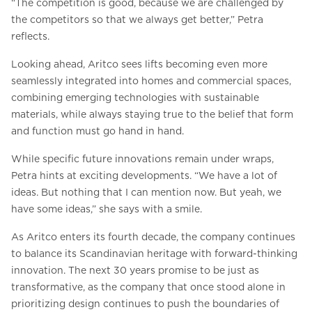
“The competition is good, because we are challenged by
the competitors so that we always get better,” Petra
reflects.
Looking ahead, Aritco sees lifts becoming even more
seamlessly integrated into homes and commercial spaces,
combining emerging technologies with sustainable
materials, while always staying true to the belief that form
and function must go hand in hand.
While specific future innovations remain under wraps,
Petra hints at exciting developments. “We have a lot of
ideas. But nothing that I can mention now. But yeah, we
have some ideas,” she says with a smile.
As Aritco enters its fourth decade, the company continues
to balance its Scandinavian heritage with forward-thinking
innovation. The next 30 years promise to be just as
transformative, as the company that once stood alone in
prioritizing design continues to push the boundaries of