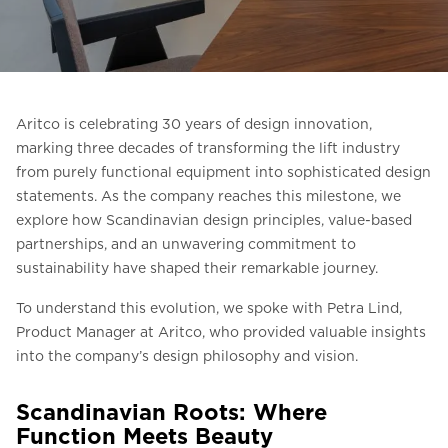
Ask for a price estimate
Contact
Newsletter Signup
Aritco is celebrating 30 years of design innovation,
FAQ
marking three decades of transforming the lift industry
from purely functional equipment into sophisticated design
statements. As the company reaches this milestone, we
EN
explore how Scandinavian design principles, value-based
partnerships, and an unwavering commitment to
sustainability have shaped their remarkable journey.
To understand this evolution, we spoke with Petra Lind,
Product Manager at Aritco, who provided valuable insights
into the company’s design philosophy and vision.
Scandinavian Roots: Where
Function Meets Beauty