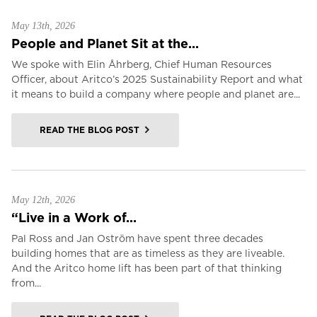
May 13th, 2026
People and Planet Sit at the...
We spoke with Elin Åhrberg, Chief Human Resources
Officer, about Aritco’s 2025 Sustainability Report and what
it means to build a company where people and planet are...
READ THE BLOG POST
May 12th, 2026
“Live in a Work of...
Pal Ross and Jan Oström have spent three decades
building homes that are as timeless as they are liveable.
And the Aritco home lift has been part of that thinking
from...