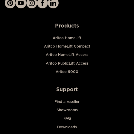
Products
Aritco HomeLift
Aritco HomeLift Compact
Aritco HomeLift Access
Aritco PublicLift Access
Aritco 9000
Support
Find a reseller
Showrooms
FAQ
Downloads