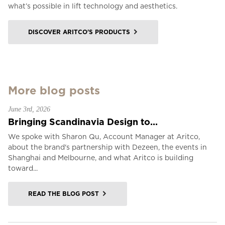
what’s possible in lift technology and aesthetics.
DISCOVER ARITCO'S PRODUCTS
More blog posts
June 3rd, 2026
Bringing Scandinavia Design to...
We spoke with Sharon Qu, Account Manager at Aritco,
about the brand's partnership with Dezeen, the events in
Shanghai and Melbourne, and what Aritco is building
toward...
READ THE BLOG POST