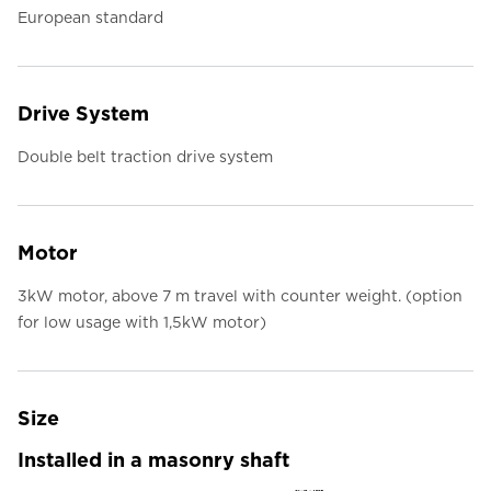
European standard
Drive System
Double belt traction drive system
Motor
3kW motor, above 7 m travel with counter weight. (option
for low usage with 1,5kW motor)
Size
Installed in a masonry shaft