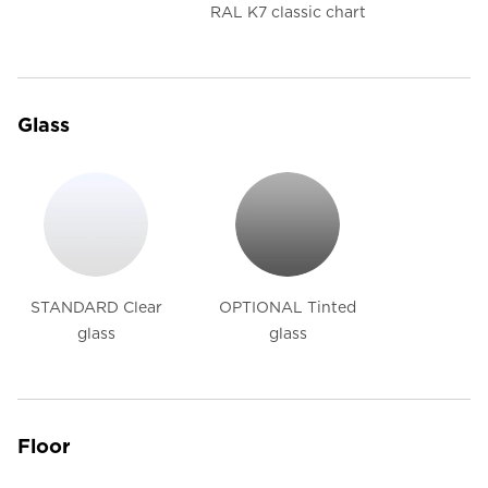
RAL K7 classic chart
Glass
STANDARD Clear
OPTIONAL Tinted
glass
glass
Floor