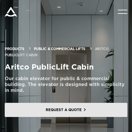
PRODUCTS
TOOLS & DOCS
PRODUCTS
PUBLIC & COMMERCIAL LIFTS
ARITCO
PUBLICLIFT CABIN
BLOG & NEWS
Aritco PublicLift Cabin
ABOUT ARITCO
Our cabin elevator for public & commercial
building. The elevator is designed with simplicity
in mind.
FOR PROFESSIONALS
REQUEST A QUOTE
Order a StartKit