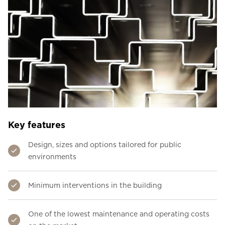
Key features
Design, sizes and options tailored for public
environments
Minimum interventions in the building
One of the lowest maintenance and operating costs