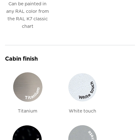
Can be painted in
any RAL color from
the RAL K7 classic
chart
Cabin finish
Titanium
White touch