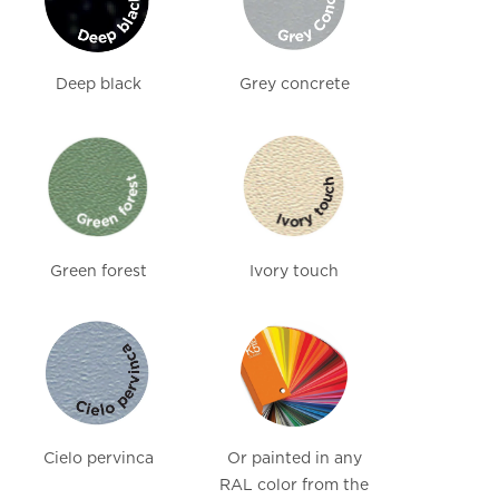
Deep black
Grey concrete
Green forest
Ivory touch
Cielo pervinca
Or painted in any
RAL color from the