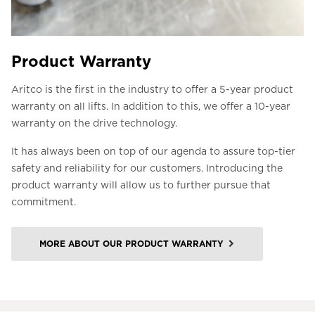
Product Warranty
Aritco is the first in the industry to offer a 5-year product
warranty on all lifts. In addition to this, we offer a 10-year
warranty on the drive technology.
It has always been on top of our agenda to assure top-tier
safety and reliability for our customers. Introducing the
product warranty will allow us to further pursue that
commitment.
MORE ABOUT OUR PRODUCT WARRANTY