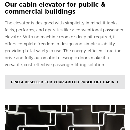
Our cabin elevator for public &
commercial buildings
The elevator is designed with simplicity in mind. It looks,
feels, performs, and operates like a conventional passenger
elevator. With no machine room or deep pit required, it
offers complete freedom in design and simple usability,
providing total safety in use. The energy-efficient traction
drive and fully automatic telescopic doors make it a
versatile, cost-effective passenger lifting solution
FIND A RESELLER FOR YOUR ARITCO PUBLICLIFT CABIN