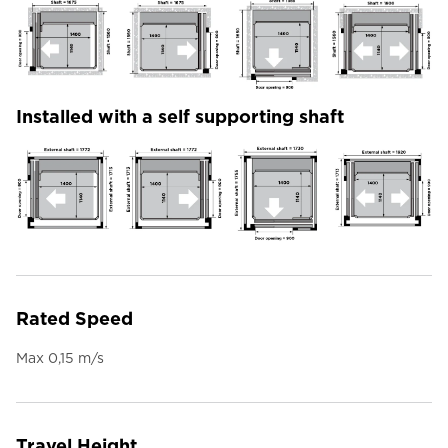
Installed with a self supporting shaft
Rated Speed
Max 0,15 m/s
Travel Height