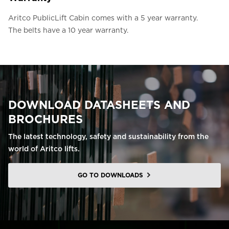
Aritco PublicLift Cabin comes with a 5 year warranty.
The belts have a 10 year warranty.
DOWNLOAD DATASHEETS AND
BROCHURES
The latest technology, safety and sustainability from the
world of Aritco lifts.
GO TO DOWNLOADS