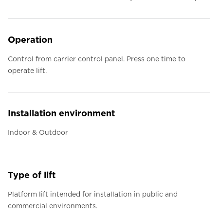
Operation
Control from carrier control panel. Press one time to
operate lift.
Installation environment
Indoor & Outdoor
Type of lift
Platform lift intended for installation in public and
commercial environments.