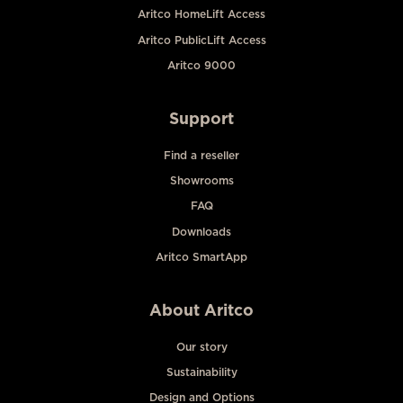
Aritco HomeLift Access
Aritco PublicLift Access
Aritco 9000
Support
Find a reseller
Showrooms
FAQ
Downloads
Aritco SmartApp
About Aritco
Our story
Sustainability
Design and Options