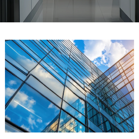
Ask for a price estimate
Contact
Newsletter Signup
FAQ
EN