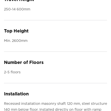
250-14 600mm
Top Height
Min. 2600mm
Number of Floors
2-5 floors
Installation
Recessed installation masonry shaft 120 mm, steel structure
140 mm below floor. Installed directly on floor with ramp