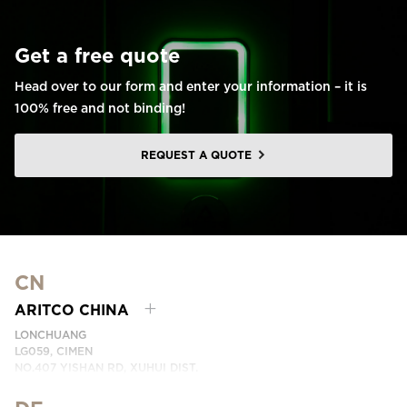
Get a free quote
Head over to our form and enter your information – it is
100% free and not binding!
REQUEST A QUOTE
CN
ARITCO CHINA
LONCHUANG
LG059, CIMEN
NO.407 YISHAN RD, XUHUI DIST.
SHANGHAI, CHINA