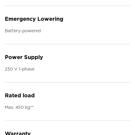
Emergency Lowering
Battery-powered
Power Supply
230 V 1-phase
Rated load
Max. 450 kg**
Warranty