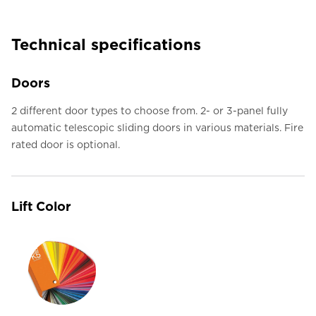
Technical specifications
Doors
2 different door types to choose from. 2- or 3-panel fully
automatic telescopic sliding doors in various materials. Fire
rated door is optional.
Lift Color