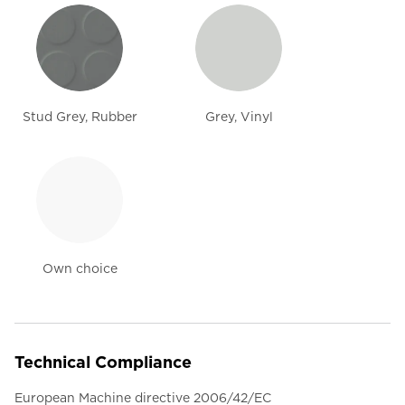
Stud Grey, Rubber
Grey, Vinyl
Own choice
Technical Compliance
European Machine directive 2006/42/EC