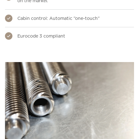
on the market
Cabin control: Automatic ”one-touch”
Eurocode 3 compliant