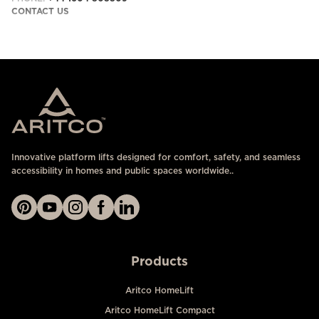
CONTACT US
Innovative platform lifts designed for comfort, safety, and seamless
accessibility in homes and public spaces worldwide..
Products
Aritco HomeLift
Aritco HomeLift Compact