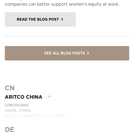
companies can better support women’s equity at work.
READ THE BLOG POST
SEE ALL BLOG POSTS
CN
ARITCO CHINA
LONCHUANG
LG059, CIMEN
NO.407 YISHAN RD, XUHUI DIST.
SHANGHAI, CHINA
DE
PHONE:
+86 400 6233 121