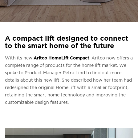
Ask for a price estimate
Contact
Newsletter Signup
A compact lift designed to connect
FAQ
to the smart home of the future
With its new
Aritco HomeLift Compact
, Aritco now offers a
EN
complete range of products for the home lift market. We
spoke to Product Manager Petra Lind to find out more
details about this new lift. She described how her team had
redesigned the original HomeLift with a smaller footprint,
retaining the smart home technology and improving the
customizable design features.