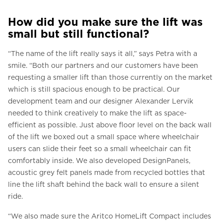
How did you make sure the lift was
small but still functional?
“The name of the lift really says it all,” says Petra with a
smile. “Both our partners and our customers have been
requesting a smaller lift than those currently on the market
which is still spacious enough to be practical. Our
development team and our designer Alexander Lervik
needed to think creatively to make the lift as space-
efficient as possible. Just above floor level on the back wall
of the lift we boxed out a small space where wheelchair
users can slide their feet so a small wheelchair can fit
comfortably inside. We also developed DesignPanels,
acoustic grey felt panels made from recycled bottles that
line the lift shaft behind the back wall to ensure a silent
ride.
“We also made sure the Aritco HomeLift Compact includes