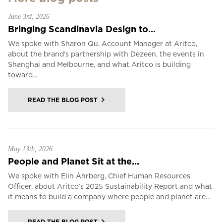
June 3rd, 2026
Bringing Scandinavia Design to...
We spoke with Sharon Qu, Account Manager at Aritco,
about the brand's partnership with Dezeen, the events in
Shanghai and Melbourne, and what Aritco is building
toward...
READ THE BLOG POST
May 13th, 2026
People and Planet Sit at the...
We spoke with Elin Åhrberg, Chief Human Resources
Officer, about Aritco’s 2025 Sustainability Report and what
it means to build a company where people and planet are...
READ THE BLOG POST