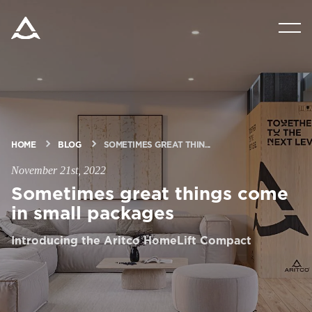
PRODUCTS
TOOLS & DOCS
BLOG & NEWS
HOME
BLOG
SOMETIMES GREAT THIN...
November 21st, 2022
ABOUT ARITCO
Sometimes great things come
in small packages
FOR PROFESSIONALS
Introducing the Aritco HomeLift Compact
Order a StartKit