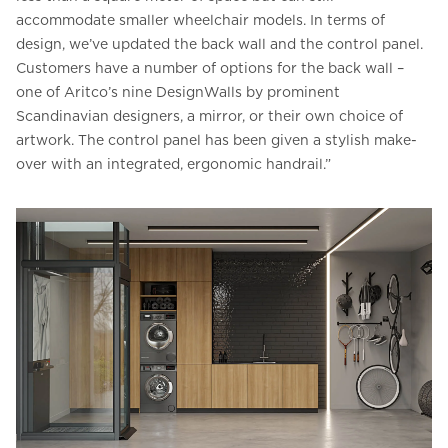
accommodate smaller wheelchair models. In terms of
design, we’ve updated the back wall and the control panel.
Customers have a number of options for the back wall –
one of Aritco’s nine DesignWalls by prominent
Scandinavian designers, a mirror, or their own choice of
artwork. The control panel has been given a stylish make-
over with an integrated, ergonomic handrail.”