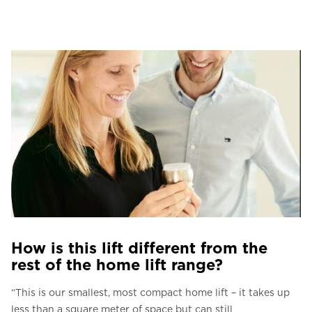
How is this lift different from the
rest of the home lift range?
“This is our smallest, most compact home lift – it takes up
less than a square meter of space but can still