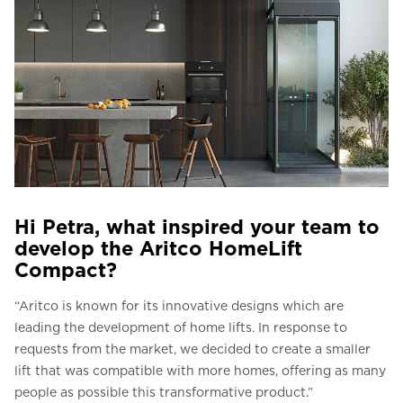
Hi Petra, what inspired your team to
develop the Aritco HomeLift
Compact?
“Aritco is known for its innovative designs which are
leading the development of home lifts. In response to
requests from the market, we decided to create a smaller
lift that was compatible with more homes, offering as many
people as possible this transformative product.”