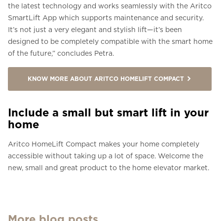
the latest technology and works seamlessly with the Aritco
SmartLift App which supports maintenance and security.
It’s not just a very elegant and stylish lift—it’s been
designed to be completely compatible with the smart home
of the future,” concludes Petra.
KNOW MORE ABOUT ARITCO HOMELIFT COMPACT
Include a small but smart lift in your
home
Aritco HomeLift Compact makes your home completely
accessible without taking up a lot of space. Welcome the
new, small and great product to the home elevator market.
More blog posts