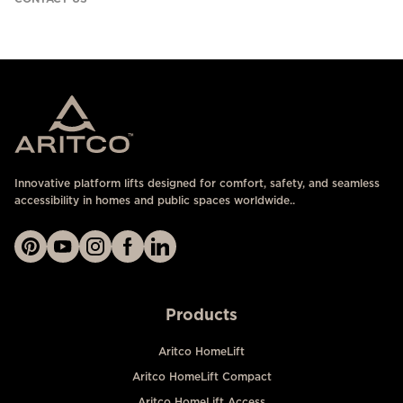
Innovative platform lifts designed for comfort, safety, and seamless
accessibility in homes and public spaces worldwide..
Products
Aritco HomeLift
Aritco HomeLift Compact
Aritco HomeLift Access