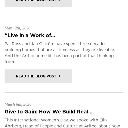
May 12th, 2026
“Live in a Work of...
Pal Ross and Jan Oström have spent three decades
building homes that are as timeless as they are liveable.
And the Aritco home lift has been part of that thinking
from...
READ THE BLOG POST
March 6th, 2026
Give to Gain: How We Build Real...
This International Women’s Day, we spoke with Elin
Åhrberg, Head of People and Culture at Aritco, about how