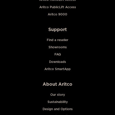
Aritco PublicLift Access
Aritco 9000
Support
Find a reseller
Showrooms
FAQ
Downloads
Aritco SmartApp
About Aritco
Our story
Sustainability
Design and Options