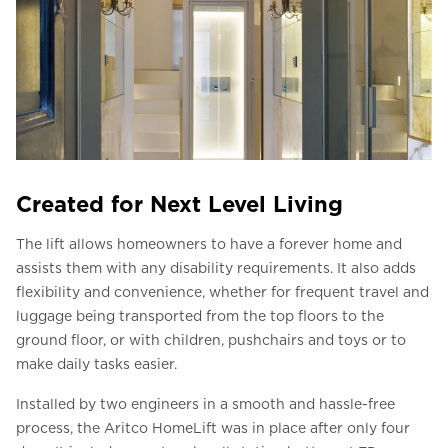
Created for Next Level Living
The lift allows homeowners to have a forever home and
assists them with any disability requirements. It also adds
flexibility and convenience, whether for frequent travel and
luggage being transported from the top floors to the
ground floor, or with children, pushchairs and toys or to
make daily tasks easier.
Installed by two engineers in a smooth and hassle-free
process, the Aritco HomeLift was in place after only four