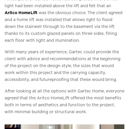
light had been installed above the lift and felt that an
Aritco HomeLift
was the obvious choice. The client agreed
and a home lift was installed that allows light to flood
down the stairwell through to the basement via the lift
thanks to its custom glazed panels on three sides, filling
each floor with light and illumination.
With many years of experience, Gartec could provide the
client with advice and recommendations at the beginning
of the project on the design style, the sizes that would
work within this project and the carrying capacity,
accessibility, and futureproofing that these would bring.
After looking at all the options with Gartec Home, everyone
agreed that the Aritco HomeLift offered the most benefits
both in terms of aesthetics and function to the project,
with minimal building or structural work.