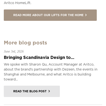
Aritco HomeLift.
READ MORE ABOUT OUR LIFTS FOR THE HOME
More blog posts
June 3rd, 2026
Bringing Scandinavia Design to...
We spoke with Sharon Qu, Account Manager at Aritco,
about the brand's partnership with Dezeen, the events in
Shanghai and Melbourne, and what Aritco is building
toward...
READ THE BLOG POST