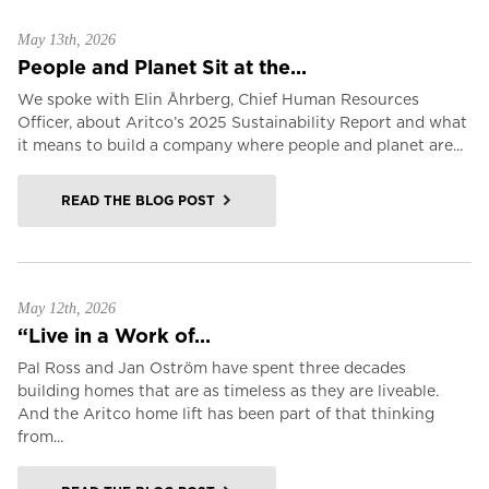
May 13th, 2026
People and Planet Sit at the...
We spoke with Elin Åhrberg, Chief Human Resources
Officer, about Aritco’s 2025 Sustainability Report and what
it means to build a company where people and planet are...
READ THE BLOG POST
May 12th, 2026
“Live in a Work of...
Pal Ross and Jan Oström have spent three decades
building homes that are as timeless as they are liveable.
And the Aritco home lift has been part of that thinking
from...