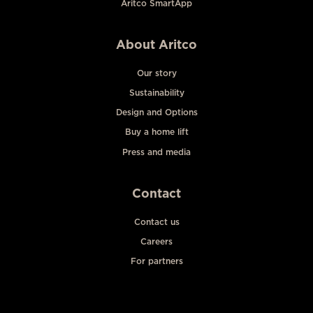
Aritco SmartApp
About Aritco
Our story
Sustainability
Design and Options
Buy a home lift
Press and media
Contact
Contact us
Careers
For partners