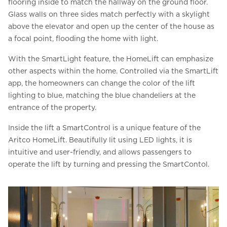
flooring inside to match the hallway on the ground floor.
Glass walls on three sides match perfectly with a skylight
above the elevator and open up the center of the house as
a focal point, flooding the home with light.
With the SmartLight feature, the HomeLift can emphasize
other aspects within the home. Controlled via the SmartLift
app, the homeowners can change the color of the lift
lighting to blue, matching the blue chandeliers at the
entrance of the property.
Inside the lift a SmartControl is a unique feature of the
Aritco HomeLift. Beautifully lit using LED lights, it is
intuitive and user-friendly, and allows passengers to
operate the lift by turning and pressing the SmartContol.