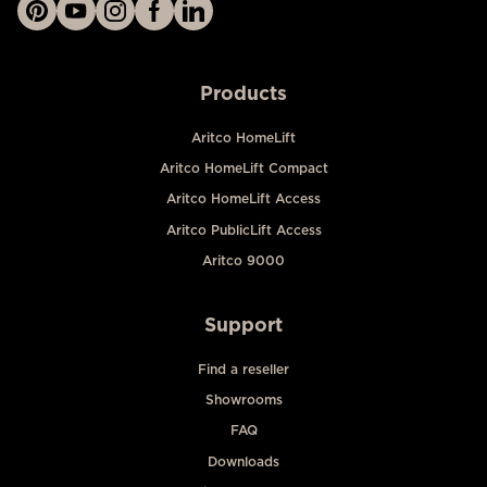
Products
Aritco HomeLift
Aritco HomeLift Compact
Aritco HomeLift Access
Aritco PublicLift Access
Aritco 9000
Support
Find a reseller
Showrooms
FAQ
Downloads