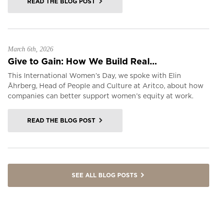
READ THE BLOG POST
March 6th, 2026
Give to Gain: How We Build Real...
This International Women’s Day, we spoke with Elin
Åhrberg, Head of People and Culture at Aritco, about how
companies can better support women’s equity at work.
READ THE BLOG POST
SEE ALL BLOG POSTS