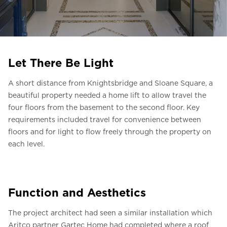
Ask for a price estimate
Contact
Newsletter Signup
Let There Be Light
FAQ
A short distance from Knightsbridge and Sloane Square, a
beautiful property needed a home lift to allow travel the
EN
four floors from the basement to the second floor. Key
requirements included travel for convenience between
floors and for light to flow freely through the property on
each level.
Function and Aesthetics
The project architect had seen a similar installation which
Aritco partner Gartec Home had completed where a roof