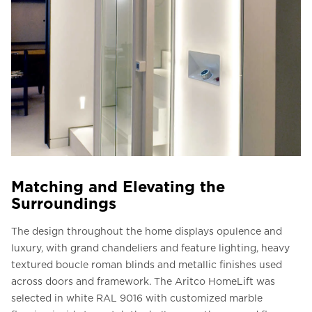
Matching and Elevating the
Surroundings
The design throughout the home displays opulence and
luxury, with grand chandeliers and feature lighting, heavy
textured boucle roman blinds and metallic finishes used
across doors and framework. The Aritco HomeLift was
selected in white RAL 9016 with customized marble