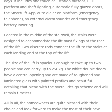
days. It includes one touch call station buttons, LED
platform and shaft lighting, automatic fully glazed doors,
the SmartLift App, auto dialer on platform (emergency
telephone), an external alarm sounder and emergency
battery lowering.
Located in the middle of the stairwell, the stairs were
designed to accommodate the lift mast fixings at the rear
of the lift. Two discrete rods connect the lift to the stairs at
each landing and at the top of the lift.
The size of the lift is spacious enough to take up to two
people and can carry up to 250kg. The white double doors
have a central opening and are made of toughened and
laminated glass with painted profiles and beautiful
detailing that blend with the overall design scheme and will
remain timeless.
All in all, the homeowners are quite pleased with their
choice and look forward to make the most of their new