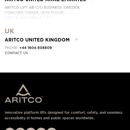
ARITCO LIFT AB C/O BUSINESS SWEDEN,
CONCORD TOWER, 26TH FLOOR,
OFFICE 2607, MEDIA CITY
DUBAI, UAE
UK
CONTACT US HERE
ARITCO UNITED KINGDOM
PHONE:
+44 1604 808809
CONTACT US
Innovative platform lifts designed for comfort, safety, and seamless
accessibility in homes and public spaces worldwide..