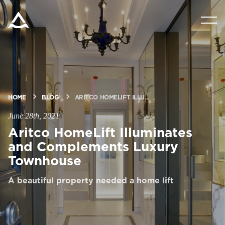
PRODUCTS
TOOLS & DOCS
HOME
BLOG
ARITCO HOMELIFT ILLU...
BLOG & NEWS
June 28th, 2021
Aritco HomeLift Illuminates
ABOUT ARITCO
and Complements Luxury
Townhouse
FOR PROFESSIONALS
A beautiful property needed a home lift
Order a StartKit