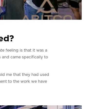
med?
e feeling is that it was a
 and came specifically to
old me that they had used
tament to the work we have