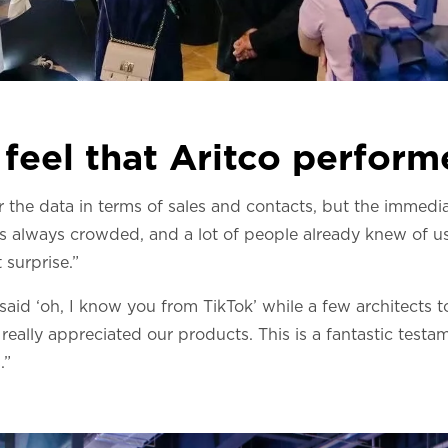
feel that Aritco perfor
r the data in terms of sales and contacts, but the immediat
s always crowded, and a lot of people already knew of us
 surprise.”
id ‘oh, I know you from TikTok’ while a few architects t
nd really appreciated our products. This is a fantastic tes
.”