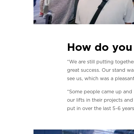
How do you 
“We are still putting togethe
great success. Our stand wa
see us, which was a pleasant
“Some people came up and sa
our lifts in their projects a
put in over the last 5-6 years