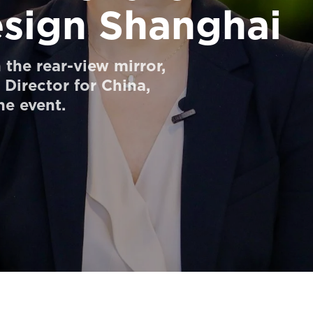
esign Shanghai
the rear-view mirror,
Director for China,
he event.