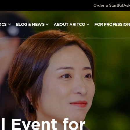
Order a StartKit
Ask
OCS
BLOG & NEWS
ABOUT ARITCO
FOR PROFESSIO
l Event for