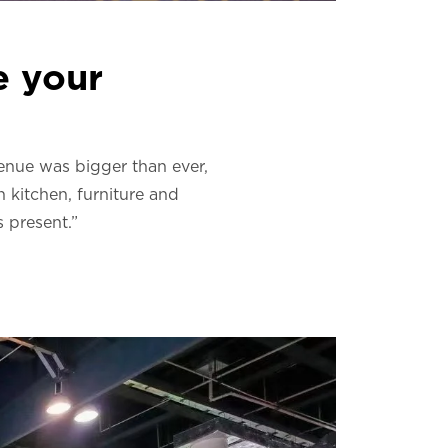
e your
venue was bigger than ever,
 kitchen, furniture and
 present.”