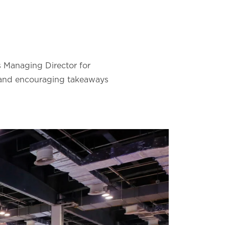
s Managing Director for
, and encouraging takeaways