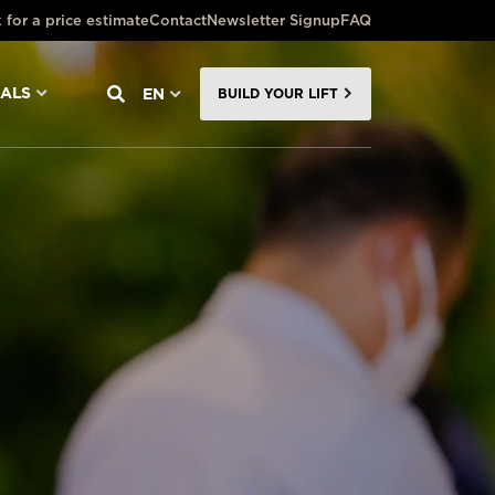
 for a price estimate
Contact
Newsletter Signup
FAQ
NALS
EN
BUILD YOUR LIFT