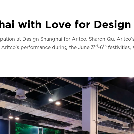
ai with Love for Design
ipation at Design Shanghai for Aritco. Sharon Qu, Aritco’
rd
th
, Aritco’s performance during the June 3
-6
festivities