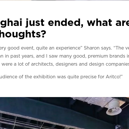
ghai just ended, what ar
houghts?
 very good event, quite an experience” Sharon says. “The 
n in past years, and I saw many good, premium brands in
were a lot of architects, designers and design companies
udience of the exhibition was quite precise for Aritco!”