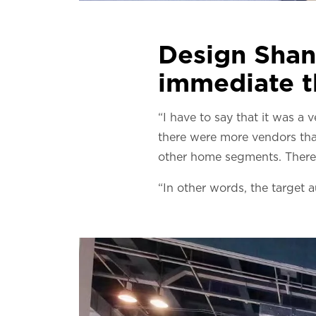
Design Shan
immediate t
“I have to say that it was a
there were more vendors tha
other home segments. There 
“In other words, the target a