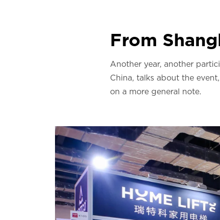
From Shangh
Another year, another partic
China, talks about the event
on a more general note.