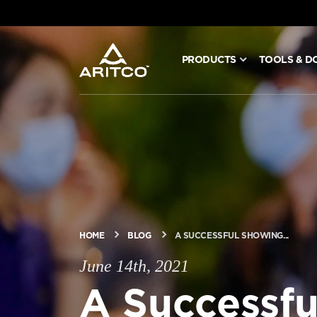
PRODUCTS
TOOLS & D
PRODUCTS
TOOLS & DOCS
BLOG & NEWS
ABOUT ARITCO
HOME
BLOG
A SUCCESSFUL SHOWING...
June 14th, 2021
FOR PROFESSIONALS
A Successfu