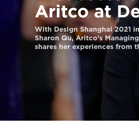
Aritco at D
Order a StartKit
Ask for a price estimate
With Design Shanghai 2021 in 
Contact
Sharon Qu, Aritco’s Managing 
shares her experiences from t
Newsletter Signup
FAQ