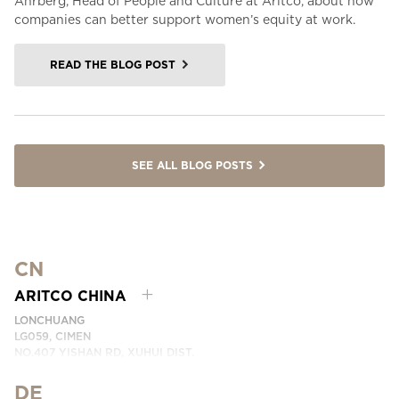
Åhrberg, Head of People and Culture at Aritco, about how
companies can better support women’s equity at work.
READ THE BLOG POST
SEE ALL BLOG POSTS
CN
ARITCO CHINA
LONCHUANG
LG059, CIMEN
NO.407 YISHAN RD, XUHUI DIST.
SHANGHAI, CHINA
DE
PHONE:
+86 400 6233 121