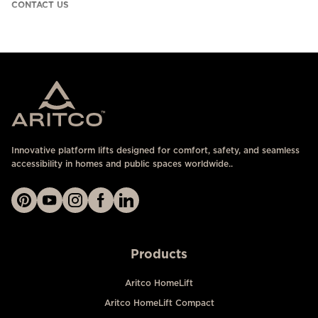
CONTACT US
Innovative platform lifts designed for comfort, safety, and seamless
accessibility in homes and public spaces worldwide..
Products
Aritco HomeLift
Aritco HomeLift Compact