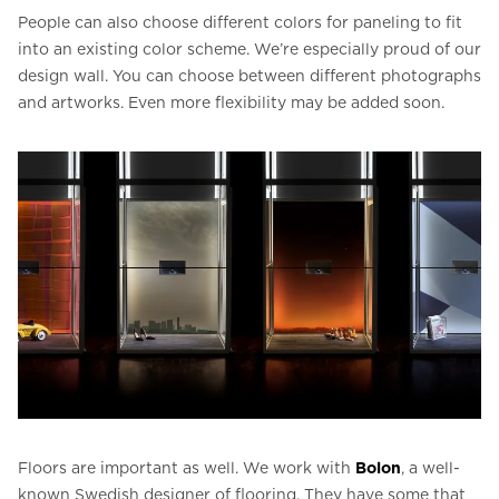
People can also choose different colors for paneling to fit
into an existing color scheme. We’re especially proud of our
design wall. You can choose between different photographs
and artworks. Even more flexibility may be added soon.
Floors are important as well. We work with
Bolon
, a well-
known Swedish designer of flooring. They have some that