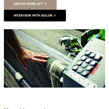
ARITCO HOME LIFT
INTERVIEW WITH BOLON