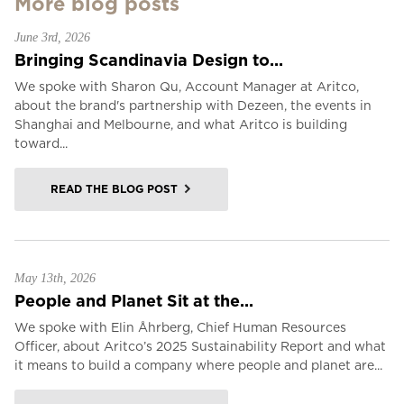
More blog posts
June 3rd, 2026
Bringing Scandinavia Design to...
We spoke with Sharon Qu, Account Manager at Aritco,
about the brand's partnership with Dezeen, the events in
Shanghai and Melbourne, and what Aritco is building
toward...
READ THE BLOG POST
May 13th, 2026
People and Planet Sit at the...
We spoke with Elin Åhrberg, Chief Human Resources
Officer, about Aritco’s 2025 Sustainability Report and what
it means to build a company where people and planet are...