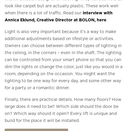
look like carpet but are actually plastic. These work well
when there is a lot of traffic. Read our
interview with
Annica Eklund, Creative Director at BOLON, here
.
Light is also very important because it’s a way to make
additional adjustments based on lifestyle or activities.
Owners can choose between different types of lighting in
the ceiling, in the corners – even in the shaft. The lighting
can be controlled from your smart phone so that you can
dim the lights or change the color, just like you would in a
room, depending on the occasion. You might want the
lighting to be one way for every day, and some other way
for a party or a romantic dinner.
Finally, there are practical details. How many floors? How
large does it need to be? Which side should the door be
on? Which way should it open? Every lift is unique and
build for the place it will be installed.