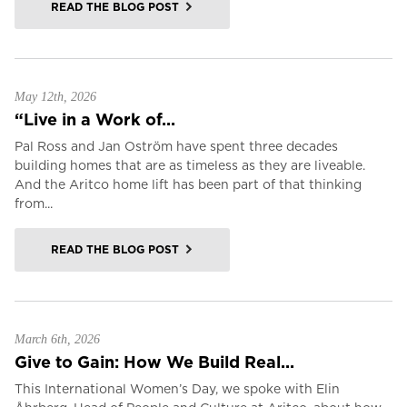
READ THE BLOG POST
May 12th, 2026
“Live in a Work of...
Pal Ross and Jan Oström have spent three decades
building homes that are as timeless as they are liveable.
And the Aritco home lift has been part of that thinking
from...
READ THE BLOG POST
March 6th, 2026
Give to Gain: How We Build Real...
This International Women’s Day, we spoke with Elin