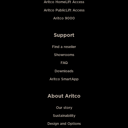
Aritco HomeLift Access
Aritco PublicLift Access
Aritco 9000
Support
Find a reseller
Showrooms
FAQ
Downloads
Aritco SmartApp
About Aritco
Our story
Sustainability
Design and Options