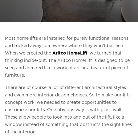
Ask for a price estimate
Contact
Newsletter Signup
Most home lifts are installed for purely functional reasons
FAQ
and tucked away somewhere where they won’t be seen.
When we created the
Aritco HomeLift
, we turned that
thinking inside-out. The Aritco HomeLift is designed to be
EN
seen and admired like a work of art or a beautiful piece of
furniture.
There are of course, a lot of different architectural styles
and even more interior design choices. So to make our lift
concept work, we needed to create opportunities to
customize our lifts. One obvious way is with glass walls.
These allow people to look into and out of the lift, like a
window instead of something that obstructs the sight lines
of the interior.