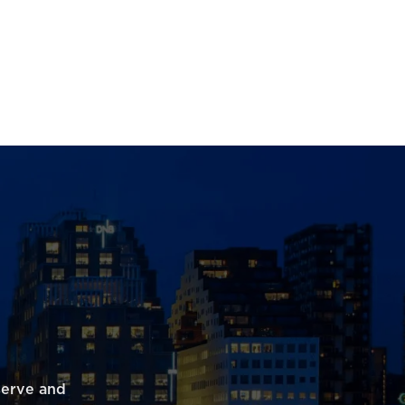
serve and