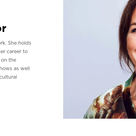
or
rk. She holds
er career to
 on the
hows as well
cultural