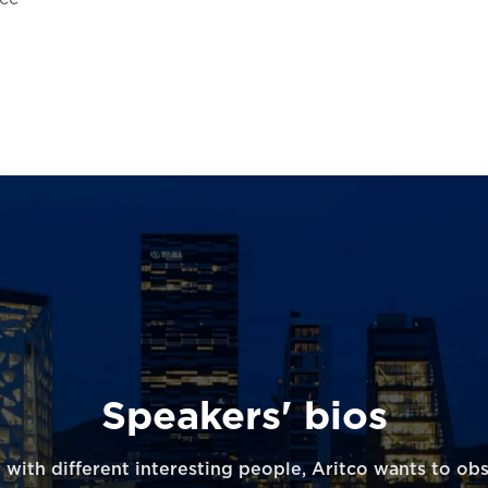
Speakers' bios
 with different interesting people, Aritco wants to ob