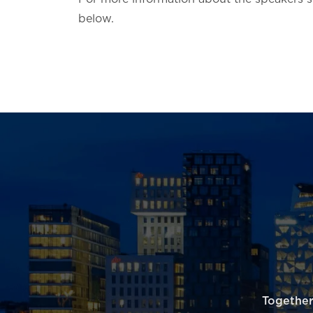
below.
Together