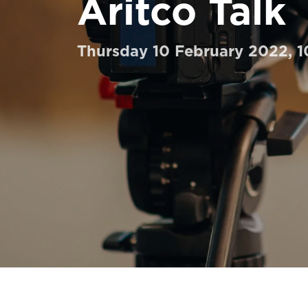
Aritco Talk
Order a Digital HomeKit
Ask for a price estimate
Thursday 10 February 2022, 
Contact us
Newsletter Signup
FAQ
Contact us