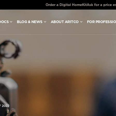
Order a Digital HomeKit
Ask for a price e
DOCS
BLOG & NEWS
ABOUT ARITCO
FOR PROFESSI
 2022