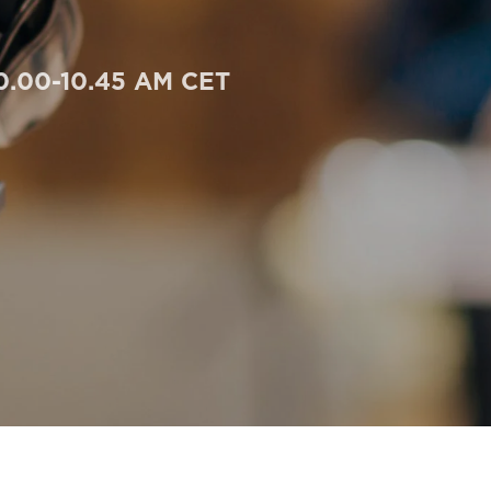
10.00-10.45 AM CET