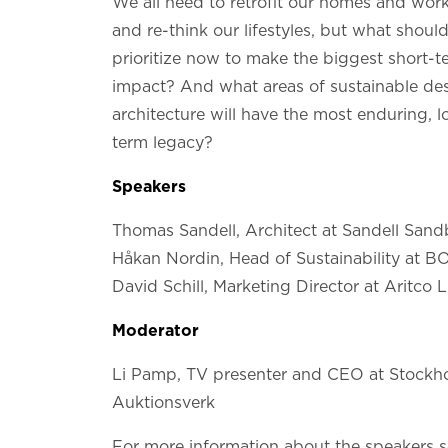
We all need to retrofit our homes and wor
and re-think our lifestyles, but what shoul
prioritize now to make the biggest short-t
impact? And what areas of sustainable de
architecture will have the most enduring, l
term legacy?
Speakers
Thomas Sandell, Architect at Sandell San
Håkan Nordin, Head of Sustainability at 
David Schill, Marketing Director at Aritco L
Moderator
Li Pamp, TV presenter and CEO at Stockh
Auktionsverk
For more information about the speakers 