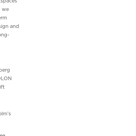
kspaces
d we
erm
sign and
ong-
dberg
BOLON
ift
olm’s
see