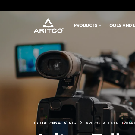
PRODUCTS
TOOLS AND 
PRODUCTS
TOOLS AND DOCS
BLOG & NEWS
ABOUT ARITCO
FOR PROFESSIONALS
EXHIBITIONS & EVENTS
ARITCO TALK 10 FEBRUARY