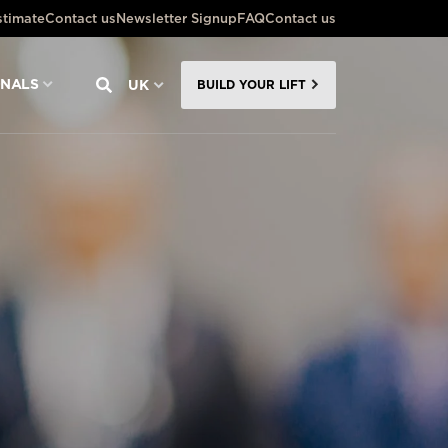
stimate
Contact us
Newsletter Signup
FAQ
Contact us
ONALS
UK
BUILD YOUR LIFT