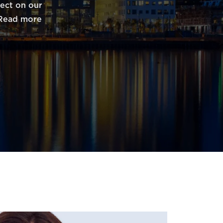
fect on our
. Read more