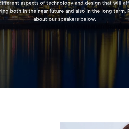
different aspects of technology and design that will af
ving both in the near future and also in the long term
about our speakers below.