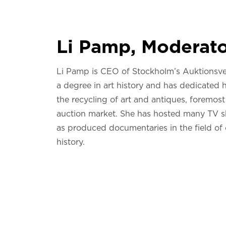
Li Pamp, Moderat
Li Pamp is CEO of Stockholm’s Auktionsve
a degree in art history and has dedicated h
the recycling of art and antiques, foremost
auction market. She has hosted many TV s
as produced documentaries in the field of 
history.