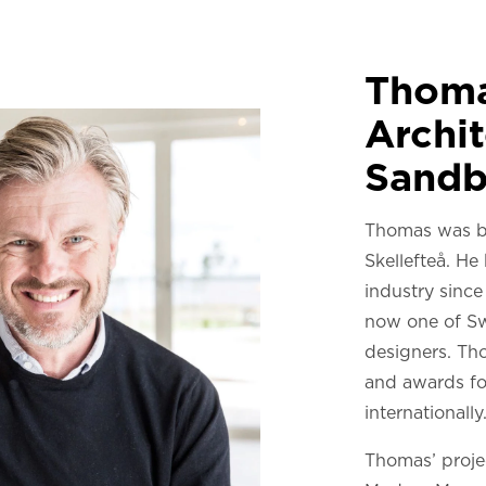
Thoma
Archit
Sandb
Thomas was b
Skellefteå. He
industry sinc
now one of Sw
designers. Th
and awards fo
internationally
Thomas’ projec