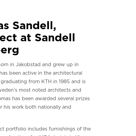
s Sandell,
ect at Sandell
erg
orn in Jakobstad and grew up in
 has been active in the architectural
e graduating from KTH in 1985 and is
eden’s most noted architects and
omas has been awarded several prizes
r his work both nationally and
.
t portfolio includes furnishings of the