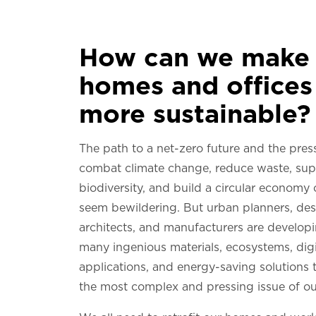
How can we make 
homes and offices
more sustainable?
The path to a net-zero future and the pres
combat climate change, reduce waste, sup
biodiversity, and build a circular economy
seem bewildering. But urban planners, des
architects, and manufacturers are develop
many ingenious materials, ecosystems, digi
applications, and energy-saving solutions t
the most complex and pressing issue of ou