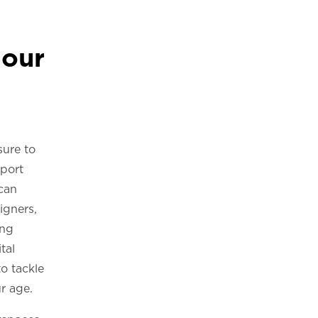
our
sure to
port
 can
igners,
ing
tal
o tackle
r age.