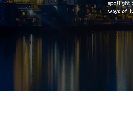
spotlight 
ways of li