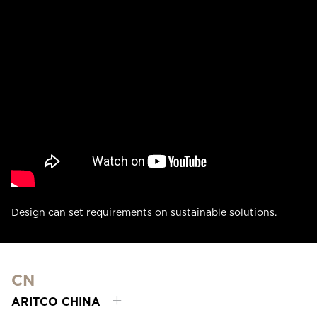
Design can set requirements on sustainable solutions.
CN
ARITCO CHINA