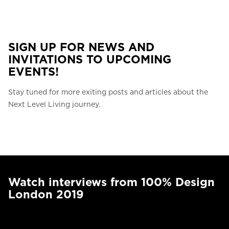
SIGN UP FOR NEWS AND
INVITATIONS TO UPCOMING
EVENTS!
Stay tuned for more exiting posts and articles about the
Next Level Living journey.
Watch interviews from 100% Design
London 2019