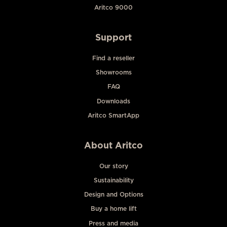
Aritco 9000
Support
Find a reseller
Showrooms
FAQ
Downloads
Aritco SmartApp
About Aritco
Our story
Sustainability
Design and Options
Buy a home lift
Press and media