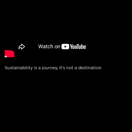
Sustainability is a journey, it's not a destination.