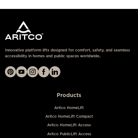
Innovative platform lifts designed for comfort, safety, and seamless
accessibility in homes and public spaces worldwide..
Products
Aritco HomeLift
Aritco HomeLift Compact
Aritco HomeLift Access
Aritco PublicLift Access