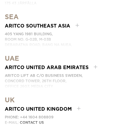
175 43 JÄRFÄLLA
SWEDEN
SEA
PHONE: +46 8 120 401 00
EMAIL:
KONTAKTA OSS
ARITCO SOUTHEAST ASIA
405 YANG 1981 BUILDING,
ROOM NO. G-02B, M-03B
DEBARATNA ROAD, BANG NA NUEA,
BANGNA, BANGKOK 10260 THAILAND.
UAE
PHONE:
+66 863174017
EMAIL:
ติดต่อเรา
ARITCO UNITED ARAB EMIRATES
ARITCO LIFT AB C/O BUSINESS SWEDEN,
CONCORD TOWER, 26TH FLOOR,
OFFICE 2607, MEDIA CITY
DUBAI, UAE
UK
EMAIL:
ابق على تواصل معنا
ARITCO UNITED KINGDOM
PHONE: +44 1604 808809
E-MAIL:
CONTACT US