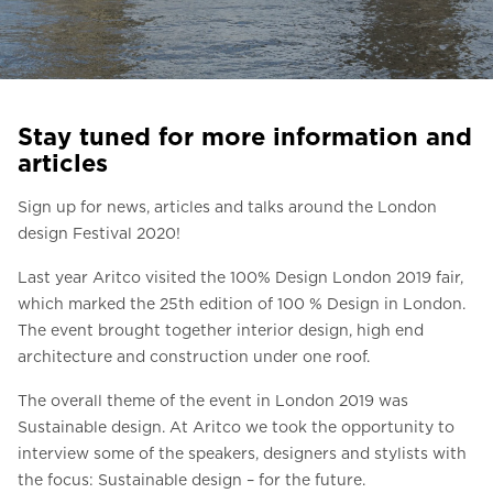
Ask for a price estimate
Contact us
Newsletter Signup
Stay tuned for more information and
FAQ
articles
Contact us
Sign up for news, articles and talks around the London
design Festival 2020!
UK
Last year Aritco visited the 100% Design London 2019 fair,
which marked the 25th edition of 100 % Design in London.
The event brought together interior design, high end
architecture and construction under one roof.
The overall theme of the event in London 2019 was
Sustainable design. At Aritco we took the opportunity to
interview some of the speakers, designers and stylists with
the focus: Sustainable design – for the future.