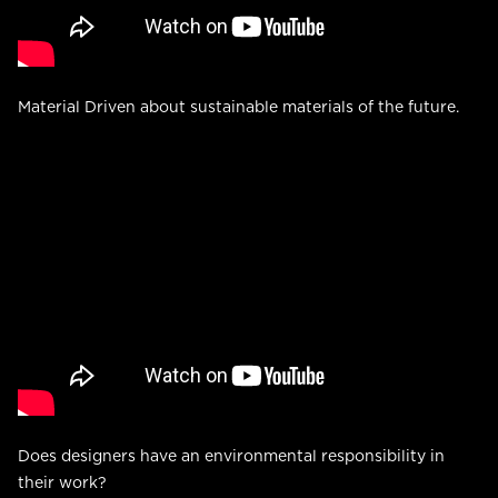
Material Driven about sustainable materials of the future.
Does designers have an environmental responsibility in
their work?