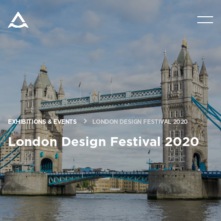
PRODUCTS
TOOLS AND DOCS
BLOG & NEWS
EXHIBITIONS & EVENTS
LONDON DESIGN FESTIVAL 2020
ABOUT ARITCO
London Design Festival 2020
FOR PROFESSIONALS
Order a Digital HomeKit