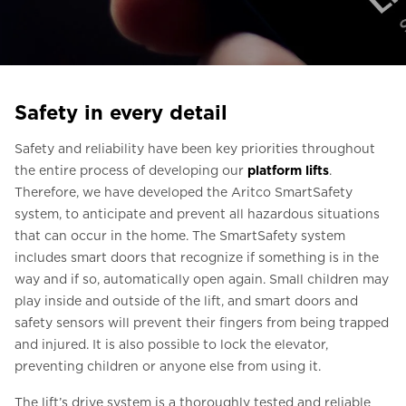
Ask for a price estimate
Contact
Newsletter Signup
Safety in every detail
FAQ
Safety and reliability have been key priorities throughout
the entire process of developing our
platform lifts
.
EN
Therefore, we have developed the Aritco SmartSafety
system, to anticipate and prevent all hazardous situations
that can occur in the home. The SmartSafety system
includes smart doors that recognize if something is in the
way and if so, automatically open again. Small children may
play inside and outside of the lift, and smart doors and
safety sensors will prevent their fingers from being trapped
and injured. It is also possible to lock the elevator,
preventing children or anyone else from using it.
The lift’s drive system is a thoroughly tested and reliable