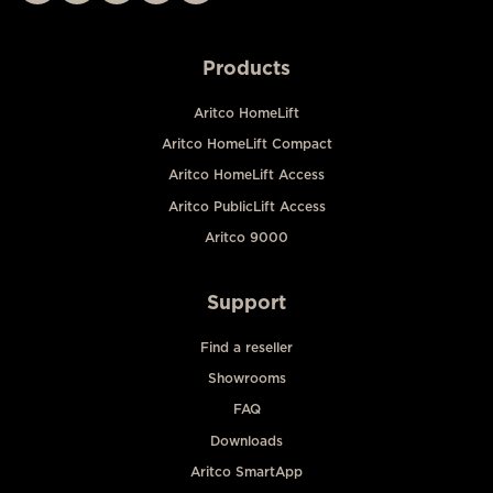
Products
Aritco HomeLift
Aritco HomeLift Compact
Aritco HomeLift Access
Aritco PublicLift Access
Aritco 9000
Support
Find a reseller
Showrooms
FAQ
Downloads
Aritco SmartApp