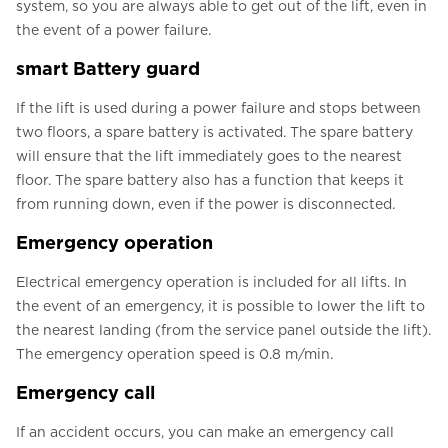
system, so you are always able to get out of the lift, even in
the event of a power failure.
smart Battery guard
If the lift is used during a power failure and stops between
two floors, a spare battery is activated. The spare battery
will ensure that the lift immediately goes to the nearest
floor. The spare battery also has a function that keeps it
from running down, even if the power is disconnected.
Emergency operation
Electrical emergency operation is included for all lifts. In
the event of an emergency, it is possible to lower the lift to
the nearest landing (from the service panel outside the lift).
The emergency operation speed is 0.8 m/min.
Emergency call
If an accident occurs, you can make an emergency call