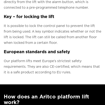
directly from the lift with the alarm button, which is
connected to a pre-programmed telephone number.
Key – for locking the lift
It is possible to lock the control panel to prevent the lift
from being used. A key symbol indicates whether or not the
lift is locked. The lift can still be called from another floor
when locked from a certain floor.
European standards and safety
Our platform lifts meet Europe’s strictest safety
requirements. They are also CE-certified, which means that
it is a safe product according to EU rules.
How does an Aritco platform lift
work?