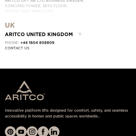
ARITCO LIFT AB C/O BUSINESS SWEDEN,
CONCORD TOWER, 26TH FLOOR,
OFFICE 2607, MEDIA CITY
DUBAI, UAE
UK
CONTACT US HERE
ARITCO UNITED KINGDOM
PHONE:
+44 1604 808809
CONTACT US
Innovative platform lifts designed for comfort, safety, and seamless
accessibility in homes and public spaces worldwide..