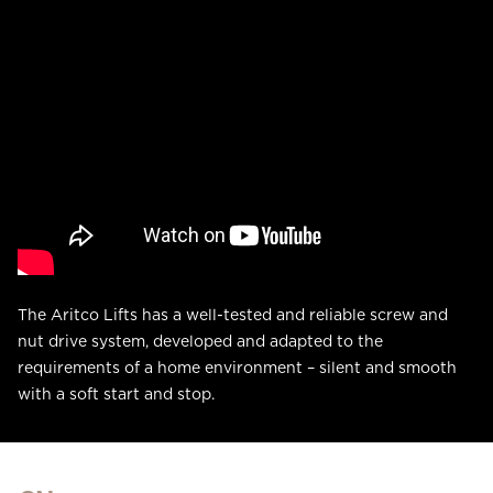
The Aritco Lifts has a well-tested and reliable screw and
nut drive system, developed and adapted to the
requirements of a home environment – silent and smooth
with a soft start and stop.