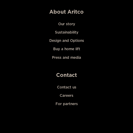
About Aritco
Our story
Sustainability
Design and Options
Buy a home lift
Press and media
Contact
Contact us
Careers
For partners