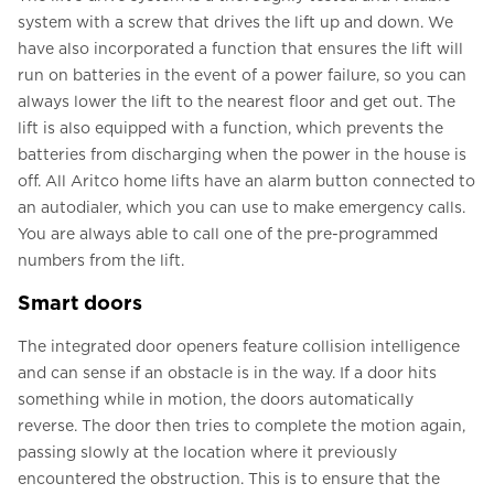
system with a screw that drives the lift up and down. We
have also incorporated a function that ensures the lift will
run on batteries in the event of a power failure, so you can
always lower the lift to the nearest floor and get out. The
lift is also equipped with a function, which prevents the
batteries from discharging when the power in the house is
off. All Aritco home lifts have an alarm button connected to
an autodialer, which you can use to make emergency calls.
You are always able to call one of the pre-programmed
numbers from the lift.
Smart doors
The integrated door openers feature collision intelligence
and can sense if an obstacle is in the way. If a door hits
something while in motion, the doors automatically
reverse. The door then tries to complete the motion again,
passing slowly at the location where it previously
encountered the obstruction. This is to ensure that the