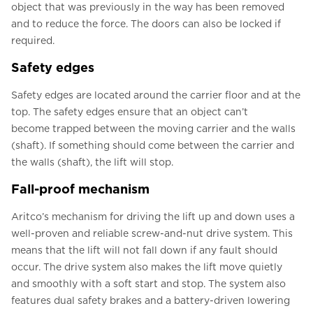
object that was previously in the way has been removed
and to reduce the force. The doors can also be locked if
required.
Safety edges
Safety edges are located around the carrier floor and at the
top. The safety edges ensure that an object can’t
become trapped between the moving carrier and the walls
(shaft). If something should come between the carrier and
the walls (shaft), the lift will stop.
Fall-proof mechanism
Aritco’s mechanism for driving the lift up and down uses a
well-proven and reliable screw-and-nut drive system. This
means that the lift will not fall down if any fault should
occur. The drive system also makes the lift move quietly
and smoothly with a soft start and stop. The system also
features dual safety brakes and a battery-driven lowering