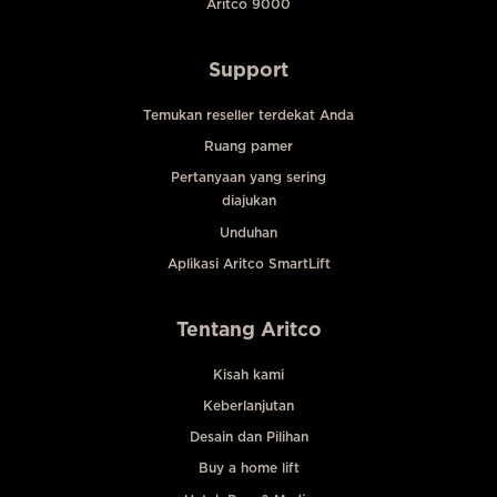
Aritco 9000
Support
Temukan reseller terdekat Anda
Ruang pamer
Pertanyaan yang sering
diajukan
Unduhan
Aplikasi Aritco SmartLift
Tentang Aritco
Kisah kami
Keberlanjutan
Desain dan Pilihan
Buy a home lift