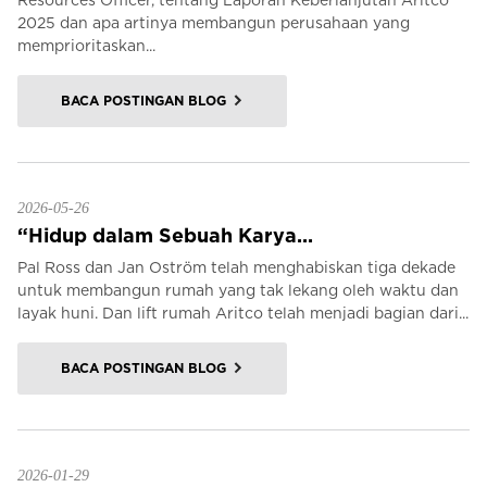
Resources Officer, tentang Laporan Keberlanjutan Aritco
2025 dan apa artinya membangun perusahaan yang
memprioritaskan...
BACA POSTINGAN BLOG
2026-05-26
“Hidup dalam Sebuah Karya...
Pal Ross dan Jan Oström telah menghabiskan tiga dekade
untuk membangun rumah yang tak lekang oleh waktu dan
layak huni. Dan lift rumah Aritco telah menjadi bagian dari...
BACA POSTINGAN BLOG
2026-01-29