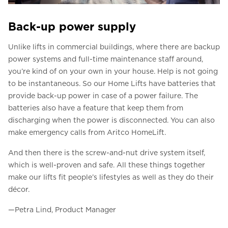
Back-up power supply
Unlike lifts in commercial buildings, where there are backup
power systems and full-time maintenance staff around,
you’re kind of on your own in your house. Help is not going
to be instantaneous. So our Home Lifts have batteries that
provide back-up power in case of a power failure. The
batteries also have a feature that keep them from
discharging when the power is disconnected. You can also
make emergency calls from Aritco HomeLift.
And then there is the screw-and-nut drive system itself,
which is well-proven and safe. All these things together
make our lifts fit people’s lifestyles as well as they do their
décor.
—Petra Lind, Product Manager