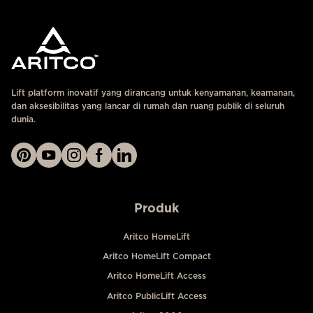
Lift platform inovatif yang dirancang untuk kenyamanan, keamanan,
dan aksesibilitas yang lancar di rumah dan ruang publik di seluruh
dunia.
Produk
Aritco HomeLift
Aritco HomeLift Compact
Aritco HomeLift Access
Aritco PublicLift Access