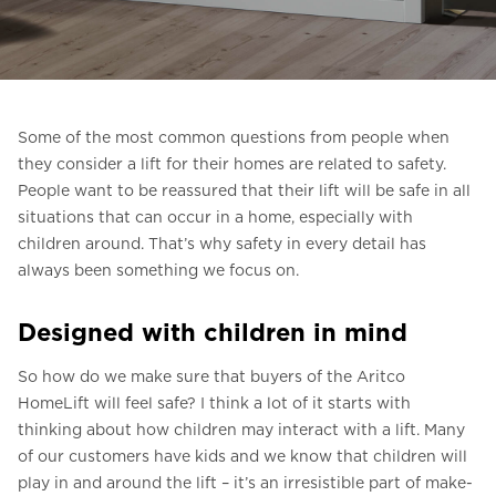
Pesan Digital HomeKit
Minta perkiraan harga
Pendaftaran buletin
Some of the most common questions from people when
they consider a lift for their homes are related to safety.
FAQ
People want to be reassured that their lift will be safe in all
situations that can occur in a home, especially with
Hubungi
children around. That’s why safety in every detail has
always been something we focus on.
ID
Designed with children in mind
So how do we make sure that buyers of the Aritco
HomeLift will feel safe? I think a lot of it starts with
thinking about how children may interact with a lift. Many
of our customers have kids and we know that children will
play in and around the lift – it’s an irresistible part of make-