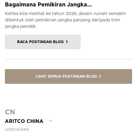
Bagaimana Pemikiran Jangka...
Ketika kita melihat ke tahun 2026, desain rumah semakin
dibentuk oleh pemikiran jangka panjang daripada tren
jangka pendek.
BACA POSTINGAN BLOG
LIHAT SEMUA POSTINGAN BLOG
CN
ARITCO CHINA
LONCHUANG