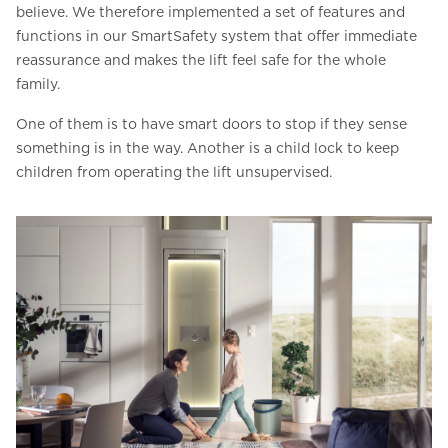
believe. We therefore implemented a set of features and
functions in our SmartSafety system that offer immediate
reassurance and makes the lift feel safe for the whole
family.
One of them is to have smart doors to stop if they sense
something is in the way. Another is a child lock to keep
children from operating the lift unsupervised.