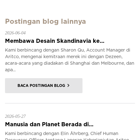
Postingan blog lainnya
2026-06-04
Membawa Desain Skandinavia ke...
Kami berbincang dengan Sharon Qu, Account Manager di
Aritco, mengenai kemitraan merek ini dengan Dezeen,
acara-acara yang diadakan di Shanghai dan Melbourne, dan
apa...
BACA POSTINGAN BLOG
2026-05-27
Manusia dan Planet Berada di...
Kami berbincang dengan Elin Åhrberg, Chief Human